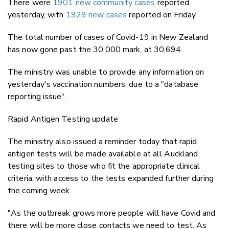
There were
1901 new community cases
reported
yesterday, with
1929 new cases
reported on Friday.
The total number of cases of Covid-19 in New Zealand
has now gone past the 30,000 mark, at 30,694.
The ministry was unable to provide any information on
yesterday's vaccination numbers, due to a "database
reporting issue".
Rapid Antigen Testing update
The ministry also issued a reminder today that rapid
antigen tests will be made available at all Auckland
testing sites to those who fit the appropriate clinical
criteria, with access to the tests expanded further during
the coming week.
"As the outbreak grows more people will have Covid and
there will be more close contacts we need to test. As