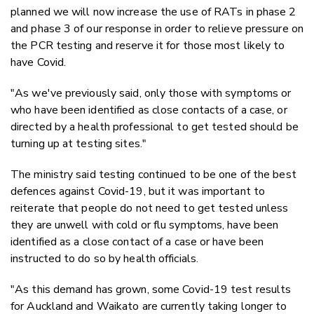
planned we will now increase the use of RATs in phase 2
and phase 3 of our response in order to relieve pressure on
the PCR testing and reserve it for those most likely to
have Covid.
"As we've previously said, only those with symptoms or
who have been identified as close contacts of a case, or
directed by a health professional to get tested should be
turning up at testing sites."
The ministry said testing continued to be one of the best
defences against Covid-19, but it was important to
reiterate that people do not need to get tested unless
they are unwell with cold or flu symptoms, have been
identified as a close contact of a case or have been
instructed to do so by health officials.
"As this demand has grown, some Covid-19 test results
for Auckland and Waikato are currently taking longer to