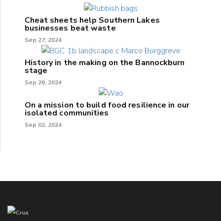
Cheat sheets help Southern Lakes
businesses beat waste
Sep 27, 2024
History in the making on the Bannockburn
stage
Sep 26, 2024
On a mission to build food resilience in our
isolated communities
Sep 02, 2024