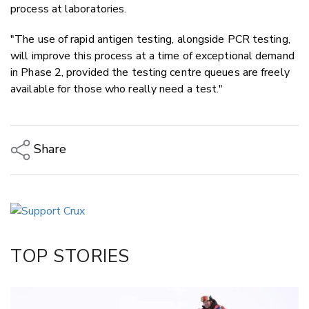
process at laboratories.
"The use of rapid antigen testing, alongside PCR testing,
will improve this process at a time of exceptional demand
in Phase 2, provided the testing centre queues are freely
available for those who really need a test."
Share
Copy Link
Email
Twitter/X
Facebook
TOP STORIES
LinkedIn