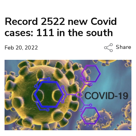
Record 2522 new Covid
cases: 111 in the south
Share
Feb 20, 2022
Copy Li
Email
Twitter
Faceboo
LinkedIn