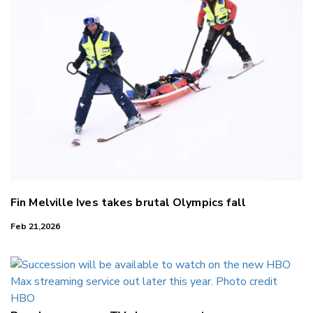
Fin Melville Ives takes brutal Olympics fall
Feb 21,2026