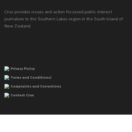
Crux provides issues and action focussed public interest
journalism to the Southern Lakes region in the South Island of
New Zealand.
Privacy Policy
Terms and Conditions/
Complaints and Corrections
Contact Crux