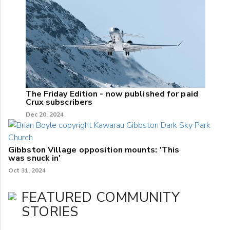
The Friday Edition - now published for paid
Crux subscribers
Dec 20, 2024
Gibbston Village opposition mounts: 'This
was snuck in'
Oct 31, 2024
FEATURED COMMUNITY
STORIES