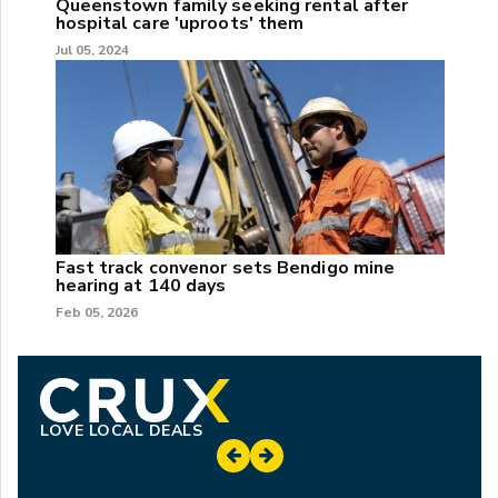
Queenstown family seeking rental after
hospital care 'uproots' them
Jul 05, 2024
Fast track convenor sets Bendigo mine
hearing at 140 days
Feb 05, 2026
LOVE LOCAL DEALS