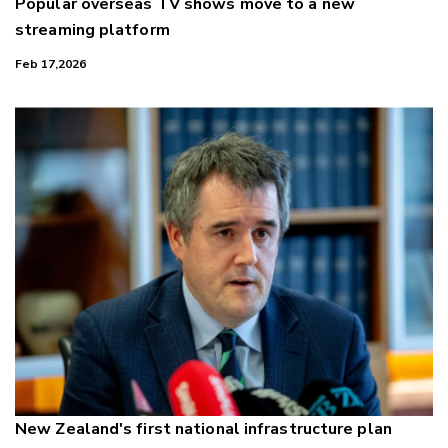
Popular overseas TV shows move to a new
streaming platform
Feb 17,2026
New Zealand's first national infrastructure plan