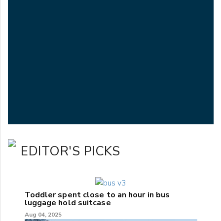
EDITOR'S PICKS
Toddler spent close to an hour in bus
luggage hold suitcase
Aug 04, 2025