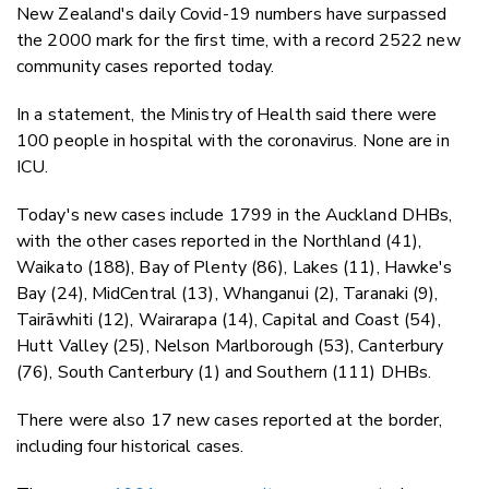
New Zealand's daily Covid-19 numbers have surpassed
the 2000 mark for the first time, with a record 2522 new
community cases reported today.
In a statement, the Ministry of Health said there were
100 people in hospital with the coronavirus. None are in
ICU.
Today's new cases include 1799 in the Auckland DHBs,
with the other cases reported in the Northland (41),
Waikato (188), Bay of Plenty (86), Lakes (11), Hawke's
Bay (24), MidCentral (13), Whanganui (2), Taranaki (9),
Tairāwhiti (12), Wairarapa (14), Capital and Coast (54),
Hutt Valley (25), Nelson Marlborough (53), Canterbury
(76), South Canterbury (1) and Southern (111) DHBs.
There were also 17 new cases reported at the border,
including four historical cases.