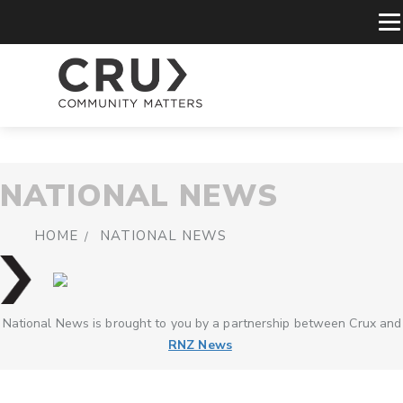
NATIONAL NEWS
HOME
NATIONAL NEWS
National News is brought to you by a partnership between Crux and
RNZ News