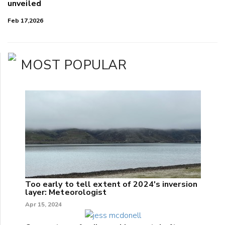
unveiled
Feb 17,2026
MOST POPULAR
Too early to tell extent of 2024's inversion
layer: Meteorologist
Apr 15, 2024