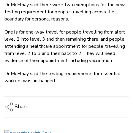
Dr McElnay said there were two exemptions for the new
testing requirement for people travelling across the
boundary for personal reasons.
One is for one-way travel for people travelling from alert
level 2 into level 3 and then remaining there; and people
attending a healthcare appointment for people travelling
from level 2 to 3 and then back to 2. They will need
evidence of their appointment, including vaccination.
Dr McElnay said the testing requirements for essential
workers was unchanged.
Share
Copy Link
Email