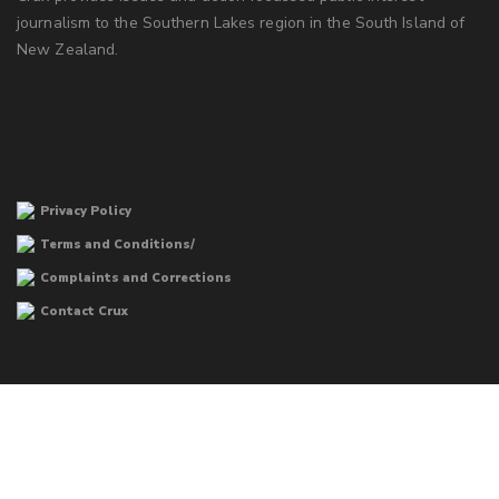
journalism to the Southern Lakes region in the South Island of
New Zealand.
Privacy Policy
Terms and Conditions/
Complaints and Corrections
Contact Crux