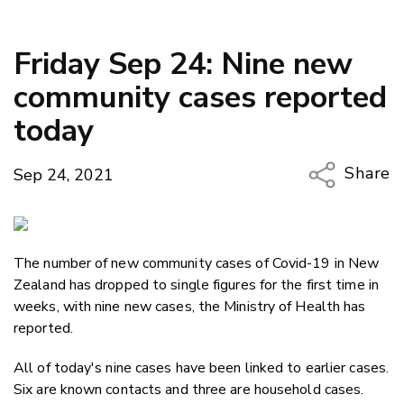
Friday Sep 24: Nine new
community cases reported
today
Share
Sep 24, 2021
Copy Li
Email
The number of new community cases of Covid-19 in New
Twitter
Zealand has dropped to single figures for the first time in
Faceboo
weeks, with nine new cases, the Ministry of Health has
LinkedIn
reported.
All of today's nine cases have been linked to earlier cases.
Six are known contacts and three are household cases.