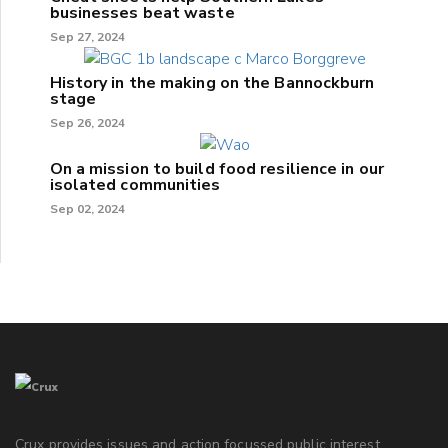
businesses beat waste
Sep 27, 2024
History in the making on the Bannockburn
stage
Sep 26, 2024
On a mission to build food resilience in our
isolated communities
Sep 02, 2024
Crux provides issues and action focussed public interest