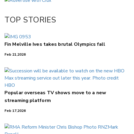
Twitter/X
Facebook
TOP STORIES
LinkedIn
Fin Melville Ives takes brutal Olympics fall
Feb 21,2026
Popular overseas TV shows move to a new
streaming platform
Feb 17,2026