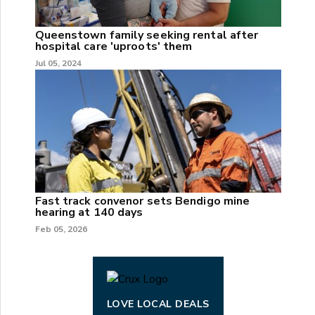
Queenstown family seeking rental after
hospital care 'uproots' them
Jul 05, 2024
Fast track convenor sets Bendigo mine
hearing at 140 days
Feb 05, 2026
LOVE LOCAL DEALS