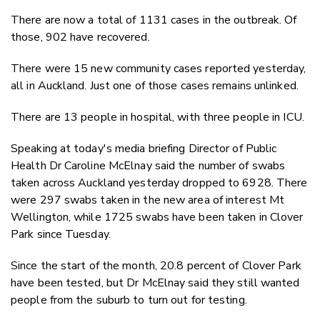
There are now a total of 1131 cases in the outbreak. Of
those, 902 have recovered.
There were 15 new community cases reported yesterday,
all in Auckland. Just one of those cases remains unlinked.
There are 13 people in hospital, with three people in ICU.
Speaking at today's media briefing Director of Public
Health Dr Caroline McElnay said the number of swabs
taken across Auckland yesterday dropped to 6928. There
were 297 swabs taken in the new area of interest Mt
Wellington, while 1725 swabs have been taken in Clover
Park since Tuesday.
Since the start of the month, 20.8 percent of Clover Park
have been tested, but Dr McElnay said they still wanted
people from the suburb to turn out for testing.