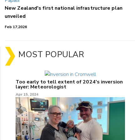
New Zealand's first national infrastructure plan
unveiled
Feb 17,2026
MOST POPULAR
Too early to tell extent of 2024's inversion
layer: Meteorologist
Apr 15, 2024