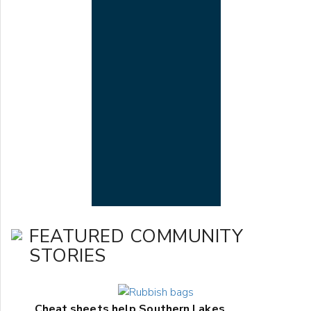
FEATURED COMMUNITY
STORIES
Cheat sheets help Southern Lakes