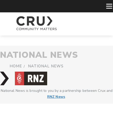
NATIONAL NEWS
HOME
NATIONAL NEWS
National News is brought to you by a partnership between Crux and
RNZ News