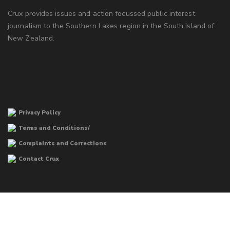
Crux provides issues and action focussed public interest
journalism to the Southern Lakes region in the South Island of
New Zealand.
Privacy Policy
Terms and Conditions/
Complaints and Corrections
Contact Crux