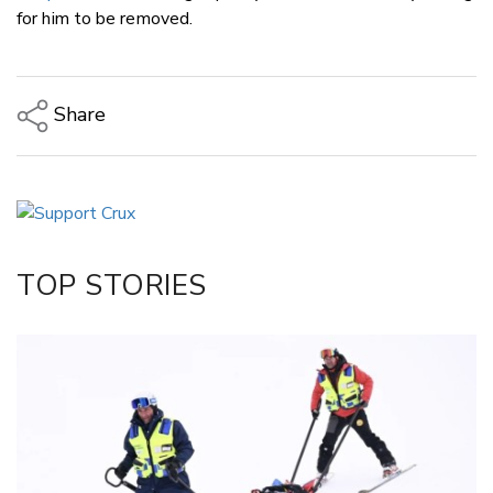
for him to be removed.
Share
Copy Link
Email
Twitter/X
Facebook
TOP STORIES
LinkedIn