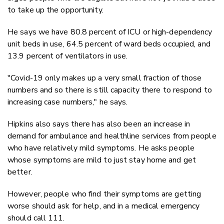
to take up the opportunity.
He says we have 80.8 percent of ICU or high-dependency
unit beds in use, 64.5 percent of ward beds occupied, and
13.9 percent of ventilators in use.
"Covid-19 only makes up a very small fraction of those
numbers and so there is still capacity there to respond to
increasing case numbers," he says.
Hipkins also says there has also been an increase in
demand for ambulance and healthline services from people
who have relatively mild symptoms. He asks people
whose symptoms are mild to just stay home and get
better.
However, people who find their symptoms are getting
worse should ask for help, and in a medical emergency
should call 111.