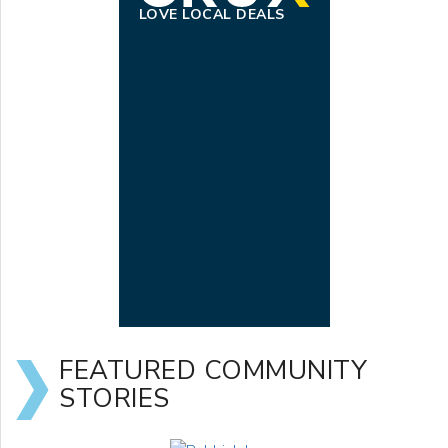
LOVE LOCAL DEALS
FEATURED COMMUNITY
STORIES