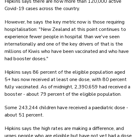
Hipkins says there are now more than 120,000 active
Covid-19 cases across the country.
However, he says the key metric now is those requiring
hospitalisation: "New Zealand at this point continues to
experience fewer people in hospital than we've seen
internationally and one of the key drivers of that is the
millions of Kiwis who have been vaccinated and who have
had booster doses."
Hipkins says 86 percent of the eligible population aged
5+ has now received at least one dose, with 80 percent
fully vaccinated. As of midnight, 2,390,659 had received a
booster - about 79 percent of the eligible population.
Some 243,244 children have received a paediatric dose -
about 51 percent.
Hipkins says the high rates are making a difference, and
urges people who are eligible but have not yet had a dose