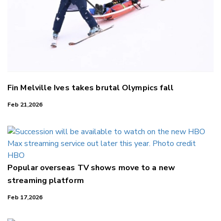
Fin Melville Ives takes brutal Olympics fall
Feb 21,2026
Popular overseas TV shows move to a new
streaming platform
Feb 17,2026