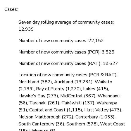
Cases:
Seven day rolling average of community cases:
12,939
Number of new community cases: 22,152
Number of new community cases (PCR): 3,525
Number of new community cases (RAT): 18,627
Location of new community cases (PCR & RAT):
Northland (382), Auckland (13,231), Waikato
(2,139), Bay of Plenty (1,270), Lakes (415),
Hawke’s Bay (273), MidCentral (367), Whanganui
(56), Taranaki (261), Tairāwhiti (137), Wairarapa
(91), Capital and Coast (1,115), Hutt Valley (473),
Nelson Marlborough (272), Canterbury (1,033),
South Canterbury (36), Southern (578), West Coast
(15); Unknown (8)