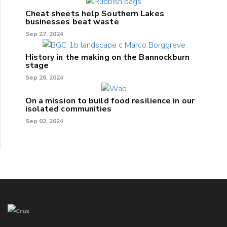
Cheat sheets help Southern Lakes
businesses beat waste
Sep 27, 2024
History in the making on the Bannockburn
stage
Sep 26, 2024
On a mission to build food resilience in our
isolated communities
Sep 02, 2024