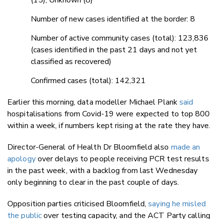
Number of new cases identified at the border: 8
Number of active community cases (total): 123,836
(cases identified in the past 21 days and not yet
classified as recovered)
Confirmed cases (total): 142,321
Earlier this morning, data modeller Michael Plank
said
hospitalisations from Covid-19 were expected to top 800
within a week, if numbers kept rising at the rate they have.
Director-General of Health Dr Bloomfield also
made an
apology
over delays to people receiving PCR test results
in the past week, with a backlog from last Wednesday
only beginning to clear in the past couple of days.
Opposition parties criticised Bloomfield,
saying he misled
the public
over testing capacity, and the ACT Party calling