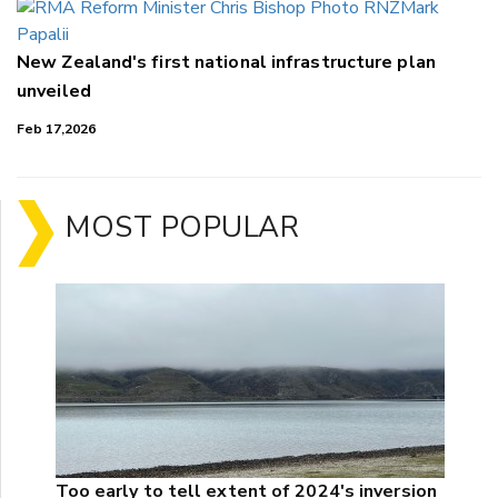
New Zealand's first national infrastructure plan
unveiled
Feb 17,2026
MOST POPULAR
Too early to tell extent of 2024's inversion