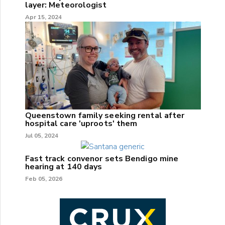
layer: Meteorologist
Apr 15, 2024
Queenstown family seeking rental after
hospital care 'uproots' them
Jul 05, 2024
Fast track convenor sets Bendigo mine
hearing at 140 days
Feb 05, 2026