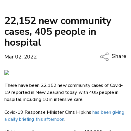
22,152 new community
cases, 405 people in
hospital
Share
Mar 02, 2022
Copy Li
Email
There have been 22,152 new community cases of Covid-
Twitter
19 reported in New Zealand today, with 405 people in
Faceboo
hospital, including 10 in intensive care.
LinkedIn
Covid-19 Response Minister Chris Hipkins
has been giving
a daily briefing this afternoon
.