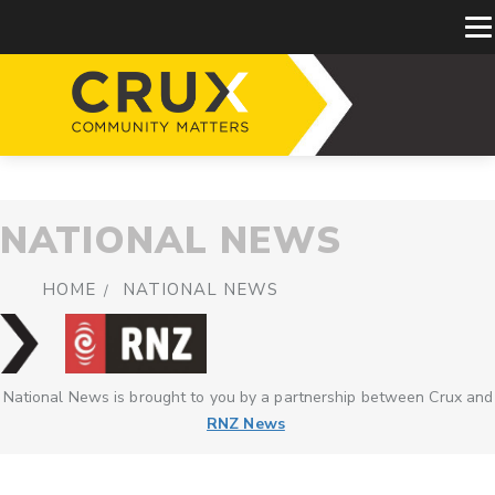
NATIONAL NEWS
HOME
NATIONAL NEWS
National News is brought to you by a partnership between Crux and
RNZ News