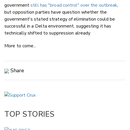
government
still has "broad control" over the outbreak
,
but opposition parties have question whether the
government's stated strategy of elimination could be
successful in a Delta environment, suggesting it has
technically shifted to suppression already.
More to come...
Share
Copy Link
Email
Twitter/X
Facebook
TOP STORIES
LinkedIn