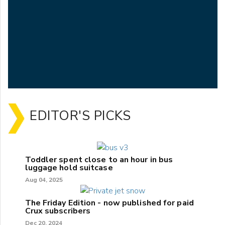
EDITOR'S PICKS
Toddler spent close to an hour in bus
luggage hold suitcase
Aug 04, 2025
The Friday Edition - now published for paid
Crux subscribers
Dec 20, 2024