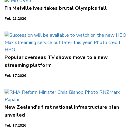
Fin Melville Ives takes brutal Olympics fall
Feb 21,2026
Popular overseas TV shows move to a new
streaming platform
Feb 17,2026
New Zealand's first national infrastructure plan
unveiled
Feb 17,2026