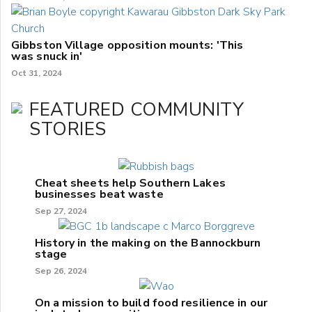
Gibbston Village opposition mounts: 'This
was snuck in'
Oct 31, 2024
FEATURED COMMUNITY
STORIES
Cheat sheets help Southern Lakes
businesses beat waste
Sep 27, 2024
History in the making on the Bannockburn
stage
Sep 26, 2024
On a mission to build food resilience in our