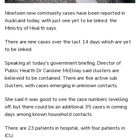
Nineteen new community cases have been reported in
Auckland today, with just one yet to be linked, the
Ministry of Health says.
There are nine cases over the last 14 days which are yet
to be linked.
Speaking at today's government briefing, Director of
Public Health Dr Caroline McElnay said clusters are
believed to be contained. There are five active sub
clusters, with cases emerging in unknown contacts.
She said it was good to see the case numbers levelling
off, but there could be an additional 35 cases in coming
days among known household contacts.
There are 23 patients in hospital, with four patients in
ICU.