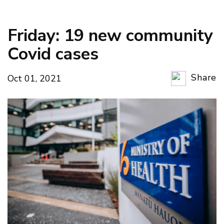
Friday: 19 new community
Covid cases
Share
Oct 01, 2021
Copy Li
Email
Twitter
Faceboo
LinkedIn