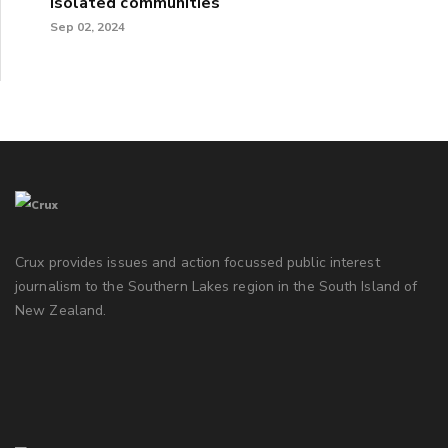
isolated communities
Sep 02, 2024
Crux provides issues and action focussed public interest
journalism to the Southern Lakes region in the South Island of
New Zealand.