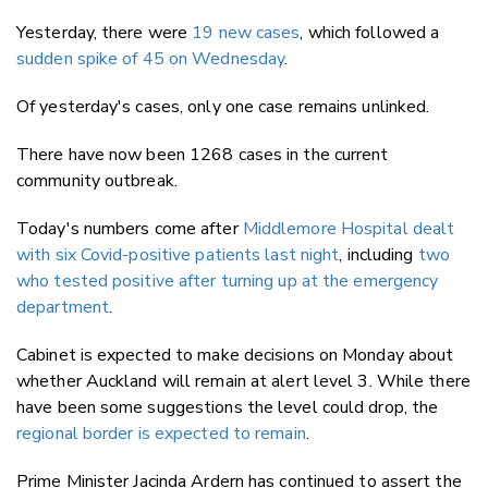
Yesterday, there were
19 new cases
, which followed a
sudden spike of 45 on Wednesday
.
Of yesterday's cases, only one case remains unlinked.
There have now been 1268 cases in the current
community outbreak.
Today's numbers come after
Middlemore Hospital dealt
with six Covid-positive patients last night
, including
two
who tested positive after turning up at the emergency
department
.
Cabinet is expected to make decisions on Monday about
whether Auckland will remain at alert level 3. While there
have been some suggestions the level could drop, the
regional border is expected to remain
.
Prime Minister Jacinda Ardern has continued to assert the