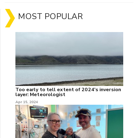
MOST POPULAR
Too early to tell extent of 2024's inversion
layer: Meteorologist
Apr 15, 2024