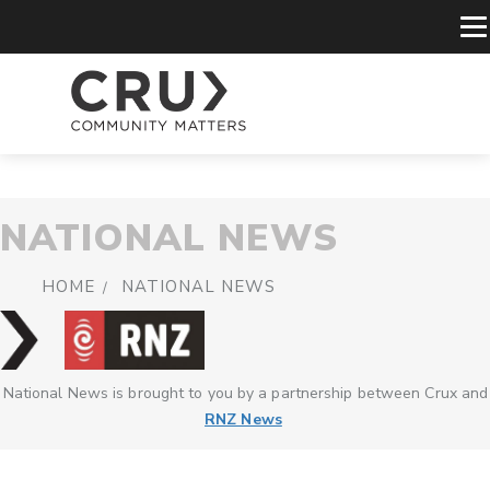
NATIONAL NEWS
HOME
NATIONAL NEWS
National News is brought to you by a partnership between Crux and
RNZ News