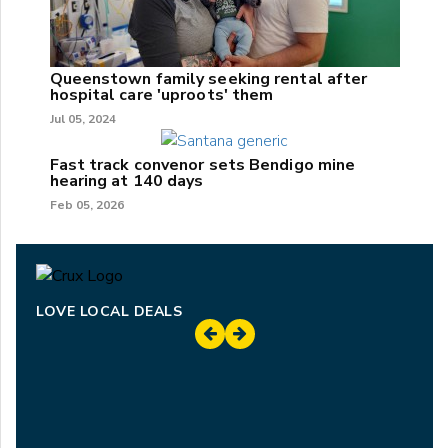
Queenstown family seeking rental after
hospital care 'uproots' them
Jul 05, 2024
Fast track convenor sets Bendigo mine
hearing at 140 days
Feb 05, 2026
LOVE LOCAL DEALS