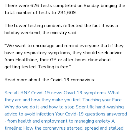
There were 626 tests completed on Sunday, bringing the
total number of tests to 281,609.
The lower testing numbers reflected the fact it was a
holiday weekend, the ministry said.
"We want to encourage and remind everyone that if they
have any respiratory symptoms, they should seek advice
from Healthline, their GP or after-hours clinic about
getting tested. Testing is free."
Read more about the Covid-19 coronavirus:
See all RNZ Covid-19 news
Covid-19 symptoms: What
they are and how they make you feel
Touching your Face:
Why do we do it and how to stop
Scientific hand-washing
advice to avoid infection
Your Covid-19 questions answered
- from health and employment to managing anxiety
A
timeline: How the coronavirus started, spread and stalled