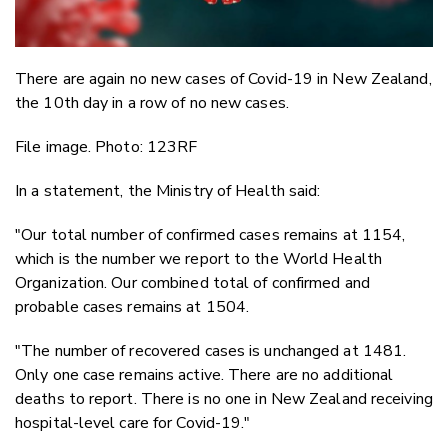
There are again no new cases of Covid-19 in New Zealand,
the 10th day in a row of no new cases.
File image. Photo: 123RF
In a statement, the Ministry of Health said:
"Our total number of confirmed cases remains at 1154,
which is the number we report to the World Health
Organization. Our combined total of confirmed and
probable cases remains at 1504.
"The number of recovered cases is unchanged at 1481.
Only one case remains active. There are no additional
deaths to report. There is no one in New Zealand receiving
hospital-level care for Covid-19."