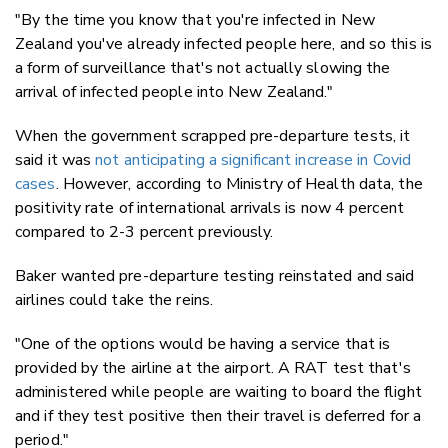
"By the time you know that you're infected in New
Zealand you've already infected people here, and so this is
a form of surveillance that's not actually slowing the
arrival of infected people into New Zealand."
When the government scrapped pre-departure tests, it
said it was
not anticipating a significant increase in Covid
cases
. However, according to Ministry of Health data, the
positivity rate of international arrivals is now 4 percent
compared to 2-3 percent previously.
Baker wanted pre-departure testing reinstated and said
airlines could take the reins.
"One of the options would be having a service that is
provided by the airline at the airport. A RAT test that's
administered while people are waiting to board the flight
and if they test positive then their travel is deferred for a
period."