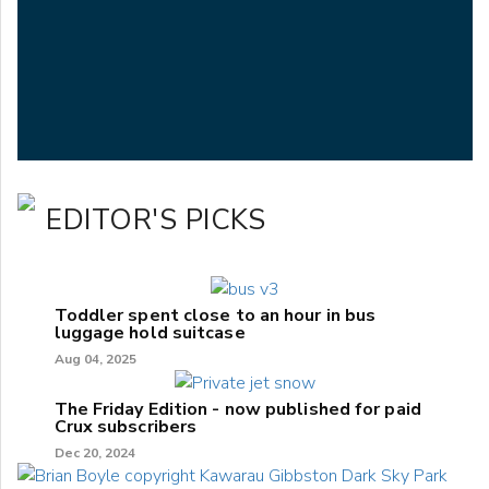
EDITOR'S PICKS
Toddler spent close to an hour in bus
luggage hold suitcase
Aug 04, 2025
The Friday Edition - now published for paid
Crux subscribers
Dec 20, 2024