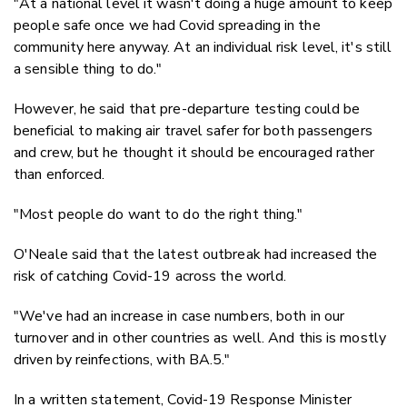
"At a national level it wasn't doing a huge amount to keep
people safe once we had Covid spreading in the
community here anyway. At an individual risk level, it's still
a sensible thing to do."
However, he said that pre-departure testing could be
beneficial to making air travel safer for both passengers
and crew, but he thought it should be encouraged rather
than enforced.
"Most people do want to do the right thing."
O'Neale said that the latest outbreak had increased the
risk of catching Covid-19 across the world.
"We've had an increase in case numbers, both in our
turnover and in other countries as well. And this is mostly
driven by reinfections, with BA.5."
In a written statement, Covid-19 Response Minister