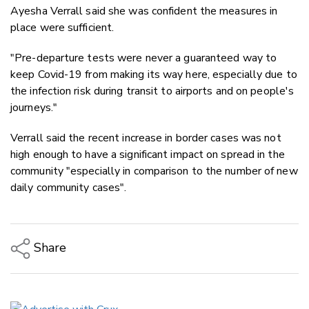
Ayesha Verrall said she was confident the measures in
place were sufficient.
"Pre-departure tests were never a guaranteed way to
keep Covid-19 from making its way here, especially due to
the infection risk during transit to airports and on people's
journeys."
Verrall said the recent increase in border cases was not
high enough to have a significant impact on spread in the
community "especially in comparison to the number of new
daily community cases".
Share
Copy Link
Email