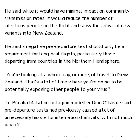
He said while it would have minimal impact on community
transmission rates, it would reduce the number of
infectious people on the flight and slow the arrival of new
variants into New Zealand.
He said a negative pre-departure test should only be a
requirement for long-haul flights, particularly those
departing from countries in the Northern Hemisphere.
"You're looking at a whole day, or more, of travel to New
Zealand. That's a lot of time where you're going to be
potentially exposing other people to your virus."
Te Pūnaha Matatini contagion modeller Dion O'Neale said
pre-departure tests had previously caused a lot of
unnecessary hassle for international arrivals, with not much
pay off.