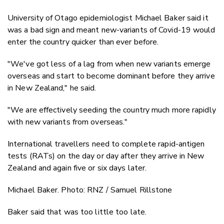
University of Otago epidemiologist Michael Baker said it
was a bad sign and meant new-variants of Covid-19 would
enter the country quicker than ever before.
"We've got less of a lag from when new variants emerge
overseas and start to become dominant before they arrive
in New Zealand," he said.
"We are effectively seeding the country much more rapidly
with new variants from overseas."
International travellers need to complete rapid-antigen
tests (RATs) on the day or day after they arrive in New
Zealand and again five or six days later.
Michael Baker. Photo: RNZ / Samuel Rillstone
Baker said that was too little too late.