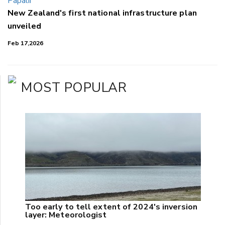
New Zealand's first national infrastructure plan
unveiled
Feb 17,2026
MOST POPULAR
Too early to tell extent of 2024's inversion
layer: Meteorologist