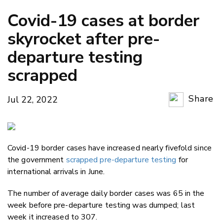
Covid-19 cases at border
skyrocket after pre-
departure testing
scrapped
Share
Jul 22, 2022
Copy Li
Email
Covid-19 border cases have increased nearly fivefold since
Twitter
the government
scrapped pre-departure testing
for
Faceboo
international arrivals in June.
LinkedIn
The number of average daily border cases was 65 in the
week before pre-departure testing was dumped; last
week it increased to 307.