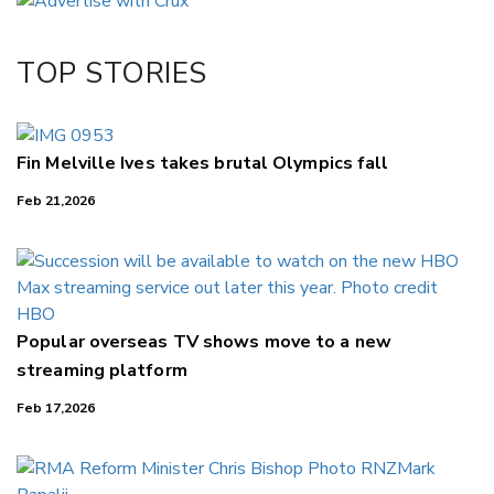
Twitter/X
Facebook
TOP STORIES
LinkedIn
Fin Melville Ives takes brutal Olympics fall
Feb 21,2026
Popular overseas TV shows move to a new
streaming platform
Feb 17,2026