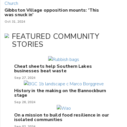
Gibbston Village opposition mounts: 'This
was snuck in'
Oct 31, 2024
FEATURED COMMUNITY
STORIES
Cheat sheets help Southern Lakes
businesses beat waste
Sep 27, 2024
History in the making on the Bannockburn
stage
Sep 26, 2024
On a mission to build food resilience in our
isolated communities
Sep 02, 2024