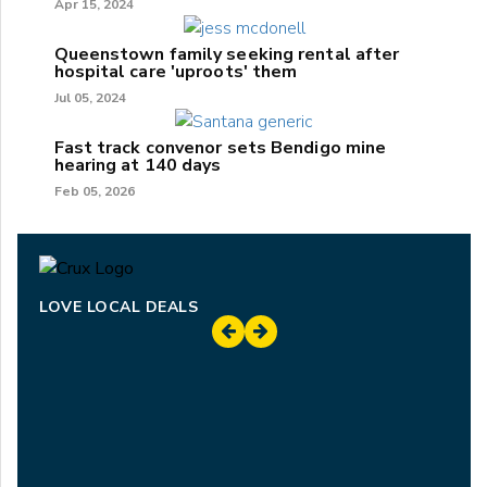
Apr 15, 2024
Queenstown family seeking rental after
hospital care 'uproots' them
Jul 05, 2024
Fast track convenor sets Bendigo mine
hearing at 140 days
Feb 05, 2026
LOVE LOCAL DEALS