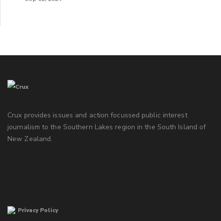
Crux provides issues and action focussed public interest
journalism to the Southern Lakes region in the South Island of
New Zealand.
Privacy Policy