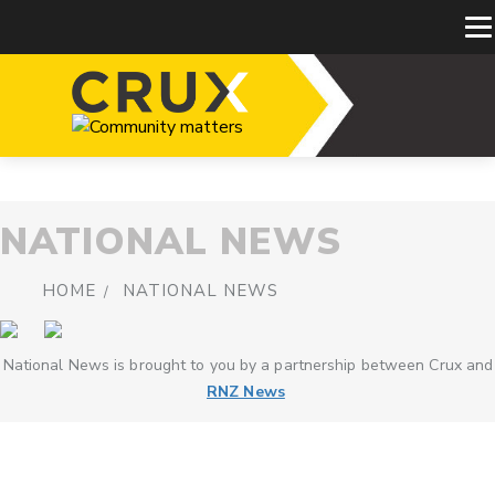
NATIONAL NEWS
HOME
NATIONAL NEWS
National News is brought to you by a partnership between Crux and
RNZ News