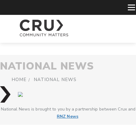
NATIONAL NEWS
HOME
NATIONAL NEWS
National News is brought to you by a partnership between Crux and
RNZ News