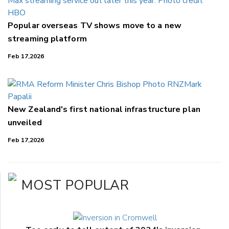
Popular overseas TV shows move to a new
streaming platform
Feb 17,2026
New Zealand's first national infrastructure plan
unveiled
Feb 17,2026
MOST POPULAR