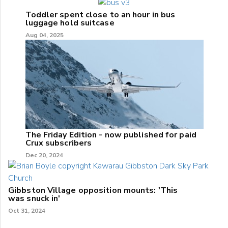
Toddler spent close to an hour in bus
luggage hold suitcase
Aug 04, 2025
The Friday Edition - now published for paid
Crux subscribers
Dec 20, 2024
Gibbston Village opposition mounts: 'This
was snuck in'
Oct 31, 2024