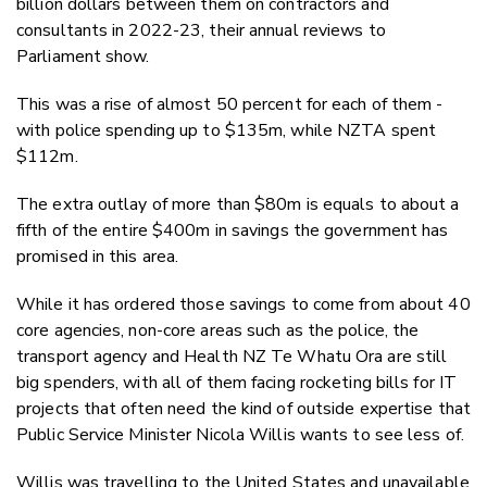
billion dollars between them on contractors and
consultants in 2022-23, their annual reviews to
Parliament show.
This was a rise of almost 50 percent for each of them -
with police spending up to $135m, while NZTA spent
$112m.
The extra outlay of more than $80m is equals to about a
fifth of the entire $400m in savings the government has
promised in this area.
While it has ordered those savings to come from about 40
core agencies, non-core areas such as the police, the
transport agency and Health NZ Te Whatu Ora are still
big spenders, with all of them facing rocketing bills for IT
projects that often need the kind of outside expertise that
Public Service Minister Nicola Willis wants to see less of.
Willis was travelling to the United States and unavailable