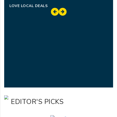
LOVE LOCAL DEALS
EDITOR'S PICKS