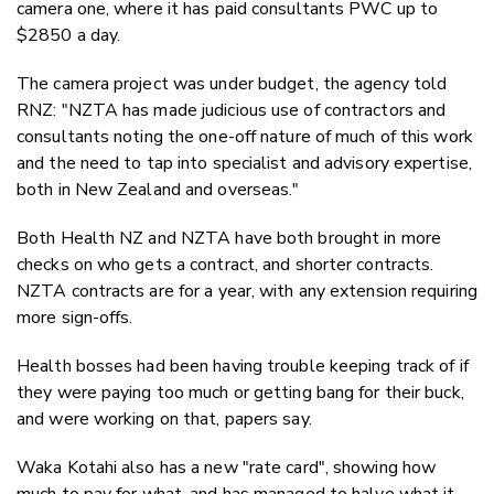
camera one, where it has paid consultants PWC up to
$2850 a day.
The camera project was under budget, the agency told
RNZ: "NZTA has made judicious use of contractors and
consultants noting the one-off nature of much of this work
and the need to tap into specialist and advisory expertise,
both in New Zealand and overseas."
Both Health NZ and NZTA have both brought in more
checks on who gets a contract, and shorter contracts.
NZTA contracts are for a year, with any extension requiring
more sign-offs.
Health bosses had been having trouble keeping track of if
they were paying too much or getting bang for their buck,
and were working on that, papers say.
Waka Kotahi also has a new "rate card", showing how
much to pay for what, and has managed to halve what it