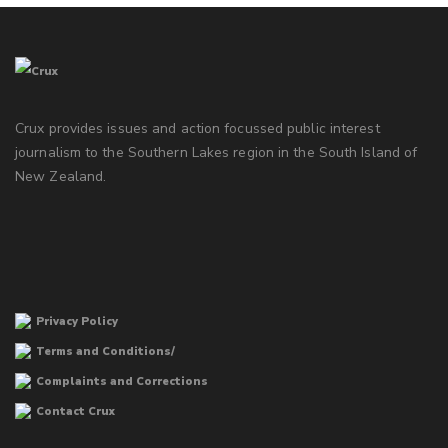
Crux provides issues and action focussed public interest
journalism to the Southern Lakes region in the South Island of
New Zealand.
Privacy Policy
Terms and Conditions/
Complaints and Corrections
Contact Crux