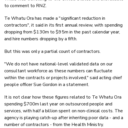
to comment to RNZ.
Te Whatu Ora has made a "significant reduction in
contractors", it said in its first annual review, with spending
dropping from $130m to $95m in the past calendar year,
and hire numbers dropping by a fifth.
But this was only a partial count of contractors.
"We do not have national-level validated data on our
consultant workforce as these numbers can fluctuate
within the contracts or projects involved," said acting chief
people officer Sue Gordon in a statement.
It is not clear how these figures related to Te Whatu Ora
spending $700m last year on outsourced people and
services, with half a billion spent on non-clinical costs. The
agency is playing catch-up after inheriting poor data - and a
number of contractors - from the Health Ministry.