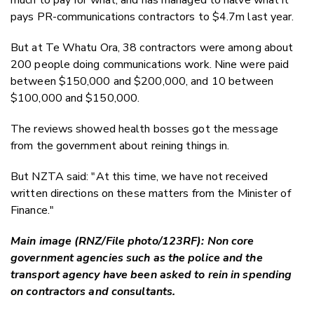
pays PR-communications contractors to $4.7m last year.
But at Te Whatu Ora, 38 contractors were among about
200 people doing communications work. Nine were paid
between $150,000 and $200,000, and 10 between
$100,000 and $150,000.
The reviews showed health bosses got the message
from the government about reining things in.
But NZTA said: "At this time, we have not received
written directions on these matters from the Minister of
Finance."
Main image (RNZ/File photo/123RF): Non core
government agencies such as the police and the
transport agency have been asked to rein in spending
on contractors and consultants.