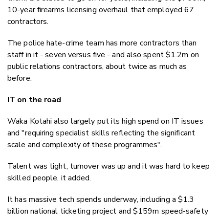
10-year firearms licensing overhaul that employed 67
contractors.
The police hate-crime team has more contractors than
staff in it - seven versus five - and also spent $1.2m on
public relations contractors, about twice as much as
before.
IT on the road
Waka Kotahi also largely put its high spend on IT issues
and "requiring specialist skills reflecting the significant
scale and complexity of these programmes".
Talent was tight, turnover was up and it was hard to keep
skilled people, it added.
It has massive tech spends underway, including a $1.3
billion national ticketing project and $159m speed-safety