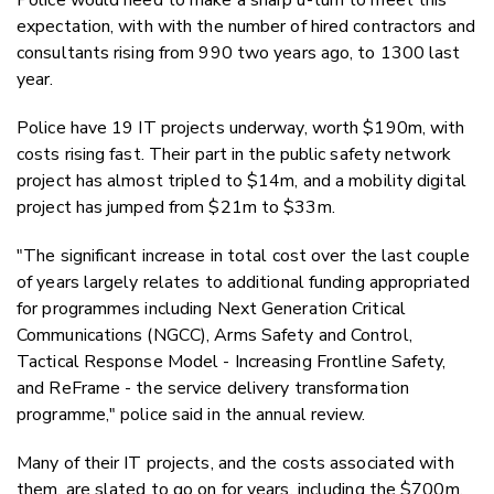
expectation, with with the number of hired contractors and
consultants rising from 990 two years ago, to 1300 last
year.
Police have 19 IT projects underway, worth $190m, with
costs rising fast. Their part in the public safety network
project has almost tripled to $14m, and a mobility digital
project has jumped from $21m to $33m.
"The significant increase in total cost over the last couple
of years largely relates to additional funding appropriated
for programmes including Next Generation Critical
Communications (NGCC), Arms Safety and Control,
Tactical Response Model - Increasing Frontline Safety,
and ReFrame - the service delivery transformation
programme," police said in the annual review.
Many of their IT projects, and the costs associated with
them, are slated to go on for years, including the $700m,