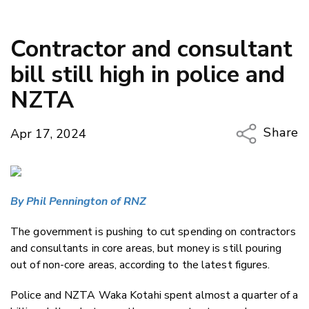
Contractor and consultant
bill still high in police and
NZTA
Share
Apr 17, 2024
Copy Li
Email
By Phil Pennington of RNZ
Twitter
Faceboo
The government is pushing to cut spending on contractors
LinkedIn
and consultants in core areas, but money is still pouring
out of non-core areas, according to the latest figures.
Police and NZTA Waka Kotahi spent almost a quarter of a