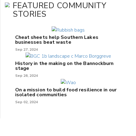
FEATURED COMMUNITY
STORIES
Cheat sheets help Southern Lakes
businesses beat waste
Sep 27, 2024
History in the making on the Bannockburn
stage
Sep 26, 2024
On a mission to build food resilience in our
isolated communities
Sep 02, 2024