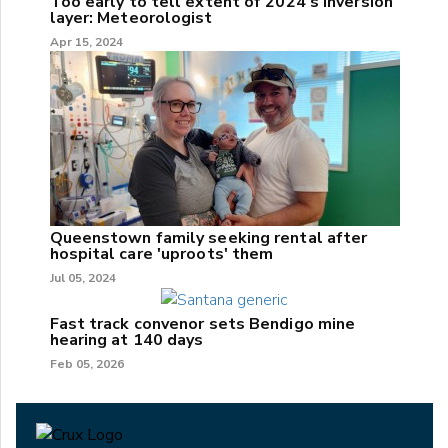
Too early to tell extent of 2024's inversion
layer: Meteorologist
Apr 15, 2024
Queenstown family seeking rental after
hospital care 'uproots' them
Jul 05, 2024
Fast track convenor sets Bendigo mine
hearing at 140 days
Feb 05, 2026