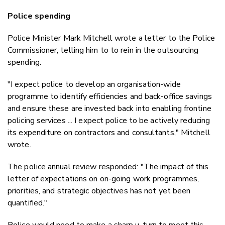
Police spending
Police Minister Mark Mitchell wrote a letter to the Police
Commissioner, telling him to to rein in the outsourcing
spending.
"I expect police to develop an organisation-wide
programme to identify efficiencies and back-office savings
and ensure these are invested back into enabling frontine
policing services ... I expect police to be actively reducing
its expenditure on contractors and consultants," Mitchell
wrote.
The police annual review responded: "The impact of this
letter of expectations on on-going work programmes,
priorities, and strategic objectives has not yet been
quantified."
Police would need to make a sharp u-turn to meet this