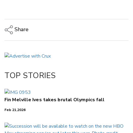
Share
Copy Link
Email
Twitter/X
Facebook
TOP STORIES
LinkedIn
Fin Melville Ives takes brutal Olympics fall
Feb 21,2026