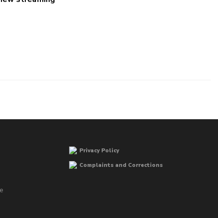
Privacy Policy
Complaints and Corrections
he