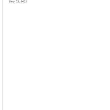
Sep 02, 2024