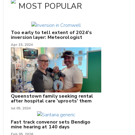
MOST POPULAR
Too early to tell extent of 2024's
inversion layer: Meteorologist
Apr 15, 2024
nk
/X
Queenstown family seeking rental
after hospital care 'uproots' them
k
Jul 05, 2024
Fast track convenor sets Bendigo
mine hearing at 140 days
Feb 05, 2026