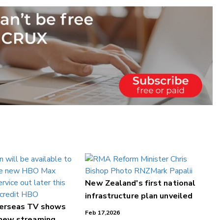
New Zealand's first national
infrastructure plan unveiled
verseas TV shows
Feb 17,2026
 new streaming