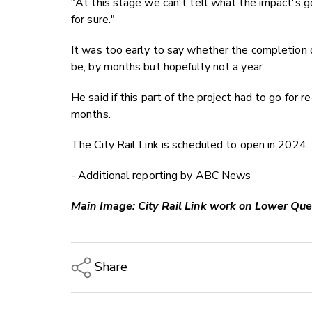
"At this stage we can't tell what the impact's go
for sure."
It was too early to say whether the completion 
be, by months but hopefully not a year.
He said if this part of the project had to go for r
months.
The City Rail Link is scheduled to open in 2024.
- Additional reporting by ABC News
Main Image: City Rail Link work on Lower Quee
Share
Copy Link