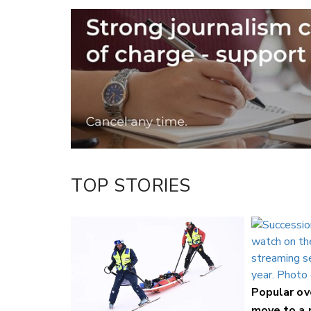
Email
Twitter/X
Facebook
LinkedIn
TOP STORIES
Popular o
move to a