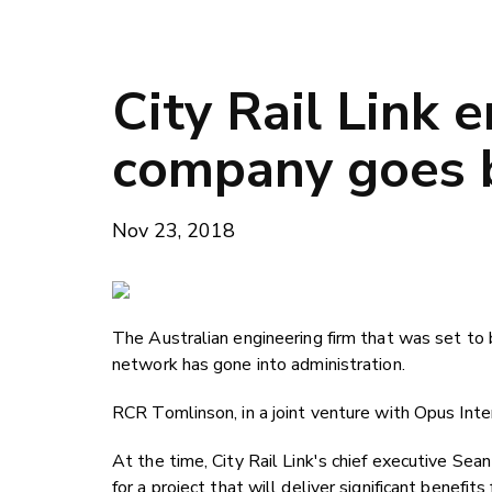
City Rail Link 
company goes 
Nov 23, 2018
The Australian engineering firm that was set to 
network has gone into administration.
RCR Tomlinson, in a joint venture with Opus Int
At the time, City Rail Link's chief executive S
for a project that will deliver significant benefits