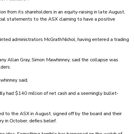
 from its shareholders in an equity-raising in late August,
cial statements to the ASX claiming to have a positive
inted administrators McGrathNichol, having entered a trading
ny Allan Gray, Simon Mawhinney, said the collapse was
lders.
awhinney said.
dly had $140 million of net cash and a seemingly bullet-
d to the ASX in August, signed off by the board and their
 in October, defies belief.