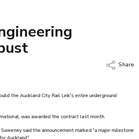
engineering
bust
Share
Copy Li
Email
build the Auckland City Rail Link's entire underground
Twitter
Faceboo
LinkedIn
ernational, was awarded the contract last month.
ean Sweeney said the announcement marked "a major milestone
 for Auckland".