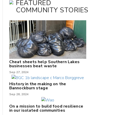
FEATURED
COMMUNITY STORIES
Cheat sheets help Southern Lakes
businesses beat waste
Sep 27, 2024
History in the making on the
Bannockburn stage
Sep 26, 2024
On a mission to build food resilience
in our isolated communities