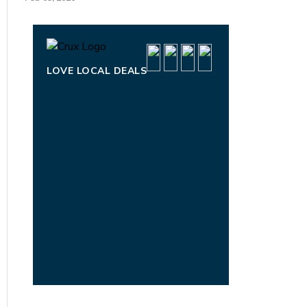
LOVE LOCAL DEALS