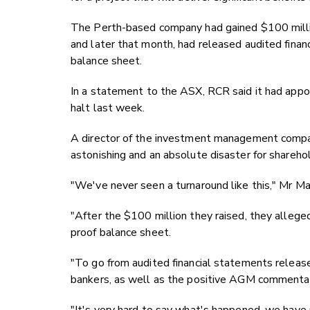
The Perth-based company had gained $100 million
and later that month, had released audited finan
balance sheet.
In a statement to the ASX, RCR said it had appo
halt last week.
A director of the investment management compa
astonishing and an absolute disaster for shareho
"We've never seen a turnaround like this," Mr M
"After the $100 million they raised, they allege
proof balance sheet.
"To go from audited financial statements release
bankers, as well as the positive AGM commentary