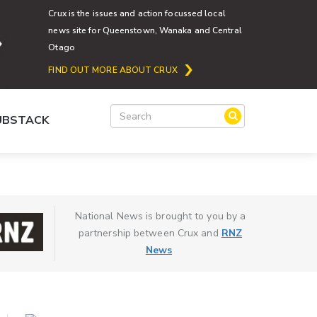
Crux is the issues and action focussed local
news site for Queenstown, Wanaka and Central
Otago
FIND OUT MORE ABOUT CRUX
SUBSTACK
National News is brought to you by a
partnership between Crux and
RNZ
News