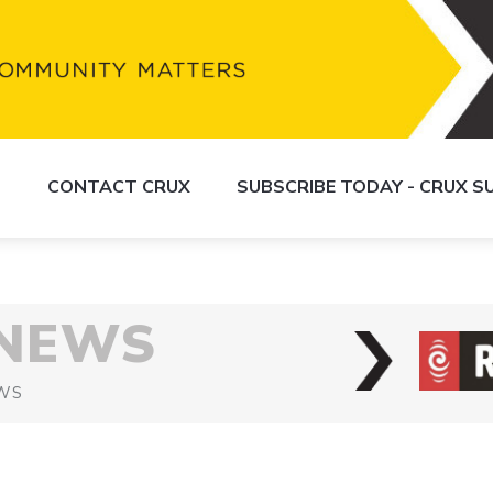
S
CONTACT CRUX
SUBSCRIBE TODAY - CRUX 
 NEWS
WS