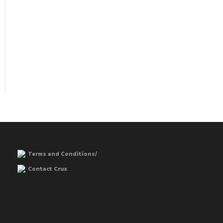
Terms and Conditions/
Contact Crux