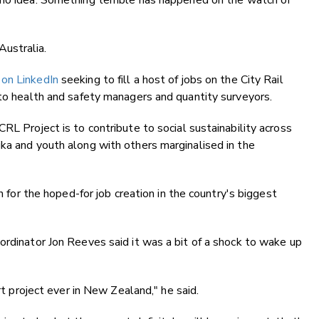
 no idea. Something terrible has happened on the watch of
ustralia.
on LinkedIn
seeking to fill a host of jobs on the City Rail
 to health and safety managers and quantity surveyors.
RL Project is to contribute to social sustainability across
ka and youth along with others marginalised in the
an for the hoped-for job creation in the country's biggest
ordinator Jon Reeves said it was a bit of a shock to wake up
ort project ever in New Zealand," he said.