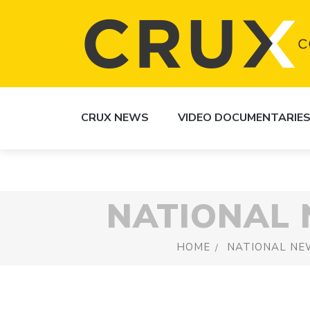
CRUX NEWS
VIDEO DOCUMENTARIE
NATIONAL
HOME
NATIONAL NE