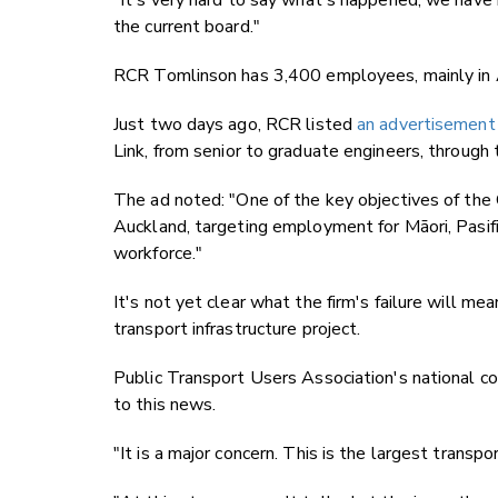
"It's very hard to say what's happened, we have
the current board."
RCR Tomlinson has 3,400 employees, mainly in A
Just two days ago, RCR listed
an advertisement 
Link, from senior to graduate engineers, through
The ad noted: "One of the key objectives of the C
Auckland, targeting employment for Māori, Pasifi
workforce."
It's not yet clear what the firm's failure will me
transport infrastructure project.
Public Transport Users Association's national co
to this news.
"It is a major concern. This is the largest transp