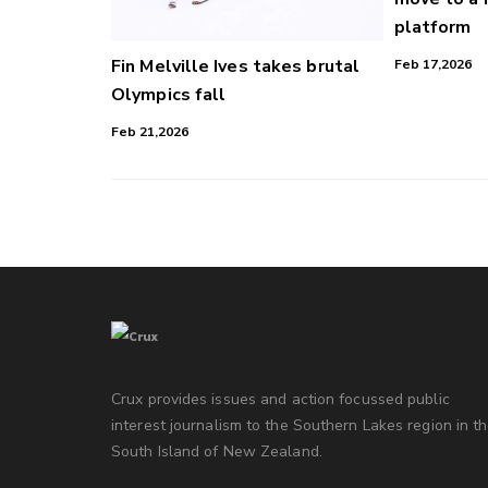
platform
Fin Melville Ives takes brutal
Feb 17,2026
Olympics fall
Feb 21,2026
Crux provides issues and action focussed public
interest journalism to the Southern Lakes region in t
South Island of New Zealand.