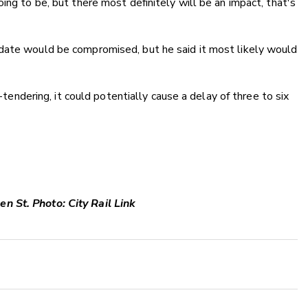
ing to be, but there most definitely will be an impact, that's
date would be compromised, but he said it most likely would
e-tendering, it could potentially cause a delay of three to six
n St. Photo: City Rail Link