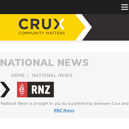
NATIONAL NEWS
HOME
NATIONAL NEWS
National News is brought to you by a partnership between Crux and
RNZ News