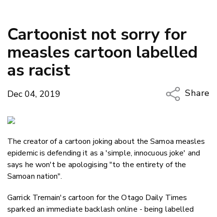
Cartoonist not sorry for
measles cartoon labelled
as racist
Share
Dec 04, 2019
Copy Li
Email
The creator of a cartoon joking about the Samoa measles
Twitter
epidemic is defending it as a 'simple, innocuous joke' and
Faceboo
says he won't be apologising "to the entirety of the
LinkedIn
Samoan nation".
Garrick Tremain's cartoon for the Otago Daily Times
sparked an immediate backlash online - being labelled