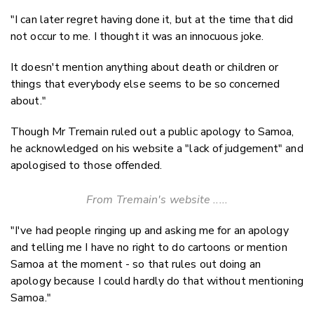
"I can later regret having done it, but at the time that did
not occur to me. I thought it was an innocuous joke.
It doesn't mention anything about death or children or
things that everybody else seems to be so concerned
about."
Though Mr Tremain ruled out a public apology to Samoa,
he acknowledged on his website a "lack of judgement" and
apologised to those offended.
From Tremain's website .....
"I've had people ringing up and asking me for an apology
and telling me I have no right to do cartoons or mention
Samoa at the moment - so that rules out doing an
apology because I could hardly do that without mentioning
Samoa."