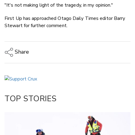
"It's not making light of the tragedy, in my opinion."
First Up has approached Otago Daily Times editor Barry
Stewart for further comment.
Share
Copy Link
Email
Twitter/X
Facebook
TOP STORIES
LinkedIn