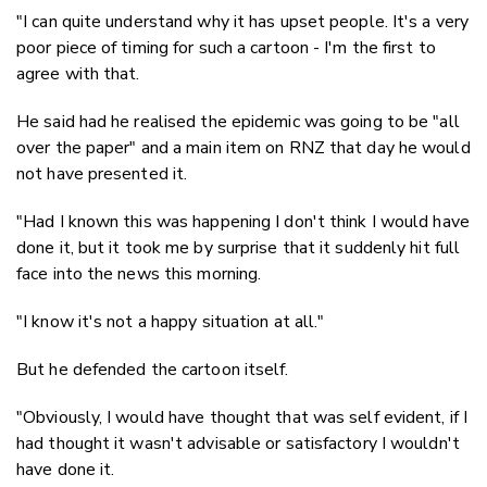
"I can quite understand why it has upset people. It's a very
poor piece of timing for such a cartoon - I'm the first to
agree with that.
He said had he realised the epidemic was going to be "all
over the paper" and a main item on RNZ that day he would
not have presented it.
"Had I known this was happening I don't think I would have
done it, but it took me by surprise that it suddenly hit full
face into the news this morning.
"I know it's not a happy situation at all."
But he defended the cartoon itself.
"Obviously, I would have thought that was self evident, if I
had thought it wasn't advisable or satisfactory I wouldn't
have done it.