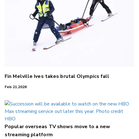
Fin Melville Ives takes brutal Olympics fall
Feb 21,2026
Popular overseas TV shows move to a new
streaming platform