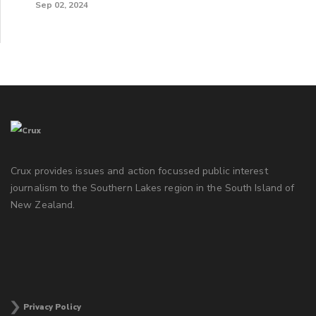
Sep 02, 2024
Crux provides issues and action focussed public interest
journalism to the Southern Lakes region in the South Island of
New Zealand.
Privacy Policy