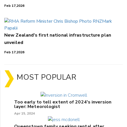
Feb 17,2026
New Zealand's first national infrastructure plan
unveiled
Feb 17,2026
MOST POPULAR
Too early to tell extent of 2024's inversion
layer: Meteorologist
Apr 15, 2024
Queenstown family seeking rental after