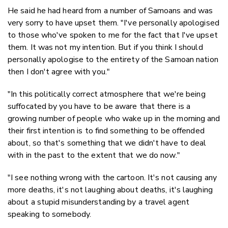
He said he had heard from a number of Samoans and was
very sorry to have upset them. "I've personally apologised
to those who've spoken to me for the fact that I've upset
them. It was not my intention. But if you think I should
personally apologise to the entirety of the Samoan nation
then I don't agree with you."
"In this politically correct atmosphere that we're being
suffocated by you have to be aware that there is a
growing number of people who wake up in the morning and
their first intention is to find something to be offended
about, so that's something that we didn't have to deal
with in the past to the extent that we do now."
"I see nothing wrong with the cartoon. It's not causing any
more deaths, it's not laughing about deaths, it's laughing
about a stupid misunderstanding by a travel agent
speaking to somebody.