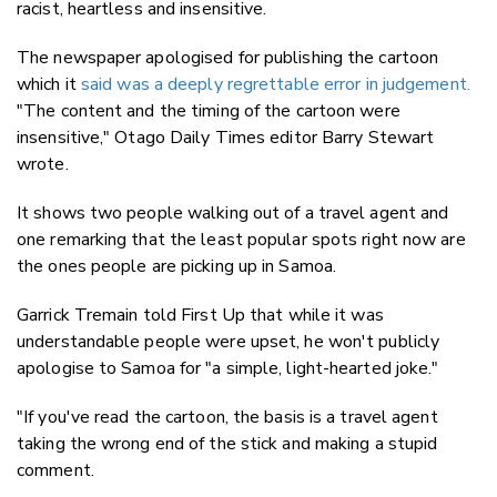
racist, heartless and insensitive.
The newspaper apologised for publishing the cartoon
which it
said was a deeply regrettable error in judgement.
"The content and the timing of the cartoon were
insensitive," Otago Daily Times editor Barry Stewart
wrote.
It shows two people walking out of a travel agent and
one remarking that the least popular spots right now are
the ones people are picking up in Samoa.
Garrick Tremain told First Up that while it was
understandable people were upset, he won't publicly
apologise to Samoa for "a simple, light-hearted joke."
"If you've read the cartoon, the basis is a travel agent
taking the wrong end of the stick and making a stupid
comment.