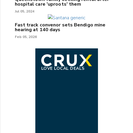
hospital care 'uproots' them
Jul 05, 2024
Fast track convenor sets Bendigo mine
hearing at 140 days
Feb 05, 2026
LOVE LOCAL DEALS