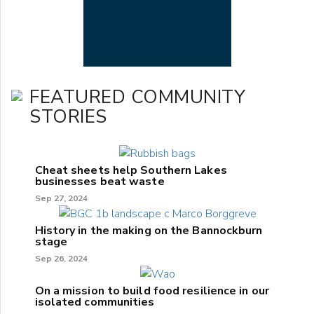
FEATURED COMMUNITY
STORIES
Cheat sheets help Southern Lakes
businesses beat waste
Sep 27, 2024
History in the making on the Bannockburn
stage
Sep 26, 2024
On a mission to build food resilience in our
isolated communities