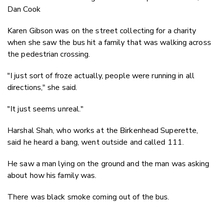
Dan Cook
Karen Gibson was on the street collecting for a charity
when she saw the bus hit a family that was walking across
the pedestrian crossing.
"I just sort of froze actually, people were running in all
directions," she said.
"It just seems unreal."
Harshal Shah, who works at the Birkenhead Superette,
said he heard a bang, went outside and called 111.
He saw a man lying on the ground and the man was asking
about how his family was.
There was black smoke coming out of the bus.