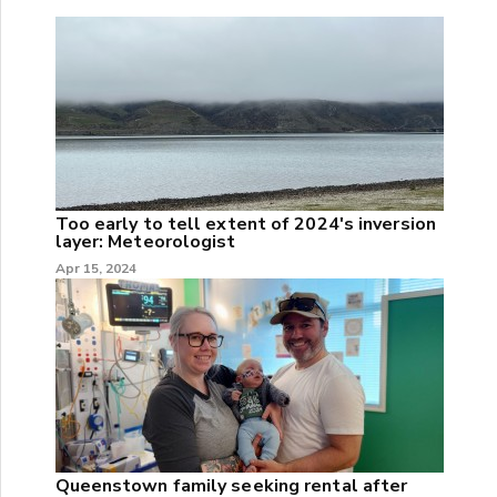
Too early to tell extent of 2024's inversion
layer: Meteorologist
Apr 15, 2024
Queenstown family seeking rental after