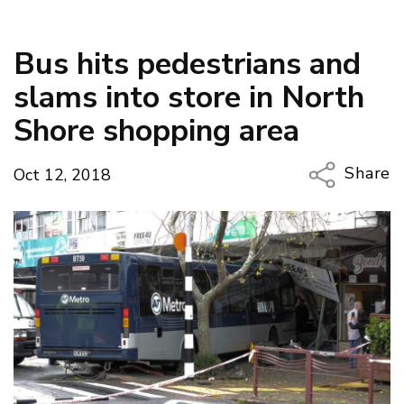
Bus hits pedestrians and
slams into store in North
Shore shopping area
Share
Oct 12, 2018
Copy Li
Email
Twitter
Faceboo
LinkedIn