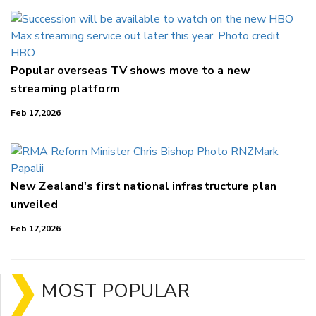
Popular overseas TV shows move to a new
streaming platform
Feb 17,2026
New Zealand's first national infrastructure plan
unveiled
Feb 17,2026
MOST POPULAR