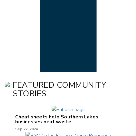
FEATURED COMMUNITY
STORIES
Cheat sheets help Southern Lakes
businesses beat waste
Sep 27, 2024