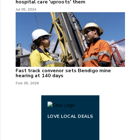
hospital care 'uproots' them
Jul 05, 2024
Fast track convenor sets Bendigo mine
hearing at 140 days
Feb 05, 2026
LOVE LOCAL DEALS