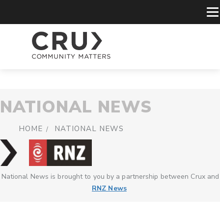
NATIONAL NEWS
HOME
NATIONAL NEWS
National News is brought to you by a partnership between Crux and
RNZ News