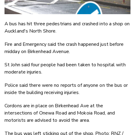
A bus has hit three pedestrians and crashed into a shop on
Auckland's North Shore.
Fire and Emergency said the crash happened just before
midday on Birkenhead Avenue.
St John said four people had been taken to hospital with
moderate injuries.
Police said there were no reports of anyone on the bus or
inside the building receiving injuries.
Cordons are in place on Birkenhead Ave at the
intersections of Onewa Road and Mokoia Road, and
motorists are advised to avoid the area.
The bus was left sticking out of the shop. Photo: RNZ /