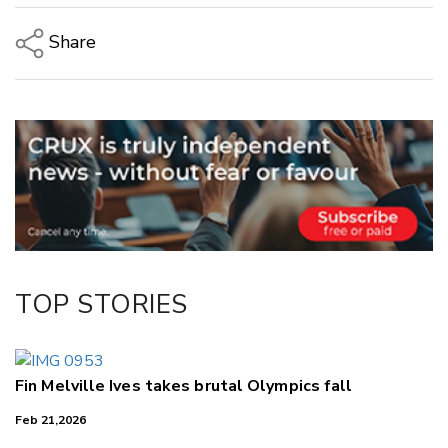
Share
Copy Link
Email
Twitter/X
Facebook
LinkedIn
TOP STORIES
Fin Melville Ives takes brutal Olympics fall
Feb 21,2026