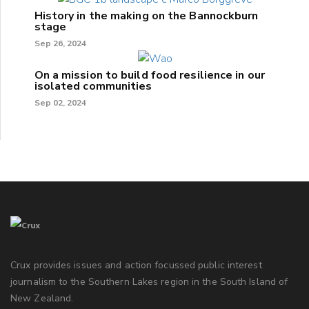
History in the making on the Bannockburn
stage
Sep 26, 2024
On a mission to build food resilience in our
isolated communities
Sep 02, 2024
Crux provides issues and action focussed public interest
journalism to the Southern Lakes region in the South Island of
New Zealand.