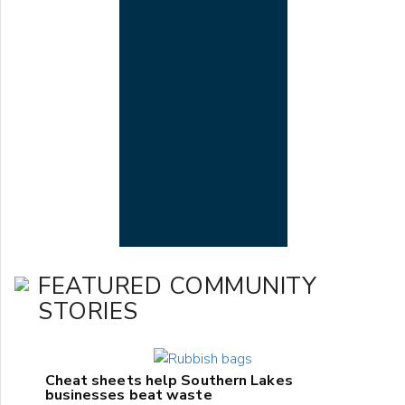
FEATURED COMMUNITY
STORIES
Cheat sheets help Southern Lakes
businesses beat waste