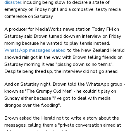
disaster
, including being slow to declare a state of
emergency on Friday night and a combative, testy media
conference on Saturday.
A producer for MediaWorks news station Today FM on
Saturday said Brown turned down an interview on Friday
morning because he wanted to play tennis instead.
WhatsApp messages leaked
to the New Zealand Herald
showed rain got in the way, with Brown telling friends on
Saturday morning it was "pissing down so no tennis".
Despite being freed up, the interview did not go ahead.
And on Saturday night, Brown told the WhatsApp group -
known as 'The Grumpy Old Men' - he couldn't play on
Sunday either because "I've got to deal with media
drongos over the flooding".
Brown asked the Herald not to write a story about the
messages, calling them a "private conversation aimed at