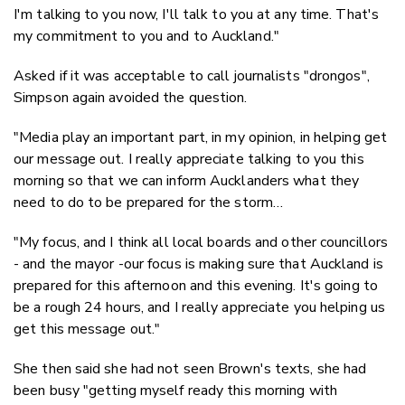
I'm talking to you now, I'll talk to you at any time. That's
my commitment to you and to Auckland."
Asked if it was acceptable to call journalists "drongos",
Simpson again avoided the question.
"Media play an important part, in my opinion, in helping get
our message out. I really appreciate talking to you this
morning so that we can inform Aucklanders what they
need to do to be prepared for the storm…
"My focus, and I think all local boards and other councillors
- and the mayor -our focus is making sure that Auckland is
prepared for this afternoon and this evening. It's going to
be a rough 24 hours, and I really appreciate you helping us
get this message out."
She then said she had not seen Brown's texts, she had
been busy "getting myself ready this morning with