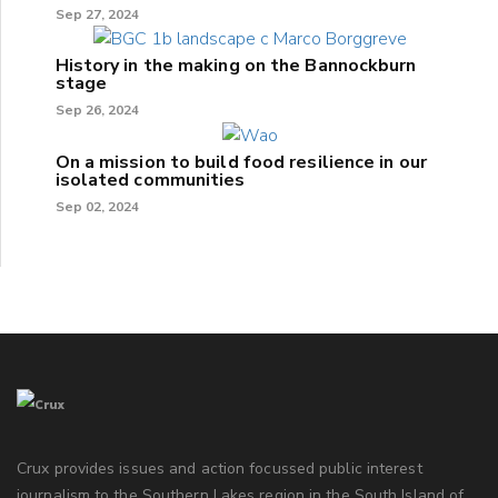
Sep 27, 2024
History in the making on the Bannockburn
stage
Sep 26, 2024
On a mission to build food resilience in our
isolated communities
Sep 02, 2024
Crux provides issues and action focussed public interest
journalism to the Southern Lakes region in the South Island of