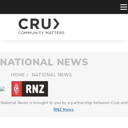
NATIONAL NEWS
HOME
NATIONAL NEWS
National News is brought to you by a partnership between Crux and
RNZ News