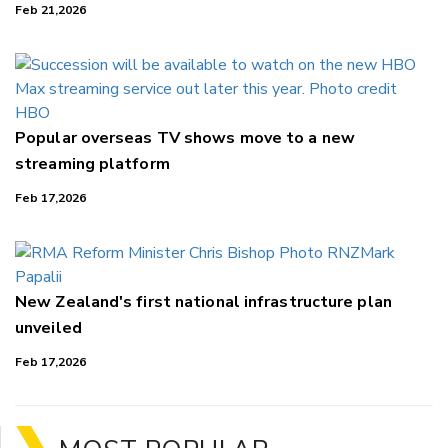
Feb 21,2026
Popular overseas TV shows move to a new
streaming platform
Feb 17,2026
New Zealand's first national infrastructure plan
unveiled
Feb 17,2026