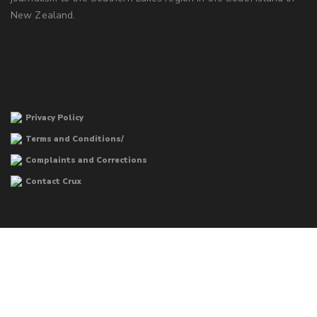
New Zealand.
Privacy Policy
Terms and Conditions/
Complaints and Corrections
Contact Crux