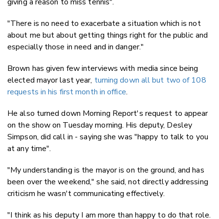
giving a reason to miss tennis".
"There is no need to exacerbate a situation which is not
about me but about getting things right for the public and
especially those in need and in danger."
Brown has given few interviews with media since being
elected mayor last year,
turning down all but two of 108
requests in his first month in office
.
He also turned down Morning Report's request to appear
on the show on Tuesday morning. His deputy, Desley
Simpson, did call in - saying she was "happy to talk to you
at any time".
"My understanding is the mayor is on the ground, and has
been over the weekend," she said, not directly addressing
criticism he wasn't communicating effectively.
"I think as his deputy I am more than happy to do that role.