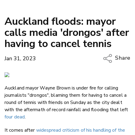
Auckland floods: mayor
calls media 'drongos' after
having to cancel tennis
Share
Jan 31, 2023
Copy Li
Email
Auckland mayor Wayne Brown is under fire for calling
Twitter
journalists "drongos", blaming them for having to cancel a
Faceboo
round of tennis with friends on Sunday as the city dealt
LinkedIn
with the aftermath of record rainfall and flooding that left
four dead
.
It comes after
widespread criticism of his handling of the