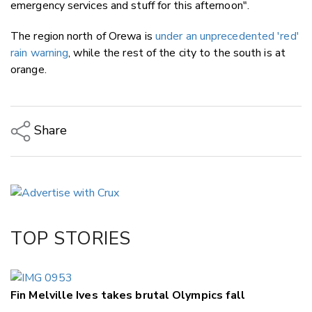
emergency services and stuff for this afternoon".
The region north of Orewa is
under an unprecedented 'red'
rain warning
, while the rest of the city to the south is at
orange.
Share
Copy Link
Email
Twitter/X
Facebook
TOP STORIES
LinkedIn
Fin Melville Ives takes brutal Olympics fall