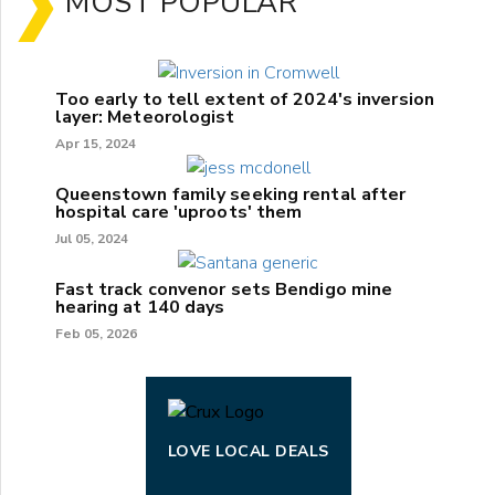
MOST POPULAR
Too early to tell extent of 2024's inversion
layer: Meteorologist
Apr 15, 2024
Queenstown family seeking rental after
hospital care 'uproots' them
Jul 05, 2024
Fast track convenor sets Bendigo mine
hearing at 140 days
Feb 05, 2026
LOVE LOCAL DEALS