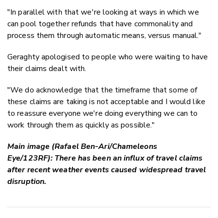
"In parallel with that we're looking at ways in which we
can pool together refunds that have commonality and
process them through automatic means, versus manual."
Geraghty apologised to people who were waiting to have
their claims dealt with.
"We do acknowledge that the timeframe that some of
these claims are taking is not acceptable and I would like
to reassure everyone we're doing everything we can to
work through them as quickly as possible."
Main image (Rafael Ben-Ari/Chameleons
Eye/123RF): There has been an influx of travel claims
after recent weather events caused widespread travel
disruption.