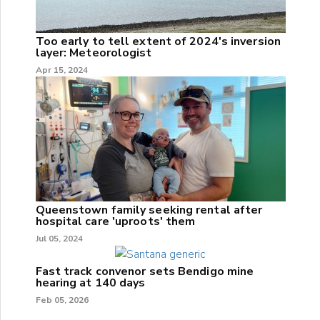
Too early to tell extent of 2024's inversion
layer: Meteorologist
Apr 15, 2024
Queenstown family seeking rental after
hospital care 'uproots' them
Jul 05, 2024
Fast track convenor sets Bendigo mine
hearing at 140 days
Feb 05, 2026