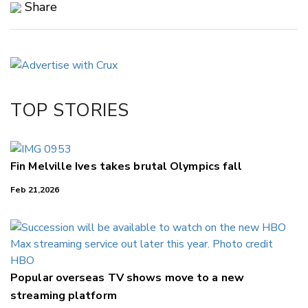
Share
Copy Link
Email
Twitter/X
Facebook
TOP STORIES
LinkedIn
Fin Melville Ives takes brutal Olympics fall
Feb 21,2026
Popular overseas TV shows move to a new
streaming platform