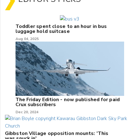
Toddler spent close to an hour in bus
luggage hold suitcase
Aug 04, 2025
The Friday Edition - now published for paid
Crux subscribers
Dec 20, 2024
Gibbston Village opposition mounts: 'This
was snuck in'