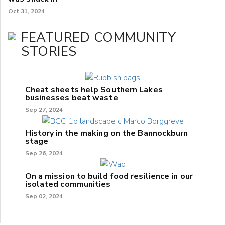
Oct 31, 2024
FEATURED COMMUNITY
STORIES
Cheat sheets help Southern Lakes
businesses beat waste
Sep 27, 2024
History in the making on the Bannockburn
stage
Sep 26, 2024
On a mission to build food resilience in our
isolated communities
Sep 02, 2024