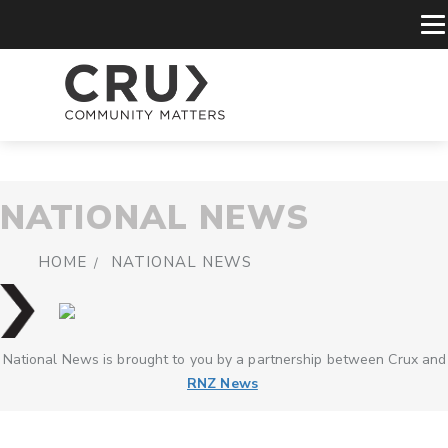
NATIONAL NEWS
HOME
NATIONAL NEWS
National News is brought to you by a partnership between Crux and
RNZ News