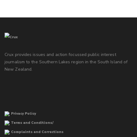
Crux provides issues and action focussed public interest
journalism to the Southern Lakes region in the South Island of
New Zealand.
Privacy Policy
Terms and Conditions/
Complaints and Corrections