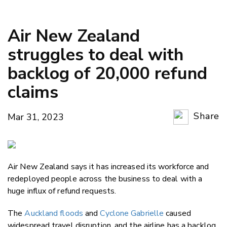
Air New Zealand
struggles to deal with
backlog of 20,000 refund
claims
Share
Mar 31, 2023
Copy Li
Email
Air New Zealand says it has increased its workforce and
Twitter
redeployed people across the business to deal with a
Faceboo
huge influx of refund requests.
LinkedIn
The
Auckland floods
and
Cyclone Gabrielle
caused
widespread travel disruption, and the airline has a backlog