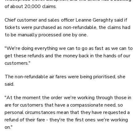
of about 20,000 claims.
Chief customer and sales officer Leanne Geraghty said if
tickets were purchased as non-refundable, the claims had
to be manually processed one by one.
"We're doing everything we can to go as fast as we can to
get these refunds and the money back in the hands of our
customers."
The non-refundable air fares were being prioritised, she
said.
"At the moment the order we're working through those in
are for customers that have a compassionate need, so
personal circumstances mean that they have requested a
refund of their fare - they're the first ones we're working
on."