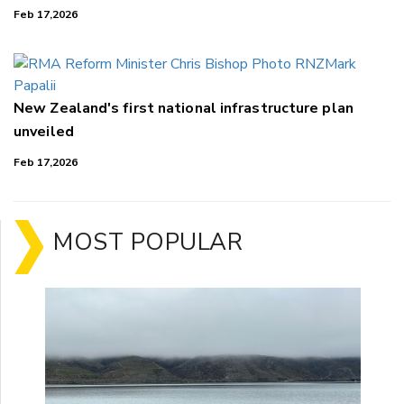
Feb 17,2026
New Zealand's first national infrastructure plan
unveiled
Feb 17,2026
MOST POPULAR