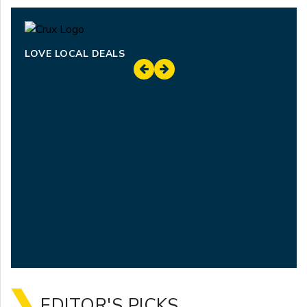
LOVE LOCAL DEALS
EDITOR'S PICKS