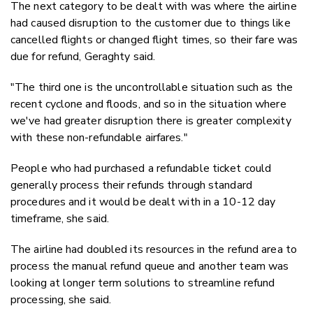
The next category to be dealt with was where the airline
had caused disruption to the customer due to things like
cancelled flights or changed flight times, so their fare was
due for refund, Geraghty said.
"The third one is the uncontrollable situation such as the
recent cyclone and floods, and so in the situation where
we've had greater disruption there is greater complexity
with these non-refundable airfares."
People who had purchased a refundable ticket could
generally process their refunds through standard
procedures and it would be dealt with in a 10-12 day
timeframe, she said.
The airline had doubled its resources in the refund area to
process the manual refund queue and another team was
looking at longer term solutions to streamline refund
processing, she said.