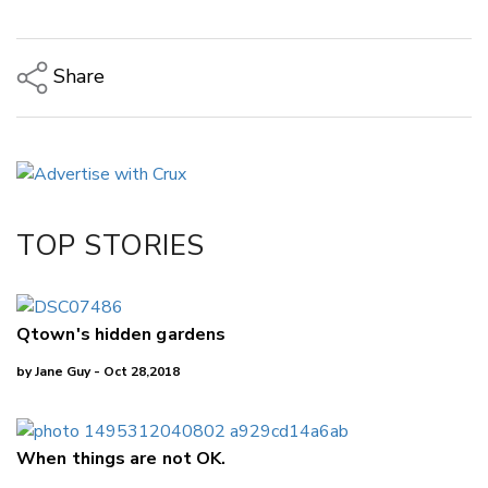
Share
Copy Link
Email
Twitter/X
Facebook
TOP STORIES
LinkedIn
Qtown's hidden gardens
by Jane Guy - Oct 28,2018
When things are not OK.