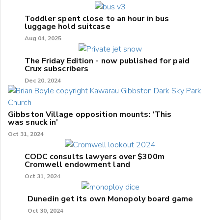
Toddler spent close to an hour in bus
luggage hold suitcase
Aug 04, 2025
The Friday Edition - now published for paid
Crux subscribers
Dec 20, 2024
Gibbston Village opposition mounts: 'This
was snuck in'
Oct 31, 2024
CODC consults lawyers over $300m
Cromwell endowment land
Oct 31, 2024
Dunedin get its own Monopoly board game
Oct 30, 2024