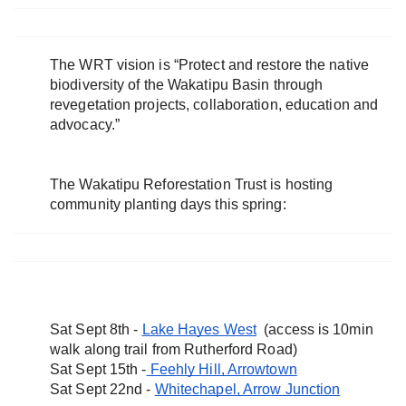
The WRT vision is “Protect and restore the native 
biodiversity of the Wakatipu Basin through 
revegetation projects, collaboration, education and 
advocacy.”
The Wakatipu Reforestation Trust is hosting 
community planting days this spring:
Sat Sept 8th - 
Lake Hayes West
  (access is 10min 
walk along trail from Rutherford Road)
Sat Sept 15th -
 Feehly Hill, Arrowtown
Sat Sept 22nd - 
Whitechapel, Arrow Junction