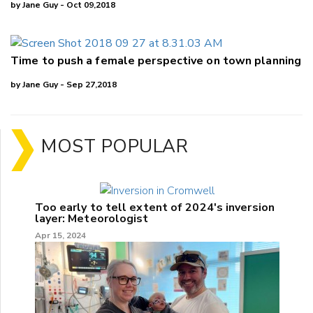
by Jane Guy - Oct 09,2018
Time to push a female perspective on town planning
by Jane Guy - Sep 27,2018
MOST POPULAR
Too early to tell extent of 2024's inversion
layer: Meteorologist
Apr 15, 2024