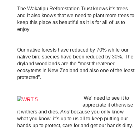
Email
The Wakatipu Reforestation Trust knows it’s trees 
Twitter
and it also knows that we need to plant more trees to 
Faceboo
keep this place as beautiful as it is for all of us to 
LinkedIn
enjoy. 
Our native forests have reduced by 70% while our 
native bird species have been reduced by 30%. The 
dryland woodlands are the “most threatened 
ecosytems in New Zealand and also one of the least 
protected”. 
‘We’ need to see it to 
appreciate it otherwise 
it withers and dies. 
And
 because you only know 
what you know, it’s up to us all to keep putting our 
hands up to protect, care for and get our hands dirty. 