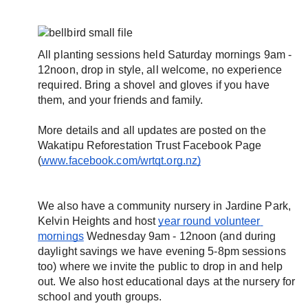
All planting sessions held Saturday mornings 9am - 
12noon, drop in style, all welcome, no experience 
required. Bring a shovel and gloves if you have 
them, and your friends and family.
More details and all updates are posted on the 
Wakatipu Reforestation Trust Facebook Page 
(
www.facebook.com/wrtqt.org.nz)
We also have a community nursery in Jardine Park, 
Kelvin Heights and host 
year round volunteer 
mornings
 Wednesday 9am - 12noon (and during 
daylight savings we have evening 5-8pm sessions 
too) where we invite the public to drop in and help 
out. We also host educational days at the nursery for 
school and youth groups.