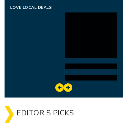
LOVE LOCAL DEALS
EDITOR'S PICKS