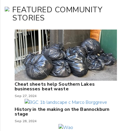
FEATURED COMMUNITY
STORIES
Cheat sheets help Southern Lakes
businesses beat waste
Sep 27, 2024
History in the making on the Bannockburn
stage
Sep 26, 2024