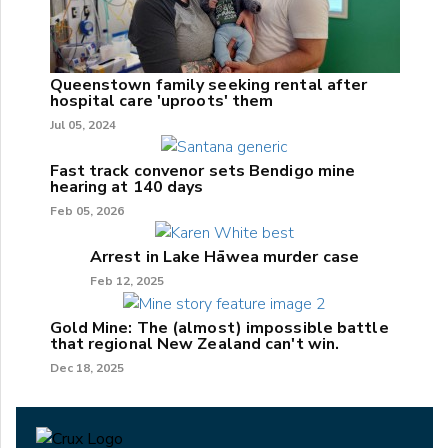
Queenstown family seeking rental after
hospital care 'uproots' them
Jul 05, 2024
Fast track convenor sets Bendigo mine
hearing at 140 days
Feb 05, 2026
Arrest in Lake Hāwea murder case
Feb 12, 2025
Gold Mine: The (almost) impossible battle
that regional New Zealand can't win.
Dec 18, 2025