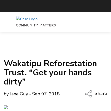
Wakatipu Reforestation
Trust. “Get your hands
dirty”
Share
by Jane Guy - Sep 07, 2018
Copy Li