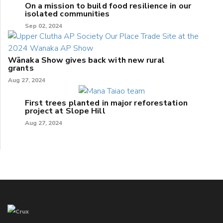
On a mission to build food resilience in our
isolated communities
Sep 02, 2024
Wānaka Show gives back with new rural
grants
Aug 27, 2024
First trees planted in major reforestation
project at Slope Hill
Aug 27, 2024