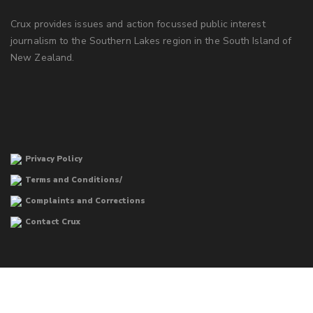
Crux provides issues and action focussed public interest
journalism to the Southern Lakes region in the South Island of
New Zealand.
Privacy Policy
Terms and Conditions/
Complaints and Corrections
Contact Crux