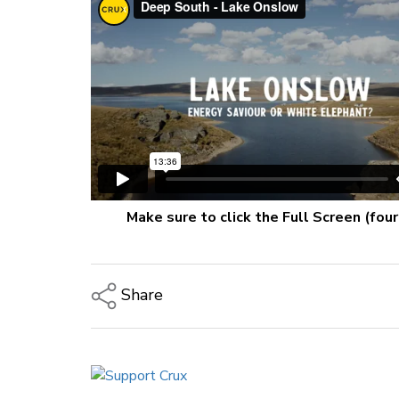
Make sure to click the Full Screen (fou
Share
Copy Link
Email
Twitter/X