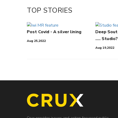
Facebook
TOP STORIES
LinkedIn
Post Covid - A silver lining
Deep South
..... Studio?
Aug 25,2022
Aug 19,2022
Crux provides issues and action focussed public