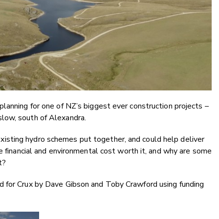
lanning for one of NZ’s biggest ever construction projects –
low, south of Alexandra.
’s existing hydro schemes put together, and could help deliver
he financial and environmental cost worth it, and why are some
t?
d for Crux by Dave Gibson and Toby Crawford using funding