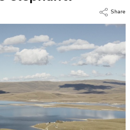
Share
Copy Li
Email
Twitter
Faceboo
LinkedIn