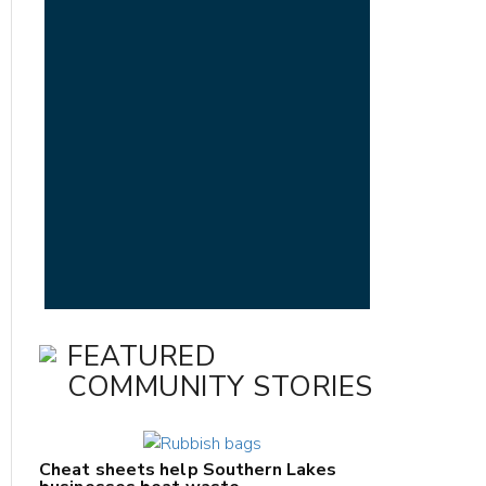
FEATURED
COMMUNITY STORIES
Cheat sheets help Southern Lakes