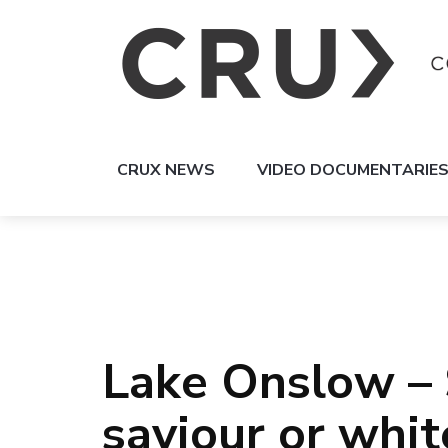
CRUX NEWS
VIDEO DOCUMENTARIE
Lake Onslow – 
saviour or whi