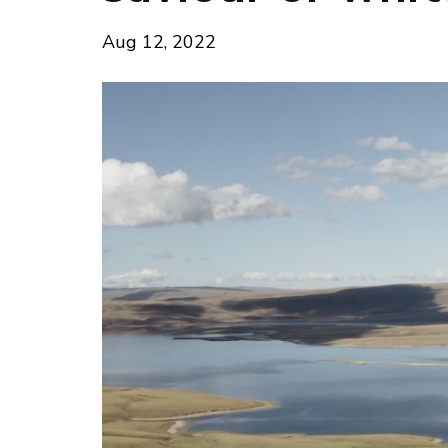
Aug 12, 2022