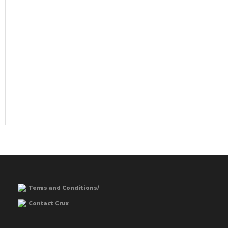
Terms and Conditions/
Contact Crux