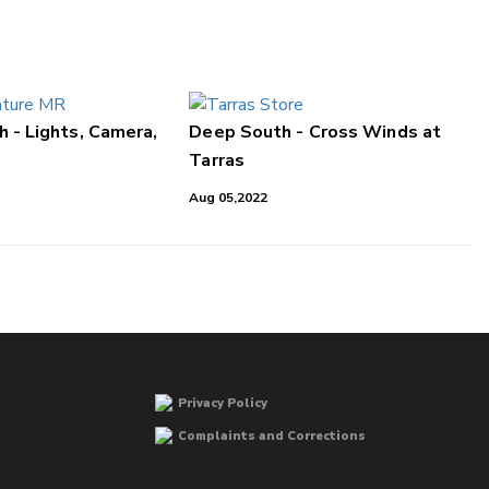
 - Lights, Camera,
Deep South - Cross Winds at
Tarras
Aug 05,2022
Privacy Policy
Complaints and Corrections