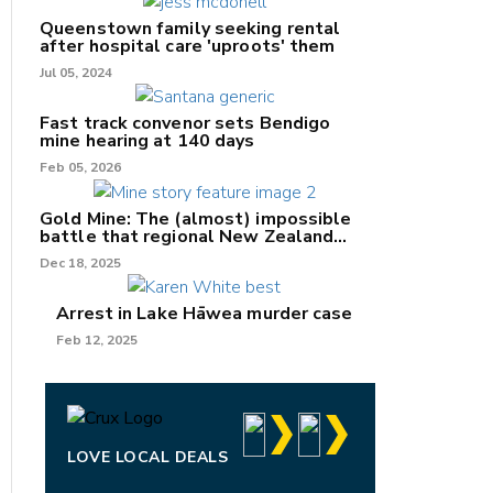
Queenstown family seeking rental
after hospital care 'uproots' them
Jul 05, 2024
nk
Fast track convenor sets Bendigo
mine hearing at 140 days
/X
Feb 05, 2026
k
Gold Mine: The (almost) impossible
battle that regional New Zealand
can't win.
Dec 18, 2025
Arrest in Lake Hāwea murder case
Feb 12, 2025
LOVE LOCAL DEALS