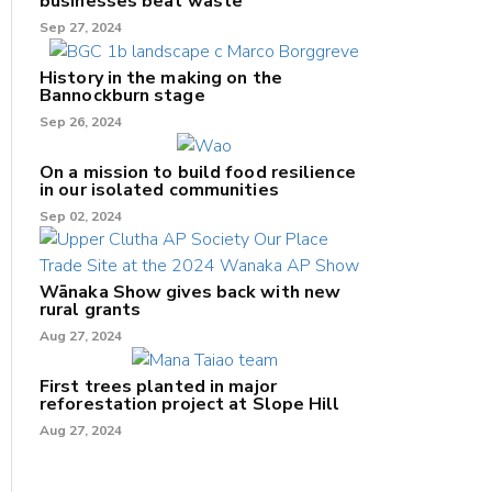
businesses beat waste
Sep 27, 2024
History in the making on the
Bannockburn stage
Sep 26, 2024
On a mission to build food resilience
in our isolated communities
Sep 02, 2024
Wānaka Show gives back with new
rural grants
Aug 27, 2024
First trees planted in major
reforestation project at Slope Hill
Aug 27, 2024