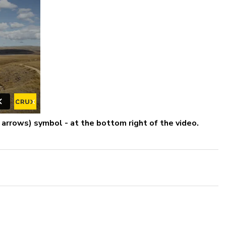
r arrows) symbol - at the bottom right of the video.