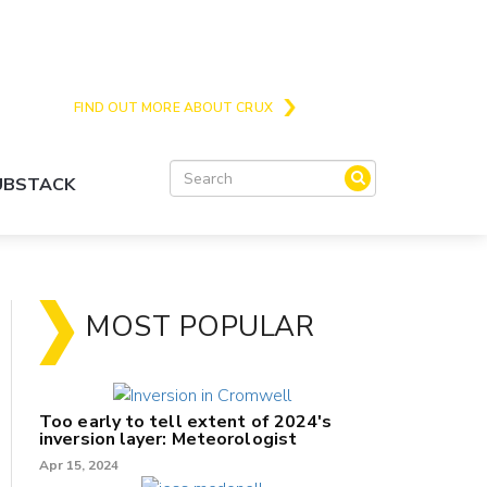
Crux is the issues and action focussed local
news site for Queenstown, Wanaka and Central
Otago
FIND OUT MORE ABOUT CRUX
SUBSTACK
MOST POPULAR
Too early to tell extent of 2024's
inversion layer: Meteorologist
Apr 15, 2024