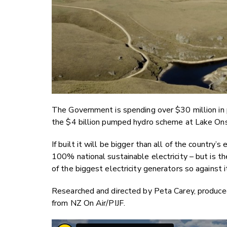
The Government is spending over $30 million in p
the $4 billion pumped hydro scheme at Lake Ons
If built it will be bigger than all of the country
100% national sustainable electricity – but is t
of the biggest electricity generators so against i
Researched and directed by Peta Carey, produce
from NZ On Air/PIJF.