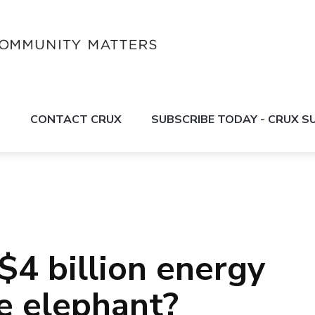
S
CONTACT CRUX
SUBSCRIBE TODAY - CRUX 
$4 billion energy
te elephant?