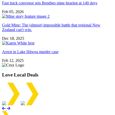
Fast track convenor sets Bendigo mine hearing at 140 days
Feb 05, 2026
Gold Mine: The (almost) impossible battle that regional New
Zealand can't win.
Dec 18, 2025
Arrest in Lake Hāwea murder case
Feb 12, 2025
Love Local Deals