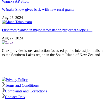
Wānaka Show gives back with new rural grants
Aug 27, 2024
First trees planted in major reforestation project at Slope Hill
Aug 27, 2024
Crux provides issues and action focussed public interest journalism
to the Southern Lakes region in the South Island of New Zealand.
Privacy Policy
Terms and Conditions/
Complaints and Corrections
Contact Crux