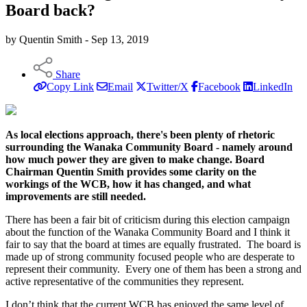
Board back?
by Quentin Smith - Sep 13, 2019
Share
Copy Link
Email
Twitter/X
Facebook
LinkedIn
As local elections approach, there's been plenty of rhetoric
surrounding the Wanaka Community Board - namely around
how much power they are given to make change. Board
Chairman Quentin Smith provides some clarity on the
workings of the WCB, how it has changed, and what
improvements are still needed.
There has been a fair bit of criticism during this election campaign
about the function of the Wanaka Community Board and I think it
fair to say that the board at times are equally frustrated. The board is
made up of strong community focused people who are desperate to
represent their community. Every one of them has been a strong and
active representative of the communities they represent.
I don’t think that the current WCB has enjoyed the same level of