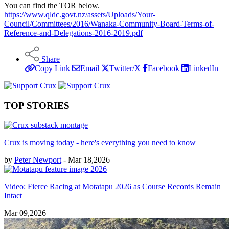
You can find the TOR below.
https://www.qldc.govt.nz/assets/Uploads/Your-
Council/Committees/2016/Wanaka-Community-Board-Terms-of-
Reference-and-Delegations-2016-2019.pdf
Share
Copy Link
Email
Twitter/X
Facebook
LinkedIn
TOP STORIES
Crux is moving today - here's everything you need to know
by
Peter Newport
- Mar 18,2026
Video: Fierce Racing at Motatapu 2026 as Course Records Remain
Intact
Mar 09,2026