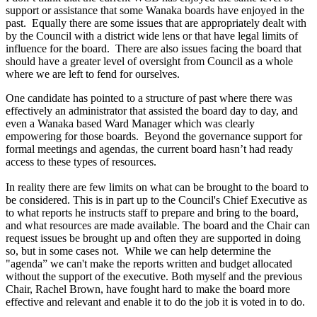
support or assistance that some Wanaka boards have enjoyed in the
past. Equally there are some issues that are appropriately dealt with
by the Council with a district wide lens or that have legal limits of
influence for the board. There are also issues facing the board that
should have a greater level of oversight from Council as a whole
where we are left to fend for ourselves.
One candidate has pointed to a structure of past where there was
effectively an administrator that assisted the board day to day, and
even a Wanaka based Ward Manager which was clearly
empowering for those boards. Beyond the governance support for
formal meetings and agendas, the current board hasn’t had ready
access to these types of resources.
In reality there are few limits on what can be brought to the board to
be considered. This is in part up to the Council's Chief Executive as
to what reports he instructs staff to prepare and bring to the board,
and what resources are made available. The board and the Chair can
request issues be brought up and often they are supported in doing
so, but in some cases not. While we can help determine the
"agenda” we can't make the reports written and budget allocated
without the support of the executive. Both myself and the previous
Chair, Rachel Brown, have fought hard to make the board more
effective and relevant and enable it to do the job it is voted in to do.