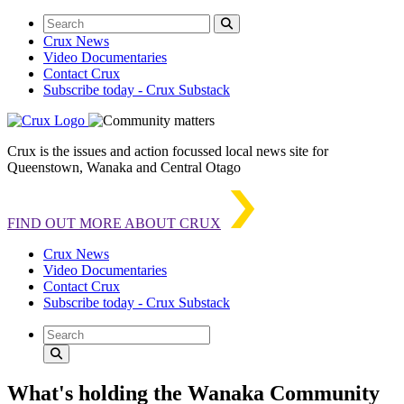
Crux News
Video Documentaries
Contact Crux
Subscribe today - Crux Substack
Crux is the issues and action focussed local news site for
Queenstown, Wanaka and Central Otago
FIND OUT MORE ABOUT CRUX
Crux News
Video Documentaries
Contact Crux
Subscribe today - Crux Substack
What's holding the Wanaka Community