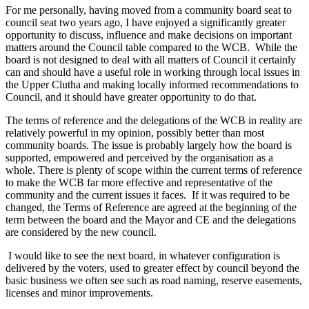
For me personally, having moved from a community board seat to
council seat two years ago, I have enjoyed a significantly greater
opportunity to discuss, influence and make decisions on important
matters around the Council table compared to the WCB. While the
board is not designed to deal with all matters of Council it certainly
can and should have a useful role in working through local issues in
the Upper Clutha and making locally informed recommendations to
Council, and it should have greater opportunity to do that.
The terms of reference and the delegations of the WCB in reality are
relatively powerful in my opinion, possibly better than most
community boards. The issue is probably largely how the board is
supported, empowered and perceived by the organisation as a
whole. There is plenty of scope within the current terms of reference
to make the WCB far more effective and representative of the
community and the current issues it faces. If it was required to be
changed, the Terms of Reference are agreed at the beginning of the
term between the board and the Mayor and CE and the delegations
are considered by the new council.
I would like to see the next board, in whatever configuration is
delivered by the voters, used to greater effect by council beyond the
basic business we often see such as road naming, reserve easements,
licenses and minor improvements.