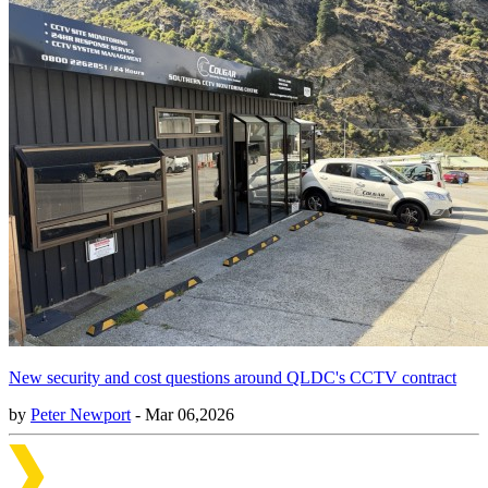
New security and cost questions around QLDC's CCTV contract
by
Peter Newport
- Mar 06,2026