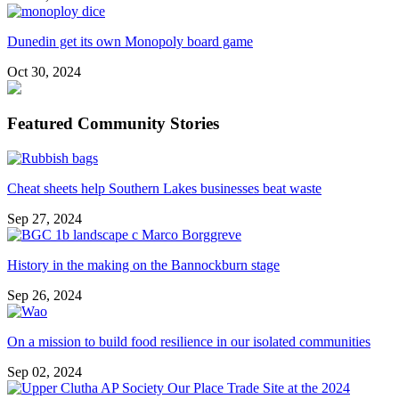
Dunedin get its own Monopoly board game
Oct 30, 2024
Featured Community Stories
Cheat sheets help Southern Lakes businesses beat waste
Sep 27, 2024
History in the making on the Bannockburn stage
Sep 26, 2024
On a mission to build food resilience in our isolated communities
Sep 02, 2024