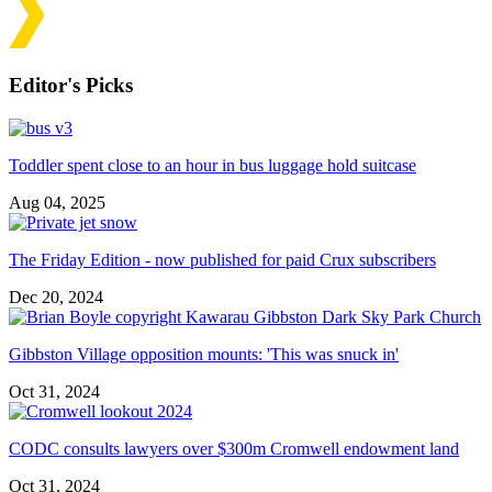
Editor's Picks
Toddler spent close to an hour in bus luggage hold suitcase
Aug 04, 2025
The Friday Edition - now published for paid Crux subscribers
Dec 20, 2024
Gibbston Village opposition mounts: 'This was snuck in'
Oct 31, 2024
CODC consults lawyers over $300m Cromwell endowment land
Oct 31, 2024