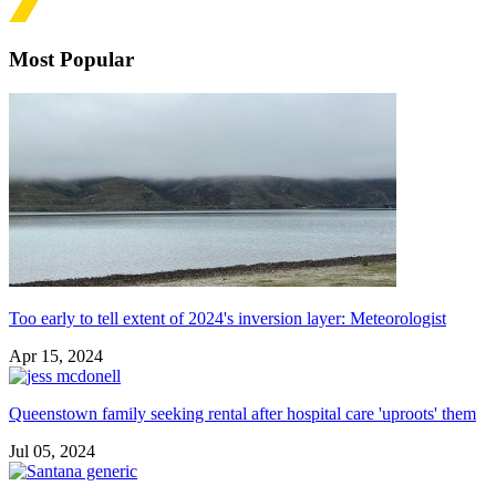
Most Popular
Too early to tell extent of 2024's inversion layer: Meteorologist
Apr 15, 2024
Queenstown family seeking rental after hospital care 'uproots' them
Jul 05, 2024