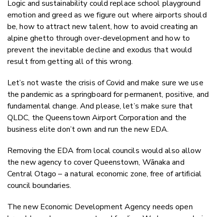
Logic and sustainability could replace school playground
emotion and greed as we figure out where airports should
be, how to attract new talent, how to avoid creating an
alpine ghetto through over-development and how to
prevent the inevitable decline and exodus that would
result from getting all of this wrong.
Let’s not waste the crisis of Covid and make sure we use
the pandemic as a springboard for permanent, positive, and
fundamental change. And please, let’s make sure that
QLDC, the Queenstown Airport Corporation and the
business elite don’t own and run the new EDA.
Removing the EDA from local councils would also allow
the new agency to cover Queenstown, Wānaka and
Central Otago – a natural economic zone, free of artificial
council boundaries.
The new Economic Development Agency needs open