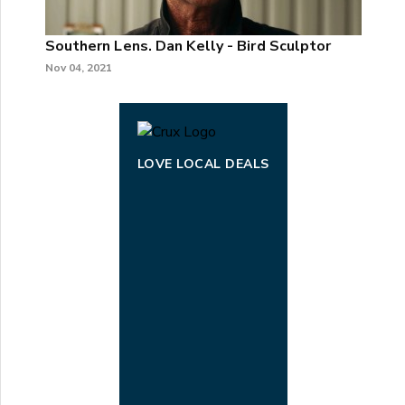
Southern Lens. Dan Kelly - Bird Sculptor
Nov 04, 2021
LOVE LOCAL DEALS