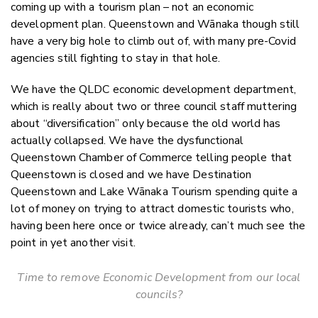
coming up with a tourism plan – not an economic
development plan. Queenstown and Wānaka though still
have a very big hole to climb out of, with many pre-Covid
agencies still fighting to stay in that hole.
We have the QLDC economic development department,
which is really about two or three council staff muttering
about “diversification” only because the old world has
actually collapsed. We have the dysfunctional
Queenstown Chamber of Commerce telling people that
Queenstown is closed and we have Destination
Queenstown and Lake Wānaka Tourism spending quite a
lot of money on trying to attract domestic tourists who,
having been here once or twice already, can’t much see the
point in yet another visit.
Time to remove Economic Development from our local
councils?