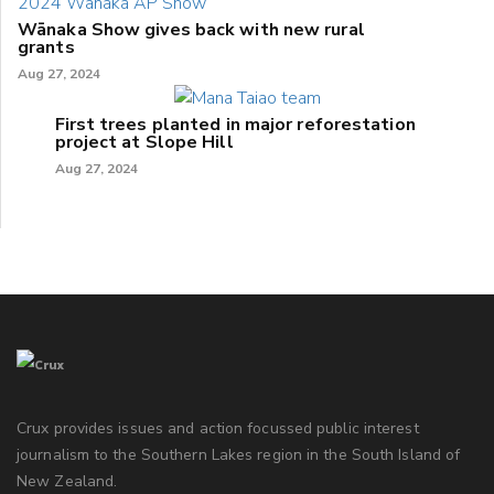
Wānaka Show gives back with new rural
grants
Aug 27, 2024
First trees planted in major reforestation
project at Slope Hill
Aug 27, 2024
Crux provides issues and action focussed public interest
journalism to the Southern Lakes region in the South Island of
New Zealand.