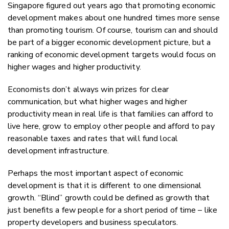
Singapore figured out years ago that promoting economic
development makes about one hundred times more sense
than promoting tourism. Of course, tourism can and should
be part of a bigger economic development picture, but a
ranking of economic development targets would focus on
higher wages and higher productivity.
Economists don’t always win prizes for clear
communication, but what higher wages and higher
productivity mean in real life is that families can afford to
live here, grow to employ other people and afford to pay
reasonable taxes and rates that will fund local
development infrastructure.
Perhaps the most important aspect of economic
development is that it is different to one dimensional
growth. “Blind” growth could be defined as growth that
just benefits a few people for a short period of time – like
property developers and business speculators.