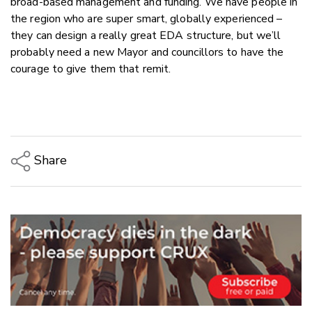
broad-based management and funding. We have people in
the region who are super smart, globally experienced –
they can design a really great EDA structure, but we’ll
probably need a new Mayor and councillors to have the
courage to give them that remit.
Share
Copy Link
Email
Twitter/X
Facebook
LinkedIn