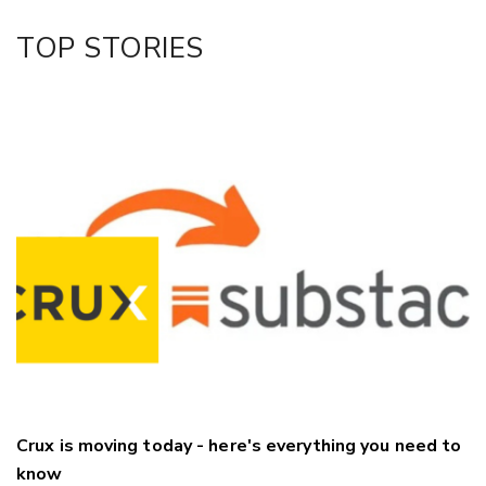
TOP STORIES
Crux is moving today - here's everything you need to
know