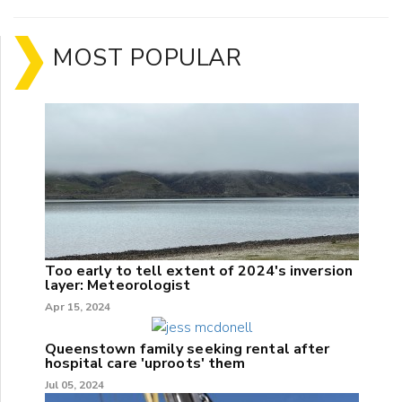
MOST POPULAR
Too early to tell extent of 2024's inversion
layer: Meteorologist
Apr 15, 2024
Queenstown family seeking rental after
hospital care 'uproots' them
Jul 05, 2024