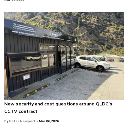
New security and cost questions around QLDC's
CCTV contract
by
Peter Newport
- Mar 06,2026