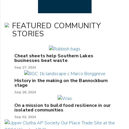
FEATURED COMMUNITY
STORIES
Cheat sheets help Southern Lakes
businesses beat waste
Sep 27, 2024
History in the making on the Bannockburn
stage
Sep 26, 2024
On a mission to build food resilience in our
isolated communities
Sep 02, 2024