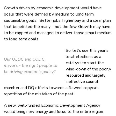
Growth driven by economic development would have
goals that were defined by medium to long term,
sustainable goals. Better jobs, higher pay and a clear plan
that benefitted the many – not the few. Growth may have
to be capped and managed to deliver those smart medium
to long term goals.
So, let’s use this year’s
local elections as a
Our QLDC and CODC
catalyst to start the
mayors - the right people to
wind-down of the poorly
be driving economic policy?
resourced and largely
ineffective council,
chamber and DQ efforts towards a flawed, copycat
repetition of the mistakes of the past.
A new, well-funded Economic Development Agency
would bring new energy and focus to the entire region.