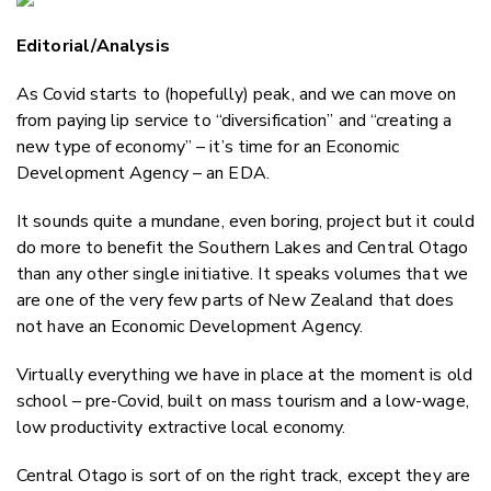
Email
Editorial/Analysis
Twitter
Faceboo
As Covid starts to (hopefully) peak, and we can move on
LinkedIn
from paying lip service to “diversification” and “creating a
new type of economy” – it’s time for an Economic
Development Agency – an EDA.
It sounds quite a mundane, even boring, project but it could
do more to benefit the Southern Lakes and Central Otago
than any other single initiative. It speaks volumes that we
are one of the very few parts of New Zealand that does
not have an Economic Development Agency.
Virtually everything we have in place at the moment is old
school – pre-Covid, built on mass tourism and a low-wage,
low productivity extractive local economy.
Central Otago is sort of on the right track, except they are