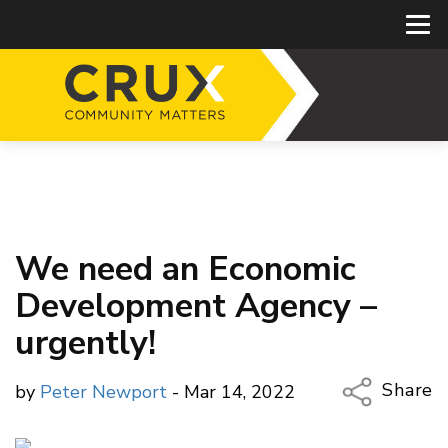
We need an Economic
Development Agency –
urgently!
Share
by
Peter Newport
- Mar 14, 2022
Copy Li