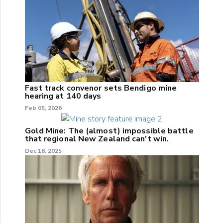
Fast track convenor sets Bendigo mine
hearing at 140 days
Feb 05, 2026
Gold Mine: The (almost) impossible battle
that regional New Zealand can't win.
Dec 18, 2025