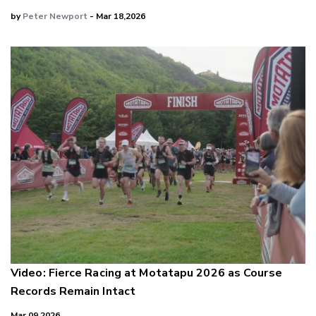
by
Peter Newport
- Mar 18,2026
Video: Fierce Racing at Motatapu 2026 as Course
Records Remain Intact
Mar 09,2026