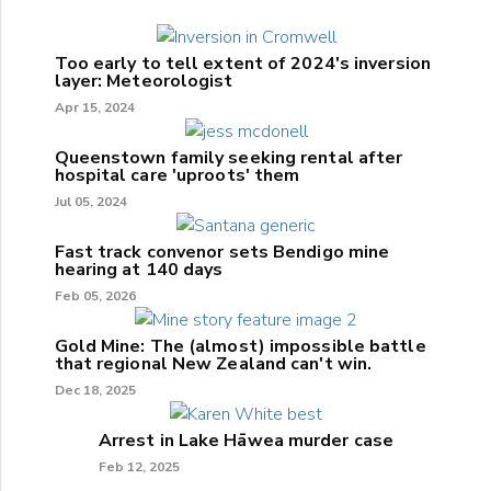
Too early to tell extent of 2024's inversion
layer: Meteorologist
Apr 15, 2024
Queenstown family seeking rental after
hospital care 'uproots' them
Jul 05, 2024
Fast track convenor sets Bendigo mine
hearing at 140 days
Feb 05, 2026
Gold Mine: The (almost) impossible battle
that regional New Zealand can't win.
Dec 18, 2025
Arrest in Lake Hāwea murder case
Feb 12, 2025