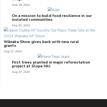
Sep 26, 2024
On a mission to build food resilience in our
isolated communities
Sep 02, 2024
Wānaka Show gives back with new rural
grants
Aug 27, 2024
First trees planted in major reforestation
project at Slope Hill
Aug 27, 2024