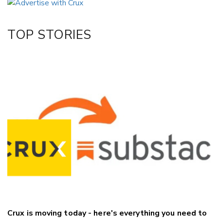
Twitter/X
Facebook
TOP STORIES
LinkedIn
Crux is moving today - here's everything you need to