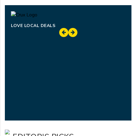
LOVE LOCAL DEALS