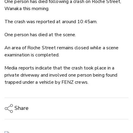
One person has died following a crash on Roche Street,
Twitter
Wanaka this morning.
Faceboo
LinkedIn
The crash was reported at around 10:45am.
One person has died at the scene.
An area of Roche Street remains closed while a scene
examination is completed.
Media reports indicate that the crash took place in a
private driveway and involved one person being found
trapped under a vehicle by FENZ crews.
Share
Copy Link
Email