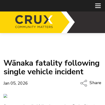
Wānaka fatality following
single vehicle incident
Share
Jan 05, 2026
Copy Li
Email