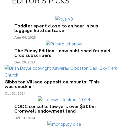
EDITOR'S PICKS
Toddler spent close to an hour in bus
luggage hold suitcase
Aug 04, 2025
The Friday Edition - now published for paid
Crux subscribers
Dec 20, 2024
Gibbston Village opposition mounts: 'This
was snuck in'
Oct 31, 2024
CODC consults lawyers over $300m
Cromwell endowment land
Oct 31, 2024