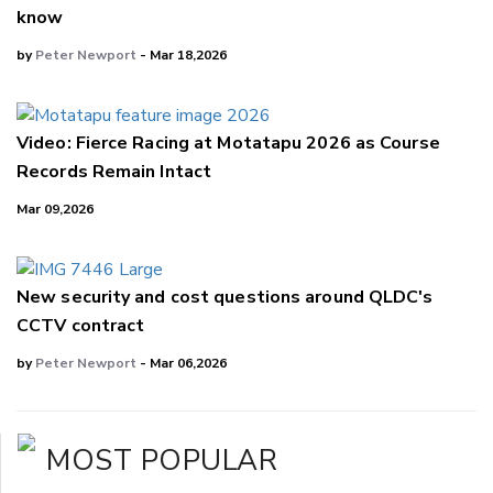
know
by
Peter Newport
- Mar 18,2026
Video: Fierce Racing at Motatapu 2026 as Course
Records Remain Intact
Mar 09,2026
New security and cost questions around QLDC's
CCTV contract
by
Peter Newport
- Mar 06,2026
MOST POPULAR