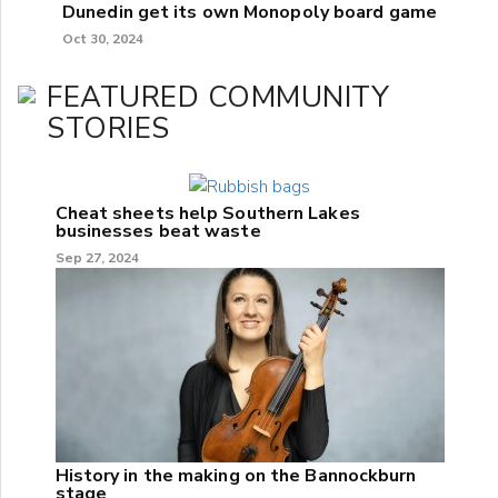
Dunedin get its own Monopoly board game
Oct 30, 2024
FEATURED COMMUNITY
STORIES
Cheat sheets help Southern Lakes
businesses beat waste
Sep 27, 2024
History in the making on the Bannockburn
stage