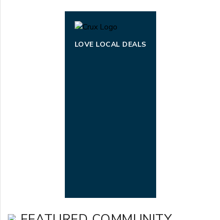
LOVE LOCAL DEALS
FEATURED COMMUNITY