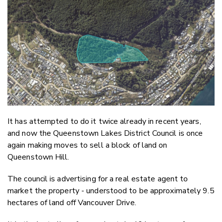
Email
Twitter
Faceboo
LinkedIn
It has attempted to do it twice already in recent years,
and now the Queenstown Lakes District Council is once
again making moves to sell a block of land on
Queenstown Hill.
The council is advertising for a real estate agent to
market the property - understood to be approximately 9.5
hectares of land off Vancouver Drive.