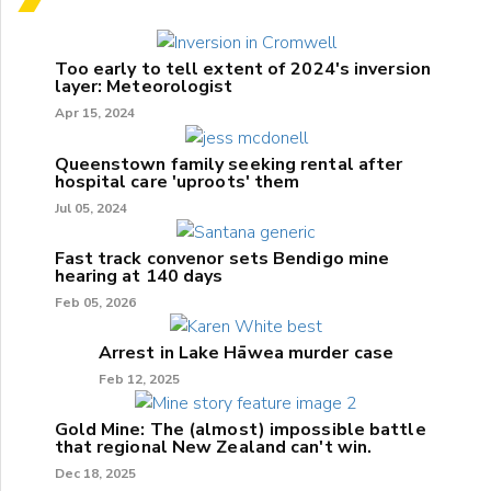
Too early to tell extent of 2024's inversion
layer: Meteorologist
Apr 15, 2024
Queenstown family seeking rental after
hospital care 'uproots' them
Jul 05, 2024
Fast track convenor sets Bendigo mine
hearing at 140 days
Feb 05, 2026
Arrest in Lake Hāwea murder case
Feb 12, 2025
Gold Mine: The (almost) impossible battle
that regional New Zealand can't win.
Dec 18, 2025