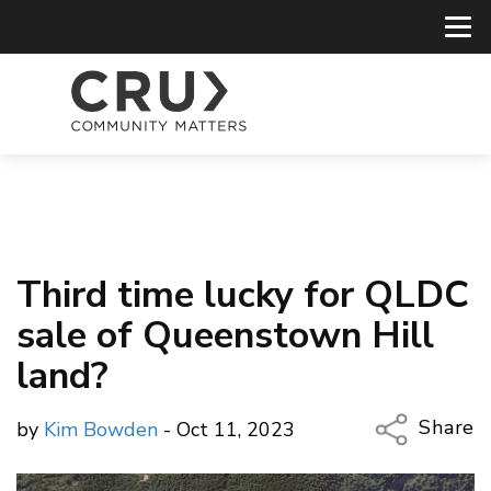
Third time lucky for QLDC
sale of Queenstown Hill
land?
Share
by
Kim Bowden
- Oct 11, 2023
Copy Li