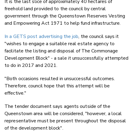
It is the last slice of approximately 40 hectares of
freehold land provided to the council by central
government through the Queenstown Reserves Vesting
and Empowering Act 1971 to help fund infrastructure.
In a GETS post advertising the job
, the council says it
"wishes to engage a suitable real estate agency to
facilitate the listing and disposal of The Commonage
Development Block" - a sale it unsuccessfully attempted
to do in 2017 and 2021.
"Both occasions resulted in unsuccessful outcomes.
Therefore, council hope that this attempt will be
effective."
The tender document says agents outside of the
Queenstown area will be considered, "however, a local
representative must be present throughout the disposal
of the development block".