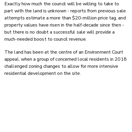
Exactly how much the council will be willing to take to
part with the land is unknown - reports from previous sale
attempts estimate a more than $20-million price tag, and
property values have risen in the half-decade since then -
but there is no doubt a successful sale will provide a
much-needed boost to council revenue.
The land has been at the centre of an Environment Court
appeal, when a group of concerned local residents in 2018
challenged zoning changes to allow for more intensive
residential development on the site.