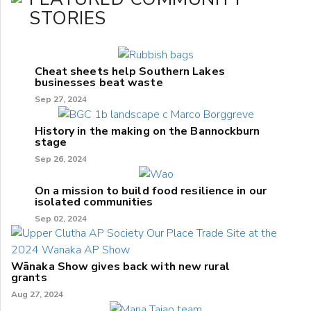
STORIES
Cheat sheets help Southern Lakes
businesses beat waste
Sep 27, 2024
History in the making on the Bannockburn
stage
Sep 26, 2024
On a mission to build food resilience in our
isolated communities
Sep 02, 2024
Wānaka Show gives back with new rural
grants
Aug 27, 2024