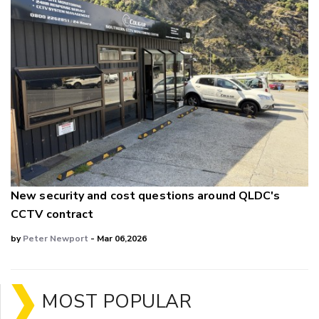
New security and cost questions around QLDC's
CCTV contract
by
Peter Newport
- Mar 06,2026
MOST POPULAR