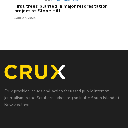
First trees planted in major reforestation
project at Slope Hill
Aug 27, 2024
Crux provides issues and action focussed public interest
journalism to the Southern Lakes region in the South Island of
New Zealand.