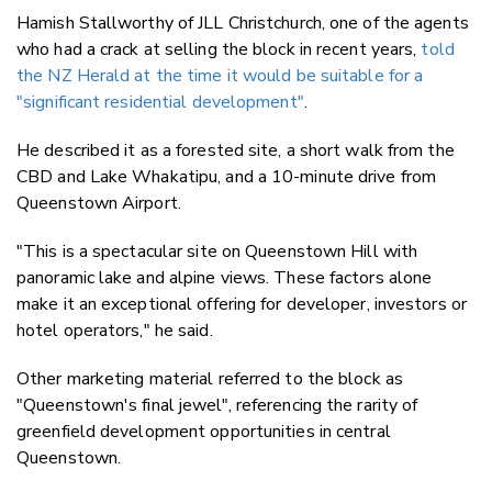
Hamish Stallworthy of JLL Christchurch, one of the agents
who had a crack at selling the block in recent years,
told
the NZ Herald at the time it would be suitable for a
"significant residential development"
.
He described it as a forested site, a short walk from the
CBD and Lake Whakatipu, and a 10-minute drive from
Queenstown Airport.
"This is a spectacular site on Queenstown Hill with
panoramic lake and alpine views. These factors alone
make it an exceptional offering for developer, investors or
hotel operators," he said.
Other marketing material referred to the block as
"Queenstown's final jewel", referencing the rarity of
greenfield development opportunities in central
Queenstown.