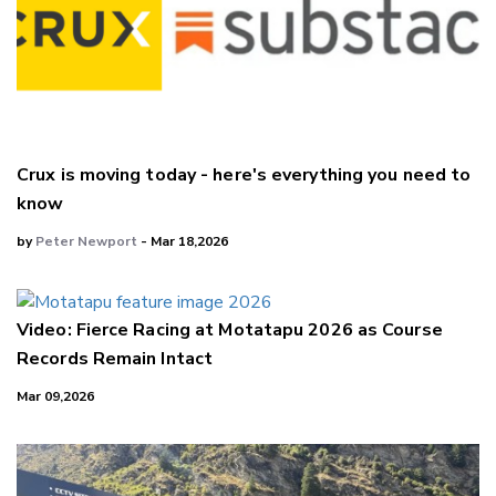
Crux is moving today - here's everything you need to
know
by
Peter Newport
- Mar 18,2026
Video: Fierce Racing at Motatapu 2026 as Course
Records Remain Intact
Mar 09,2026