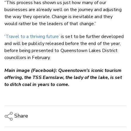
“This process has shown us just how many of our
businesses are already well on the journey and adjusting
the way they operate. Change is inevitable and they
would rather be the leaders of that change.”
'Travel to a thriving future’
is set to be further developed
and will be publicly released before the end of the year,
before being presented to Queenstown Lakes District
councillors in February.
Main image (Facebook): Queenstown's iconic tourism
offering, the TSS Earnslaw, the lady of the lake, is set
to ditch coal in years to come.
Share
Copy Link