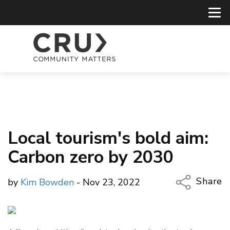
Local tourism's bold aim:
Carbon zero by 2030
Share
by
Kim Bowden
- Nov 23, 2022
Copy Li
Email