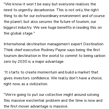
"We know it won’t be easy but everyone realises the
need to urgently decarbonise. This is not only the right
thing to do for our extraordinary environment and of course
the planet, but also secures the future of tourism, our
biggest industry. We see huge benefits in leading this on
the global stage."
International destination management expert Destination
Think chief executive Rodney Payne says being the first
tourism destination in the world to commit to being carbon
zero by 2030 is a major advantage.
“It starts to create momentum and build a market that
gives investors confidence. We really don’t have a choice,
right now, as a civilization.
"We’re going to put our collective might around solving
this massive existential problem and the time is now and
the first mover advantage is massive.