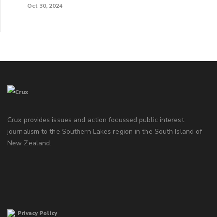
Oct 30, 2024
Crux provides issues and action focussed public interest
journalism to the Southern Lakes region in the South Island of
New Zealand.
Privacy Policy