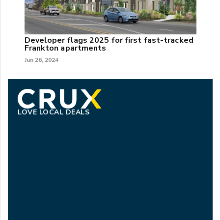
Developer flags 2025 for first fast-tracked
Frankton apartments
Jun 26, 2024
LOVE LOCAL DEALS