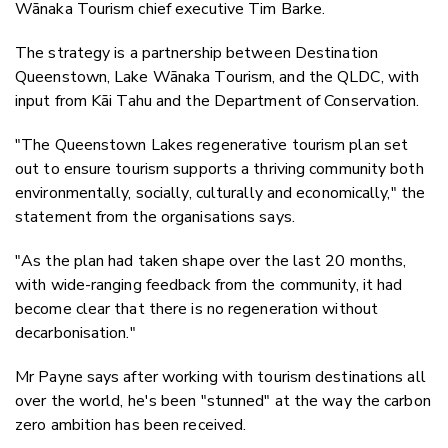
Wānaka Tourism chief executive Tim Barke.
The strategy is a partnership between Destination
Queenstown, Lake Wānaka Tourism, and the QLDC, with
input from Kāi Tahu and the Department of Conservation.
"The Queenstown Lakes regenerative tourism plan set
out to ensure tourism supports a thriving community both
environmentally, socially, culturally and economically," the
statement from the organisations says.
"As the plan had taken shape over the last 20 months,
with wide-ranging feedback from the community, it had
become clear that there is no regeneration without
decarbonisation."
Mr Payne says after working with tourism destinations all
over the world, he's been "stunned" at the way the carbon
zero ambition has been received.