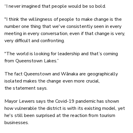
“I never imagined that people would be so bold.
"I think the willingness of people to make change is the
number one thing that we've consistently seen in every
meeting in every conversation, even if that change is very,
very difficult and confronting.
"The world is looking for leadership and that’s coming
from Queenstown Lakes.”
The fact Queenstown and Wānaka are geographically
isolated makes the change even more crucial,
the statement says.
Mayor Lewers says the Covid-19 pandemic has shown
how vulnerable the district is with its existing model, yet
he's still been surprised at the reaction from tourism
businesses.