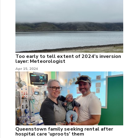
Too early to tell extent of 2024's inversion
layer: Meteorologist
Apr 15, 2024
Queenstown family seeking rental after
hospital care 'uproots' them