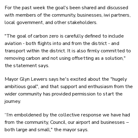
For the past week the goal's been shared and discussed
with members of the community, businesses, iwi partners,
local government, and other stakeholders.
"The goal of carbon zero is carefully defined to include
aviation - both flights into and from the district - and
transport within the district. It is also firmly committed to
removing carbon and not using offsetting as a solution,"
the statement says.
Mayor Glyn Lewers says he's excited about the "hugely
ambitious goal", and that support and enthusiasm from the
wider community has provided permission to start the
journey.
“I’m emboldened by the collective response we have had
from the community, Council, our airport and businesses –
both large and small," the mayor says.