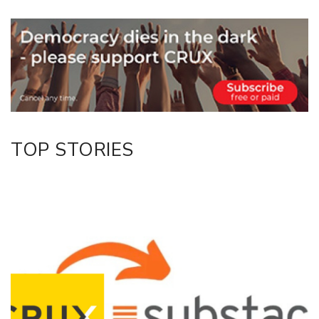
Email
Twitter/X
Facebook
LinkedIn
TOP STORIES