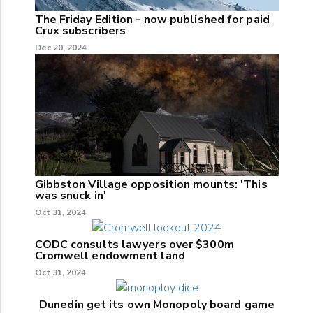
The Friday Edition - now published for paid
Crux subscribers
Dec 20, 2024
Gibbston Village opposition mounts: 'This
was snuck in'
Oct 31, 2024
CODC consults lawyers over $300m
Cromwell endowment land
Oct 31, 2024
Dunedin get its own Monopoly board game