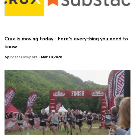
Crux is moving today - here's everything you need to
know
by
Peter Newport
- Mar 18,2026