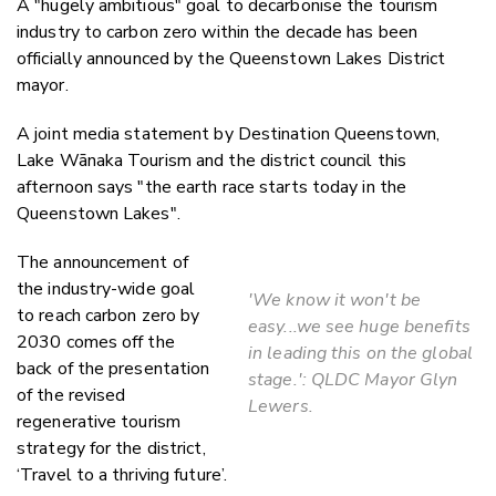
A "hugely ambitious" goal to decarbonise the tourism
Twitter
industry to carbon zero within the decade has been
Faceboo
officially announced by the Queenstown Lakes District
LinkedIn
mayor.
A joint media statement by Destination Queenstown,
Lake Wānaka Tourism and the district council this
afternoon says "the earth race starts today in the
Queenstown Lakes".
The announcement of
the industry-wide goal
'We know it won't be
to reach carbon zero by
easy...we see huge benefits
2030 comes off the
in leading this on the global
back of the presentation
stage.': QLDC Mayor Glyn
of the revised
Lewers.
regenerative tourism
strategy for the district,
‘Travel to a thriving future’.