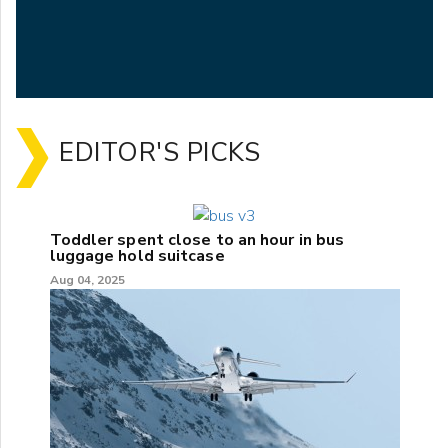
EDITOR'S PICKS
Toddler spent close to an hour in bus
luggage hold suitcase
Aug 04, 2025