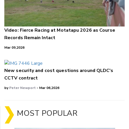
Video: Fierce Racing at Motatapu 2026 as Course
Records Remain Intact
Mar 09,2026
New security and cost questions around QLDC's
CCTV contract
by
Peter Newport
- Mar 06,2026
MOST POPULAR