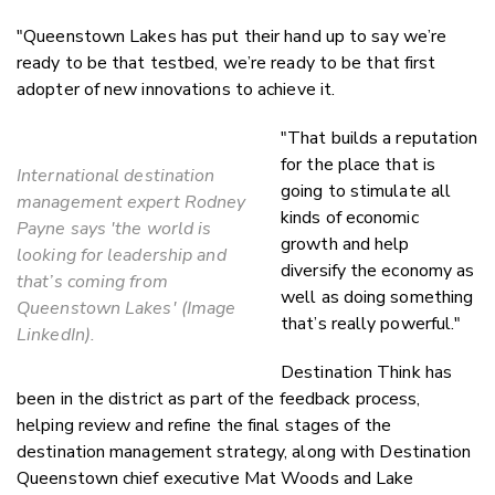
"Queenstown Lakes has put their hand up to say we’re
ready to be that testbed, we’re ready to be that first
adopter of new innovations to achieve it.
"That builds a reputation
for the place that is
International destination
going to stimulate all
management expert Rodney
kinds of economic
Payne says 'the world is
growth and help
looking for leadership and
diversify the economy as
that’s coming from
well as doing something
Queenstown Lakes' (Image
that’s really powerful."
LinkedIn).
Destination Think has
been in the district as part of the feedback process,
helping review and refine the final stages of the
destination management strategy, along with Destination
Queenstown chief executive Mat Woods and Lake