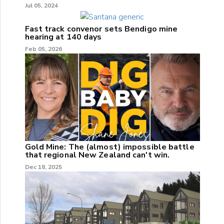
Jul 05, 2024
Fast track convenor sets Bendigo mine
hearing at 140 days
Feb 05, 2026
Gold Mine: The (almost) impossible battle
that regional New Zealand can't win.
Dec 18, 2025