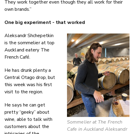
They work together even though they all work for their
own brands.”
One big experiment - that worked
Aleksandr Shchepetkin
is the sommelier at top
Auckland eatery The
French Café.
He has drunk plenty a
Central Otago drop, but
this week was his first
visit to the region.
He says he can get
pretty “geeky” about
wine, able to talk with
Sommelier at The French
customers about the
Cafe in Auckland Aleksandr
intricacies of the