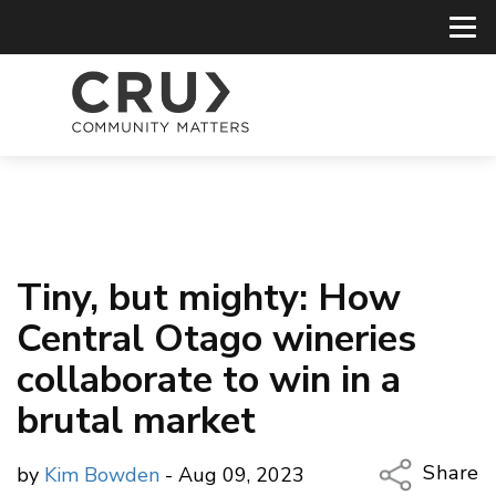
Tiny, but mighty: How
Central Otago wineries
collaborate to win in a
brutal market
Share
by
Kim Bowden
- Aug 09, 2023