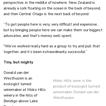
perspective, in the middle of nowhere. New Zealand is
already a cork floating on the ocean in the back of beyond,
and then Central Otago is the next back of beyond.
“To get people here is very, very difficult and expensive…
but by bringing people here we can make them our biggest
advocates, and that's money well spent.
"We’ve worked really hard as a group to try and pull that
together, and it’s been extraordinarily successful.”
Tiny, but mighty
Donald van der
Westhuizen is an
Moko Hills wine is the
ecologist turned
product of ecologist turned
winemaker at Moko Hills
winemaker Donald van der
winery in the hills of
Westhuizen.
Bendigo above Lake