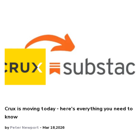
Crux is moving today - here's everything you need to
know
by
Peter Newport
- Mar 18,2026