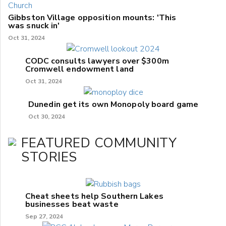
Gibbston Village opposition mounts: 'This
was snuck in'
Oct 31, 2024
CODC consults lawyers over $300m
Cromwell endowment land
Oct 31, 2024
Dunedin get its own Monopoly board game
Oct 30, 2024
FEATURED COMMUNITY
STORIES
Cheat sheets help Southern Lakes
businesses beat waste
Sep 27, 2024