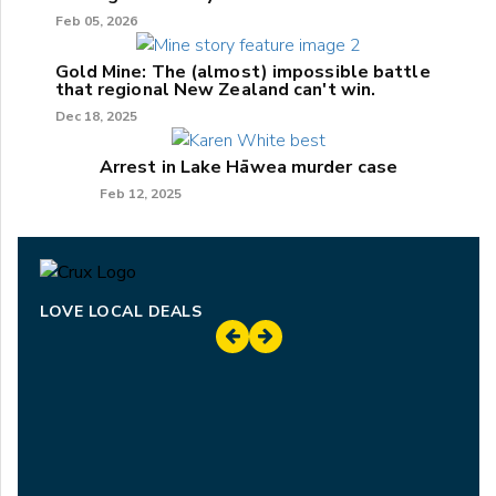
Feb 05, 2026
Gold Mine: The (almost) impossible battle
that regional New Zealand can't win.
Dec 18, 2025
Arrest in Lake Hāwea murder case
Feb 12, 2025
LOVE LOCAL DEALS