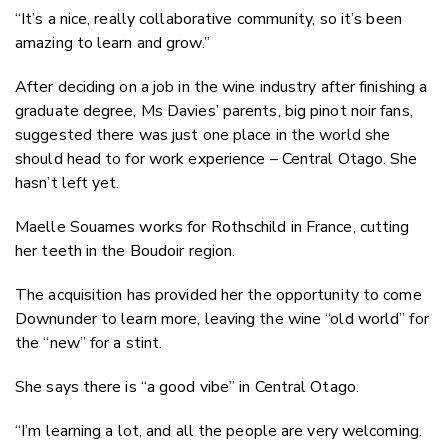
“It’s a nice, really collaborative community, so it’s been
amazing to learn and grow.”
After deciding on a job in the wine industry after finishing a
graduate degree, Ms Davies’ parents, big pinot noir fans,
suggested there was just one place in the world she
should head to for work experience – Central Otago. She
hasn’t left yet.
Maelle Souames works for Rothschild in France, cutting
her teeth in the Boudoir region.
The acquisition has provided her the opportunity to come
Downunder to learn more, leaving the wine “old world” for
the “new” for a stint.
She says there is “a good vibe” in Central Otago.
“I’m learning a lot, and all the people are very welcoming.