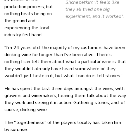
Shchepetkin: 'It feels like
production process, but
they all tried one big
nothing beats being on
experiment, and it worked'.
the ground and
experiencing the local
industry first hand.
“I’m 24 years old, the majority of my customers have been
drinking wine for longer than I’ve been alive. There’s
nothing I can tell them about what a particular wine is that
they wouldn’t already have heard somewhere or they
wouldn’t just taste in it, but what I can do is tell stories.”
He has spent the last three days amongst the vines, with
growers and winemakers, hearing them talk about the way
they work and seeing it in action. Gathering stories, and, of
course, drinking wine.
The “togetherness” of the players locally has taken him
by surprise.