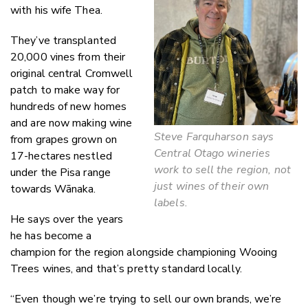
with his wife Thea.
They’ve transplanted
20,000 vines from their
original central Cromwell
patch to make way for
hundreds of new homes
and are now making wine
Steve Farquharson says
from grapes grown on
Central Otago wineries
17-hectares nestled
work to sell the region, not
under the Pisa range
just wines of their own
towards Wānaka.
labels.
He says over the years
he has become a
champion for the region alongside championing Wooing
Trees wines, and that’s pretty standard locally.
“Even though we’re trying to sell our own brands, we’re