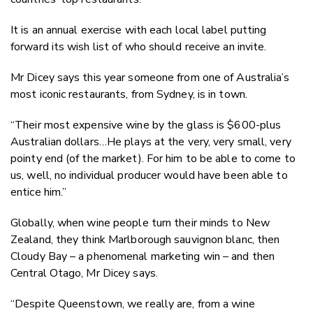
It is an annual exercise with each local label putting
forward its wish list of who should receive an invite.
Mr Dicey says this year someone from one of Australia’s
most iconic restaurants, from Sydney, is in town.
“Their most expensive wine by the glass is $600-plus
Australian dollars…He plays at the very, very small, very
pointy end (of the market). For him to be able to come to
us, well, no individual producer would have been able to
entice him.”
Globally, when wine people turn their minds to New
Zealand, they think Marlborough sauvignon blanc, then
Cloudy Bay – a phenomenal marketing win – and then
Central Otago, Mr Dicey says.
“Despite Queenstown, we really are, from a wine