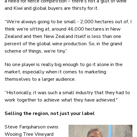
a need for fierce competition – there’s not a glut of wine
and Kiwi and global buyers are thirsty for it.
“We’re always going to be small - 2,000 hectares out of, I
think we’re sitting at, around 46,000 hectares in New
Zealand and then New Zealand itself is less than one
percent of the global wine production. So, in the grand
scheme of things, we’re tiny.”
No one player is really big enough to go it alone in the
market, especially when it comes to marketing
themselves to a larger audience.
“Historically, it was such a small industry that they had to
work together to achieve what they have achieved."
Selling the region, not just your label
Steve Farquharson owns
Wooing Tree Vineyard