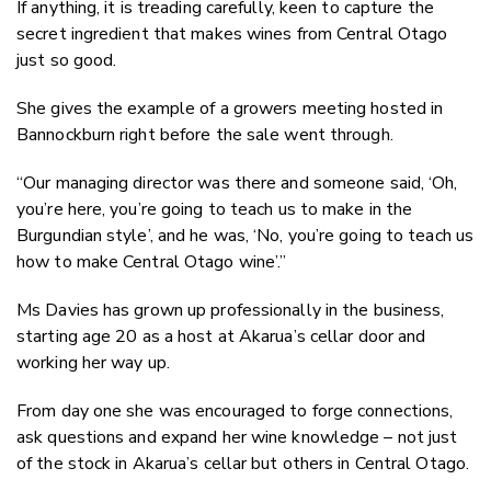
If anything, it is treading carefully, keen to capture the
secret ingredient that makes wines from Central Otago
just so good.
She gives the example of a growers meeting hosted in
Bannockburn right before the sale went through.
“Our managing director was there and someone said, ‘Oh,
you’re here, you’re going to teach us to make in the
Burgundian style’, and he was, ‘No, you’re going to teach us
how to make Central Otago wine’.”
Ms Davies has grown up professionally in the business,
starting age 20 as a host at Akarua’s cellar door and
working her way up.
From day one she was encouraged to forge connections,
ask questions and expand her wine knowledge – not just
of the stock in Akarua’s cellar but others in Central Otago.