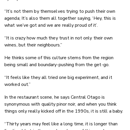
“It’s not them by themselves trying to push their own
agenda; It’s also them all together saying, ‘Hey, this is
what we’ve got and we are really proud of it’.
“It is crazy how much they trust in not only their own
wines, but their neighbours.”
He thinks some of this culture stems from the region
being small and boundary-pushing from the get-go.
“It feels like they all tried one big experiment, and it
worked out.”
In the restaurant scene, he says Central Otago is
synonymous with quality pinor noir, and when you think
things only really kicked off in the 1990s, it is still a baby.
“Thirty years may feel like a long time, it is longer than