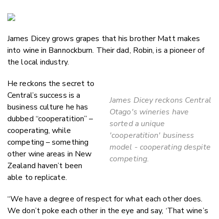
Copy Li
Email
James Dicey grows grapes that his brother Matt makes
Twitter
into wine in Bannockburn. Their dad, Robin, is a pioneer of
Faceboo
the local industry.
LinkedIn
He reckons the secret to
Central’s success is a
James Dicey reckons Central
business culture he has
Otago's wineries have
dubbed “cooperatition” –
sorted a unique
cooperating, while
'cooperatition' business
competing – something
model - cooperating despite
other wine areas in New
competing.
Zealand haven’t been
able to replicate.
“We have a degree of respect for what each other does.
We don’t poke each other in the eye and say, ‘That wine’s