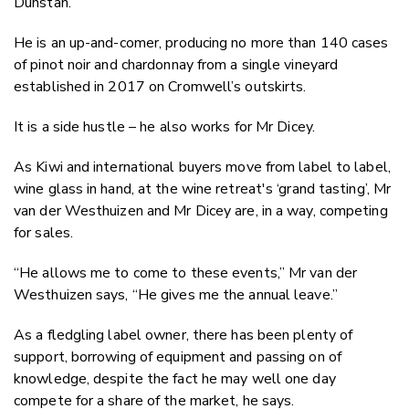
Dunstan.
He is an up-and-comer, producing no more than 140 cases
of pinot noir and chardonnay from a single vineyard
established in 2017 on Cromwell’s outskirts.
It is a side hustle – he also works for Mr Dicey.
As Kiwi and international buyers move from label to label,
wine glass in hand, at the wine retreat's ‘grand tasting’, Mr
van der Westhuizen and Mr Dicey are, in a way, competing
for sales.
“He allows me to come to these events,” Mr van der
Westhuizen says, “He gives me the annual leave.”
As a fledgling label owner, there has been plenty of
support, borrowing of equipment and passing on of
knowledge, despite the fact he may well one day
compete for a share of the market, he says.