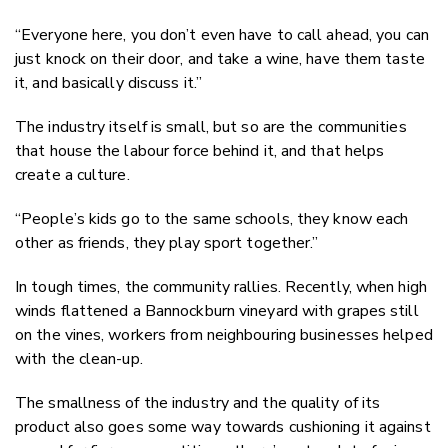
“Everyone here, you don’t even have to call ahead, you can
just knock on their door, and take a wine, have them taste
it, and basically discuss it.”
The industry itself is small, but so are the communities
that house the labour force behind it, and that helps
create a culture.
“People’s kids go to the same schools, they know each
other as friends, they play sport together.”
In tough times, the community rallies. Recently, when high
winds flattened a Bannockburn vineyard with grapes still
on the vines, workers from neighbouring businesses helped
with the clean-up.
The smallness of the industry and the quality of its
product also goes some way towards cushioning it against