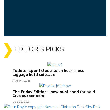
EDITOR'S PICKS
Toddler spent close to an hour in bus
luggage hold suitcase
Aug 04, 2025
The Friday Edition - now published for paid
Crux subscribers
Dec 20, 2024