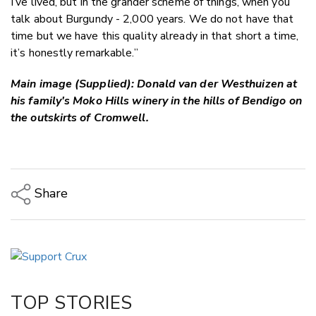
I’ve lived, but in the grander scheme of things, when you
talk about Burgundy - 2,000 years. We do not have that
time but we have this quality already in that short a time,
it’s honestly remarkable.”
Main image (Supplied): Donald van der Westhuizen at
his family's Moko Hills winery in the hills of Bendigo on
the outskirts of Cromwell.
Share
Copy Link
Email
Twitter/X
Facebook
TOP STORIES
LinkedIn