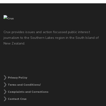
Crux provides issues and action focussed public interest
journalism to the Southern Lakes region in the South Island of
New Zealand.
Privacy Policy
Terms and Conditions/
Complaints and Corrections
Contact Crux