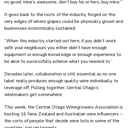
no good, mine’s awesome, don’t buy his or hers, buy mine.’”
It goes back to the roots of the industry, forged on the
very edges of where grapes could be physically grown and
businesses economically sustained.
“When this industry started out here, if you didn’t work
with your neighbours you either didn’t have enough
equipment or enough knowledge or enough experience to
be able to successfully achieve what you needed to.”
Decades later, collaboration is still essential as no one
label really produces enough quality wine individually to
leverage off. Pulling together, Central Otago’s
winemakers get somewhere.
This week, the Central Otago Winegrowers Association is
hosting 16 New Zealand and Australian wine influencers –
the sorts of people that decide wine lists in some of the
countries’ top restaurants.