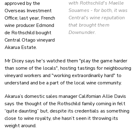
with Rothschild's Maelle
approved by the
Souames - for both, it was
Overseas Investment
Central's wine reputation
Office; last year, French
that brought them
wine producer Edmond
Downunder.
de Rothschild bought
Central Otago vineyard
Akarua Estate.
Mr Dicey says he's watched them "play the game harder
than some of the locals", hosting tastings for neighbouring
vineyard workers and "working extraordinarily hard" to
understand and be a part of the local wine community.
Akarua’s domestic sales manager Californian Allie Davis
says the thought of the Rothschild family coming in felt
“quite daunting” but, despite its credentials as something
close to wine royalty, she hasn’t seen it throwing its
weight around.