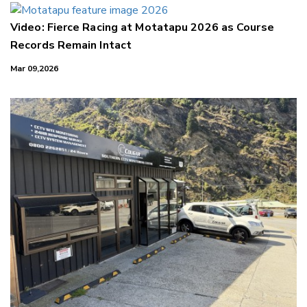
Video: Fierce Racing at Motatapu 2026 as Course
Records Remain Intact
Mar 09,2026