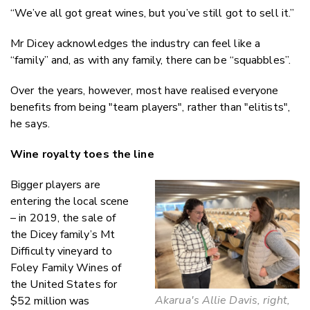
“We’ve all got great wines, but you’ve still got to sell it.”
Mr Dicey acknowledges the industry can feel like a
“family” and, as with any family, there can be “squabbles”.
Over the years, however, most have realised everyone
benefits from being "team players", rather than "elitists",
he says.
Wine royalty toes the line
Bigger players are
entering the local scene
– in 2019, the sale of
the Dicey family’s Mt
Difficulty vineyard to
Foley Family Wines of
the United States for
Akarua's Allie Davis, right,
$52 million was