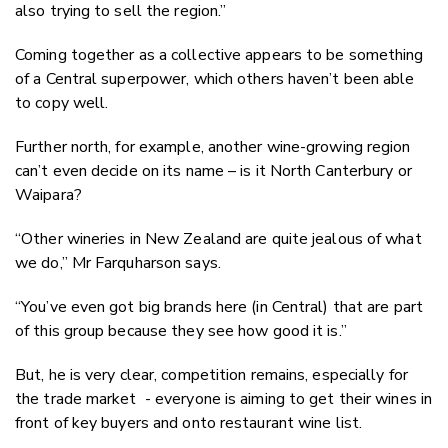
also trying to sell the region.”
Coming together as a collective appears to be something
of a Central superpower, which others haven’t been able
to copy well.
Further north, for example, another wine-growing region
can’t even decide on its name – is it North Canterbury or
Waipara?
“Other wineries in New Zealand are quite jealous of what
we do,” Mr Farquharson says.
“You’ve even got big brands here (in Central) that are part
of this group because they see how good it is.”
But, he is very clear, competition remains, especially for
the trade market
- everyone is aiming to get their wines in
front of key buyers and onto restaurant wine list.