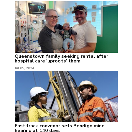
Queenstown family seeking rental after
hospital care 'uproots' them
Jul 05, 2024
Fast track convenor sets Bendigo mine
hearing at 140 days