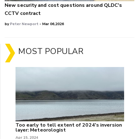
New security and cost questions around QLDC's
CCTV contract
by
Peter Newport
- Mar 06,2026
MOST POPULAR
Too early to tell extent of 2024's inversion
layer: Meteorologist
Apr 15, 2024