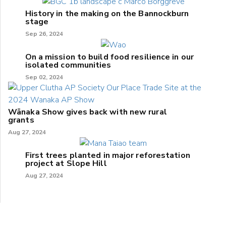
History in the making on the Bannockburn
stage
Sep 26, 2024
On a mission to build food resilience in our
isolated communities
Sep 02, 2024
Wānaka Show gives back with new rural
grants
Aug 27, 2024
First trees planted in major reforestation
project at Slope Hill
Aug 27, 2024