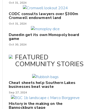
Oct 31, 2024
CODC consults lawyers over $300m
Cromwell endowment land
Oct 31, 2024
Dunedin get its own Monopoly board
game
Oct 30, 2024
FEATURED
COMMUNITY STORIES
Cheat sheets help Southern Lakes
businesses beat waste
Sep 27, 2024
History in the making on the
Bannockburn stage