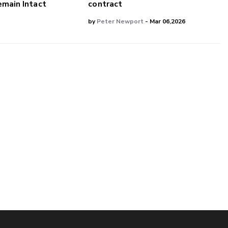
main Intact
contract
by
Peter Newport
- Mar 06,2026