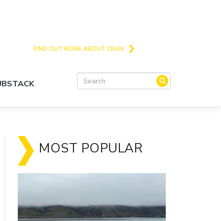
Crux is the issues and action focussed local
news site for Queenstown, Wanaka and Central
Otago
FIND OUT MORE ABOUT CRUX
SUBSTACK
MOST POPULAR