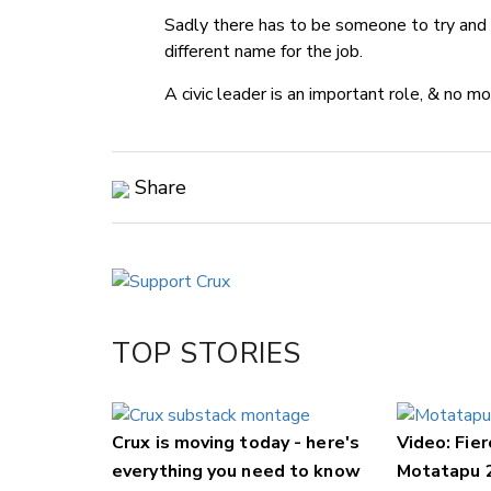
Sadly there has to be someone to try and 
different name for the job.
A civic leader is an important role, & no m
Share
Copy Link
Email
Twitter/X
Facebook
TOP STORIES
LinkedIn
Crux is moving today - here's
Video: Fier
everything you need to know
Motatapu 