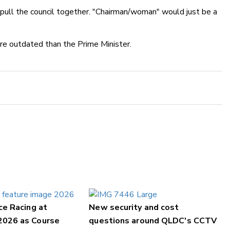
pull the council together. "Chairman/woman" would just be a
ore outdated than the Prime Minister.
ce Racing at
New security and cost
2026 as Course
questions around QLDC's CCTV