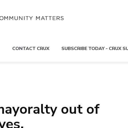
S
CONTACT CRUX
SUBSCRIBE TODAY - CRUX 
mayoralty out of
yes.