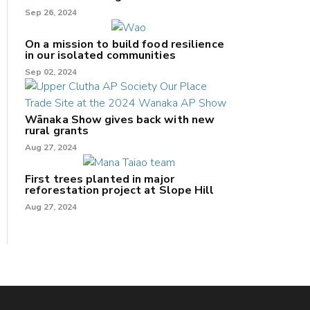
Sep 26, 2024
On a mission to build food resilience
in our isolated communities
Sep 02, 2024
Wānaka Show gives back with new
rural grants
Aug 27, 2024
First trees planted in major
reforestation project at Slope Hill
Aug 27, 2024