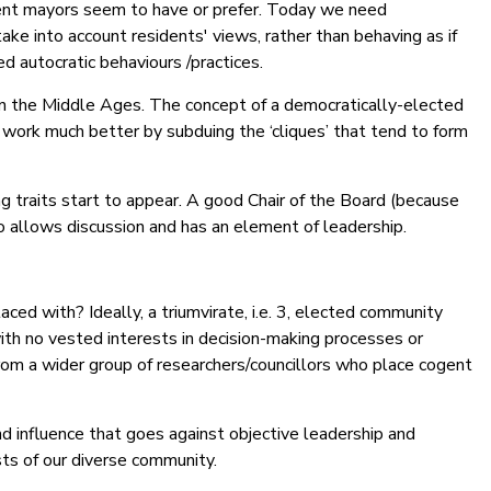
rent mayors seem to have or prefer. Today we need
ake into account residents' views, rather than behaving as if
d autocratic behaviours /practices.
 in the Middle Ages. The concept of a democratically-elected
 work much better by subduing the ‘cliques’ that tend to form
ing traits start to appear. A good Chair of the Board (because
ho allows discussion and has an element of leadership.
ced with? Ideally, a triumvirate, i.e. 3, elected community
ith no vested interests in decision-making processes or
 a wider group of researchers/councillors who place cogent
nd influence that goes against objective leadership and
sts of our diverse community.