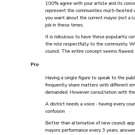
100% agree with your article and its conce
represent the communities multi-faceted v
you want about the current mayor (not a lo
job in these times.
It is ridiculous to have these popularity c
the role respectfully to the community. W
council. The entire concept seems flawed.
Pro
Having a single figure to speak to the publ
frequently share matters with different em
demanded. However consultation with the
A district needs a voice - having every coun
confusion
Better than alternative of new council ap
mayors performance every 3 years, answer