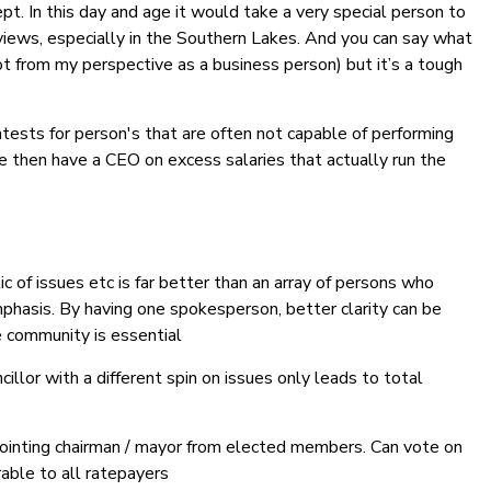
pt. In this day and age it would take a very special person to
iews, especially in the Southern Lakes. And you can say what
t from my perspective as a business person) but it’s a tough
ontests for person's that are often not capable of performing
e then have a CEO on excess salaries that actually run the
ic of issues etc is far better than an array of persons who
phasis. By having one spokesperson, better clarity can be
 community is essential
cillor with a different spin on issues only leads to total
pointing chairman / mayor from elected members. Can vote on
able to all ratepayers