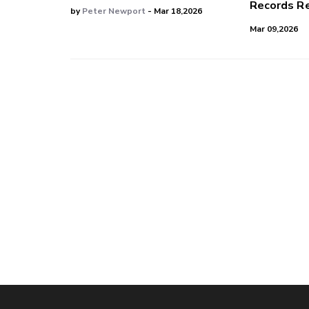
Records Re
by
Peter Newport
- Mar 18,2026
Mar 09,2026