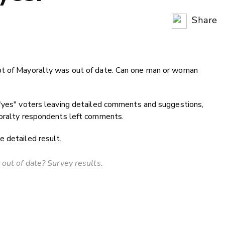
Share
Copy Li
Email
pt of Mayoralty was out of date. Can one man or woman
Twitter
Faceboo
LinkedIn
 "yes" voters leaving detailed comments and suggestions,
yoralty respondents left comments.
 detailed result.
 out of date? Survey results.