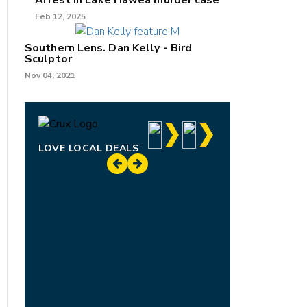
Arrest in Lake Hāwea murder case
Feb 12, 2025
Southern Lens. Dan Kelly - Bird
Sculptor
Nov 04, 2021
LOVE LOCAL DEALS