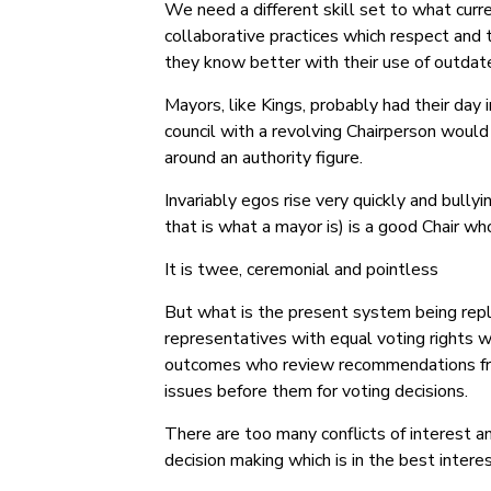
We need a different skill set to what cur
collaborative practices which respect and t
they know better with their use of outdate
Mayors, like Kings, probably had their day
council with a revolving Chairperson would
around an authority figure.
Invariably egos rise very quickly and bully
that is what a mayor is) is a good Chair w
It is twee, ceremonial and pointless
But what is the present system being repla
representatives with equal voting rights w
outcomes who review recommendations from
issues before them for voting decisions.
There are too many conflicts of interest a
decision making which is in the best intere