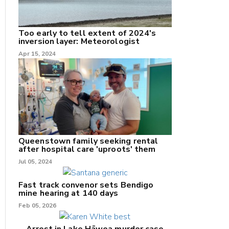
Too early to tell extent of 2024's
inversion layer: Meteorologist
nk
Apr 15, 2024
/X
k
Queenstown family seeking rental
after hospital care 'uproots' them
Jul 05, 2024
Fast track convenor sets Bendigo
mine hearing at 140 days
Feb 05, 2026