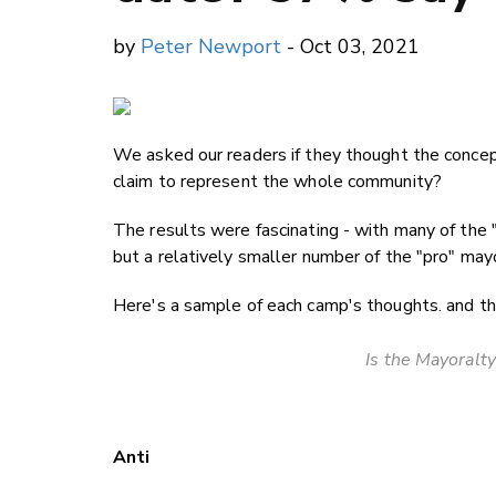
by
Peter Newport
- Oct 03, 2021
We asked our readers if they thought the conce
claim to represent the whole community?
The results were fascinating - with many of the
but a relatively smaller number of the "pro" ma
Here's a sample of each camp's thoughts. and the
Is the Mayoralty
Anti