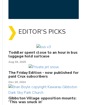
EDITOR'S PICKS
Toddler spent close to an hour in bus
luggage hold suitcase
Aug 04, 2025
The Friday Edition - now published for
paid Crux subscribers
Dec 20, 2024
Gibbston Village opposition mounts:
'This was snuck in'