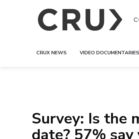
CRUX NEWS
VIDEO DOCUMENTARIE
Survey: Is the 
date? 57% say 