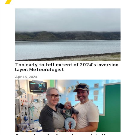
Too early to tell extent of 2024's inversion
layer: Meteorologist
Apr 15, 2024