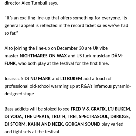
director Alex Turnbull says.
“It’s an exciting line-up that offers something for everyone. Its
general appeal is reflected in the record ticket sales we’ve had
so far.”
Also joining the line-up on December 30 are UK vibe
Â
master
NIGHTMARES ON WAX
and US funk musician
D
M-
FUNK
, who both play at the festival for the first time.
Jurassic 5
DJ NU MARK
and
LTJ BUKEM
add a touch of
professional old-school warming up at R&A’s infamous pyramid-
designed stage.
Bass addicts will be stoked to see
FRED V & GRAFIX, LTJ BUKEM,
DJ YODA, THE UPEATS, TRUTH, TREI, SPECTRASOUL, DBRIDGE,
DJ STORM, KAHN AND NEEK, GORGAN SOUND
play varied
and tight sets at the festival.