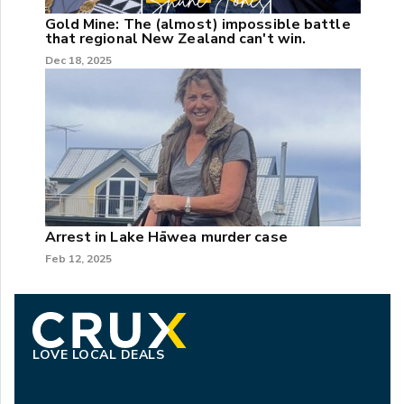
Gold Mine: The (almost) impossible battle
that regional New Zealand can't win.
Dec 18, 2025
Arrest in Lake Hāwea murder case
Feb 12, 2025
LOVE LOCAL DEALS