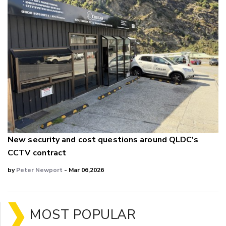
New security and cost questions around QLDC's
CCTV contract
by
Peter Newport
- Mar 06,2026
MOST POPULAR