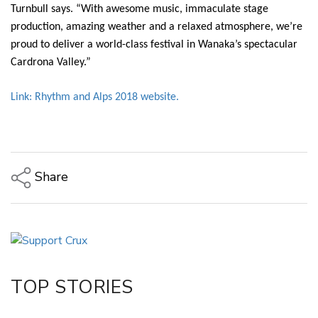
Turnbull says. “With awesome music, immaculate stage
production, amazing weather and a relaxed atmosphere, we’re
proud to deliver a world-class festival in Wanaka’s spectacular
Cardrona Valley.”
Link: Rhythm and Alps 2018 website.
Share
Copy Link
Email
Twitter/X
Facebook
TOP STORIES
LinkedIn