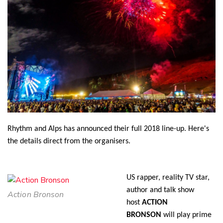
Twitter
Faceboo
LinkedIn
Rhythm and Alps has announced their full 2018 line-up. Here's
the details direct from the organisers.
US rapper, reality TV star,
author and talk show
Action Bronson
host
ACTION
BRONSON
will play prime