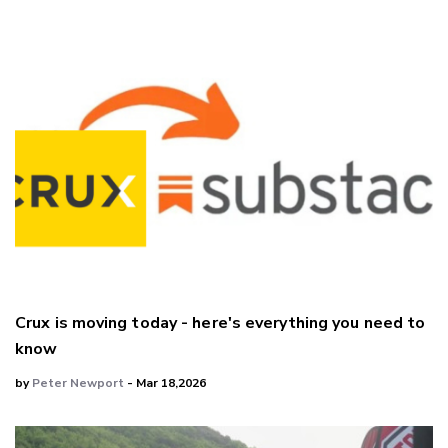
Crux is moving today - here's everything you need to
know
by
Peter Newport
- Mar 18,2026