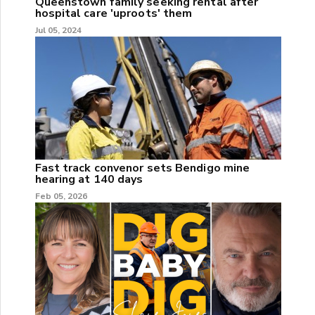
Queenstown family seeking rental after
hospital care 'uproots' them
Jul 05, 2024
Fast track convenor sets Bendigo mine
hearing at 140 days
Feb 05, 2026