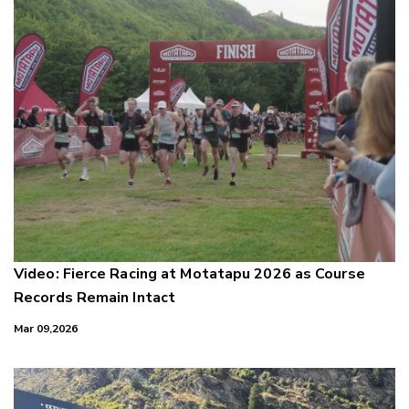
Video: Fierce Racing at Motatapu 2026 as Course
Records Remain Intact
Mar 09,2026