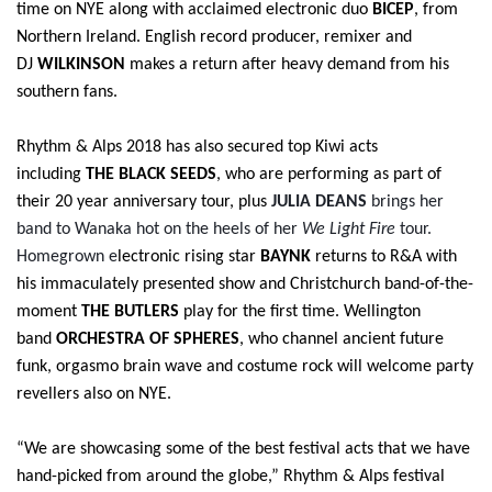
time on NYE along with acclaimed electronic duo
BICEP
, from
Northern Ireland. English record producer, remixer and
DJ
WILKINSON
makes a return after heavy demand from his
southern fans.
Rhythm & Alps 2018 has also secured top Kiwi acts
including
THE BLACK SEEDS
, who are performing as part of
their 20 year anniversary tour, plus
JULIA DEANS
brings her
band to Wanaka hot on the heels of her
We Light Fire
tour.
Homegrown e
lectronic rising star
BAYNK
returns to R&A with
his immaculately presented show and
Christchurch band-of-the-
moment
THE BUTLERS
play for the first time.
Wellington
band
ORCHESTRA OF SPHERES
, who channel ancient future
funk, orgasmo brain wave and costume rock will welcome party
revellers also on NYE.
“We are showcasing some of the best festival acts that we have
hand-picked from around the globe,”
Rhythm & Alps festival