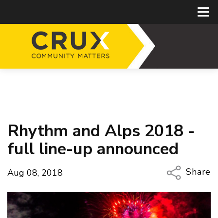
Rhythm and Alps 2018 -
full line-up announced
Share
Aug 08, 2018
Copy Li
Email