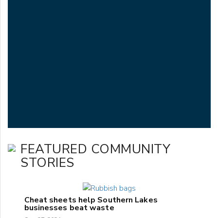
FEATURED COMMUNITY
STORIES
Cheat sheets help Southern Lakes
businesses beat waste