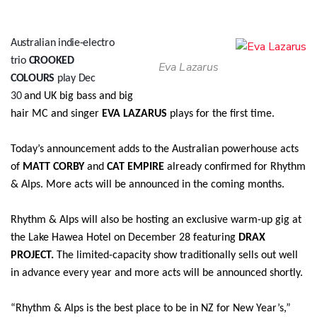
Australian indie-electro
trio
CROOKED
Eva Lazarus
COLOURS
play Dec
30
and
UK big bass and big
hair MC and singer
EVA LAZARUS
plays for the first time.
Today’s announcement adds to the Australian powerhouse acts
of
MATT CORBY
and
CAT EMPIRE
already confirmed for Rhythm
& Alps. More acts will be announced in the coming months.
Rhythm & Alps will also be hosting an exclusive warm-up gig at
the Lake Hawea Hotel on December 28 featuring
DRAX
PROJECT.
The limited-capacity show traditionally sells out well
in advance every year and more acts will be announced shortly.
“Rhythm & Alps is the best place to be in NZ for New Year’s,”