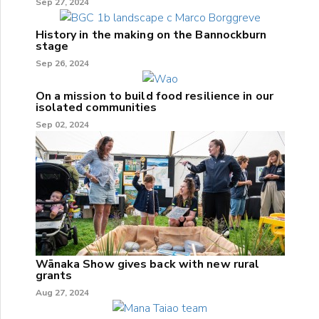
Sep 27, 2024
History in the making on the Bannockburn
stage
Sep 26, 2024
On a mission to build food resilience in our
isolated communities
Sep 02, 2024
Wānaka Show gives back with new rural
grants
Aug 27, 2024