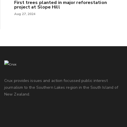
First trees planted in major reforestation
project at Slope Hill
Aug 27, 2024
Crux provides issues and action focussed public interest
journalism to the Southern Lakes region in the South Island of
New Zealand.