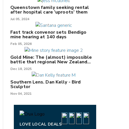
Queenstown family seeking rental
after hospital care 'uproots' them
Jul 05, 2024
nk
Fast track convenor sets Bendigo
mine hearing at 140 days
/X
Feb 05, 2026
k
Gold Mine: The (almost) impossible
battle that regional New Zealand
can't win.
Dec 18, 2025
Southern Lens. Dan Kelly - Bird
Sculptor
Nov 04, 2021
LOVE LOCAL DEALS