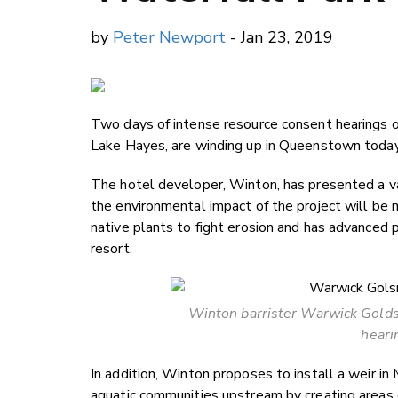
by
Peter Newport
- Jan 23, 2019
Two days of intense resource consent hearings 
Lake Hayes, are winding up in Queenstown today
The hotel developer, Winton, has presented a va
the environmental impact of the project will be
native plants to fight erosion and has advanced p
resort.
Winton barrister Warwick Goldsm
heari
In addition, Winton proposes to install a weir in M
aquatic communities upstream by creating areas o