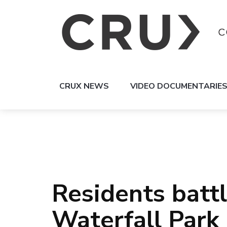
CRUX NEWS
VIDEO DOCUMENTARIE
Residents batt
Waterfall Park