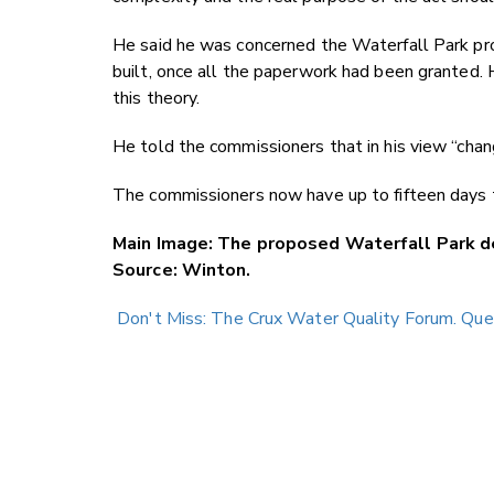
He said he was concerned the Waterfall Park proj
built, once all the paperwork had been granted. 
this theory.
He told the commissioners that in his view “chan
The commissioners now have up to fifteen days t
Main Image: The proposed Waterfall Park d
Source: Winton.
Don't Miss: The Crux Water Quality Forum. Qu