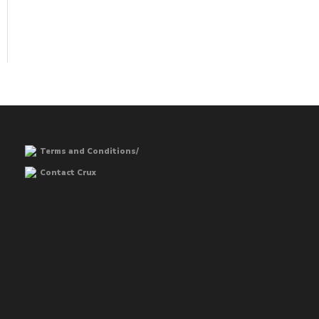
Terms and Conditions/
Contact Crux