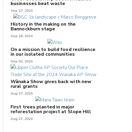
businesses beat waste
Sep 27, 2024
History in the making on the
Bannockburn stage
Sep 26, 2024
On a mission to build food resilience
in our isolated communities
Sep 02, 2024
Wānaka Show gives back with new
rural grants
Aug 27, 2024
First trees planted in major
reforestation project at Slope Hill
Aug 27, 2024