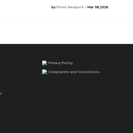
by
Peter Newport
- Mar 06,2026
Privacy Policy
Complaints and Corrections
he