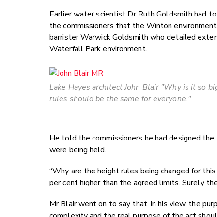
Earlier water scientist Dr Ruth Goldsmith had to
the commissioners that the Winton environmenta
barrister Warwick Goldsmith who detailed exte
Waterfall Park environment.
Lake Hayes architect John Blair "Why is it so b
rules should be the same for everyone."
He told the commissioners he had designed the 
were being held.
“Why are the height rules being changed for th
per cent higher than the agreed limits. Surely th
Mr Blair went on to say that, in his view, the p
complexity and the real purpose of the act should