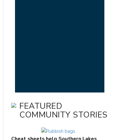
FEATURED
COMMUNITY STORIES
Cheat sheets help Southern Lakes