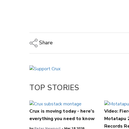
Share
Copy Link
Email
Twitter/X
Facebook
TOP STORIES
LinkedIn
Crux is moving today - here's
Video: Fier
everything you need to know
Motatapu 
Records Re
by
Peter Newport
- Mar 18,2026