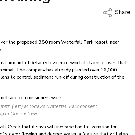
Share
Copy Li
Email
over the proposed 380 room Waterfall Park resort, near
Twitter
.
Faceboo
LinkedIn
st amount of detailed evidence which it claims proves that
 minimal. The company has already planted over 16,000
lans to control sediment run-off during construction of the
ith (left) at today's Waterfall Park consent
ng in Queenstown
ill Creek that it says will increase habitat variation for
f slower flowing and deeper water, a feature that will also