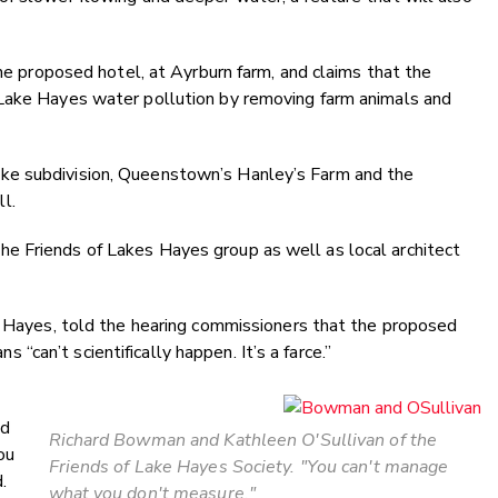
the proposed hotel, at Ayrburn farm, and claims that the
 Lake Hayes water pollution by removing farm animals and
ke subdivision, Queenstown’s Hanley’s Farm and the
l.
e Friends of Lakes Hayes group as well as local architect
ke Hayes, told the hearing commissioners that the proposed
can’t scientifically happen. It’s a farce.”
ed
Richard Bowman and Kathleen O'Sullivan of the
ou
Friends of Lake Hayes Society. "You can't manage
.
what you don't measure."