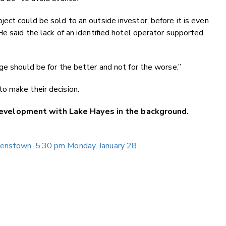
ect could be sold to an outside investor, before it is even
He said the lack of an identified hotel operator supported
ge should be for the better and not for the worse.”
o make their decision.
evelopment with Lake Hayes in the background.
eenstown, 5.30 pm Monday, January 28.