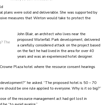
ld
l plans were solid and deliverable. She was supported by
nsive measures that Winton would take to protect the
John Blair, an architect who lives near the
proposed Waterfall Park development, delivered
ig? The
a carefully considered attack on the project based
on the fact he had lived in the area for over 40
years and was an experienced hotel designer.
Crowne Plaza hotel where the resource consent hearings
is development?” he asked. “The proposed hotel is 50 – 70
ere should be one rule applied to everyone. Why is it so big?”
urpose of the resource management act had got lost in
 be “to avoid avarice.”