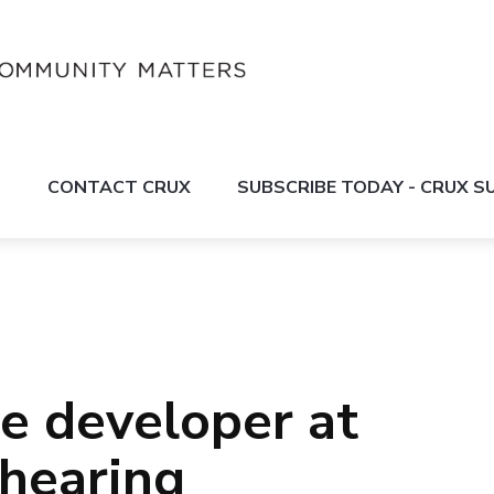
S
CONTACT CRUX
SUBSCRIBE TODAY - CRUX 
le developer at
 hearing