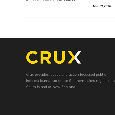
Mar 09,2026
Crux provides issues and action focussed public
interest journalism to the Southern Lakes region in t
South Island of New Zealand.