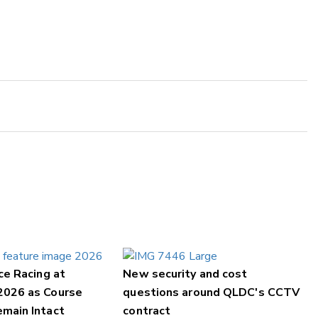
ce Racing at
New security and cost
2026 as Course
questions around QLDC's CCTV
main Intact
contract