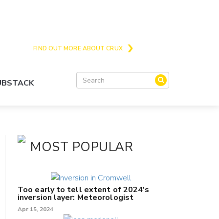
Crux is the issues and action focussed local
news site for Queenstown, Wanaka and Central
Otago
FIND OUT MORE ABOUT CRUX
SUBSTACK
MOST POPULAR
Too early to tell extent of 2024's
inversion layer: Meteorologist
Apr 15, 2024