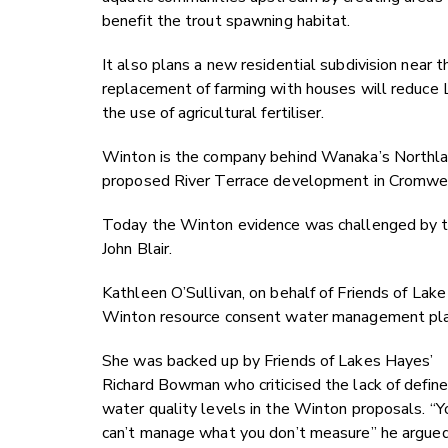
benefit the trout spawning habitat.
It also plans a new residential subdivision near 
replacement of farming with houses will reduce
the use of agricultural fertiliser.
Winton is the company behind Wanaka’s Northla
proposed River Terrace development in Cromwel
Today the Winton evidence was challenged by th
John Blair.
Kathleen O’Sullivan, on behalf of Friends of La
Winton resource consent water management plans “
She was backed up by Friends of Lakes Hayes’
Richard Bowman who criticised the lack of defin
water quality levels in the Winton proposals. “Y
can’t manage what you don’t measure” he argued