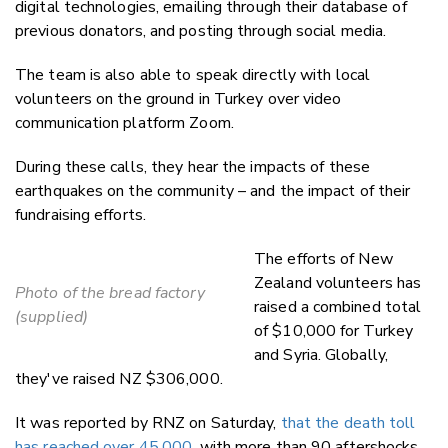
digital technologies, emailing through their database of
previous donators, and posting through social media.
The team is also able to speak directly with local
volunteers on the ground in Turkey over video
communication platform Zoom.
During these calls, they hear the impacts of these
earthquakes on the community – and the impact of their
fundraising efforts.
The efforts of New
Zealand volunteers has
Photo of the bread factory
raised a combined total
(supplied)
of $10,000 for Turkey
and Syria. Globally,
they've raised NZ $306,000.
It was reported by RNZ on Saturday,
that the death toll
has reached over 45,000
, with more than 90 aftershocks