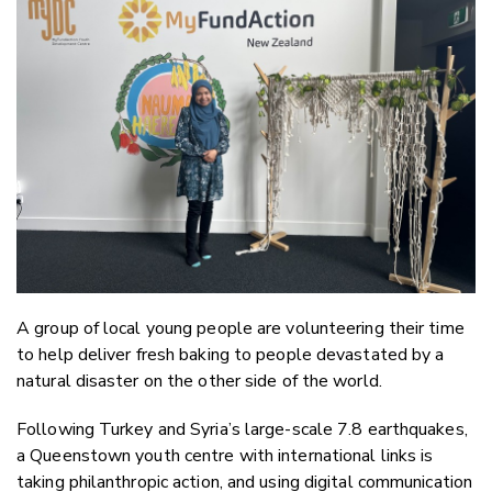
Email
Twitter
Faceboo
LinkedIn
A group of local young people are volunteering their time
to help deliver fresh baking to people devastated by a
natural disaster on the other side of the world.
Following Turkey and Syria’s large-scale 7.8 earthquakes,
a Queenstown youth centre with international links is
taking philanthropic action, and using digital communication