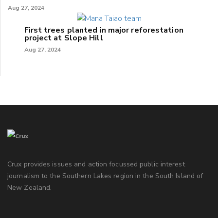
Aug 27, 2024
First trees planted in major reforestation
project at Slope Hill
Aug 27, 2024
Crux provides issues and action focussed public interest
journalism to the Southern Lakes region in the South Island of
New Zealand.