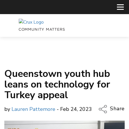
Queenstown youth hub
leans on technology for
Turkey appeal
Share
by
Lauren Pattemore
- Feb 24, 2023
Copy Li