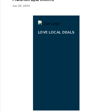
Jun 26, 2024
LOVE LOCAL DEALS