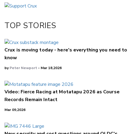
Email
Twitter/X
Facebook
TOP STORIES
LinkedIn
Crux is moving today - here's everything you need to
know
by
Peter Newport
- Mar 18,2026
Video: Fierce Racing at Motatapu 2026 as Course
Records Remain Intact
Mar 09,2026
New security and cost questions around QLDC's