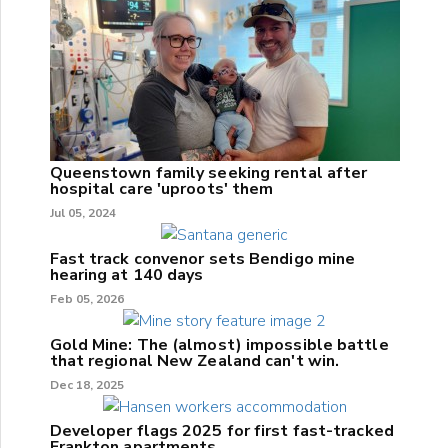
Queenstown family seeking rental after
hospital care 'uproots' them
Jul 05, 2024
Fast track convenor sets Bendigo mine
hearing at 140 days
Feb 05, 2026
Gold Mine: The (almost) impossible battle
that regional New Zealand can't win.
Dec 18, 2025
Developer flags 2025 for first fast-tracked
Frankton apartments