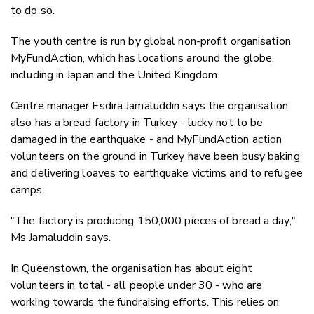
to do so.
The youth centre is run by global non-profit organisation
MyFundAction, which has locations around the globe,
including in Japan and the United Kingdom.
Centre manager Esdira Jamaluddin says the organisation
also has a bread factory in Turkey - lucky not to be
damaged in the earthquake - and MyFundAction action
volunteers on the ground in Turkey have been busy baking
and delivering loaves to earthquake victims and to refugee
camps.
"The factory is producing 150,000 pieces of bread a day,"
Ms Jamaluddin says.
In Queenstown, the organisation has about eight
volunteers in total - all people under 30 - who are
working towards the fundraising efforts.
This relies on