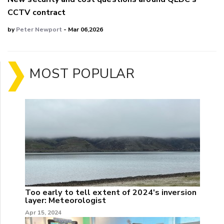
CCTV contract
by
Peter Newport
- Mar 06,2026
MOST POPULAR
Too early to tell extent of 2024's inversion
layer: Meteorologist
Apr 15, 2024