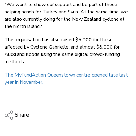
"We want to show our support and be part of those
helping hands for Turkey and Syria. At the same time, we
are also currently doing for the New Zealand cyclone at
the North Island."
The organisation has also raised $5,000 for those
affected by Cyclone Gabrielle, and almost $8,000 for
Auckland floods using the same digital crowd-funding
methods.
The MyFundAction Queenstown centre opened late last
year in November.
Share
Copy Link