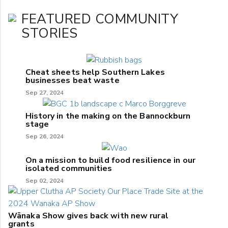
FEATURED COMMUNITY
STORIES
Cheat sheets help Southern Lakes
businesses beat waste
Sep 27, 2024
History in the making on the Bannockburn
stage
Sep 26, 2024
On a mission to build food resilience in our
isolated communities
Sep 02, 2024
Wānaka Show gives back with new rural
grants