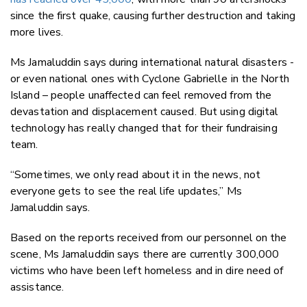
since the first quake, causing further destruction and taking
more lives.
Ms
Jamaluddin says during international natural disasters -
or even national ones with Cyclone Gabrielle in the North
Island – people unaffected can feel removed from the
devastation and displacement caused. But using digital
technology has really changed that for their fundraising
team.
“Sometimes, we only read about it in the news, not
everyone gets to see the real life updates,” Ms
Jamaluddin says.
Based on the reports received from our personnel on the
scene, Ms Jamaluddin says there are currently 300,000
victims who have been left homeless and in dire need of
assistance.