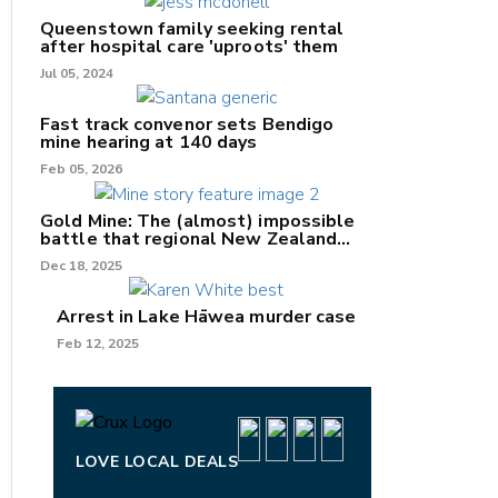
Queenstown family seeking rental
after hospital care 'uproots' them
Jul 05, 2024
nk
Fast track convenor sets Bendigo
mine hearing at 140 days
/X
Feb 05, 2026
k
Gold Mine: The (almost) impossible
battle that regional New Zealand
can't win.
Dec 18, 2025
Arrest in Lake Hāwea murder case
Feb 12, 2025
LOVE LOCAL DEALS