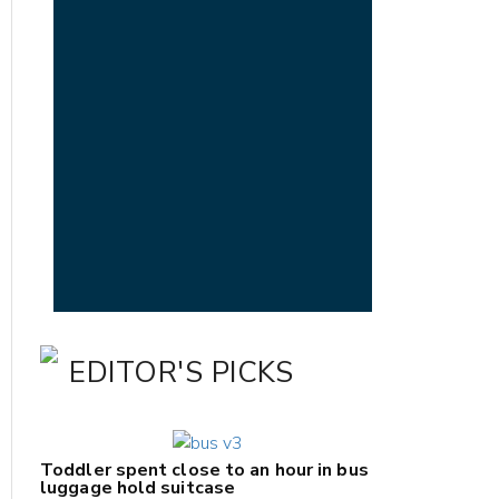
EDITOR'S PICKS
Toddler spent close to an hour in bus
luggage hold suitcase