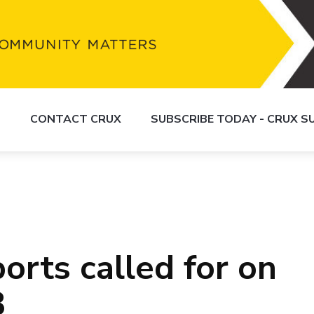
S
CONTACT CRUX
SUBSCRIBE TODAY - CRUX 
orts called for on
3