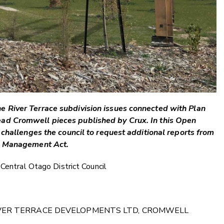
e River Terrace subdivision issues connected with Plan
ad Cromwell pieces published by Crux. In this Open
e challenges the council to request additional reports from
ce Management Act.
 Central Otago District Council
IVER TERRACE DEVELOPMENTS LTD, CROMWELL