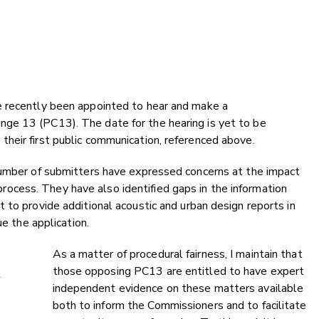
e recently been appointed to hear and make a
ge 13 (PC13). The date for the hearing is yet to be
heir first public communication, referenced above.
number of submitters have expressed concerns at the impact
cess. They have also identified gaps in the information
 to provide additional acoustic and urban design reports in
ue the application.
As a matter of procedural fairness, I maintain that
those opposing PC13 are entitled to have expert
t
independent evidence on these matters available
both to inform the Commissioners and to facilitate