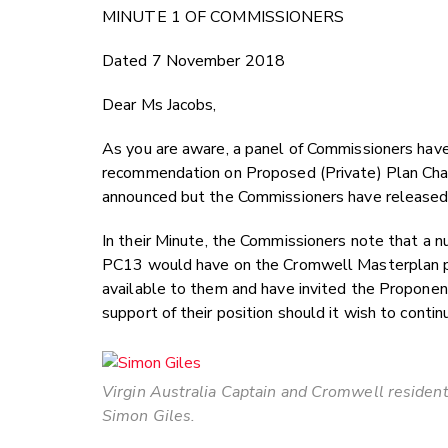
MINUTE 1 OF COMMISSIONERS
Dated 7 November 2018
Dear Ms Jacobs,
As you are aware, a panel of Commissioners hav
recommendation on Proposed (Private) Plan Chan
announced but the Commissioners have released t
In their Minute, the Commissioners note that a 
PC13 would have on the Cromwell Masterplan pro
available to them and have invited the Proponent
support of their position should it wish to contin
Virgin Australia Captain and Cromwell residen
Simon Giles.