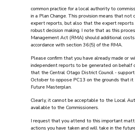
common practice for a local authority to commis
in a Plan Change. This provision means that not o
expert reports, but also that the expert report
robust decision making. I note that as this proce
Management Act (RMA) should additional costs b
accordance with section 36(5) of the RMA.
Please confirm that you have already made or wi
independent reports to be generated on behalf of
that the Central Otago District Council - supp
October to oppose PC13 on the grounds that i
Future Masterplan.
Clearly, it cannot be acceptable to the Local Au
available to the Commissioners.
I request that you attend to this important matter
actions you have taken and will take in the futur