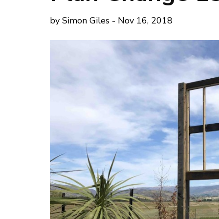
by Simon Giles - Nov 16, 2018