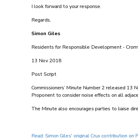
I look forward to your response.
Regards,
Simon Giles
Residents for Responsible Development - Crom
13 Nov 2018
Post Script
Commissioners’ Minute Number 2 released 13 N
Proponent to consider noise effects on all adjacent
The Minute also encourages parties to liaise dire
Read: Simon Giles' original Crux contribution on