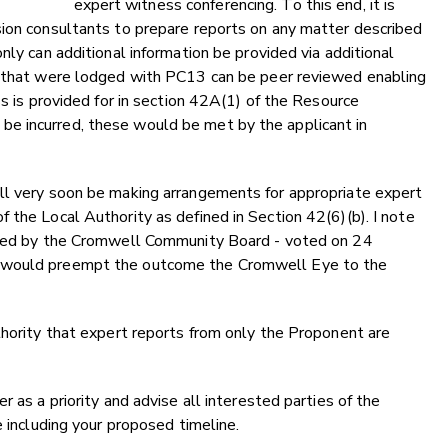
expert witness conferencing. To this end, it is
sion consultants to prepare reports on any matter described
nly can additional information be provided via additional
s that were lodged with PC13 can be peer reviewed enabling
ss is provided for in section 42A(1) of the Resource
e incurred, these would be met by the applicant in
ll very soon be making arrangements for appropriate expert
 the Local Authority as defined in Section 42(6)(b). I note
orted by the Cromwell Community Board - voted on 24
t would preempt the outcome the Cromwell Eye to the
thority that expert reports from only the Proponent are
 as a priority and advise all interested parties of the
e including your proposed timeline.