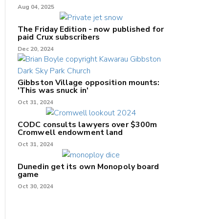
Aug 04, 2025
The Friday Edition - now published for
paid Crux subscribers
Dec 20, 2024
Gibbston Village opposition mounts:
'This was snuck in'
Oct 31, 2024
CODC consults lawyers over $300m
Cromwell endowment land
Oct 31, 2024
Dunedin get its own Monopoly board
game
Oct 30, 2024