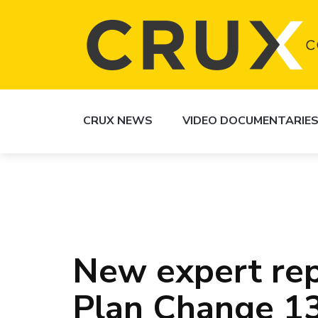
CRUX NEWS
VIDEO DOCUMENTARIE
New expert rep
Plan Change 1