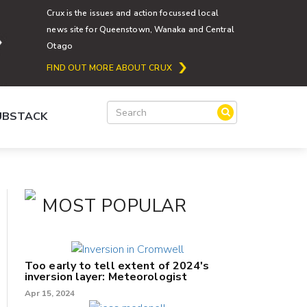
Crux is the issues and action focussed local
news site for Queenstown, Wanaka and Central
Otago
FIND OUT MORE ABOUT CRUX
SUBSTACK
MOST POPULAR
Too early to tell extent of 2024's
inversion layer: Meteorologist
Apr 15, 2024