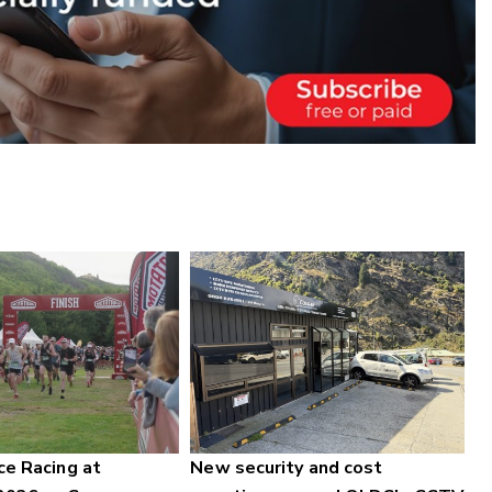
ce Racing at
New security and cost