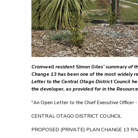
Cromwell resident Simon Giles' summary of th
Change 13 has been one of the most widely re
Letter to the Central Otago District Council h
the developer, as provided for in the Resour
"An Open Letter to the Chief Executive Officer -
CENTRAL OTAGO DISTRICT COUNCIL
PROPOSED (PRIVATE) PLAN CHANGE 13 R