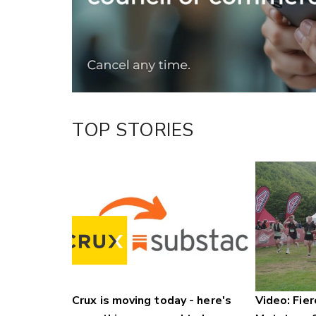
LinkedIn
TOP STORIES
Crux is moving today - here's
Video: Fier