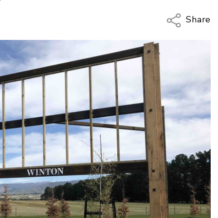
Share
Copy Li
Email
Twitter
Faceboo
LinkedIn