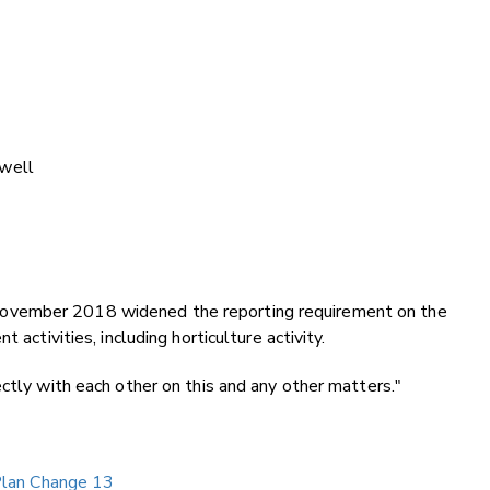
well
ovember 2018 widened the reporting requirement on the
 activities, including horticulture activity.
ctly with each other on this and any other matters."
 Plan Change 13