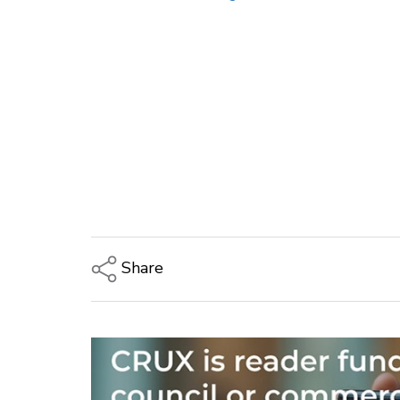
Share
Copy Link
Email
Twitter/X
Facebook