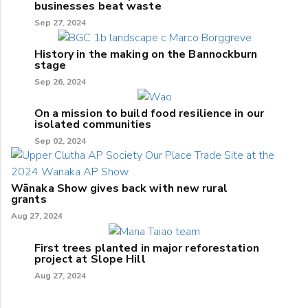
businesses beat waste
Sep 27, 2024
History in the making on the Bannockburn
stage
Sep 26, 2024
On a mission to build food resilience in our
isolated communities
Sep 02, 2024
Wānaka Show gives back with new rural
grants
Aug 27, 2024
First trees planted in major reforestation
project at Slope Hill
Aug 27, 2024