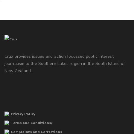
Crux provides issues and action focussed public interest
journalism to the Southern Lakes region in the South Island of
New Zealand.
Privacy Policy
Terms and Conditions/
Complaints and Corrections