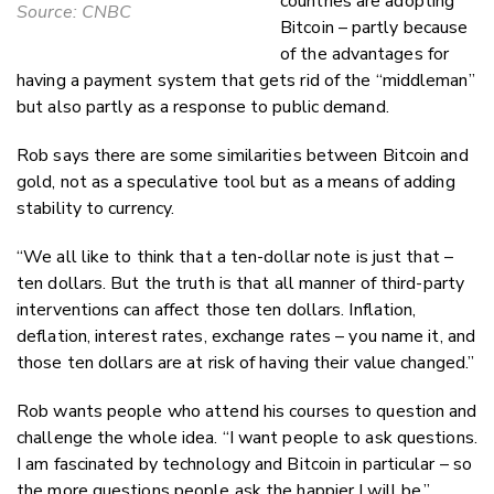
countries are adopting
Source: CNBC
Bitcoin – partly because
of the advantages for
having a payment system that gets rid of the “middleman”
but also partly as a response to public demand.
Rob says there are some similarities between Bitcoin and
gold, not as a speculative tool but as a means of adding
stability to currency.
“We all like to think that a ten-dollar note is just that –
ten dollars. But the truth is that all manner of third-party
interventions can affect those ten dollars. Inflation,
deflation, interest rates, exchange rates – you name it, and
those ten dollars are at risk of having their value changed.”
Rob wants people who attend his courses to question and
challenge the whole idea. “I want people to ask questions.
I am fascinated by technology and Bitcoin in particular – so
the more questions people ask the happier I will be.”