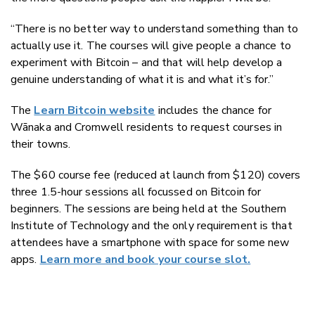
“There is no better way to understand something than to
actually use it. The courses will give people a chance to
experiment with Bitcoin – and that will help develop a
genuine understanding of what it is and what it’s for.”
The
Learn Bitcoin website
includes the chance for
Wānaka and Cromwell residents to request courses in
their towns.
The $60 course fee (reduced at launch from $120) covers
three 1.5-hour sessions all focussed on Bitcoin for
beginners. The sessions are being held at the Southern
Institute of Technology and the only requirement is that
attendees have a smartphone with space for some new
apps.
Learn more and book your course slot.