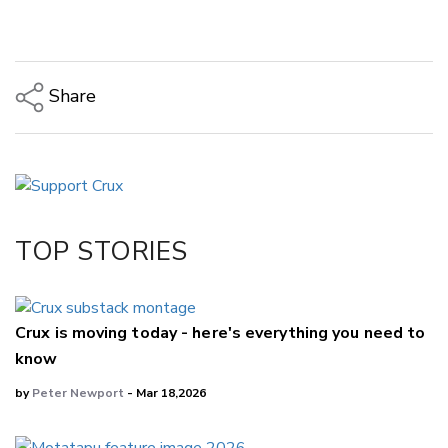
Share
Copy Link
Email
Twitter/X
Facebook
TOP STORIES
LinkedIn
Crux is moving today - here's everything you need to
know
by
Peter Newport
- Mar 18,2026