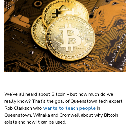
Email
Twitter
Faceboo
LinkedIn
We’ve all heard about Bitcoin – but how much do we
really know? That’s the goal of Queenstown tech expert
Rob Clarkson who
wants to teach people
in
Queenstown, Wānaka and Cromwell about why Bitcoin
exists and how it can be used.