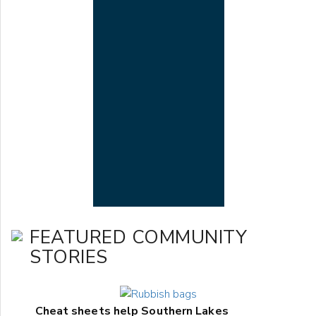
FEATURED COMMUNITY
STORIES
Cheat sheets help Southern Lakes