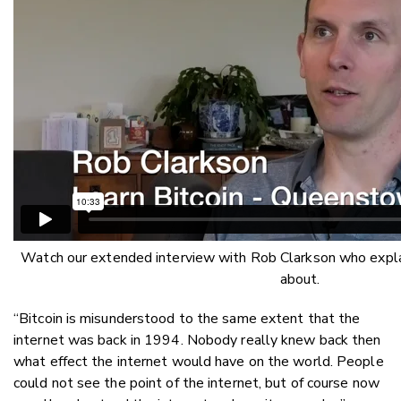
Watch our extended interview with Rob Clarkson who explai
about.
“Bitcoin is misunderstood to the same extent that the
internet was back in 1994. Nobody really knew back then
what effect the internet would have on the world. People
could not see the point of the internet, but of course now