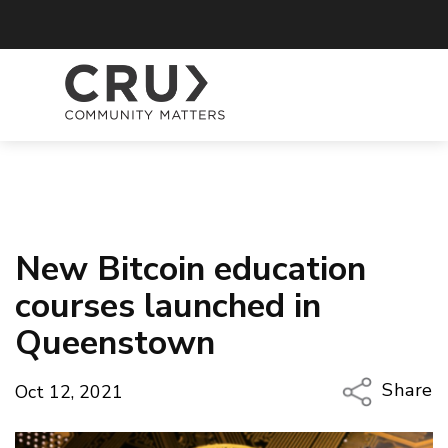
New Bitcoin education
courses launched in
Queenstown
Share
Oct 12, 2021
Copy Li