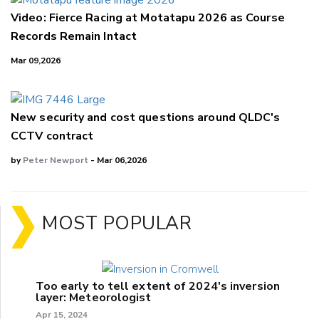
Video: Fierce Racing at Motatapu 2026 as Course
Records Remain Intact
Mar 09,2026
New security and cost questions around QLDC's
CCTV contract
by
Peter Newport
- Mar 06,2026
MOST POPULAR
Too early to tell extent of 2024's inversion
layer: Meteorologist
Apr 15, 2024