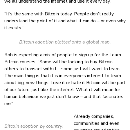
we all understand the internet and use it every day.”
“It’s the same with Bitcoin today. People don’t really
understand the point of it and what it can do – or even why
it exists.”
Bitcoin adoption plotted onto a global map.
Rob is expecting a mix of people to sign up for the Learn
Bitcoin courses. “Some will be looking to buy Bitcoin,
others to transact with it – some just will want to learn.
The main thing is that it is in everyone’s interest to learn
about big, new things. Love it or hate it Bitcoin will be part
of our future, just like the internet. What it will mean for
human behaviour we just don’t know – and that fascinates
me.”
Already companies,
communities and even
Bitcoin adoption by country.