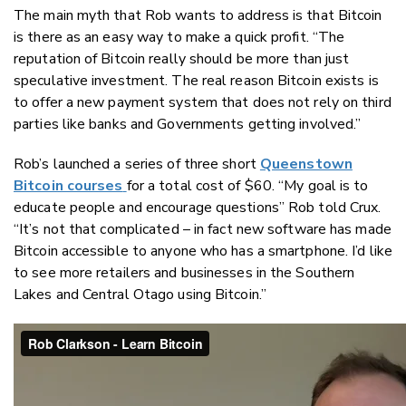
The main myth that Rob wants to address is that Bitcoin
is there as an easy way to make a quick profit. “The
reputation of Bitcoin really should be more than just
speculative investment. The real reason Bitcoin exists is
to offer a new payment system that does not rely on third
parties like banks and Governments getting involved.”
Rob’s launched a series of three short
Queenstown
Bitcoin courses
for a total cost of $60. “My goal is to
educate people and encourage questions” Rob told Crux.
“It’s not that complicated – in fact new software has made
Bitcoin accessible to anyone who has a smartphone. I’d like
to see more retailers and businesses in the Southern
Lakes and Central Otago using Bitcoin.”