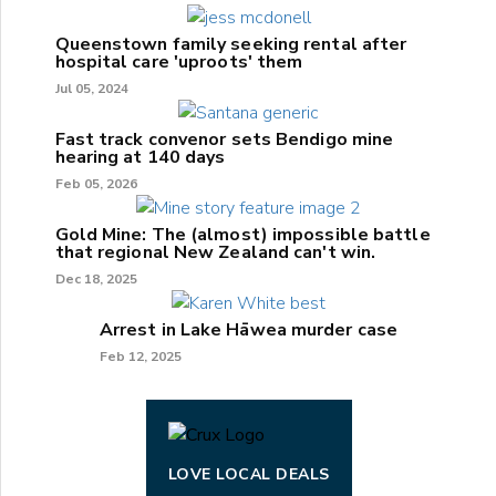
Queenstown family seeking rental after
hospital care 'uproots' them
Jul 05, 2024
Fast track convenor sets Bendigo mine
hearing at 140 days
Feb 05, 2026
Gold Mine: The (almost) impossible battle
that regional New Zealand can't win.
Dec 18, 2025
Arrest in Lake Hāwea murder case
Feb 12, 2025
LOVE LOCAL DEALS