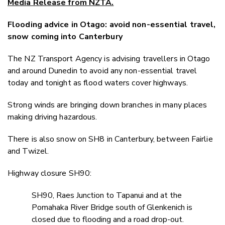
Media Release from NZTA.
Twitter
Faceboo
Flooding advice in Otago: avoid non-essential travel,
LinkedIn
snow coming into Canterbury
The NZ Transport Agency is advising travellers in Otago
and around Dunedin to avoid any non-essential travel
today and tonight as flood waters cover highways.
Strong winds are bringing down branches in many places
making driving hazardous.
There is also snow on SH8 in Canterbury, between Fairlie
and Twizel.
Highway closure SH90:
SH90, Raes Junction to Tapanui and at the
Pomahaka River Bridge south of Glenkenich is
closed due to flooding and a road drop-out.