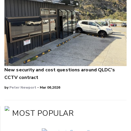
New security and cost questions around QLDC's
CCTV contract
by
Peter Newport
- Mar 06,2026
MOST POPULAR