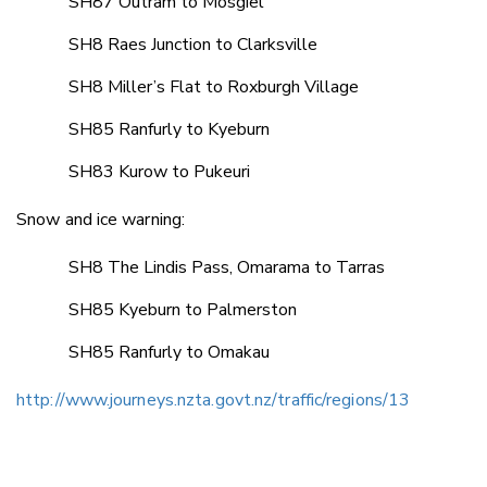
SH87 Outram to Mosgiel
SH8 Raes Junction to Clarksville
SH8 Miller’s Flat to Roxburgh Village
SH85 Ranfurly to Kyeburn
SH83 Kurow to Pukeuri
Snow and ice warning:
SH8 The Lindis Pass, Omarama to Tarras
SH85 Kyeburn to Palmerston
SH85 Ranfurly to Omakau
http://www.journeys.nzta.govt.nz/traffic/regions/13