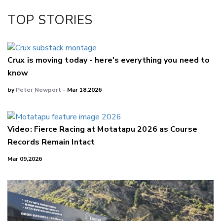
Facebook
TOP STORIES
LinkedIn
Crux is moving today - here's everything you need to
know
by
Peter Newport
- Mar 18,2026
Video: Fierce Racing at Motatapu 2026 as Course
Records Remain Intact
Mar 09,2026