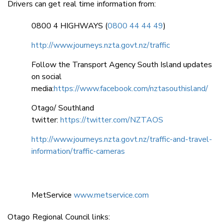
Drivers can get real time information from:
0800 4 HIGHWAYS (
0800 44 44 49
)
http://www.journeys.nzta.govt.nz/traffic
Follow the Transport Agency South Island updates
on social
media:
https://www.facebook.com/nztasouthisland/
Otago/ Southland
twitter:
https://twitter.com/NZTAOS
http://www.journeys.nzta.govt.nz/traffic-and-travel-
information/traffic-cameras
MetService
www.metservice.com
Otago Regional Council links: