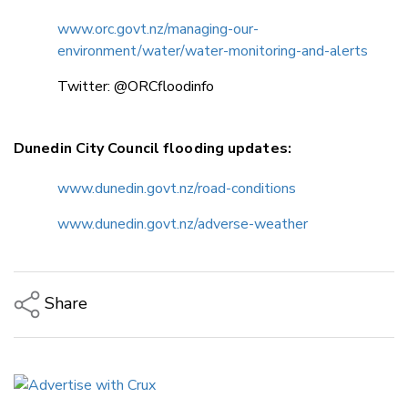
www.orc.govt.nz/managing-our-
environment/water/water-monitoring-and-alerts
Twitter: @ORCfloodinfo
Dunedin City Council flooding updates:
www.dunedin.govt.nz/road-conditions
www.dunedin.govt.nz/adverse-weather
Share
Copy Link
Email
Twitter/X