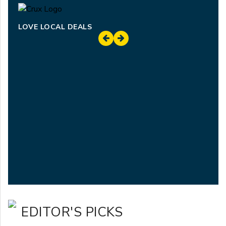
LOVE LOCAL DEALS
EDITOR'S PICKS