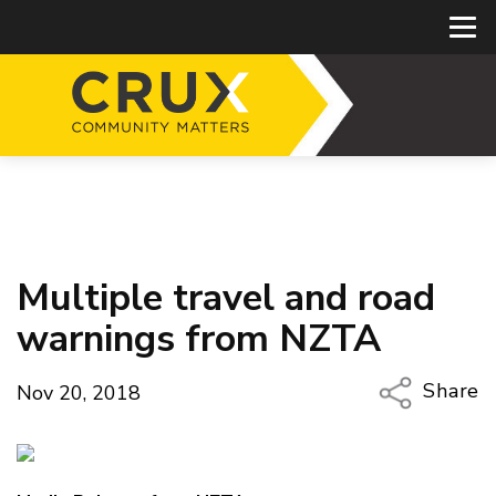
Multiple travel and road
warnings from NZTA
Share
Nov 20, 2018
Copy Li
Email