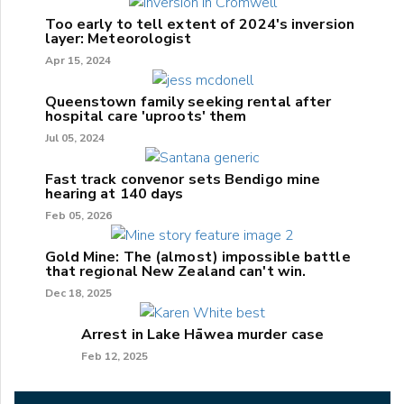
Too early to tell extent of 2024's inversion
layer: Meteorologist
Apr 15, 2024
Queenstown family seeking rental after
hospital care 'uproots' them
Jul 05, 2024
Fast track convenor sets Bendigo mine
hearing at 140 days
Feb 05, 2026
Gold Mine: The (almost) impossible battle
that regional New Zealand can't win.
Dec 18, 2025
Arrest in Lake Hāwea murder case
Feb 12, 2025