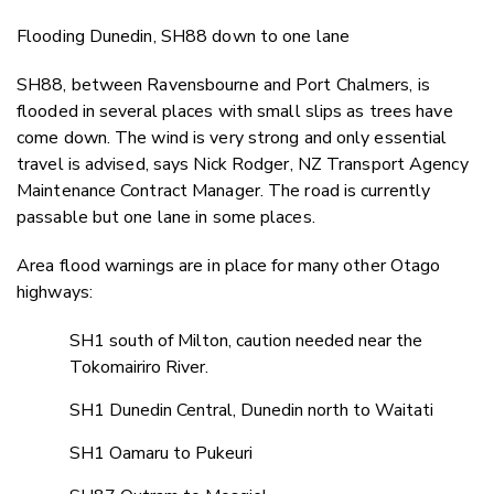
Flooding Dunedin, SH88 down to one lane
SH88, between Ravensbourne and Port Chalmers, is
flooded in several places with small slips as trees have
come down. The wind is very strong and only essential
travel is advised, says Nick Rodger, NZ Transport Agency
Maintenance Contract Manager. The road is currently
passable but one lane in some places.
Area flood warnings are in place for many other Otago
highways:
SH1 south of Milton, caution needed near the
Tokomairiro River.
SH1 Dunedin Central, Dunedin north to Waitati
SH1 Oamaru to Pukeuri