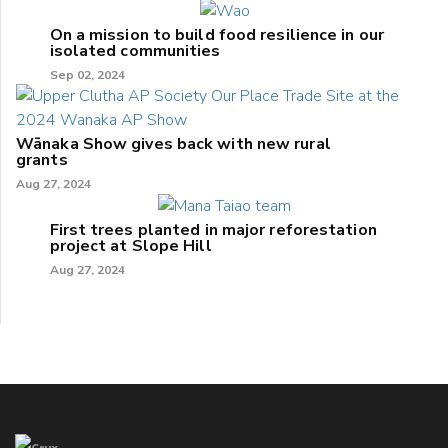
On a mission to build food resilience in our
isolated communities
Sep 02, 2024
Wānaka Show gives back with new rural
grants
Aug 27, 2024
First trees planted in major reforestation
project at Slope Hill
Aug 27, 2024