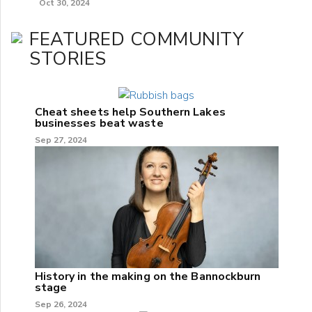
Oct 30, 2024
FEATURED COMMUNITY
STORIES
Cheat sheets help Southern Lakes
businesses beat waste
Sep 27, 2024
History in the making on the Bannockburn
stage
Sep 26, 2024