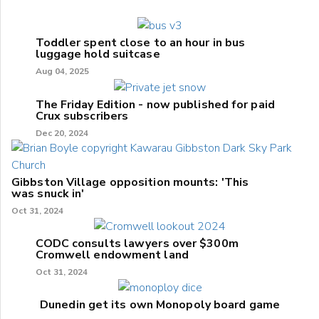
Toddler spent close to an hour in bus
luggage hold suitcase
Aug 04, 2025
The Friday Edition - now published for paid
Crux subscribers
Dec 20, 2024
Gibbston Village opposition mounts: 'This
was snuck in'
Oct 31, 2024
CODC consults lawyers over $300m
Cromwell endowment land
Oct 31, 2024
Dunedin get its own Monopoly board game