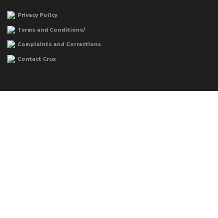
Privacy Policy
Terms and Conditions/
Complaints and Corrections
Contact Crux