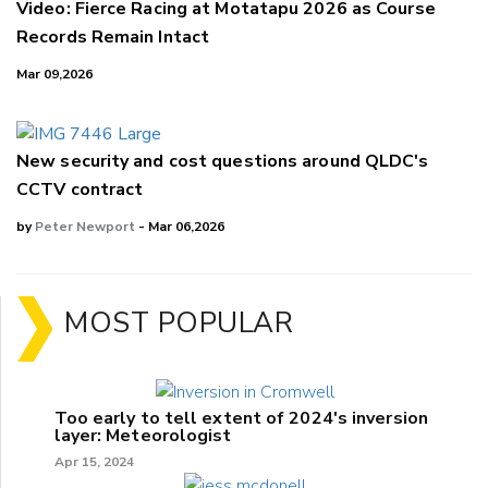
Video: Fierce Racing at Motatapu 2026 as Course
Records Remain Intact
Mar 09,2026
New security and cost questions around QLDC's
CCTV contract
by
Peter Newport
- Mar 06,2026
MOST POPULAR
Too early to tell extent of 2024's inversion
layer: Meteorologist
Apr 15, 2024