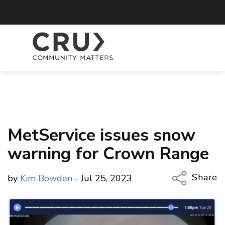
MetService issues snow
warning for Crown Range
Share
by
Kim Bowden
- Jul 25, 2023
Copy Li
Email