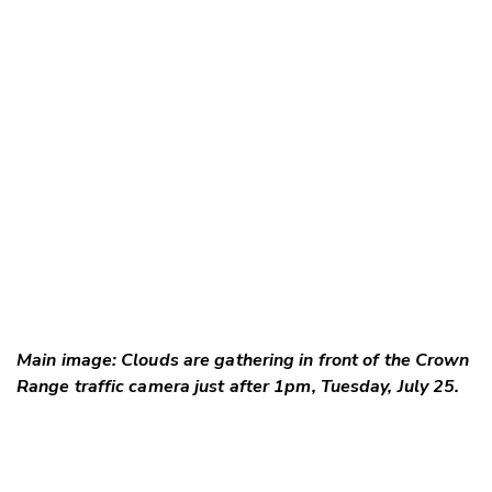
Main image: Clouds are gathering in front of the Crown
Range traffic camera just after 1pm, Tuesday, July 25.