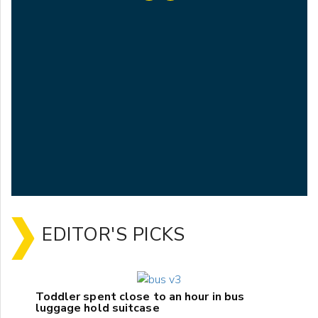
EDITOR'S PICKS
Toddler spent close to an hour in bus
luggage hold suitcase