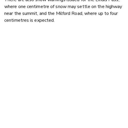
where one centimetre of snow may settle on the highway
near the summit, and the Milford Road, where up to four
centimetres is expected.