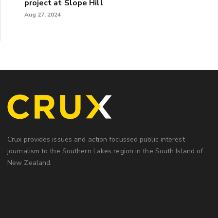
project at Slope Hill
Aug 27, 2024
Crux provides issues and action focussed public interest
journalism to the Southern Lakes region in the South Island of
New Zealand.