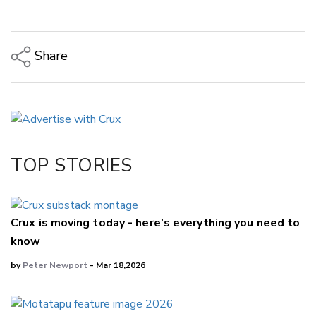
Share
Copy Link
Email
Twitter/X
Facebook
TOP STORIES
LinkedIn
Crux is moving today - here's everything you need to
know
by
Peter Newport
- Mar 18,2026