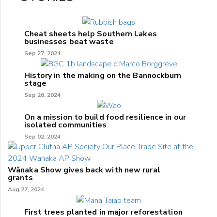
Cheat sheets help Southern Lakes
businesses beat waste
Sep 27, 2024
History in the making on the Bannockburn
stage
Sep 26, 2024
On a mission to build food resilience in our
isolated communities
Sep 02, 2024
Wānaka Show gives back with new rural
grants
Aug 27, 2024
First trees planted in major reforestation