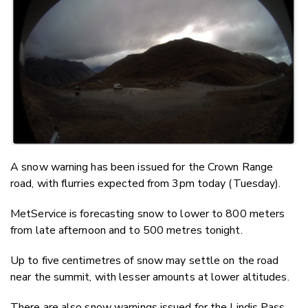
Twitter
Faceboo
LinkedIn
A snow warning has been issued for the Crown Range
road, with flurries expected from 3pm today (Tuesday).
MetService is forecasting snow to lower to 800 meters
from late afternoon and to 500 metres tonight.
Up to five centimetres of snow may settle on the road
near the summit, with lesser amounts at lower altitudes.
There are also snow warnings issued for the Lindis Pass,