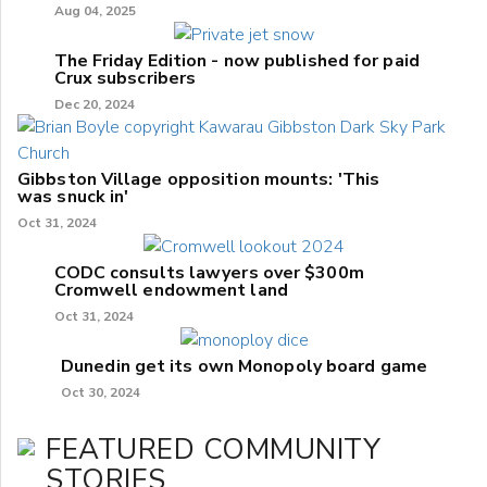
Aug 04, 2025
The Friday Edition - now published for paid
Crux subscribers
Dec 20, 2024
Gibbston Village opposition mounts: 'This
was snuck in'
Oct 31, 2024
CODC consults lawyers over $300m
Cromwell endowment land
Oct 31, 2024
Dunedin get its own Monopoly board game
Oct 30, 2024
FEATURED COMMUNITY
STORIES