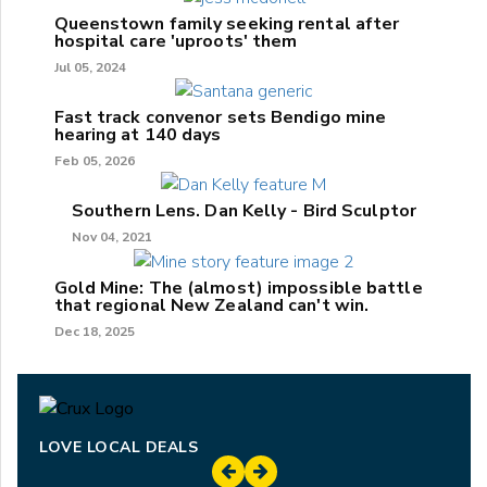
Queenstown family seeking rental after
hospital care 'uproots' them
Jul 05, 2024
Fast track convenor sets Bendigo mine
hearing at 140 days
Feb 05, 2026
Southern Lens. Dan Kelly - Bird Sculptor
Nov 04, 2021
Gold Mine: The (almost) impossible battle
that regional New Zealand can't win.
Dec 18, 2025
LOVE LOCAL DEALS