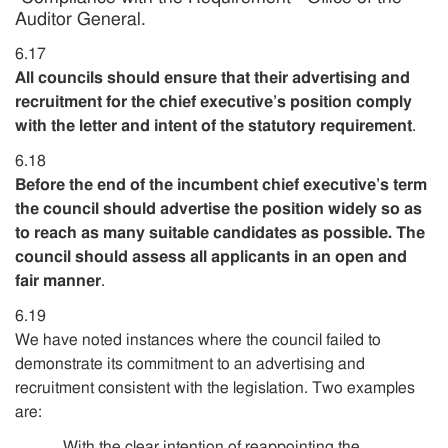
Auditor General.
6.17
All councils should ensure that their advertising and
recruitment for the chief executive’s position comply
with the letter and intent of the statutory requirement
.
6.18
Before the end of the incumbent chief executive’s term
the council should advertise the position widely so as
to reach as many suitable candidates as possible. The
council should assess all applicants in an open and
fair manner
.
6.19
We have noted instances where the council failed to
demonstrate its commitment to an advertising and
recruitment consistent with the legislation. Two examples
are:
With the clear intention of reappointing the