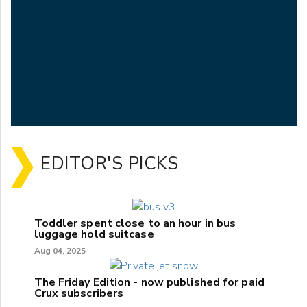
EDITOR'S PICKS
Toddler spent close to an hour in bus
luggage hold suitcase
Aug 04, 2025
The Friday Edition - now published for paid
Crux subscribers