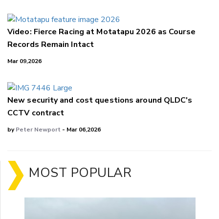
Video: Fierce Racing at Motatapu 2026 as Course
Records Remain Intact
Mar 09,2026
New security and cost questions around QLDC's
CCTV contract
by
Peter Newport
- Mar 06,2026
MOST POPULAR