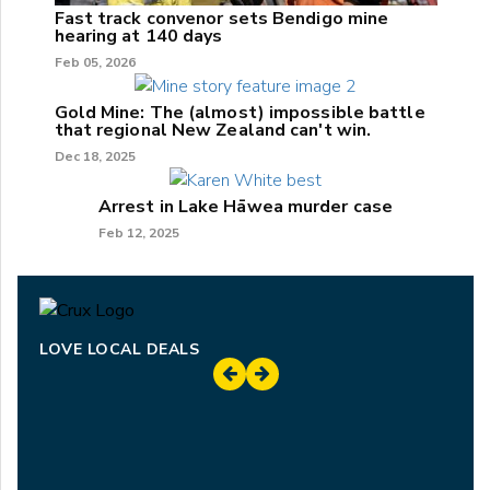
Fast track convenor sets Bendigo mine
hearing at 140 days
Feb 05, 2026
Gold Mine: The (almost) impossible battle
that regional New Zealand can't win.
Dec 18, 2025
Arrest in Lake Hāwea murder case
Feb 12, 2025
LOVE LOCAL DEALS