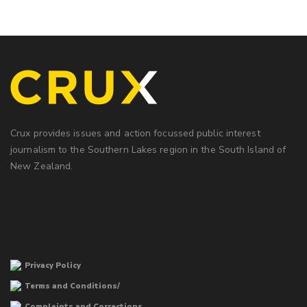
Crux provides issues and action focussed public interest
journalism to the Southern Lakes region in the South Island of
New Zealand.
Privacy Policy
Terms and Conditions/
Complaints and Corrections