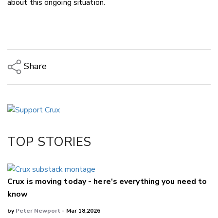
about this ongoing situation.
Share
Copy Link
Email
Twitter/X
Facebook
TOP STORIES
LinkedIn
Crux is moving today - here's everything you need to
know
by
Peter Newport
- Mar 18,2026