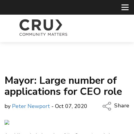
Mayor: Large number of
applications for CEO role
Share
by
Peter Newport
- Oct 07, 2020
Copy Li
Email