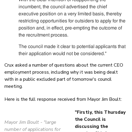
incumbent, the council advertised the chief
executive position on a very limited basis, thereby
restricting opportunities for outsiders to apply for the
position and, in effect, pre-empting the outcome of
the recruitment process.
The council made it clear to potential applicants that
their application would not be considered."
Crux asked a number of questions about the current CEO
employment process, including why it was being dealt
with in a public excluded part of tomorrow's council
meeting.
Here is the full response received from Mayor Jim Boult:
"Firstly, this Thursday
the Council is
Mayor Jim Boult - "large
discussing the
number of applications for