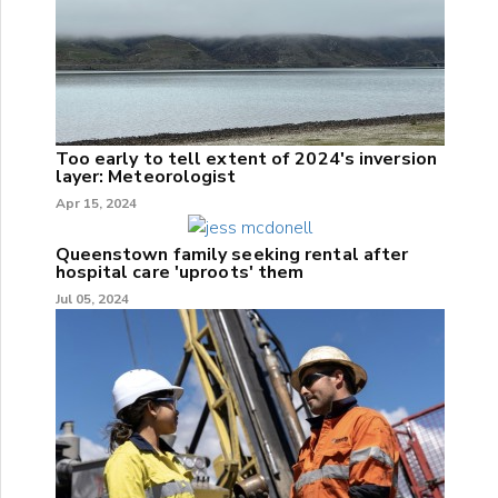
Too early to tell extent of 2024's inversion
layer: Meteorologist
Apr 15, 2024
Queenstown family seeking rental after
hospital care 'uproots' them
Jul 05, 2024