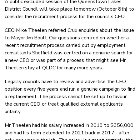
A public excluded session of the Queenstown Lakes
Twitter
District Council will take place tomorrow (October 8th) to
Faceboo
consider the recruitment process for the council's CEO.
LinkedIn
CEO Mike Theelen referred Crux enquiries about the issue
to Mayor Jim Boult. Our questions centred on whether a
recent recruitment process carried out by employment
consultants Sheffield was centred on a genuine search for
a new CEO or was part of a process that might see Mr
Theelen stay at QLDC for many more years.
Legally councils have to review and advertise the CEO
position every five years and run a genuine campaign to find
a replacement. The process cannot be set up to favour
the current CEO or treat qualified external applicants
unfairly.
Mr Theelen had his salary increased in 2019 to $356,000
and had his term extended to 2021 back in 2017 - after