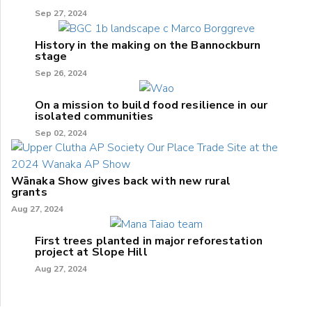
Sep 27, 2024
History in the making on the Bannockburn
stage
Sep 26, 2024
On a mission to build food resilience in our
isolated communities
Sep 02, 2024
Wānaka Show gives back with new rural
grants
Aug 27, 2024
First trees planted in major reforestation
project at Slope Hill
Aug 27, 2024