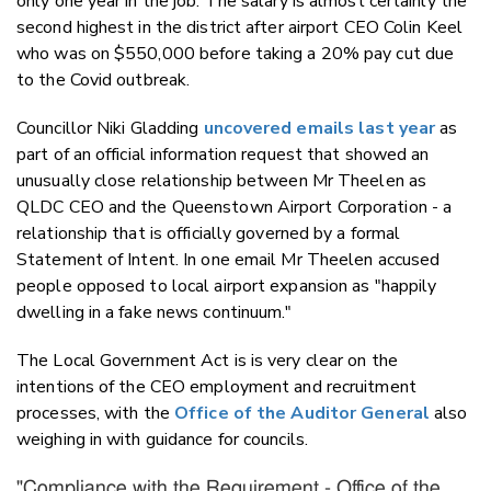
only one year in the job. The salary is almost certainly the
second highest in the district after airport CEO Colin Keel
who was on $550,000 before taking a 20% pay cut due
to the Covid outbreak.
Councillor Niki Gladding
uncovered emails last year
as
part of an official information request that showed an
unusually close relationship between Mr Theelen as
QLDC CEO and the Queenstown Airport Corporation - a
relationship that is officially governed by a formal
Statement of Intent. In one email Mr Theelen accused
people opposed to local airport expansion as "happily
dwelling in a fake news continuum."
The Local Government Act is is very clear on the
intentions of the CEO employment and recruitment
processes, with the
Office of the Auditor General
also
weighing in with guidance for councils.
"Compliance with the Requirement - Office of the