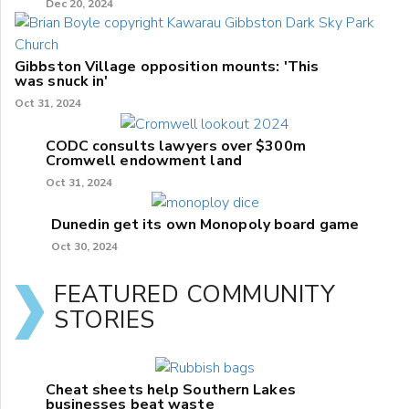
Dec 20, 2024
Gibbston Village opposition mounts: 'This
was snuck in'
Oct 31, 2024
CODC consults lawyers over $300m
Cromwell endowment land
Oct 31, 2024
Dunedin get its own Monopoly board game
Oct 30, 2024
FEATURED COMMUNITY
STORIES
Cheat sheets help Southern Lakes
businesses beat waste