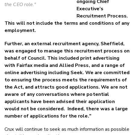
ongoing Chief
the CEO role."
Executive’s
Recruitment Process.
This will not include the terms and conditions of any
employment.
Further, an external recruitment agency, Sheffield,
was engaged to manage this recruitment process on
behalf of Council. This included print advertising
with Fairfax media and Allied Press, and a range of
online advertising including Seek. We are committed
to ensuring the process meets the requirements of
the Act, and attracts good applications. We are not
aware of any conversations where potential
applicants have been advised their application
would not be considered. Indeed, there was a large
number of applications for the role."
Crux will continue to seek as much information as possible