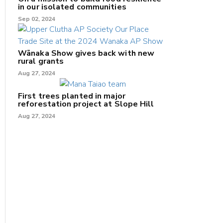
in our isolated communities
Sep 02, 2024
Wānaka Show gives back with new
rural grants
Aug 27, 2024
First trees planted in major
reforestation project at Slope Hill
Aug 27, 2024