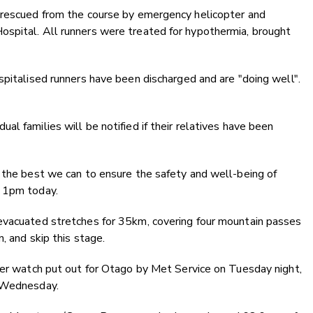
 rescued from the course by emergency helicopter and
spital. All runners were treated for hypothermia, brought
spitalised runners have been discharged and are "doing well".
l families will be notified if their relatives have been
 the best we can to ensure the safety and well-being of
t 1pm today.
evacuated stretches for 35km, covering four mountain passes
, and skip this stage.
her watch put out for Otago by Met Service on Tuesday night,
m Wednesday.