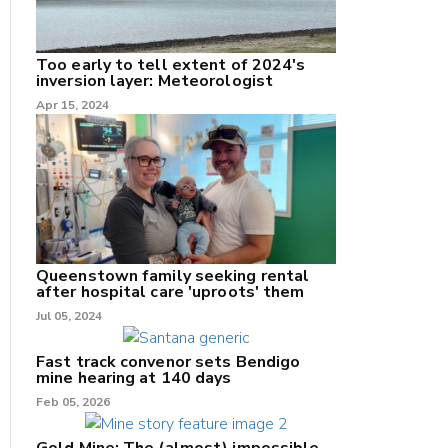
Too early to tell extent of 2024's
inversion layer: Meteorologist
nk
Apr 15, 2024
/X
k
Queenstown family seeking rental
after hospital care 'uproots' them
Jul 05, 2024
Fast track convenor sets Bendigo
mine hearing at 140 days
Feb 05, 2026