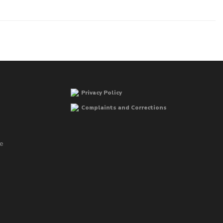
Privacy Policy
Complaints and Corrections
he