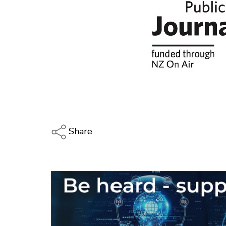
Share
Copy Link
Email
Twitter/X
Facebook
LinkedIn