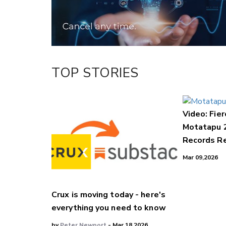
TOP STORIES
Video: Fier
Motatapu 
Records Re
Mar 09,2026
Crux is moving today - here's
everything you need to know
by
Peter Newport
- Mar 18,2026