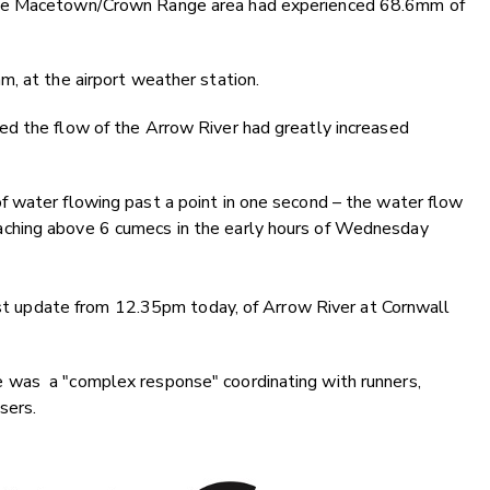
the Macetown/Crown Range area had experienced 68.6mm of
, at the airport weather station.
d the flow of the Arrow River had greatly increased
 water flowing past a point in one second – the water flow
ching above 6 cumecs in the early hours of Wednesday
last update from 12.35pm today, of Arrow River at Cornwall
 was a "complex response" coordinating with runners,
sers.