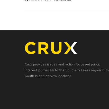
Crux provides issues and action focussed public
interest journalism to the Southern Lakes region in t
South Island of New Zealand.