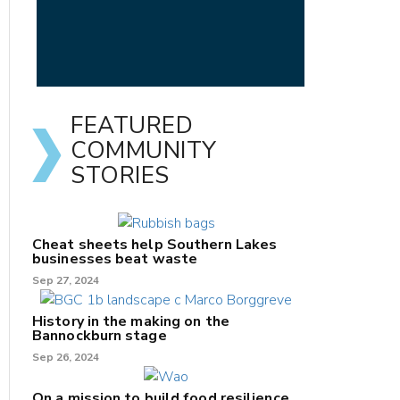
FEATURED
COMMUNITY
STORIES
Cheat sheets help Southern Lakes
businesses beat waste
Sep 27, 2024
History in the making on the
Bannockburn stage
Sep 26, 2024
On a mission to build food resilience