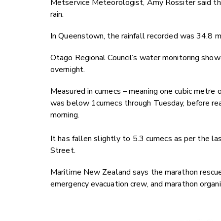
Metservice Meteorologist, Amy Rossiter said 
rain.
In Queenstown, the rainfall recorded was 34.8 mm
Otago Regional Council’s water monitoring showe
overnight.
Measured in cumecs – meaning one cubic metre of
was below 1cumecs through Tuesday, before rea
morning.
It has fallen slightly to 5.3 cumecs as per the 
Street.
Maritime New Zealand says the marathon rescue
emergency evacuation crew, and marathon organi