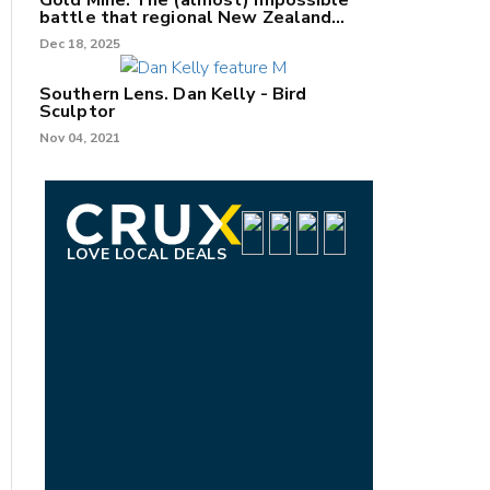
Gold Mine: The (almost) impossible
battle that regional New Zealand
can't win.
Dec 18, 2025
Southern Lens. Dan Kelly - Bird
Sculptor
Nov 04, 2021
LOVE LOCAL DEALS