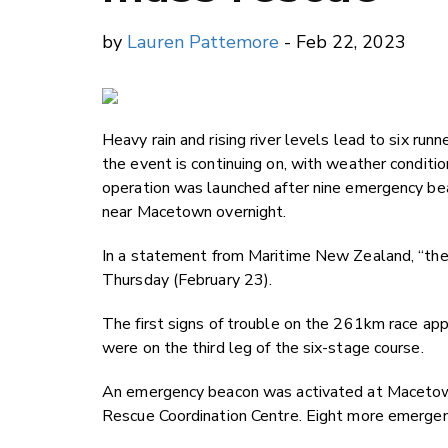
by
Lauren Pattemore
- Feb 22, 2023
Heavy rain and rising river levels lead to six ru
the event is continuing on, with weather condit
operation was launched after nine emergency be
near Macetown overnight.
In a statement from Maritime New Zealand, “the 
Thursday (February 23).
The first signs of trouble on the 261km race a
were on the third leg of the six-stage course.
An emergency beacon was activated at Macetown
Rescue Coordination Centre. Eight more emergen