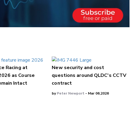
ce Racing at
New security and cost
2026 as Course
questions around QLDC's CCTV
main Intact
contract
by
Peter Newport
- Mar 06,2026