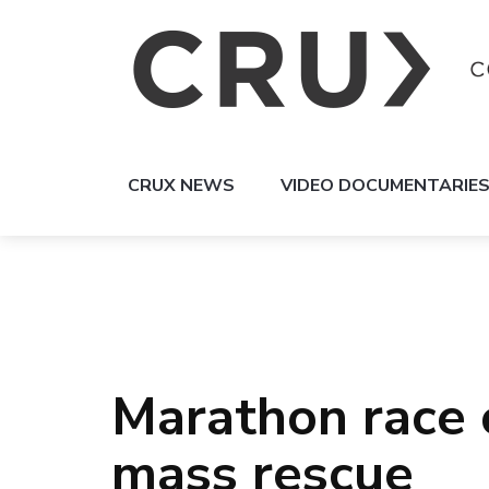
CRUX NEWS
VIDEO DOCUMENTARIE
Marathon race 
mass rescue