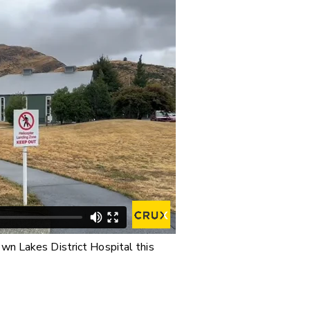
wn Lakes District Hospital this