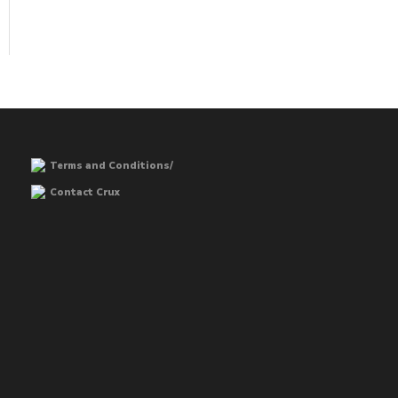
Terms and Conditions/
Contact Crux