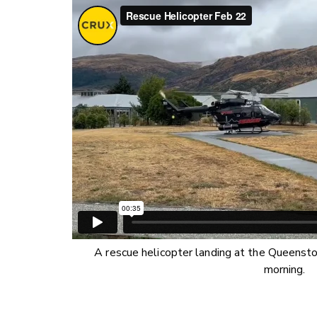
A rescue helicopter landing at the Queensto
morning.