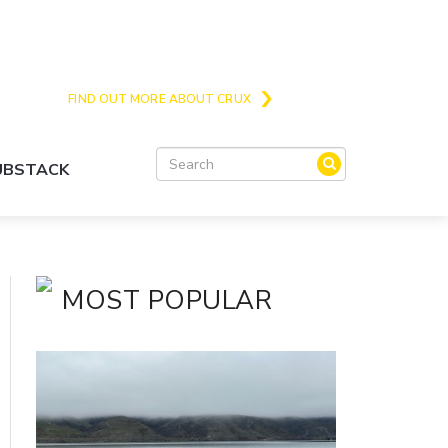
Crux is the issues and action focussed local
news site for Queenstown, Wanaka and Central
Otago
FIND OUT MORE ABOUT CRUX
SUBSTACK
MOST POPULAR