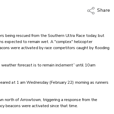
Share
Copy Li
Email
nners being rescued from the Southern Ultra Race today, but
Twitter
ions expected to remain wet. A "complex" helicopter
Faceboo
acons were activated by race competitors caught by flooding
LinkedIn
weather forecast is to remain inclement” until 10am
ppeared at 1 am Wednesday (February 22) morning as runners
 north of Arrowtown, triggering a response from the
cy beacons were activated since that time.