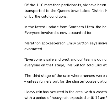
Of the 110 marathon participants, six have been
transported to the Queenstown Lakes District Ho
on by the cold conditions.
In the latest update from Southern Ultra, the ho
Everyone involved is now accounted for.
Marathon spokesperson Emily Sutton says individua
evacuated.
“Everyone is safe and well and our team is doing
everyone on that stage,” Ms Sutton told Crux a
The third stage of the race where runners were 
– unless runners opt for the shorter course option
Heavy rain has occurred in the area, with a weat
with a period of heavy rain expected until 11a