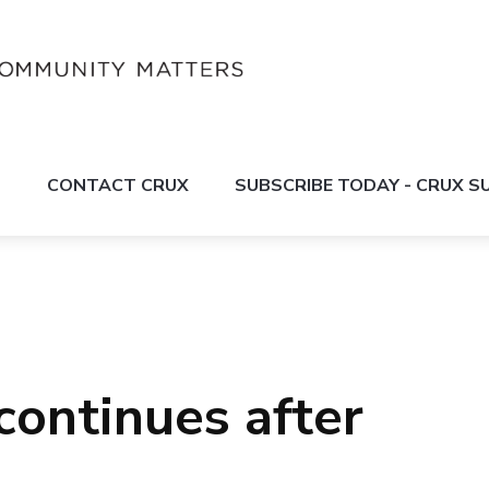
S
CONTACT CRUX
SUBSCRIBE TODAY - CRUX 
continues after