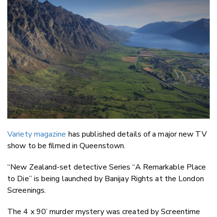
Email
Twitter
Faceboo
LinkedIn
Variety magazine
has published details of a major new TV
show to be filmed in Queenstown.
“New Zealand-set detective Series “A Remarkable Place
to Die” is being launched by Banijay Rights at the London
Screenings.
The 4 x 90’ murder mystery was created by Screentime