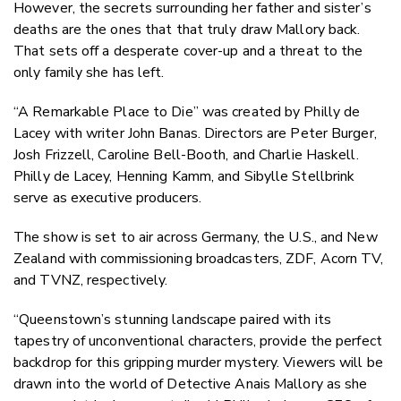
However, the secrets surrounding her father and sister’s
deaths are the ones that that truly draw Mallory back.
That sets off a desperate cover-up and a threat to the
only family she has left.
“A Remarkable Place to Die” was created by Philly de
Lacey with writer John Banas. Directors are Peter Burger,
Josh Frizzell, Caroline Bell-Booth, and Charlie Haskell.
Philly de Lacey, Henning Kamm, and Sibylle Stellbrink
serve as executive producers.
The show is set to air across Germany, the U.S., and New
Zealand with commissioning broadcasters, ZDF, Acorn TV,
and TVNZ, respectively.
“Queenstown’s stunning landscape paired with its
tapestry of unconventional characters, provide the perfect
backdrop for this gripping murder mystery. Viewers will be
drawn into the world of Detective Anais Mallory as she