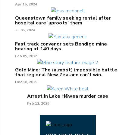
Apr 15, 2024
Queenstown family seeking rental after
hospital care 'uproots' them
Jul 05, 2024
Fast track convenor sets Bendigo mine
hearing at 140 days
Feb 05, 2026
Gold Mine: The (almost) impossible battle
that regional New Zealand can't win.
Dec 18, 2025
Arrest in Lake Hāwea murder case
Feb 12, 2025