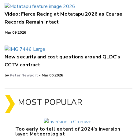
Video: Fierce Racing at Motatapu 2026 as Course
Records Remain Intact
Mar 09,2026
New security and cost questions around QLDC's
CCTV contract
by
Peter Newport
- Mar 06,2026
MOST POPULAR
Too early to tell extent of 2024's inversion
layer: Meteorologist