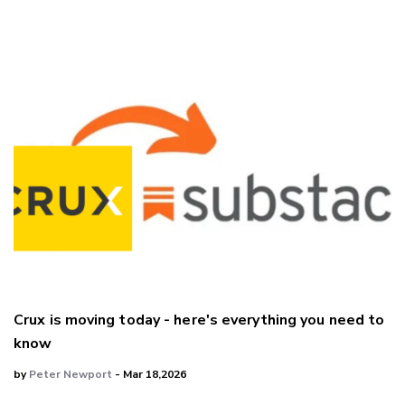
Crux is moving today - here's everything you need to
know
by
Peter Newport
- Mar 18,2026