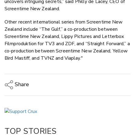
uncovers intriguing secrets,” said Philly de Lacey, CEO of
Screentime New Zealand.
Other recent international series from Screentime New
Zealand include “The Gulf,” a co-production between
Screentime New Zealand, Lippy Pictures and Letterbox
Filmproduktion for TV3 and ZDF, and “Straight Forward,” a
co-production between Screentime New Zealand, Yellow
Bird Mastiff, and TVNZ and Viaplay."
Share
Copy Link
Email
Twitter/X
Facebook
TOP STORIES
LinkedIn