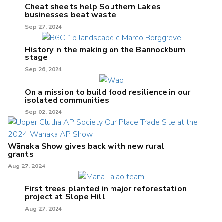
Cheat sheets help Southern Lakes
businesses beat waste
Sep 27, 2024
History in the making on the Bannockburn
stage
Sep 26, 2024
On a mission to build food resilience in our
isolated communities
Sep 02, 2024
Wānaka Show gives back with new rural
grants
Aug 27, 2024
First trees planted in major reforestation
project at Slope Hill
Aug 27, 2024