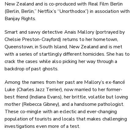
New Zealand and is co-produced with Real Film Berlin
(Berlin, Berlin,” Netflix’s “Unorthodox”) in association with
Banijay Rights.
Smart and savvy detective Anais Mallory (portrayed by
Chelsie Preston-Crayford) returns to her hometown,
Queenstown, in South Island, New Zealand and is met
with a series of startlingly different homicides. She has to
crack the cases while also picking her way through a
backdrop of past ghosts.
Among the names from her past are Mallory’s ex-fiancé
Luke (Charles Jazz Terrier), now married to her former-
best friend (Indiana Evans), her brittle, volatile but loving
mother (Rebecca Gibney), and a handsome pathologist.
These co-mingle with an eclectic and ever-changing
population of tourists and locals that makes challenging
investigations even more of a test.