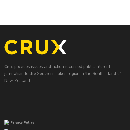
Crux provides issues and action focussed public interest
journalism to the Southern Lakes region in the South Island of
New Zealand.
Privacy Policy