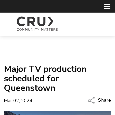
Major TV production
scheduled for
Queenstown
Share
Mar 02, 2024
Copy Li