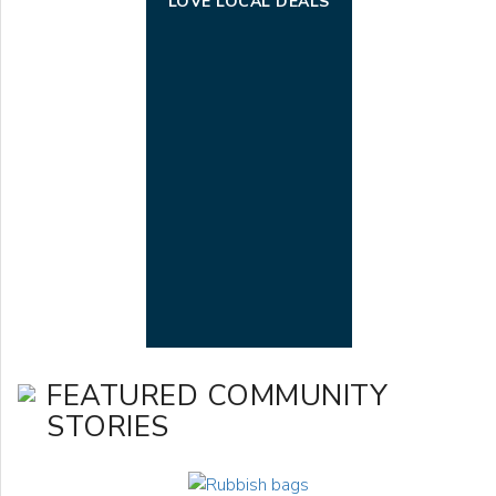
LOVE LOCAL DEALS
FEATURED COMMUNITY
STORIES