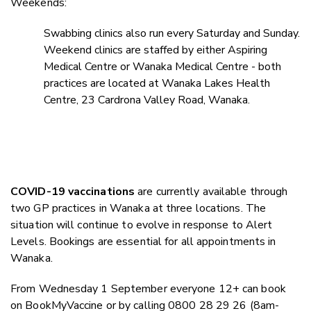
Weekends:
Swabbing clinics also run every Saturday and Sunday.
Weekend clinics are staffed by either Aspiring
Medical Centre or Wanaka Medical Centre - both
practices are located at Wanaka Lakes Health
Centre, 23 Cardrona Valley Road, Wanaka.
COVID-19 vaccinations
are currently available through
two GP practices in Wanaka at three locations. The
situation will continue to evolve in response to Alert
Levels. Bookings are essential for all appointments in
Wanaka.
From Wednesday 1 September everyone 12+ can book
on BookMyVaccine or by calling 0800 28 29 26 (8am-