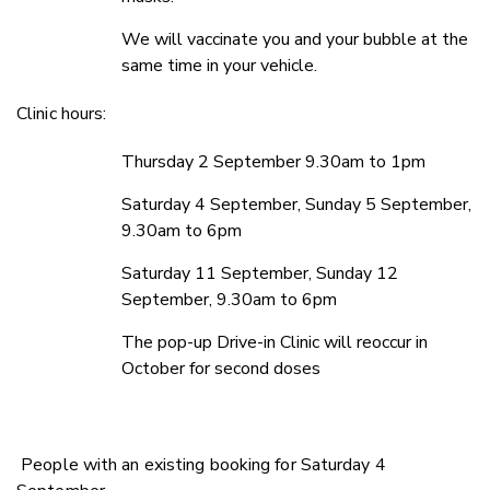
We will vaccinate you and your bubble at the
same time in your vehicle.
Clinic hours:
Thursday 2 September 9.30am to 1pm
Saturday 4 September, Sunday 5 September,
9.30am to 6pm
Saturday 11 September, Sunday 12
September, 9.30am to 6pm
The pop-up Drive-in Clinic will reoccur in
October for second doses
People with an existing booking for Saturday 4