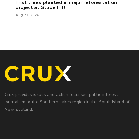
First trees planted in major reforestation
project at Slope Hill
Aug 27, 2024
Crux provides issues and action focussed public interest
journalism to the Southern Lakes region in the South Island of
New Zealand.