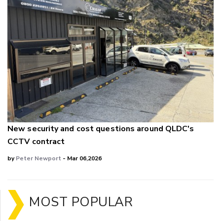
New security and cost questions around QLDC's
CCTV contract
by
Peter Newport
- Mar 06,2026
MOST POPULAR