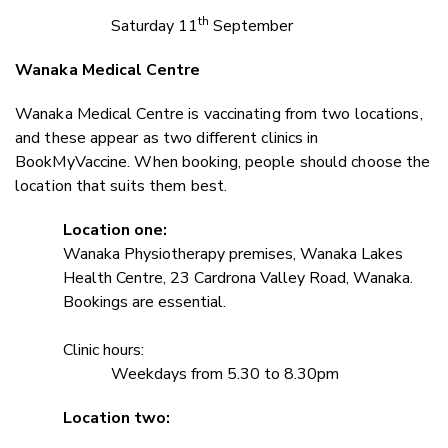
th
Saturday 11
September
Wanaka Medical Centre
Wanaka Medical Centre is vaccinating from two locations,
and these appear as two different clinics in
BookMyVaccine. When booking, people should choose the
location that suits them best.
Location one:
Wanaka Physiotherapy premises, Wanaka Lakes
Health Centre, 23 Cardrona Valley Road, Wanaka.
Bookings are essential.
Clinic hours:
Weekdays from 5.30 to 8.30pm
Location two: