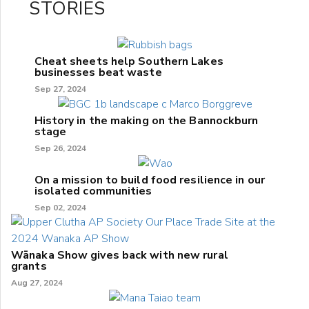
STORIES
Cheat sheets help Southern Lakes
businesses beat waste
Sep 27, 2024
History in the making on the Bannockburn
stage
Sep 26, 2024
On a mission to build food resilience in our
isolated communities
Sep 02, 2024
Wānaka Show gives back with new rural
grants
Aug 27, 2024