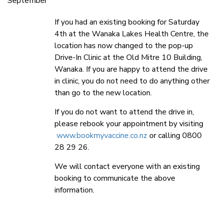
September
If you had an existing booking for Saturday
4th at the Wanaka Lakes Health Centre, the
location has now changed to the pop-up
Drive-In Clinic at the Old Mitre 10 Building,
Wanaka. If you are happy to attend the drive
in clinic, you do not need to do anything other
than go to the new location.
If you do not want to attend the drive in,
please rebook your appointment by visiting
www.bookmyvaccine.co.nz
or calling 0800
28 29 26.
We will contact everyone with an existing
booking to communicate the above
information.