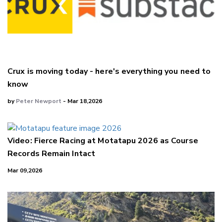
Crux is moving today - here's everything you need to
know
by
Peter Newport
- Mar 18,2026
Video: Fierce Racing at Motatapu 2026 as Course
Records Remain Intact
Mar 09,2026