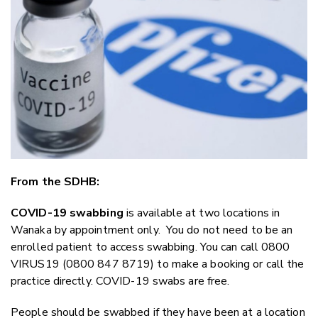
Twitter
Faceboo
LinkedIn
From the SDHB:
COVID-19 swabbing
is available at two locations in
Wanaka by appointment only. You do not need to be an
enrolled patient to access swabbing. You can call 0800
VIRUS19 (0800 847 8719) to make a booking or call the
practice directly. COVID-19 swabs are free.
People should be swabbed if they have been at a location