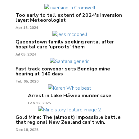
Too early to tell extent of 2024's inversion
layer: Meteorologist
Apr 15, 2024
Queenstown family seeking rental after
hospital care 'uproots' them
Jul 05, 2024
Fast track convenor sets Bendigo mine
hearing at 140 days
Feb 05, 2026
Arrest in Lake Hāwea murder case
Feb 12, 2025
Gold Mine: The (almost) impossible battle
that regional New Zealand can't win.
Dec 18, 2025