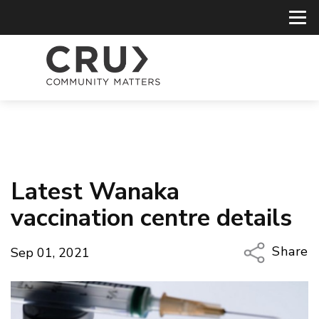
Latest Wanaka
vaccination centre details
Share
Sep 01, 2021
Copy Li
Email