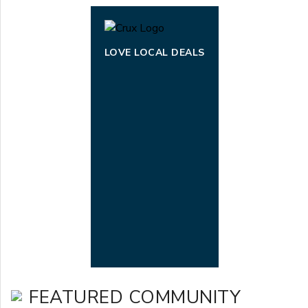
LOVE LOCAL DEALS
FEATURED COMMUNITY