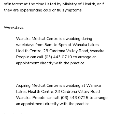
of interest at the time listed by Ministry of Health, or if
they are experiencing cold or flu symptoms.
Weekdays:
Wanaka Medical Centre is swabbing during
weekdays from 8am to 6pm at Wanaka Lakes
Health Centre, 23 Cardrona Valley Road, Wanaka.
People can call (03) 443 0710 to arrange an
appointment directly with the practice.
Aspiring Medical Centre is swabbing at Wanaka
Lakes Health Centre, 23 Cardrona Valley Road,
Wanaka. People can call (03) 443 0725 to arrange
an appointment directly with the practice.