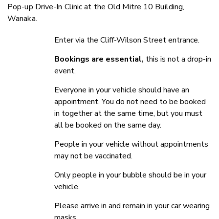
Pop-up Drive-In Clinic at the Old Mitre 10 Building,
Wanaka.
Enter via the Cliff-Wilson Street entrance.
Bookings are essential,
this is not a drop-in
event.
Everyone in your vehicle should have an
appointment. You do not need to be booked
in together at the same time, but you must
all be booked on the same day.
People in your vehicle without appointments
may not be vaccinated.
Only people in your bubble should be in your
vehicle.
Please arrive in and remain in your car wearing
masks.