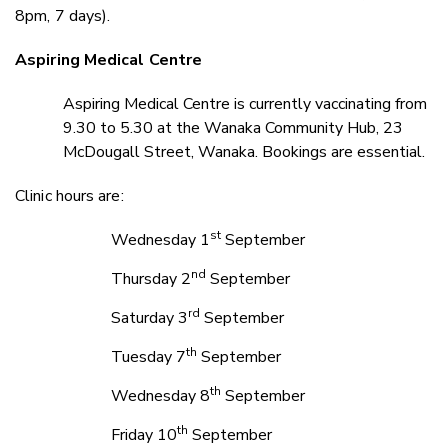
8pm, 7 days).
Aspiring Medical Centre
Aspiring Medical Centre is currently vaccinating from
9.30 to 5.30 at the Wanaka Community Hub, 23
McDougall Street, Wanaka. Bookings are essential
.
Clinic hours are:
st
Wednesday 1
September
nd
Thursday 2
September
rd
Saturday 3
September
th
Tuesday 7
September
th
Wednesday 8
September
th
Friday 10
September