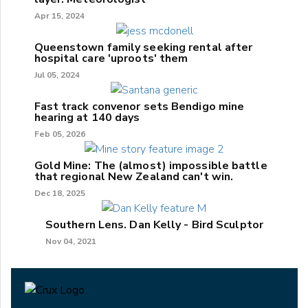
Apr 15, 2024
Queenstown family seeking rental after
hospital care 'uproots' them
Jul 05, 2024
Fast track convenor sets Bendigo mine
hearing at 140 days
Feb 05, 2026
Gold Mine: The (almost) impossible battle
that regional New Zealand can't win.
Dec 18, 2025
Southern Lens. Dan Kelly - Bird Sculptor
Nov 04, 2021