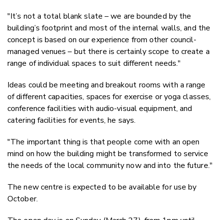
"It’s not a total blank slate – we are bounded by the
building’s footprint and most of the internal walls, and the
concept is based on our experience from other council-
managed venues – but there is certainly scope to create a
range of individual spaces to suit different needs."
Ideas could be meeting and breakout rooms with a range
of different capacities, spaces for exercise or yoga classes,
conference facilities with audio-visual equipment, and
catering facilities for events, he says.
"The important thing is that people come with an open
mind on how the building might be transformed to service
the needs of the local community now and into the future."
The new centre is expected to be available for use by
October.