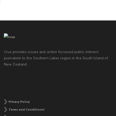
Crux provides issues and action focussed public interest
journalism to the Southern Lakes region in the South Island of
New Zealand.
Privacy Policy
Terms and Conditions/