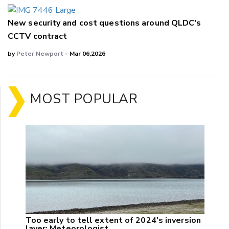
New security and cost questions around QLDC's
CCTV contract
by
Peter Newport
- Mar 06,2026
MOST POPULAR
Too early to tell extent of 2024's inversion
layer: Meteorologist