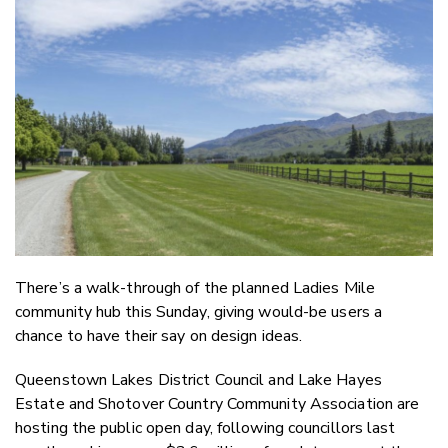
Email
Twitter
Faceboo
LinkedIn
There’s a walk-through of the planned Ladies Mile
community hub this Sunday, giving would-be users a
chance to have their say on design ideas.
Queenstown Lakes District Council and Lake Hayes
Estate and Shotover Country Community Association are
hosting the public open day, following councillors last