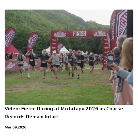
Video: Fierce Racing at Motatapu 2026 as Course
Records Remain Intact
Mar 09,2026