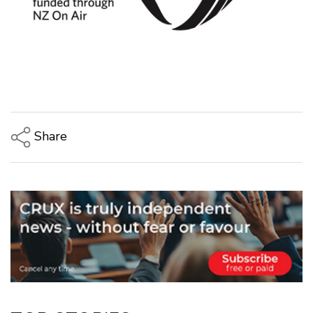
Share
Copy Link
Email
Twitter/X
Facebook
LinkedIn