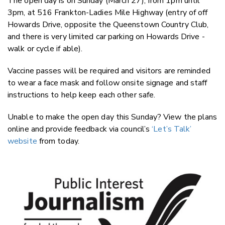
The open day is on Sunday (March 27), from 1pm until
3pm, at 516 Frankton-Ladies Mile Highway (entry of off
Howards Drive, opposite the Queenstown Country Club,
and there is very limited car parking on Howards Drive -
walk or cycle if able).
Vaccine passes will be required and visitors are reminded
to wear a face mask and follow onsite signage and staff
instructions to help keep each other safe.
Unable to make the open day this Sunday? View the plans
online and provide feedback via council’s
‘Let’s Talk’
website
from today.