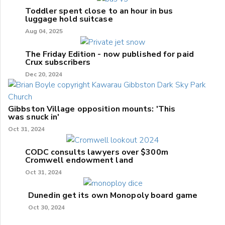
Toddler spent close to an hour in bus
luggage hold suitcase
Aug 04, 2025
The Friday Edition - now published for paid
Crux subscribers
Dec 20, 2024
Gibbston Village opposition mounts: 'This
was snuck in'
Oct 31, 2024
CODC consults lawyers over $300m
Cromwell endowment land
Oct 31, 2024
Dunedin get its own Monopoly board game
Oct 30, 2024