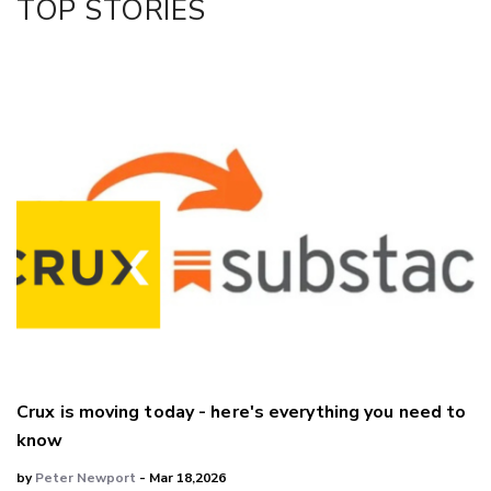
TOP STORIES
Crux is moving today - here's everything you need to
know
by
Peter Newport
- Mar 18,2026