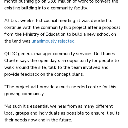
month pushing go on $3.6 million of work to convert the
existing building into a community facility.
At last week’s full council meeting, it was decided to
continue with the community hub project after a proposal
from the Ministry of Education to build a new school on
the land was
unanimously rejected
.
QLDC general manager community services Dr Thunes
Cloete says the open day's an opportunity for people to
walk around the site, talk to the team involved and
provide feedback on the concept plans.
“The project will provide a much-needed centre for this
growing community.
“As such it’s essential we hear from as many different
local groups and individuals as possible to ensure it suits
their needs now and in the future.”