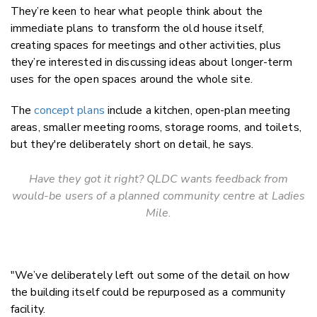
They’re keen to hear what people think about the
immediate plans to transform the old house itself,
creating spaces for meetings and other activities, plus
they’re interested in discussing ideas about longer-term
uses for the open spaces around the whole site.
The
concept plans
include a kitchen, open-plan meeting
areas, smaller meeting rooms, storage rooms, and toilets,
but they're deliberately short on detail, he says.
Have they got it right? QLDC wants feedback from
would-be users of a planned community centre at Ladies
Mile.
"We’ve deliberately left out some of the detail on how
the building itself could be repurposed as a community
facility.