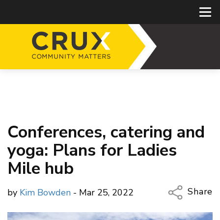
Conferences, catering and
yoga: Plans for Ladies
Mile hub
Share
by
Kim Bowden
- Mar 25, 2022
Copy Li