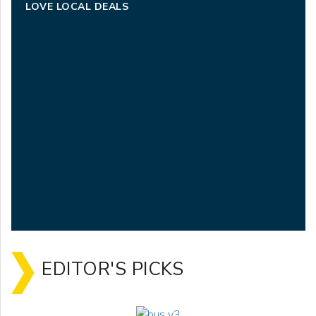
LOVE LOCAL DEALS
EDITOR'S PICKS