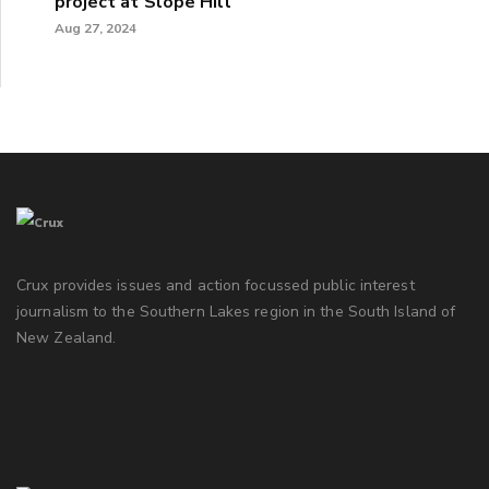
project at Slope Hill
Aug 27, 2024
Crux provides issues and action focussed public interest
journalism to the Southern Lakes region in the South Island of
New Zealand.