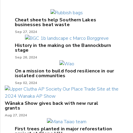
Cheat sheets help Southern Lakes
businesses beat waste
Sep 27, 2024
History in the making on the Bannockburn
stage
Sep 26, 2024
On a mission to build food resilience in our
isolated communities
Sep 02, 2024
Wānaka Show gives back with new rural
grants
Aug 27, 2024
First trees planted in major reforestation