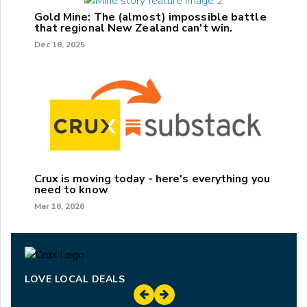
Gold Mine: The (almost) impossible battle
that regional New Zealand can't win.
Dec 18, 2025
Crux is moving today - here's everything you
need to know
Mar 18, 2026
LOVE LOCAL DEALS