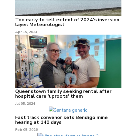
Too early to tell extent of 2024's inversion
layer: Meteorologist
Apr 15, 2024
Queenstown family seeking rental after
hospital care 'uproots' them
Jul 05, 2024
Fast track convenor sets Bendigo mine
hearing at 140 days
Feb 05, 2026