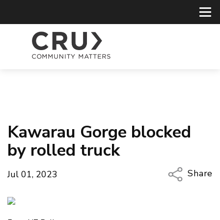
Kawarau Gorge blocked
by rolled truck
Share
Jul 01, 2023
Copy Li
Email