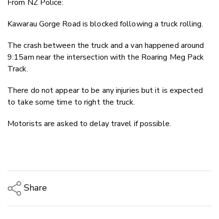
From NZ Police:
Twitter
Faceboo
Kawarau Gorge Road is blocked following a truck rolling.
LinkedIn
The crash between the truck and a van happened around
9:15am near the intersection with the Roaring Meg Pack
Track.
There do not appear to be any injuries but it is expected
to take some time to right the truck.
Motorists are asked to delay travel if possible.
Share
Copy Link