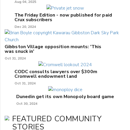
Aug 04, 2025
The Friday Edition - now published for paid
Crux subscribers
Dec 20, 2024
Gibbston Village opposition mounts: 'This
was snuck in'
Oct 31, 2024
CODC consults lawyers over $300m
Cromwell endowment land
Oct 31, 2024
Dunedin get its own Monopoly board game
Oct 30, 2024
FEATURED COMMUNITY
STORIES