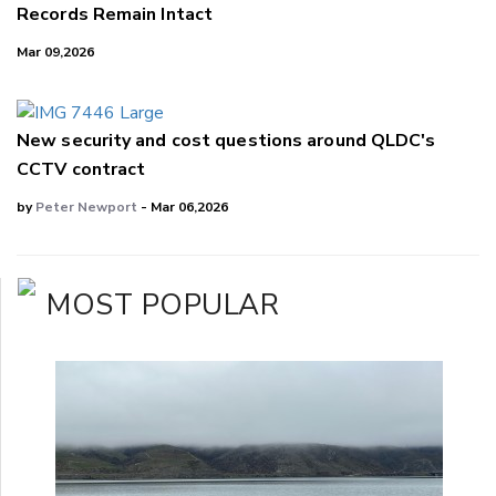
Records Remain Intact
Mar 09,2026
New security and cost questions around QLDC's
CCTV contract
by
Peter Newport
- Mar 06,2026
MOST POPULAR