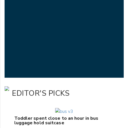
EDITOR'S PICKS
Toddler spent close to an hour in bus
luggage hold suitcase