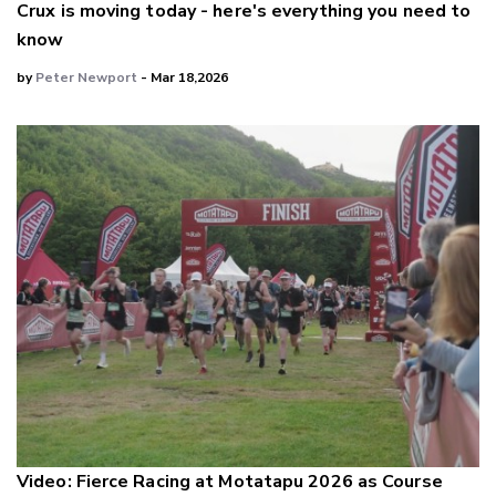
Crux is moving today - here's everything you need to
know
by
Peter Newport
- Mar 18,2026
Video: Fierce Racing at Motatapu 2026 as Course