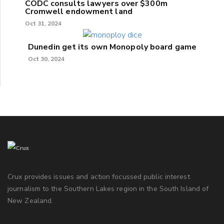
CODC consults lawyers over $300m
Cromwell endowment land
Oct 31, 2024
Dunedin get its own Monopoly board game
Oct 30, 2024
Crux provides issues and action focussed public interest
journalism to the Southern Lakes region in the South Island of
New Zealand.