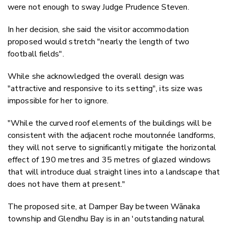
were not enough to sway Judge Prudence Steven.
In her decision, she said the visitor accommodation
proposed would stretch "nearly the length of two
football fields".
While she acknowledged the overall design was
"attractive and responsive to its setting", its size was
impossible for her to ignore.
"While the curved roof elements of the buildings will be
consistent with the adjacent roche moutonnée landforms,
they will not serve to significantly mitigate the horizontal
effect of 190 metres and 35 metres of glazed windows
that will introduce dual straight lines into a landscape that
does not have them at present."
The proposed site, at Damper Bay between Wānaka
township and Glendhu Bay is in an 'outstanding natural