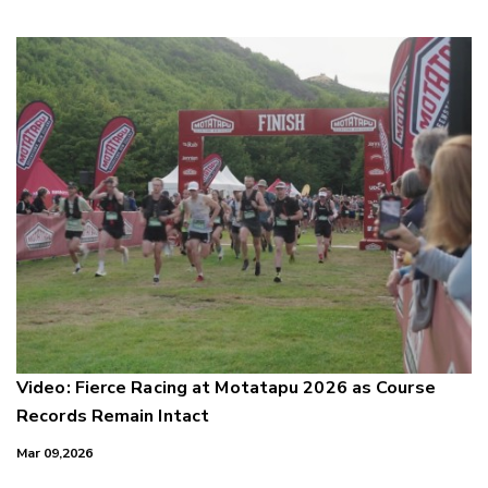
Video: Fierce Racing at Motatapu 2026 as Course
Records Remain Intact
Mar 09,2026