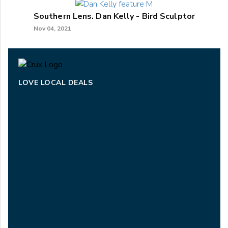
Southern Lens. Dan Kelly - Bird Sculptor
Nov 04, 2021
LOVE LOCAL DEALS