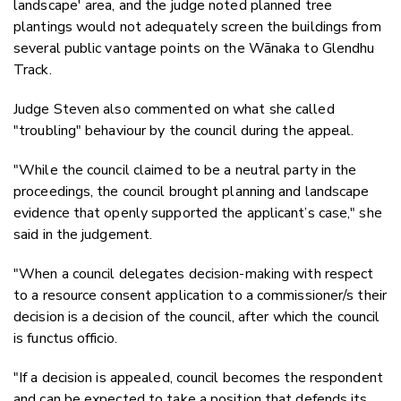
landscape' area, and the judge noted planned tree
plantings would not adequately screen the buildings from
several public vantage points on the Wānaka to Glendhu
Track.
Judge Steven also commented on what she called
"troubling" behaviour by the council during the appeal.
"While the council claimed to be a neutral party in the
proceedings, the council brought planning and landscape
evidence that openly supported the applicant’s case," she
said in the judgement.
"W
hen a council delegates decision-making with respect
to a resource consent application to a commissioner/s their
decision is a decision of the council, after which the council
is functus officio.
"If a decision is appealed, council becomes the respondent
and can be expected to take a position that defends its