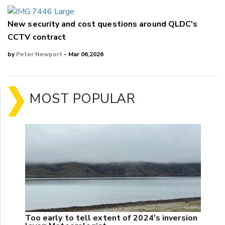
New security and cost questions around QLDC's
CCTV contract
by
Peter Newport
- Mar 06,2026
MOST POPULAR
Too early to tell extent of 2024's inversion