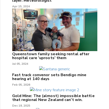
layer: Meteorologist
Apr 15, 2024
Queenstown family seeking rental after
hospital care 'uproots' them
Jul 05, 2024
Fast track convenor sets Bendigo mine
hearing at 140 days
Feb 05, 2026
Gold Mine: The (almost) impossible battle
that regional New Zealand can't win.
Dec 18, 2025