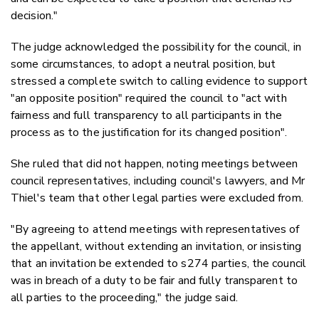
decision."
The judge acknowledged the possibility for the council, in
some circumstances, to adopt a neutral position, but
stressed a complete switch to calling evidence to support
"an opposite position" required the council to "act with
fairness and
full transparency to all participants
in the
process as to the justification for its changed position".
She ruled that did not happen, noting meetings between
council representatives, including council's lawyers, and Mr
Thiel's team that other legal parties were excluded from.
"By agreeing to attend meetings with representatives of
the appellant, without extending an invitation, or insisting
that an invitation be extended to s274 parties, the council
was in breach of a duty to be fair and fully transparent to
all parties to the proceeding," the judge said.