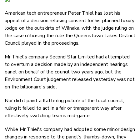
Email
American tech entrepreneur Peter Thiel has lost his
Twitter
appeal of a decision refusing consent for his planned luxury
Faceboo
lodge on the outskirts of Wānaka, with the judge ruling on
LinkedIn
the case criticising the role the Queenstown Lakes District
Council played in the proceedings.
Mr Thiel's company Second Star Limited had attempted
to overturn a decision made by an independent hearings
panel on behalf of the council two years ago, but the
Environment Court judgement released yesterday was not
on the billionaire's side.
Nor did it paint a flattering picture of the local council,
ruling it failed to act in a fair or transparent way after
effectively switching teams mid-game.
While Mr Thiel's company had adopted some minor design
changes in response to the panel's thumbs-down, they