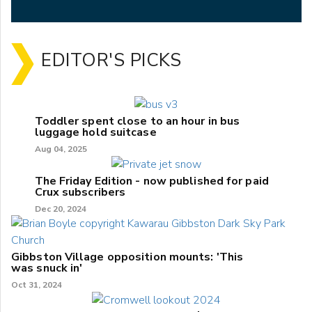
EDITOR'S PICKS
Toddler spent close to an hour in bus
luggage hold suitcase
Aug 04, 2025
The Friday Edition - now published for paid
Crux subscribers
Dec 20, 2024
Gibbston Village opposition mounts: 'This
was snuck in'
Oct 31, 2024