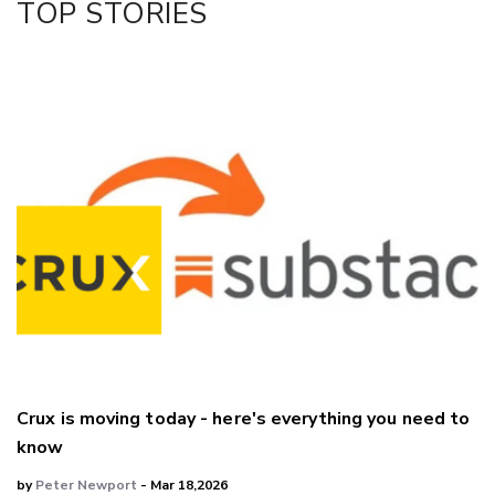
TOP STORIES
LinkedIn
Crux is moving today - here's everything you need to
know
by
Peter Newport
- Mar 18,2026