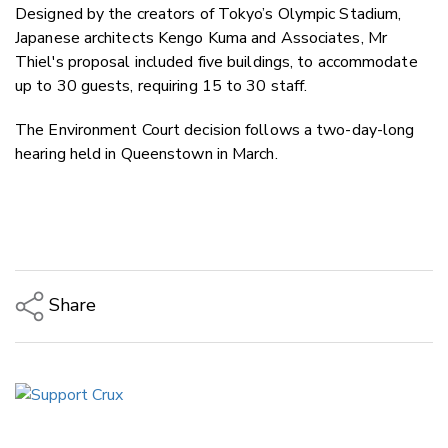
Designed by the creators of Tokyo’s Olympic Stadium,
Japanese architects Kengo Kuma and Associates, Mr
Thiel's proposal included five buildings, to accommodate
up to 30 guests, requiring 15 to 30 staff.
The Environment Court decision follows a two-day-long
hearing held in Queenstown in March.
Share
Copy Link
Email
Twitter/X
Facebook