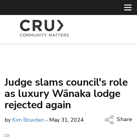
Judge slams council's role
as luxury Wānaka lodge
rejected again
Share
by
Kim Bowden
- May 31, 2024
Copy Li