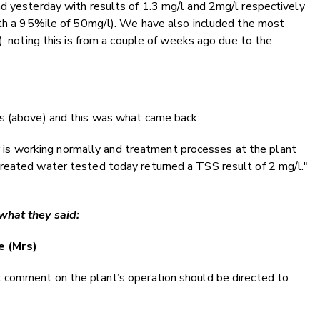
nd yesterday with results of 1.3 mg/l and 2mg/l respectively
with a 95%ile of 50mg/l). We have also included the most
), noting this is from a couple of weeks ago due to the
s (above) and this was what came back:
ier is working normally and treatment processes at the plant
reated water tested today returned a TSS result of 2 mg/l."
what they said:
e (Mrs)
 comment on the plant’s operation should be directed to