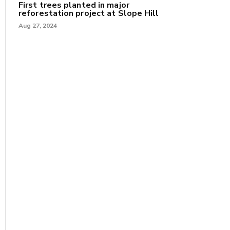
First trees planted in major
reforestation project at Slope Hill
Aug 27, 2024