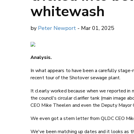
whitewash
by
Peter Newport
- Mar 01, 2025
Analysis.
In what appears to have been a carefully stag
recent tour of the Shotover sewage plant.
It clearly worked because when we reported in mi
the council's circular clarifier tank (main imag
CEO Mike Theelen and even the Deputy Mayor Qu
We even got a stern letter from QLDC CEO Mike T
We've been matching up dates and it looks as 