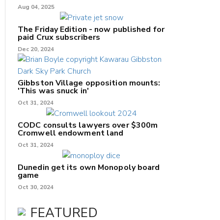
Aug 04, 2025
The Friday Edition - now published for
paid Crux subscribers
Dec 20, 2024
Gibbston Village opposition mounts:
'This was snuck in'
Oct 31, 2024
CODC consults lawyers over $300m
Cromwell endowment land
Oct 31, 2024
Dunedin get its own Monopoly board
game
Oct 30, 2024
FEATURED