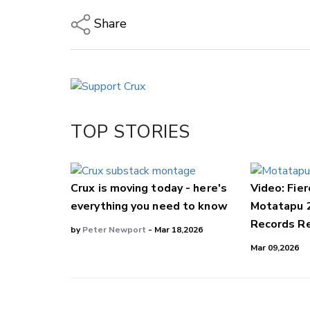
Share
Copy Link
Email
Twitter/X
Facebook
TOP STORIES
LinkedIn
Crux is moving today - here's
Video: Fier
everything you need to know
Motatapu 
Records Re
by
Peter Newport
- Mar 18,2026
Mar 09,2026