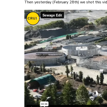
Then yesterday (February 28th) we shot this vi