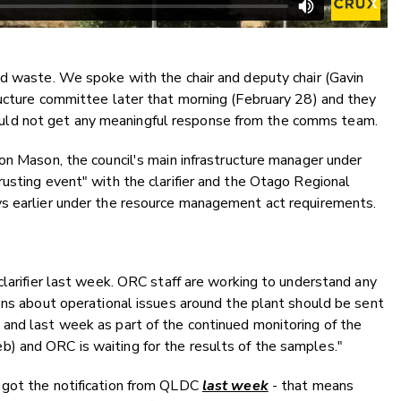
id waste. We spoke with the chair and deputy chair (Gavin
ructure committee later that morning (February 28) and they
ld not get any meaningful response from the comms team.
on Mason, the council's main infrastructure manager under
usting event" with the clarifier and the Otago Regional
ys earlier under the resource management act requirements.
clarifier last week. ORC staff are working to understand any
ons about operational issues around the plant should be sent
and last week as part of the continued monitoring of the
) and ORC is waiting for the results of the samples."
 got the notification from QLDC
last week
- that means