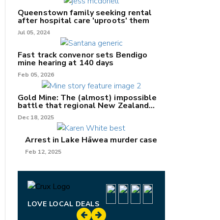
Queenstown family seeking rental
after hospital care 'uproots' them
Jul 05, 2024
Fast track convenor sets Bendigo
mine hearing at 140 days
nk
Feb 05, 2026
/X
Gold Mine: The (almost) impossible
battle that regional New Zealand
k
can't win.
Dec 18, 2025
Arrest in Lake Hāwea murder case
Feb 12, 2025
LOVE LOCAL DEALS