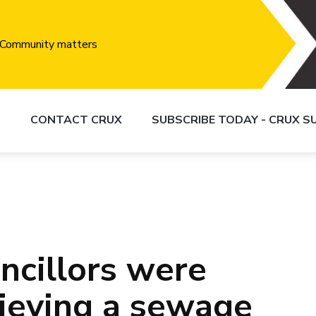
S
CONTACT CRUX
SUBSCRIBE TODAY - CRUX 
cillors were
lieving a sewage