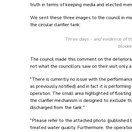
truth in terms of keeping media and elected mem
We sent these three images to the council in mi
the circular clarifier tank:
Three days - and evidence of th
blocke
The council made this comment on the deterioration
not what the councillors saw on their visit only a
"There is currently no issue with the performa
as previously notified) and in fact it is performi
operation. The small area highlighted of floating m
the clarifier mechanism is designed to exclude t
discharged from the tank."
"Please refer to the attached photo (published
treated water quality. Furthermore, the operati