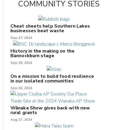
COMMUNITY STORIES
Cheat sheets help Southern Lakes
businesses beat waste
Sep 27, 2024
History in the making on the
Bannockburn stage
Sep 26, 2024
On a mission to build food resilience
in our isolated communities
Sep 02, 2024
Wānaka Show gives back with new
rural grants
Aug 27, 2024