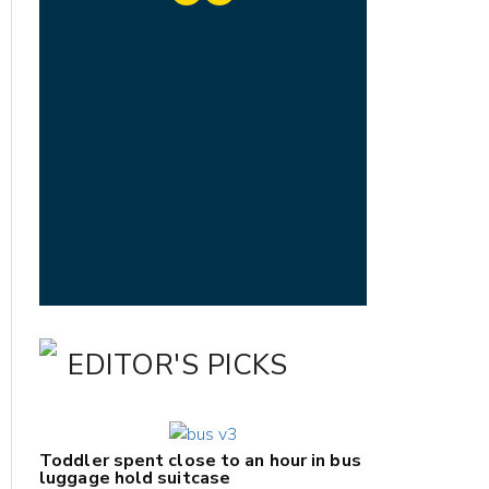
EDITOR'S PICKS
Toddler spent close to an hour in bus
luggage hold suitcase