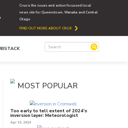
Crux is the issues and action focussed local
news site for Queenstown, Wanaka and Central
Otago
FIND OUT MORE ABOUT CRUX
SUBSTACK
MOST POPULAR
Too early to tell extent of 2024's
inversion layer: Meteorologist
Apr 15, 2024