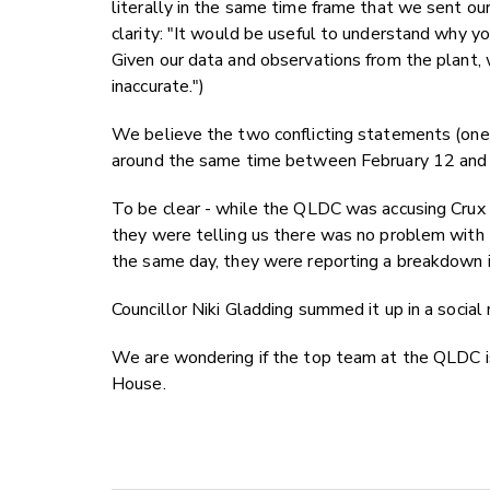
literally in the same time frame that we sent o
clarity:
"It would be useful to understand why you
Given our data and observations from the plant, 
inaccurate.")
We believe the two conflicting statements (one
around the same time between February 12 and 
To be clear - while the QLDC was accusing Crux o
they were telling us there was no problem with t
the same day, they were reporting a breakdown in
Councillor Niki Gladding summed it up in a social
We are wondering if the top team at the QLDC 
House.