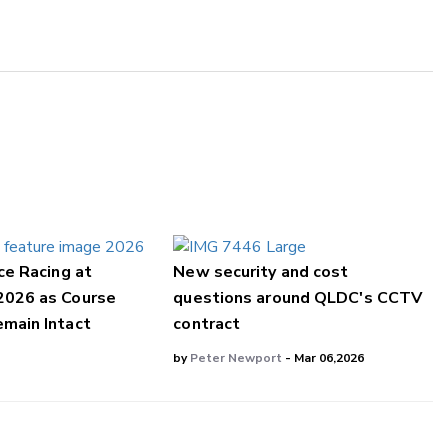
ce Racing at
New security and cost
2026 as Course
questions around QLDC's CCTV
main Intact
contract
by
Peter Newport
- Mar 06,2026