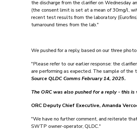
the discharge from the clarifier on Wednesday a
(the consent limit is set at a mean of 30mg/l, 
recent test results from the laboratory (Eurofins
turnaround times from the lab."
We pushed for a reply, based on our three photo
"Please refer to our earlier response: the clarif
are performing as expected. The sample of the t
Source QLDC Comms February 14, 2025.
The ORC was also pushed for a reply - this is 
ORC Deputy Chief Executive, Amanda Verco
"We have no further comment, and reiterate that
SWTP owner-operator, QLDC."