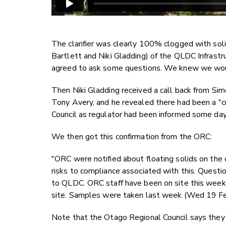
The clarifier was clearly 100% clogged with sol
Bartlett and Niki Gladding) of the QLDC Infrast
agreed to ask some questions. We knew we wou
Then Niki Gladding received a call back from Sim
Tony Avery, and he revealed there had been a "cr
Council as regulator had been informed some da
We then got this confirmation from the ORC:
"ORC were notified about floating solids on the 
risks to compliance associated with this. Questi
to QLDC. ORC staff have been on site this week 
site. Samples were taken last week (Wed 19 Feb
Note that the Otago Regional Council says they