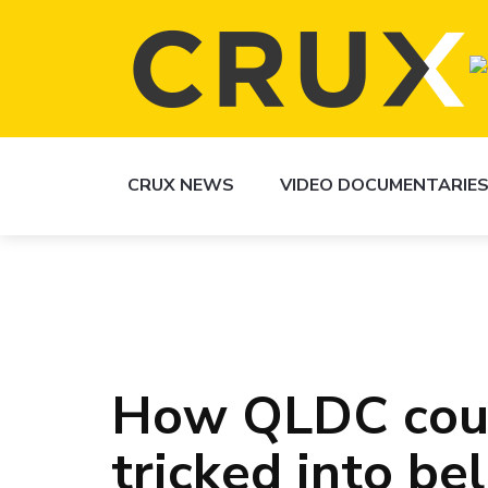
CRUX NEWS
VIDEO DOCUMENTARIE
How QLDC coun
tricked into be