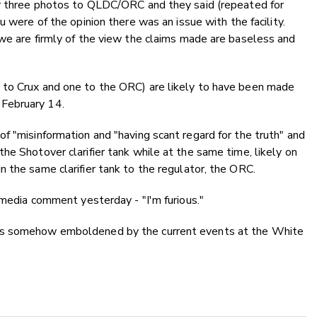
ur three photos to QLDC/ORC and they said (repeated for
 were of the opinion there was an issue with the facility.
we are firmly of the view the claims made are baseless and
 to Crux and one to the ORC) are likely to have been made
February 14.
f "misinformation and "having scant regard for the truth" and
he Shotover clarifier tank while at the same time, likely on
 the same clarifier tank to the regulator, the ORC.
 media comment yesterday - "I'm furious."
is somehow emboldened by the current events at the White