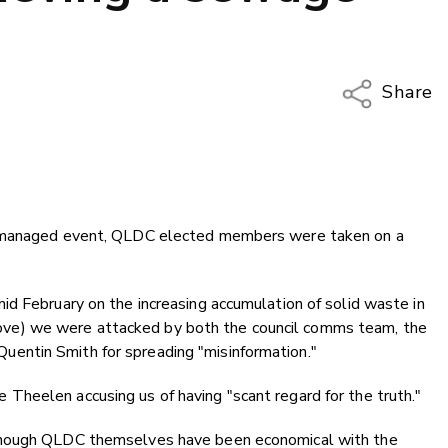
Share
Copy Li
Email
Twitter
Faceboo
e-managed event, QLDC elected members were taken on a
LinkedIn
d February on the increasing accumulation of solid waste in
e above) we were attacked by both the council comms team, the
entin Smith for spreading "misinformation."
heelen accusing us of having "scant regard for the truth."
though QLDC themselves have been economical with the