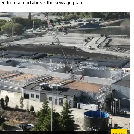
deo from a road above the sewage plant.