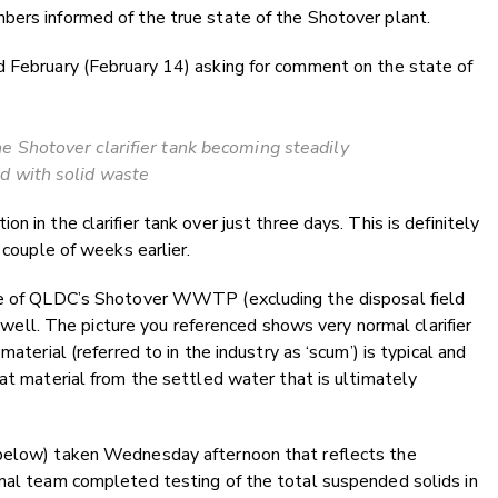
bers informed of the true state of the Shotover plant.
d February (February 14) asking for comment on the state of
e Shotover clarifier tank becoming steadily
d with solid waste
 in the clarifier tank over just three days. This is definitely
 couple of weeks earlier.
nce of QLDC’s Shotover WWTP (excluding the disposal field
ng well. The picture you referenced shows very normal clarifier
aterial (referred to in the industry as ‘scum’) is typical and
hat material from the settled water that is ultimately
 below) taken Wednesday afternoon that reflects the
onal team completed testing of the total suspended solids in