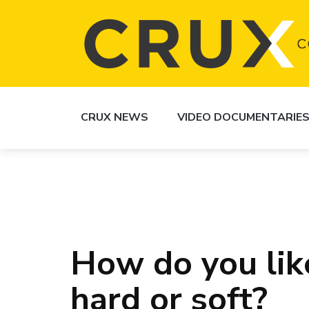
CRUX NEWS
VIDEO DOCUMENTARIE
How do you lik
hard or soft?