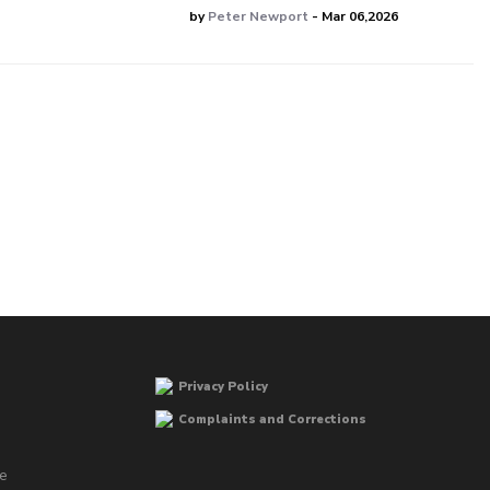
by
Peter Newport
- Mar 06,2026
Privacy Policy
Complaints and Corrections
he