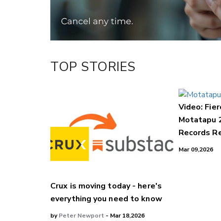
TOP STORIES
Video: Fier
Motatapu 
Records Re
Mar 09,2026
Crux is moving today - here's
everything you need to know
by
Peter Newport
- Mar 18,2026