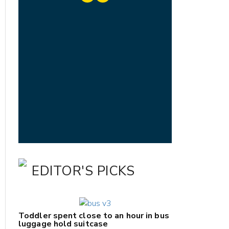
EDITOR'S PICKS
Toddler spent close to an hour in bus
luggage hold suitcase