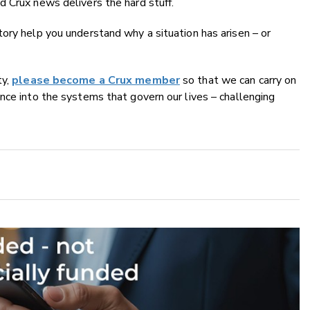
 Crux news delivers the hard stuff.
ory help you understand why a situation has arisen – or
ty,
please become a Crux member
so that we can carry on
nce into the systems that govern our lives – challenging