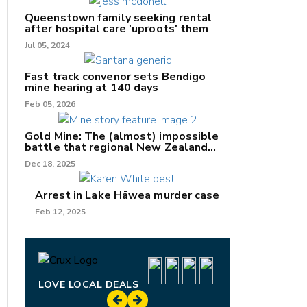
Queenstown family seeking rental
after hospital care 'uproots' them
Jul 05, 2024
nk
Fast track convenor sets Bendigo
mine hearing at 140 days
/X
Feb 05, 2026
k
Gold Mine: The (almost) impossible
battle that regional New Zealand
can't win.
Dec 18, 2025
Arrest in Lake Hāwea murder case
Feb 12, 2025
LOVE LOCAL DEALS