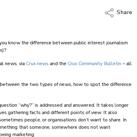
Share
Copy Li
Email
 you know the difference between public interest journalism
Twitter
ws)?
Faceboo
LinkedIn
cal news, via
Crux news
and the
Crux Community Bulletin
– all
s between the two types of news, how to spot the difference
question “why?” is addressed and answered. It takes longer
es gathering facts and different points of view. It also
 sometimes people, or organisations don’t want to share. In
 something that someone, somewhere does not want
 being marketing.