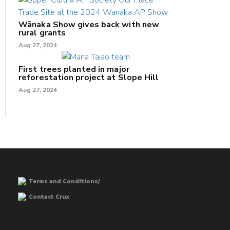
Wānaka Show gives back with new
rural grants
Aug 27, 2024
First trees planted in major
reforestation project at Slope Hill
Aug 27, 2024
Terms and Conditions/
Contact Crux