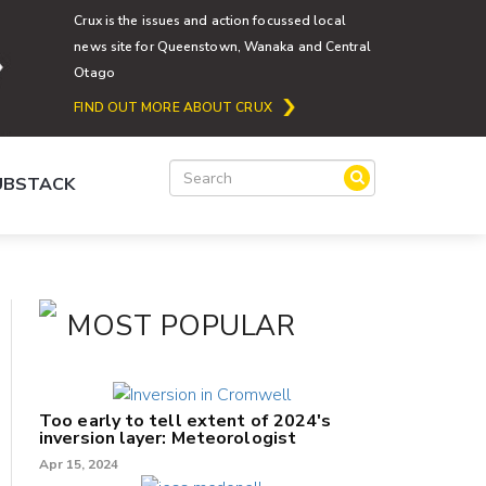
Crux is the issues and action focussed local
news site for Queenstown, Wanaka and Central
Otago
FIND OUT MORE ABOUT CRUX
SUBSTACK
MOST POPULAR
Too early to tell extent of 2024's
inversion layer: Meteorologist
Apr 15, 2024