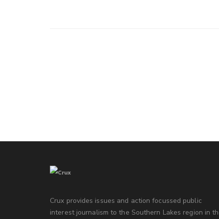
Crux provides issues and action focussed public
interest journalism to the Southern Lakes region in t