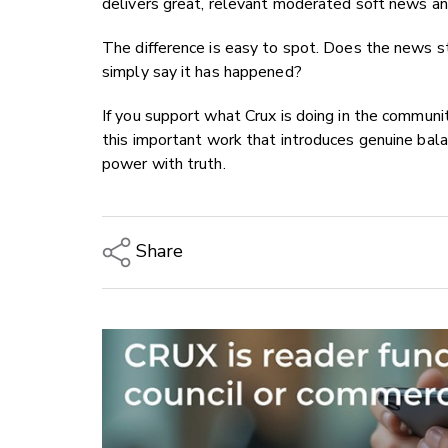
delivers great, relevant moderated soft news and
The difference is easy to spot. Does the news st
simply say it has happened?
If you support what Crux is doing in the communi
this important work that introduces genuine bala
power with truth.
Share
Copy Link
Email
Twitter/X
Facebook
LinkedIn