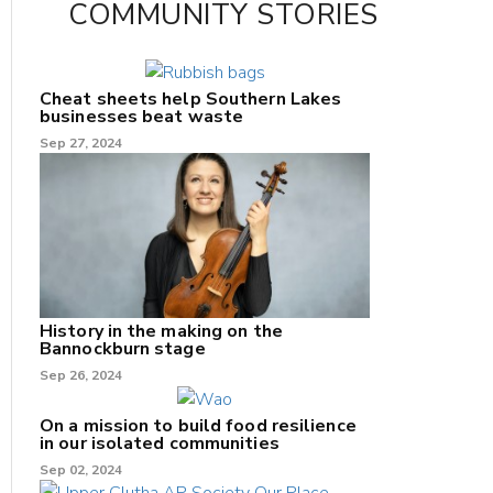
COMMUNITY STORIES
Cheat sheets help Southern Lakes
businesses beat waste
Sep 27, 2024
History in the making on the
Bannockburn stage
Sep 26, 2024
On a mission to build food resilience
in our isolated communities
Sep 02, 2024