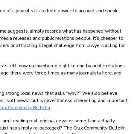
ob of a journalist is to hold power to account and speak
 name suggests, simply records what has happened without
media releases and public relations people. It’s cheaper to
sers or attracting a legal challenge from lawyers acting for
sts left, now outnumbered eight to one by public relations
ago there were three times as many journalists here, and
ing strong local news that asks “why?” We also believe
 is “soft news” but is nevertheless interesting and important
rux Community Bulletin
.
 am I reading real, original news or something actually
nalist has simply re-packaged? The Crux Community Bulletin