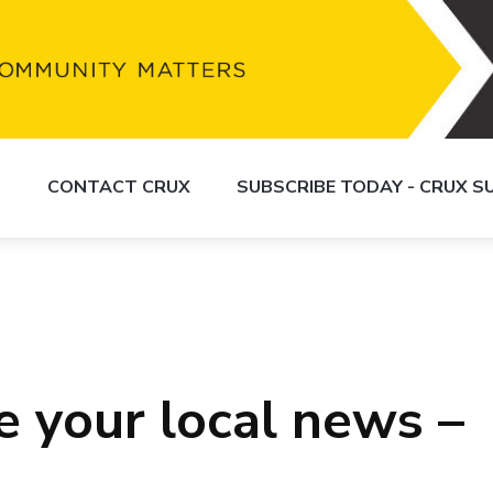
S
CONTACT CRUX
SUBSCRIBE TODAY - CRUX 
e your local news –