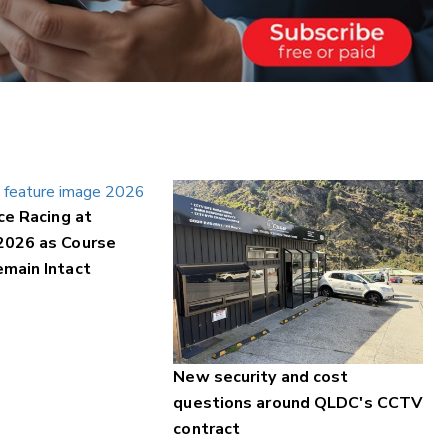
ce Racing at
2026 as Course
main Intact
New security and cost
questions around QLDC's CCTV
contract