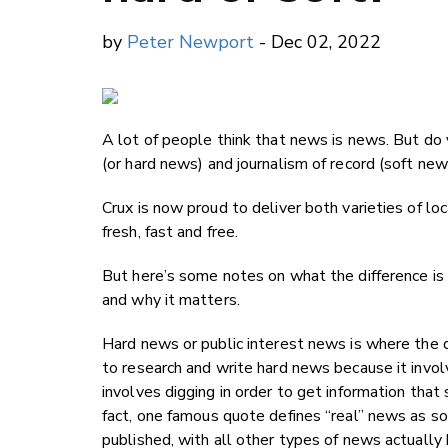
by
Peter Newport
- Dec 02, 2022
A lot of people think that news is news. But do
(or hard news) and journalism of record (soft ne
Crux is now proud to deliver both varieties of lo
fresh, fast and free.
But here’s some notes on what the difference i
and why it matters.
Hard news or public interest news is where the 
to research and write hard news because it involv
involves digging in order to get information that
fact, one famous quote defines “real” news as
published, with all other types of news actually