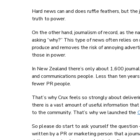
Hard news can and does ruffle feathers, but the j
truth to power.
On the other hand, journalism of record, as the
asking “why?” This type of news often relies on 
produce and removes the risk of annoying adverti
those in power.
In New Zealand there’s only about 1,600 journali
and communications people. Less than ten years 
fewer PR people.
That’s why Crux feels so strongly about deliver
there is a vast amount of useful information that
to the community. That’s why we launched the
C
So please do start to ask yourself the question –
written by a PR or marketing person that a jour