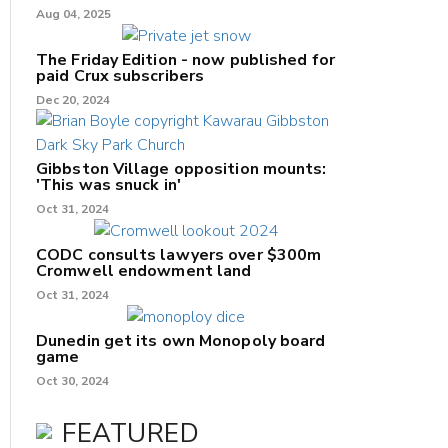
Aug 04, 2025
The Friday Edition - now published for
paid Crux subscribers
Dec 20, 2024
Gibbston Village opposition mounts:
'This was snuck in'
Oct 31, 2024
CODC consults lawyers over $300m
Cromwell endowment land
Oct 31, 2024
Dunedin get its own Monopoly board
game
Oct 30, 2024
FEATURED