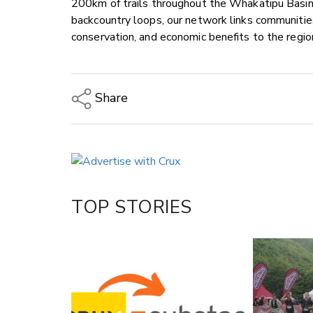
200km of trails throughout the Whakatipu Basin.
backcountry loops, our network links communities
conservation, and economic benefits to the regio
Share
Copy Link
Email
Twitter/X
Facebook
TOP STORIES
LinkedIn