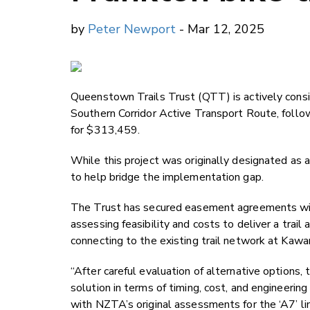
by
Peter Newport
- Mar 12, 2025
Queenstown Trails Trust (QTT) is actively consider
Southern Corridor Active Transport Route, follow
for $313,459.
While this project was originally designated as a
to help bridge the implementation gap.
The Trust has secured easement agreements wit
assessing feasibility and costs to deliver a trail
connecting to the existing trail network at Kawar
“After careful evaluation of alternative options,
solution in terms of timing, cost, and engineerin
with NZTA’s original assessments for the ‘A7’ l