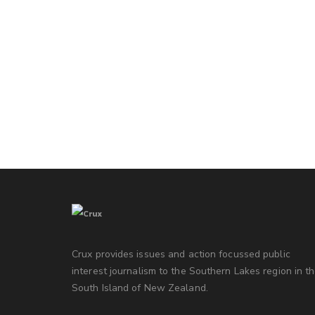
Crux provides issues and action focussed public
interest journalism to the Southern Lakes region in t
South Island of New Zealand.