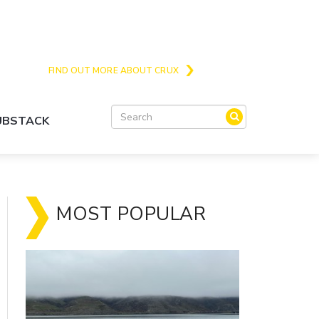
Crux is the issues and action focussed local
news site for Queenstown, Wanaka and Central
Otago
FIND OUT MORE ABOUT CRUX
SUBSTACK
MOST POPULAR