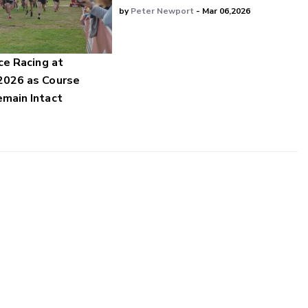
by
Peter Newport
- Mar 06,2026
ce Racing at
2026 as Course
main Intact