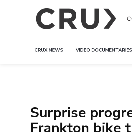
CRUX NEWS
VIDEO DOCUMENTARIE
Surprise progre
Frankton bike t