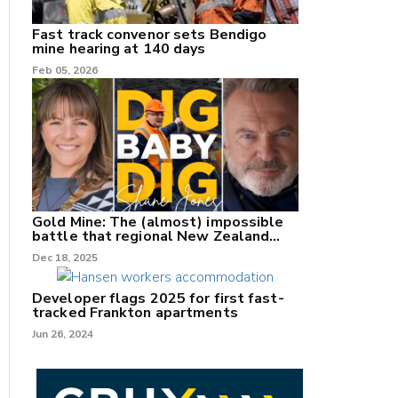
Fast track convenor sets Bendigo
mine hearing at 140 days
Feb 05, 2026
Gold Mine: The (almost) impossible
battle that regional New Zealand
can't win.
Dec 18, 2025
Developer flags 2025 for first fast-
tracked Frankton apartments
Jun 26, 2024