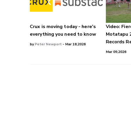
Crux is moving today - here's
Video: Fier
everything you need to know
Motatapu 
Records Re
by
Peter Newport
- Mar 18,2026
Mar 09,2026