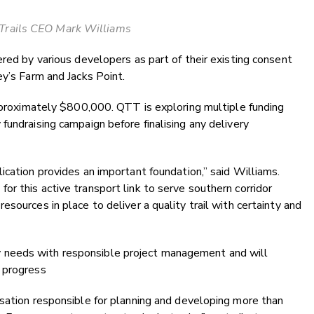
rails CEO Mark Williams
ered by various developers as part of their existing consent
ey’s Farm and Jacks Point.
approximately $800,000. QTT is exploring multiple funding
fundraising campaign before finalising any delivery
ication provides an important foundation,” said Williams.
r this active transport link to serve southern corridor
sources in place to deliver a quality trail with certainty and
needs with responsible project management and will
 progress
isation responsible for planning and developing more than