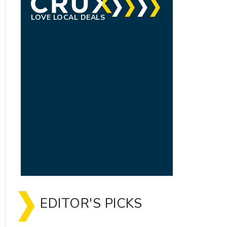
LOVE LOCAL DEALS
EDITOR'S PICKS