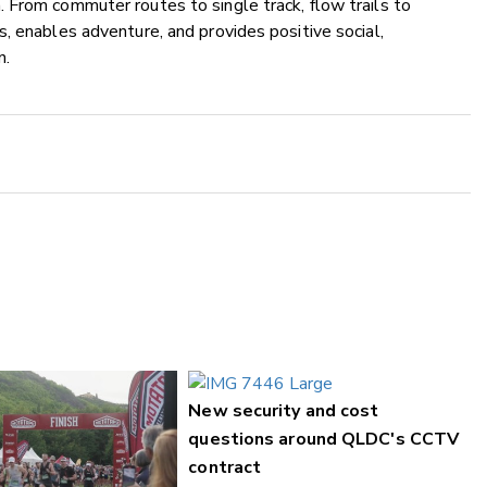
 From commuter routes to single track, flow trails to
, enables adventure, and provides positive social,
n.
New security and cost
questions around QLDC's CCTV
contract