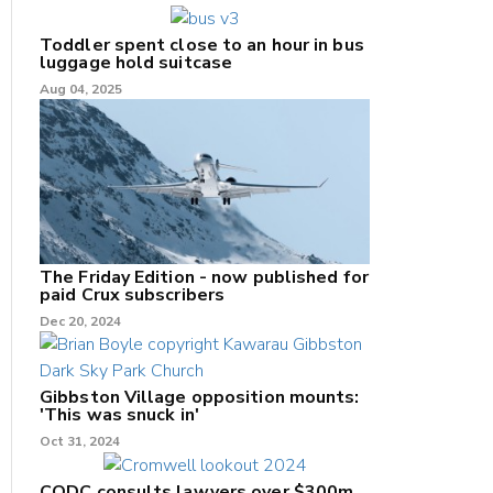
Toddler spent close to an hour in bus
luggage hold suitcase
Aug 04, 2025
The Friday Edition - now published for
paid Crux subscribers
Dec 20, 2024
Gibbston Village opposition mounts:
'This was snuck in'
Oct 31, 2024
CODC consults lawyers over $300m