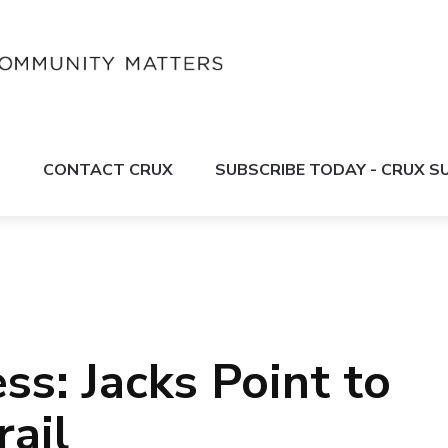
S
CONTACT CRUX
SUBSCRIBE TODAY - CRUX 
ss: Jacks Point to
rail