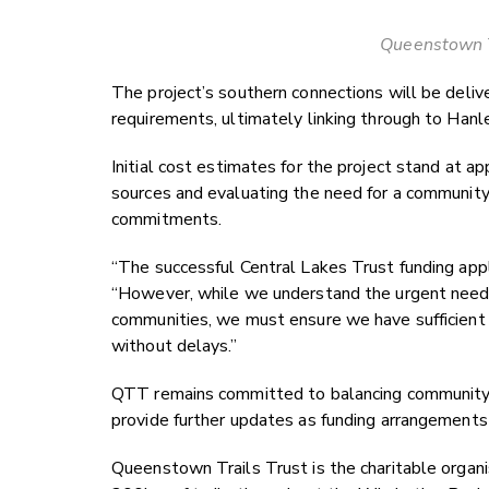
Queenstown T
The project’s southern connections will be deliv
requirements, ultimately linking through to Hanl
Initial cost estimates for the project stand at 
sources and evaluating the need for a community 
commitments.
“The successful Central Lakes Trust funding appl
“However, while we understand the urgent need fo
communities, we must ensure we have sufficient re
without delays.”
QTT remains committed to balancing community 
provide further updates as funding arrangements
Queenstown Trails Trust is the charitable organ