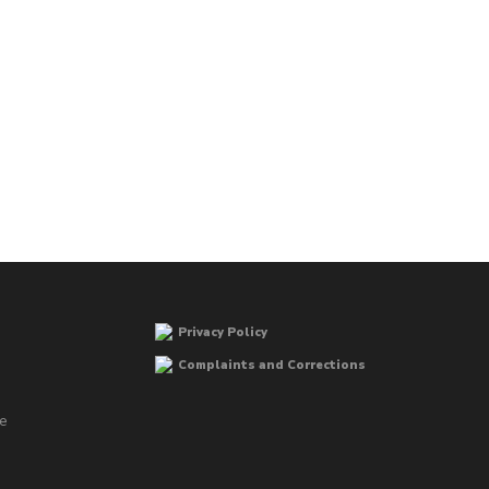
Privacy Policy
Complaints and Corrections
he