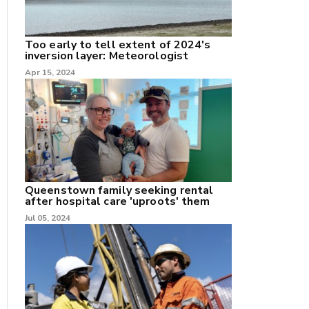
Too early to tell extent of 2024's
inversion layer: Meteorologist
nk
Apr 15, 2024
/X
k
Queenstown family seeking rental
after hospital care 'uproots' them
Jul 05, 2024