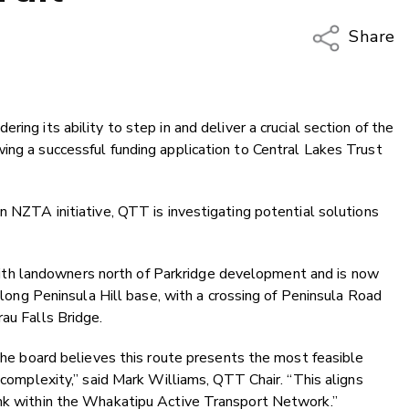
Share
Copy Li
Email
ing its ability to step in and deliver a crucial section of the
Twitter
ing a successful funding application to Central Lakes Trust
Faceboo
LinkedIn
n NZTA initiative, QTT is investigating potential solutions
h landowners north of Parkridge development and is now
 along Peninsula Hill base, with a crossing of Peninsula Road
au Falls Bridge.
 the board believes this route presents the most feasible
g complexity,” said Mark Williams, QTT Chair. “This aligns
ink within the Whakatipu Active Transport Network.”