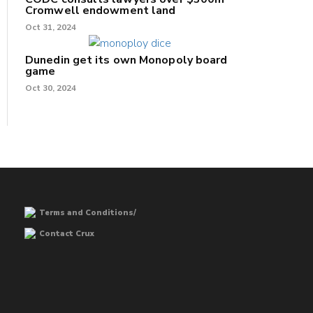
Cromwell endowment land
Oct 31, 2024
Dunedin get its own Monopoly board
game
Oct 30, 2024
Terms and Conditions/
Contact Crux