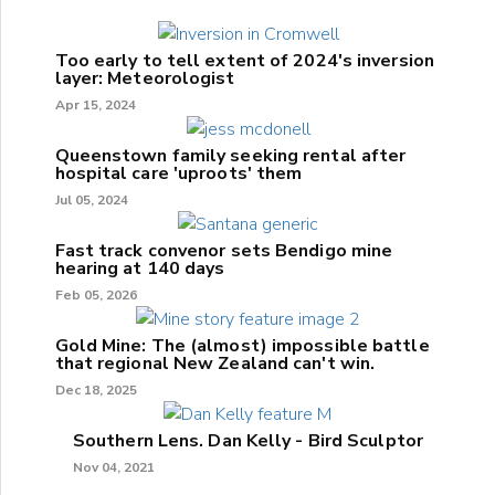
Too early to tell extent of 2024's inversion
layer: Meteorologist
Apr 15, 2024
Queenstown family seeking rental after
hospital care 'uproots' them
Jul 05, 2024
Fast track convenor sets Bendigo mine
hearing at 140 days
Feb 05, 2026
Gold Mine: The (almost) impossible battle
that regional New Zealand can't win.
Dec 18, 2025
Southern Lens. Dan Kelly - Bird Sculptor
Nov 04, 2021