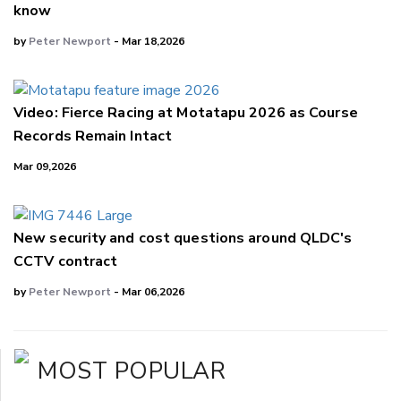
know
by
Peter Newport
- Mar 18,2026
Video: Fierce Racing at Motatapu 2026 as Course
Records Remain Intact
Mar 09,2026
New security and cost questions around QLDC's
CCTV contract
by
Peter Newport
- Mar 06,2026
MOST POPULAR