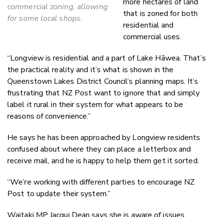
more hectares of land
commercial zoning, allowing
that is zoned for both
for some local shops.
residential and
commercial uses.
“Longview is residential and a part of Lake Hāwea. That’s
the practical reality and it’s what is shown in the
Queenstown Lakes District Council’s planning maps. It’s
frustrating that NZ Post want to ignore that and simply
label it rural in their system for what appears to be
reasons of convenience.”
He says he has been approached by Longview residents
confused about where they can place a letterbox and
receive mail, and he is happy to help them get it sorted.
“We’re working with different parties to encourage NZ
Post to update their system.”
Waitaki MP Jacqui Dean says she is aware of issues