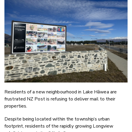
Email
Twitter
Faceboo
LinkedIn
Residents of a new neighbourhood in Lake Hāwea are
frustrated NZ Post is refusing to deliver mail to their
properties.
Despite being located within the township’s urban
footprint, residents of the rapidly growing Longview