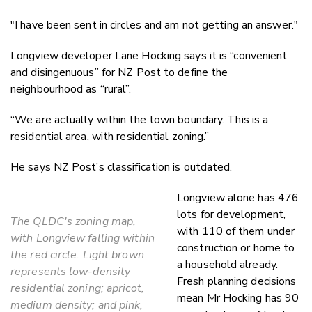
"I have been sent in
circles and am not getting an answer."
Longview developer Lane Hocking says it is “convenient
and disingenuous” for NZ Post to define the
neighbourhood as “rural”.
“We are actually within the town boundary. This is a
residential area, with residential zoning.”
He says NZ Post’s classification is outdated.
Longview alone has 476
lots for development,
The QLDC's zoning map,
with 110 of them under
with Longview falling within
construction or home to
the red circle. Light brown
a household already.
represents low-density
Fresh planning decisions
residential zoning; apricot,
mean Mr Hocking has 90
medium density; and pink,