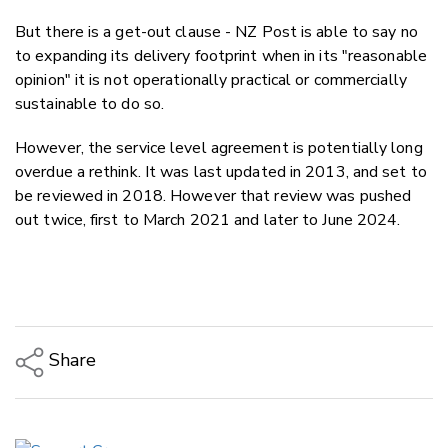
But there is a get-out clause - NZ Post is able to say no
to expanding its delivery footprint when in its "reasonable
opinion" it is not operationally practical or commercially
sustainable to do so.
However, the service level agreement is potentially long
overdue a rethink. It was last updated in 2013, and set to
be reviewed in 2018. However that
review was pushed
out twice, first to March 2021 and later to June 2024.
Share
Copy Link
Email