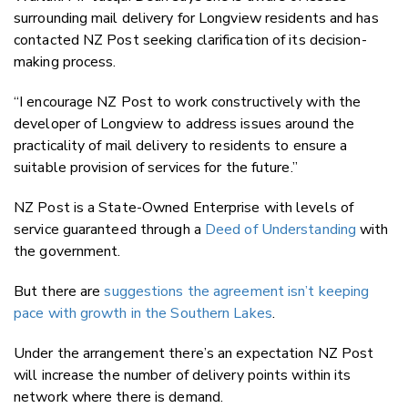
surrounding mail delivery for Longview residents and has
contacted NZ Post seeking clarification of its decision-
making process.
“I encourage NZ Post to work constructively with the
developer of Longview to address issues around the
practicality of mail delivery to residents to ensure a
suitable provision of services for the future.”
NZ Post is a State-Owned Enterprise with levels of
service guaranteed through a
Deed of Understanding
with
the government.
But there are
suggestions the agreement isn’t keeping
pace with growth in the Southern Lakes
.
Under the arrangement there’s an expectation NZ Post
will increase the number of delivery points within its
network where there is demand.