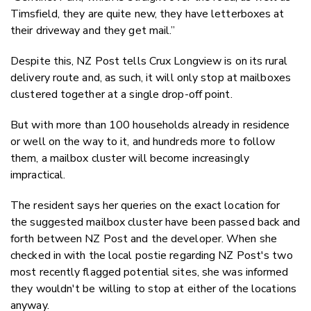
Timsfield, they are quite new, they have letterboxes at
their driveway and they get mail.”
Despite this, NZ Post tells Crux Longview is on its rural
delivery route and, as such, it will only stop at mailboxes
clustered together at a single drop-off point.
But with more than 100 households already in residence
or well on the way to it, and hundreds more to follow
them, a mailbox cluster will become increasingly
impractical.
The resident says her queries on the exact location for
the suggested mailbox cluster have been passed back and
forth between NZ Post and the developer. When she
checked in with the local postie regarding NZ Post's two
most recently flagged potential sites, she was informed
they wouldn't be willing to stop at either of the locations
anyway.