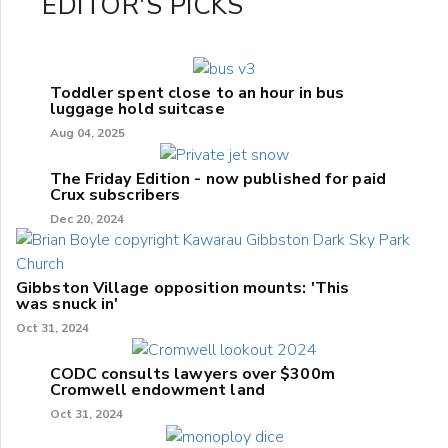
EDITOR'S PICKS
Toddler spent close to an hour in bus
luggage hold suitcase
Aug 04, 2025
The Friday Edition - now published for paid
Crux subscribers
Dec 20, 2024
Gibbston Village opposition mounts: 'This
was snuck in'
Oct 31, 2024
CODC consults lawyers over $300m
Cromwell endowment land
Oct 31, 2024