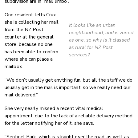
subdivision are in “mail limbo”.
One resident tells Crux
she is collecting her mail
It looks like an urban
from the NZ Post
neighbourhood, and is zoned
counter at the general
as one, so why is it classed
store, because no one
as rural for NZ Post
has been able to confirm
services?
where she can place a
mailbox.
“We don’t usually get anything fun, but all the stuff we do
usually get in the mail is important, so we really need our
mail delivered.”
She very nearly missed a recent vital medical
appointment, due to the lack of a reliable delivery method
for the letter notifying her of it, she says.
“Sentinel Park, which is straight over the road, as well as