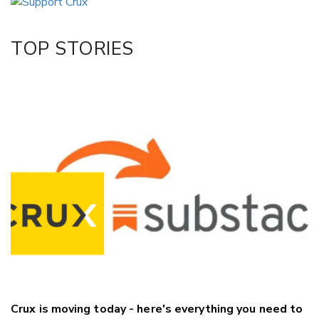
Twitter/X
Facebook
TOP STORIES
LinkedIn
Crux is moving today - here's everything you need to