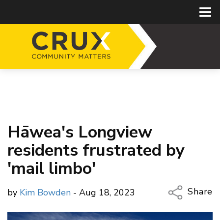
Hāwea's Longview
residents frustrated by
'mail limbo'
Share
by
Kim Bowden
- Aug 18, 2023
Copy Li