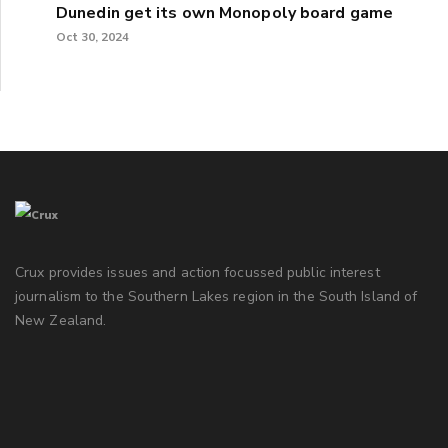
Dunedin get its own Monopoly board game
Oct 30, 2024
Crux provides issues and action focussed public interest
journalism to the Southern Lakes region in the South Island of
New Zealand.