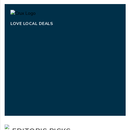
LOVE LOCAL DEALS