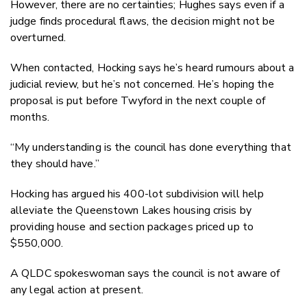
However, there are no certainties; Hughes says even if a
judge finds procedural flaws, the decision might not be
overturned.
When contacted, Hocking says he’s heard rumours about a
judicial review, but he’s not concerned. He’s hoping the
proposal is put before Twyford in the next couple of
months.
“My understanding is the council has done everything that
they should have.”
Hocking has argued his 400-lot subdivision will help
alleviate the Queenstown Lakes housing crisis by
providing house and section packages priced up to
$550,000.
A QLDC spokeswoman says the council is not aware of
any legal action at present.