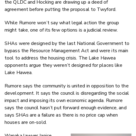
the QLDC and Hocking are drawing up a deed of
agreement before putting the proposal to Twyford.
While Rumore won’t say what legal action the group
might take, one of its few options is a judicial review.
SHAs were designed by the last National Government to
bypass the Resource Management Act and were its main
tool to address the housing crisis. The Lake Hawea
opponents argue they weren’t designed for places like
Lake Hawea.
Rumore says the community is united in opposition to the
development. It says the council is disregarding the social
impact and imposing its own economic agenda. Rumore
says the council hasn’t put forward enough evidence, and
says SHAs are a failure as there is no price cap when
houses are on-sold.
Wanaka lawyer Janice