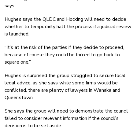
says.
Hughes says the QLDC and Hocking will need to decide
whether to temporarily halt the process if a judicial review
is launched.
“It’s at the risk of the parties if they decide to proceed,
because of course they could be forced to go back to
square one.”
Hughes is surprised the group struggled to secure local
legal advice, as she says while some firms would be
conflicted, there are plenty of lawyers in Wanaka and
Queenstown.
She says the group will need to demonstrate the council
failed to consider relevant information if the council’s
decision is to be set aside.