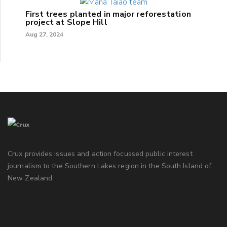
First trees planted in major reforestation
project at Slope Hill
Aug 27, 2024
Crux provides issues and action focussed public interest
journalism to the Southern Lakes region in the South Island of
New Zealand.