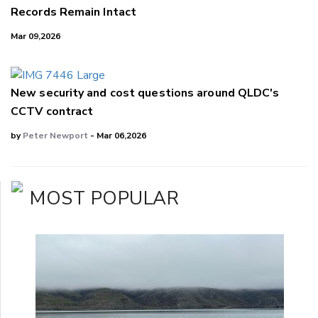
Records Remain Intact
Mar 09,2026
New security and cost questions around QLDC's
CCTV contract
by
Peter Newport
- Mar 06,2026
MOST POPULAR