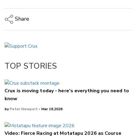
Share
Copy Link
Email
Twitter/X
Facebook
TOP STORIES
LinkedIn
Crux is moving today - here's everything you need to
know
by
Peter Newport
- Mar 18,2026
Video: Fierce Racing at Motatapu 2026 as Course