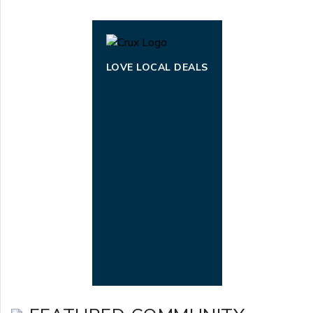
LOVE LOCAL DEALS