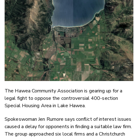
Email
Twitter
Faceboo
LinkedIn
The Hawea Community Association is gearing up for a
legal fight to oppose the controversial 400-section
Special Housing Area in Lake Hawea.
Spokeswoman Jen Rumore says conflict of interest issues
caused a delay for opponents in finding a suitable law firm.
The group approached six local firms and a Christchurch