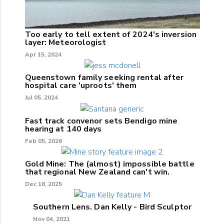
Too early to tell extent of 2024's inversion
layer: Meteorologist
Apr 15, 2024
Queenstown family seeking rental after
hospital care 'uproots' them
Jul 05, 2024
Fast track convenor sets Bendigo mine
hearing at 140 days
Feb 05, 2026
Gold Mine: The (almost) impossible battle
that regional New Zealand can't win.
Dec 18, 2025
Southern Lens. Dan Kelly - Bird Sculptor
Nov 04, 2021