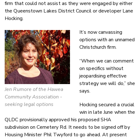
firm that could not assist as they were engaged by either
the Queenstown Lakes District Council or developer Lane
Hocking.
It’s now canvassing
options with an unnamed
Christchurch firm.
“When we can comment
on specifics without
jeopardising effective
strategy we will do,” she
Jen Rumore of the Hawea
says.
Community Association -
seeking legal options
Hocking secured a crucial
win in late June when the
QLDC provisionally approved his proposed SHA
subdivision on Cemetery Rd. It needs to be signed off by
Housing Minister Phil Twyford to go ahead. At present