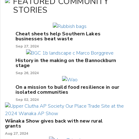
FEATURED COMMUNITY
STORIES
Cheat sheets help Southern Lakes
businesses beat waste
Sep 27, 2024
History in the making on the Bannockburn
stage
Sep 26, 2024
On a mission to build food resilience in our
isolated communities
Sep 02, 2024
Wānaka Show gives back with new rural
grants
Aug 27, 2024