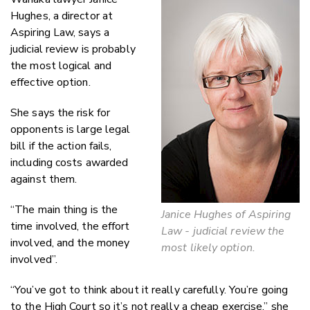
Hughes, a director at
Aspiring Law, says a
judicial review is probably
the most logical and
effective option.
She says the risk for
opponents is large legal
bill if the action fails,
including costs awarded
against them.
“The main thing is the
Janice Hughes of Aspiring
time involved, the effort
Law - judicial review the
involved, and the money
most likely option.
involved”.
“You’ve got to think about it really carefully. You’re going
to the High Court so it’s not really a cheap exercise,” she