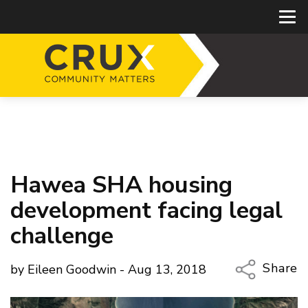
Hawea SHA housing
development facing legal
challenge
Share
by Eileen Goodwin - Aug 13, 2018
Copy Li