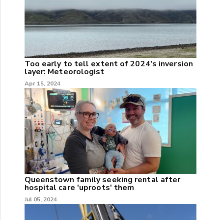
Too early to tell extent of 2024's inversion
layer: Meteorologist
Apr 15, 2024
Queenstown family seeking rental after
hospital care 'uproots' them
Jul 05, 2024