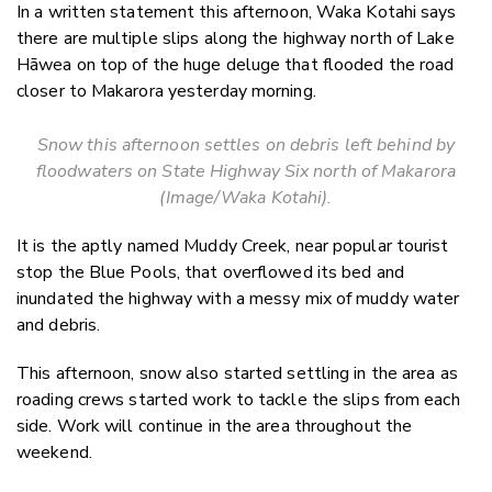
In a written statement this afternoon, Waka Kotahi says
there are multiple slips along the highway north of Lake
Hāwea on top of the huge deluge that flooded the road
closer to Makarora yesterday morning.
Snow this afternoon settles on debris left behind by
floodwaters on State Highway Six north of Makarora
(Image/Waka Kotahi).
It is the aptly named Muddy Creek, near popular tourist
stop the Blue Pools, that overflowed its bed and
inundated the highway with a messy mix of muddy water
and debris.
This afternoon, snow also started settling in the area as
roading c
rews started work to tackle the slips from each
side. Work will continue in the area throughout the
weekend.