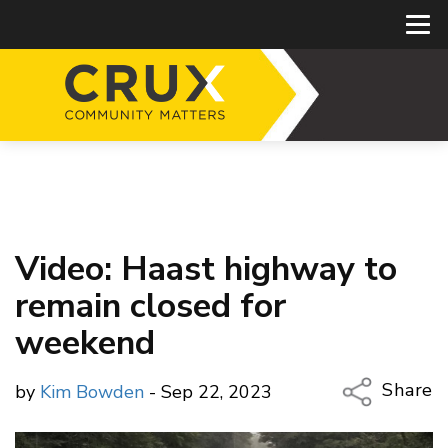
Video: Haast highway to
remain closed for
weekend
Share
by
Kim Bowden
- Sep 22, 2023
Copy Li