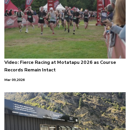
Video: Fierce Racing at Motatapu 2026 as Course
Records Remain Intact
Mar 09,2026