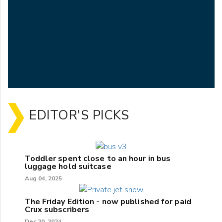
EDITOR'S PICKS
Toddler spent close to an hour in bus
luggage hold suitcase
Aug 04, 2025
The Friday Edition - now published for paid
Crux subscribers
Dec 20, 2024