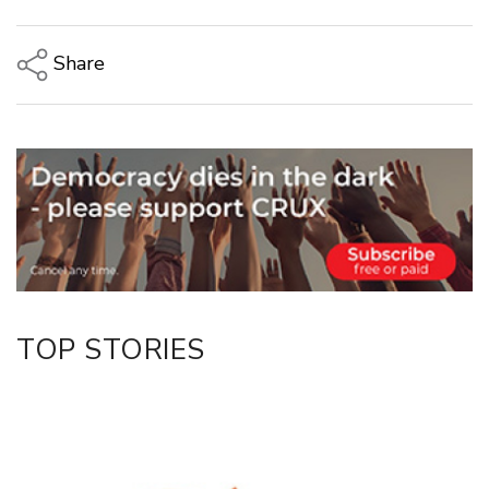
Share
Copy Link
Email
Twitter/X
Facebook
LinkedIn
TOP STORIES