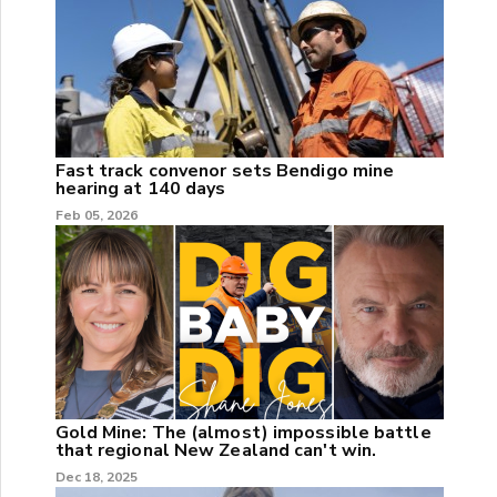
Fast track convenor sets Bendigo mine
hearing at 140 days
Feb 05, 2026
Gold Mine: The (almost) impossible battle
that regional New Zealand can't win.
Dec 18, 2025