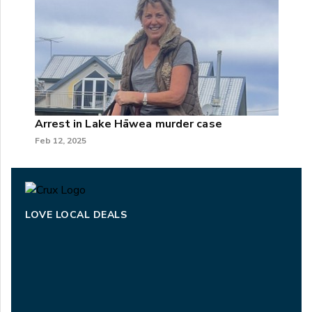
Arrest in Lake Hāwea murder case
Feb 12, 2025
LOVE LOCAL DEALS