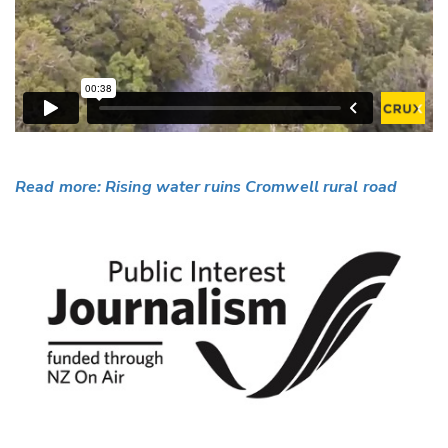
Read more: Rising water ruins Cromwell rural road