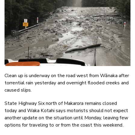
Email
Twitter
Faceboo
LinkedIn
Clean up is underway on the road west from Wānaka after
torrential rain yesterday and overnight flooded creeks and
caused slips.
State Highway Six north of Makarora remains closed
today and Waka Kotahi says motorists should not expect
another update on the situation until Monday, leaving few
options for traveling to or from the coast this weekend.