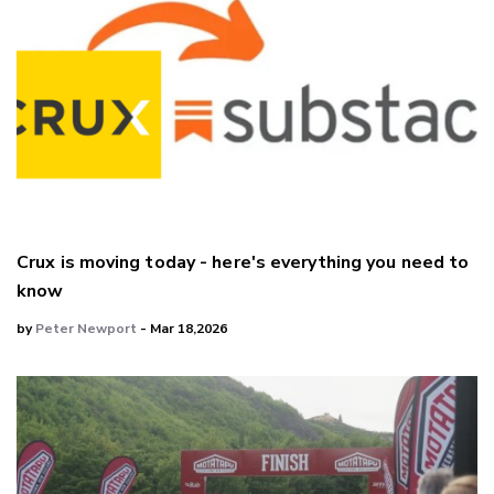
Crux is moving today - here's everything you need to
know
by
Peter Newport
- Mar 18,2026