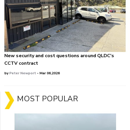
New security and cost questions around QLDC's
CCTV contract
by
Peter Newport
- Mar 06,2026
MOST POPULAR