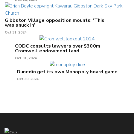
Gibbston Village opposition mounts: 'This
was snuck in'
Oct 31, 2024
CODC consults lawyers over $300m
Cromwell endowment land
Oct 31, 2024
Dunedin get its own Monopoly board game
Oct 30, 2024