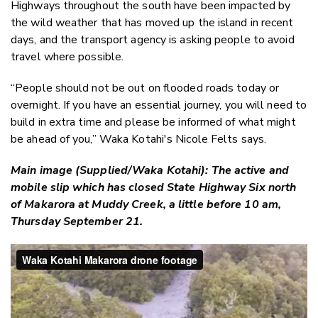
Highways throughout the south have been impacted by
the wild weather that has moved up the island in recent
days, and the transport agency is asking people to avoid
travel where possible.
“People should not be out on flooded roads today or
overnight. If you have an essential journey, you will need to
build in extra time and please be informed of what might
be ahead of you,” Waka Kotahi's Nicole Felts says.
Main image (Supplied/Waka Kotahi): The active and
mobile slip which has closed State Highway Six north
of Makarora at Muddy Creek, a little before 10 am,
Thursday September 21.