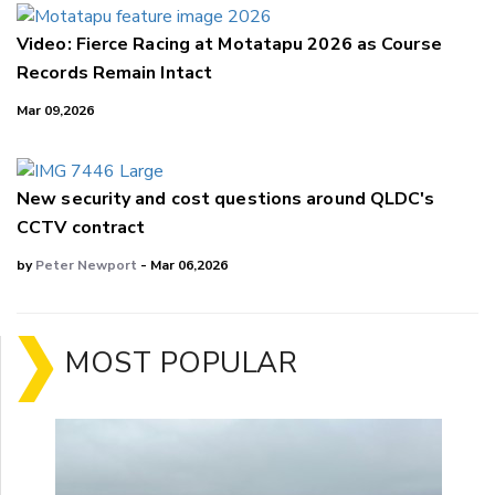
Video: Fierce Racing at Motatapu 2026 as Course
Records Remain Intact
Mar 09,2026
New security and cost questions around QLDC's
CCTV contract
by
Peter Newport
- Mar 06,2026
MOST POPULAR