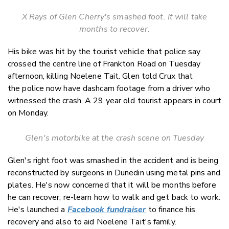
X Rays of Glen Cherry's smashed foot. It will take
months to recover.
His bike was hit by the tourist vehicle that police say
crossed the centre line of Frankton Road on Tuesday
afternoon, killing Noelene Tait. Glen told Crux that
the police now have dashcam footage from a driver who
witnessed the crash. A 29 year old tourist appears in court
on Monday.
Glen's motorbike at the crash scene on Tuesday
Glen's right foot was smashed in the accident and is being
reconstructed by surgeons in Dunedin using metal pins and
plates. He's now concerned that it will be months before
he can recover, re-learn how to walk and get back to work.
He's launched a
Facebook fundraiser
to finance his
recovery and also to aid Noelene Tait's family.