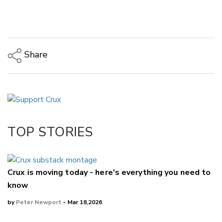
Share
Copy Link
Email
Twitter/X
Facebook
TOP STORIES
LinkedIn
Crux is moving today - here's everything you need to
know
by
Peter Newport
- Mar 18,2026