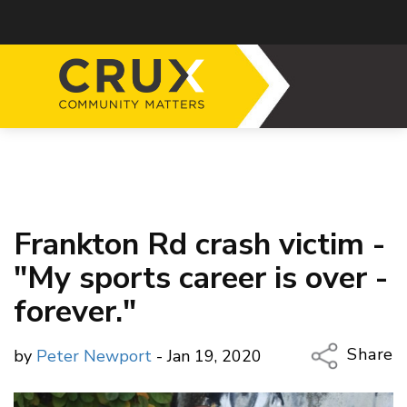
Frankton Rd crash victim -
"My sports career is over -
forever."
Share
by
Peter Newport
- Jan 19, 2020
Copy Li