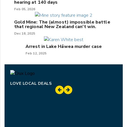
hearing at 140 days
Feb 05, 2026
Gold Mine: The (almost) impossible battle
that regional New Zealand can't win.
Dec 18, 2025
Arrest in Lake Hāwea murder case
Feb 12, 2025
LOVE LOCAL DEALS