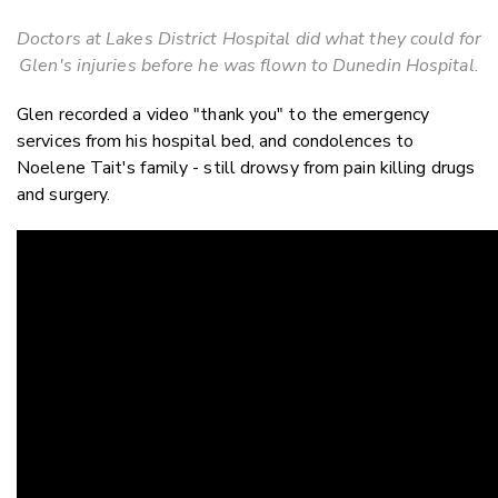
Doctors at Lakes District Hospital did what they could for
Glen's injuries before he was flown to Dunedin Hospital.
Glen recorded a video "thank you" to the emergency
services from his hospital bed, and condolences to
Noelene Tait's family - still drowsy from pain killing drugs
and surgery.