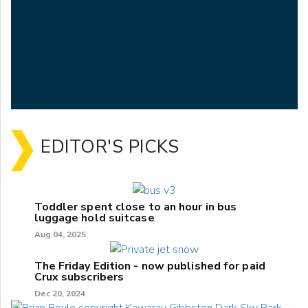
EDITOR'S PICKS
Toddler spent close to an hour in bus
luggage hold suitcase
Aug 04, 2025
The Friday Edition - now published for paid
Crux subscribers
Dec 20, 2024