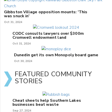
Gibbston Village opposition mounts: 'This
was snuck in'
Oct 31, 2024
CODC consults lawyers over $300m
Cromwell endowment land
Oct 31, 2024
Dunedin get its own Monopoly board game
Oct 30, 2024
FEATURED COMMUNITY
STORIES
Cheat sheets help Southern Lakes
businesses beat waste
Sep 27, 2024