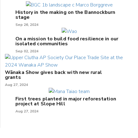
History in the making on the Bannockburn
stage
Sep 26, 2024
On a mission to build food resilience in our
isolated communities
Sep 02, 2024
Wānaka Show gives back with new rural
grants
Aug 27, 2024
First trees planted in major reforestation
project at Slope Hill
Aug 27, 2024