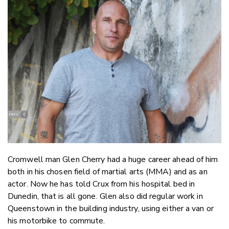
Email
Twitter
Faceboo
LinkedIn
Cromwell man Glen Cherry had a huge career ahead of him
both in his chosen field of martial arts (MMA) and as an
actor. Now he has told Crux from his hospital bed in
Dunedin, that is all gone. Glen also did regular work in
Queenstown in the building industry, using either a van or
his motorbike to commute.