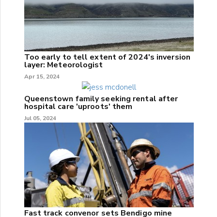
Too early to tell extent of 2024's inversion
layer: Meteorologist
Apr 15, 2024
Queenstown family seeking rental after
hospital care 'uproots' them
Jul 05, 2024
Fast track convenor sets Bendigo mine