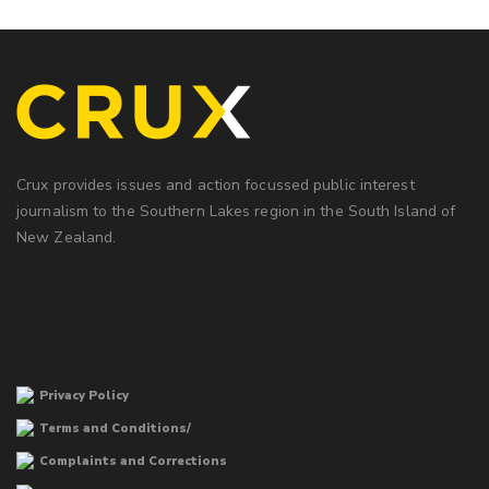
Crux provides issues and action focussed public interest
journalism to the Southern Lakes region in the South Island of
New Zealand.
Privacy Policy
Terms and Conditions/
Complaints and Corrections