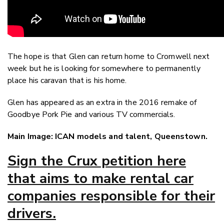
The hope is that Glen can return home to Cromwell next
week but he is looking for somewhere to permanently
place his caravan that is his home.
Glen has appeared as an extra in the 2016 remake of
Goodbye Pork Pie and various TV commercials.
Main Image: ICAN models and talent, Queenstown.
Sign the Crux petition here
that aims to make rental car
companies responsible for their
drivers.