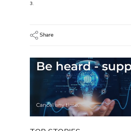
3.
Share
Copy Link
Email
Twitter/X
Facebook
LinkedIn