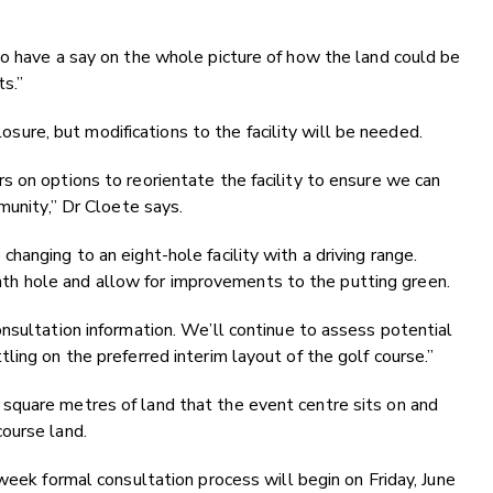
to have a say on the whole picture of how the land could be
ts.”
closure, but modifications to the facility will be needed.
 on options to reorientate the facility to ensure we can
munity,” Dr Cloete says.
anging to an eight-hole facility with a driving range.
 ninth hole and allow for improvements to the putting green.
nsultation information. We’ll continue to assess potential
ing on the preferred interim layout of the golf course.”
square metres of land that the event centre sits on and
ourse land.
week formal consultation process will begin on Friday, June