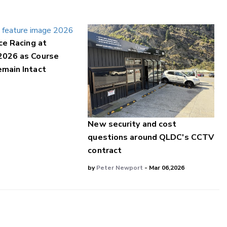
ce Racing at
2026 as Course
main Intact
New security and cost
questions around QLDC's CCTV
contract
by
Peter Newport
- Mar 06,2026