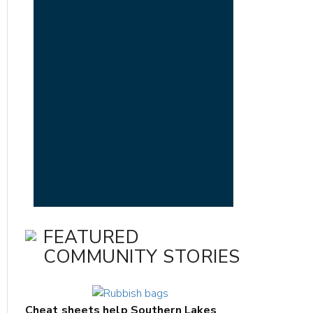
FEATURED
COMMUNITY STORIES
Cheat sheets help Southern Lakes