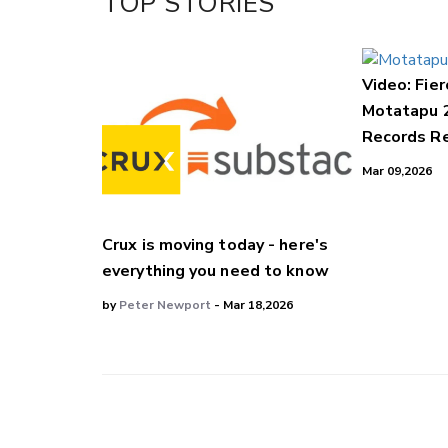
TOP STORIES
Video: Fier
Motatapu 
Records Re
Mar 09,2026
Crux is moving today - here's
everything you need to know
by
Peter Newport
- Mar 18,2026