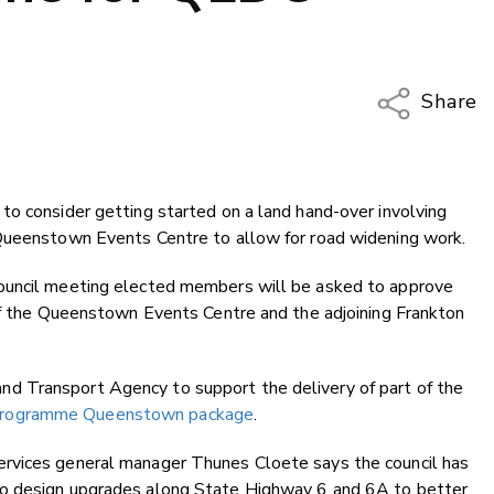
Share
Copy Li
Email
to consider getting started on a land hand-over involving
Twitter
 Queenstown Events Centre to allow for road widening work.
Faceboo
LinkedIn
ouncil meeting elected members will be asked to approve
 of the Queenstown Events Centre and the adjoining Frankton
 Transport Agency to support the delivery of part of the
Programme Queenstown package
.
rvices general manager Thunes Cloete says the council has
to design upgrades along State Highway 6 and 6A to better