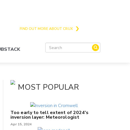
Crux is the issues and action focussed local
news site for Queenstown, Wanaka and Central
Otago
FIND OUT MORE ABOUT CRUX
SUBSTACK
MOST POPULAR
Too early to tell extent of 2024's
inversion layer: Meteorologist
Apr 15, 2024