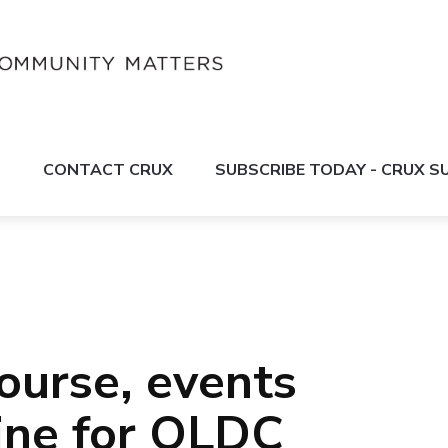
S
CONTACT CRUX
SUBSCRIBE TODAY - CRUX 
ourse, events
line for QLDC