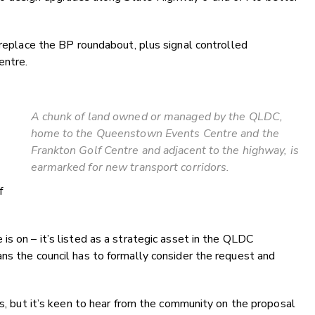
 replace the BP roundabout, plus signal controlled
entre.
A chunk of land owned or managed by the QLDC,
home to the Queenstown Events Centre and the
Frankton Golf Centre and adjacent to the highway, is
earmarked for new transport corridors.
f
s on – it’s listed as a strategic asset in the QLDC
ns the council has to formally consider the request and
ss, but it’s keen to hear from the community on the proposal