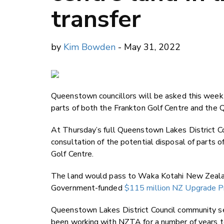
transfer
by
Kim Bowden
- May 31, 2022
Queenstown councillors will be asked this week 
parts of both the Frankton Golf Centre and the
At Thursday’s full Queenstown Lakes District C
consultation of the potential disposal of parts
Golf Centre.
The land would pass to Waka Kotahi New Zealand
Government-funded
$115 million NZ Upgrade 
Queenstown Lakes District Council community se
been working with NZTA for a number of years 