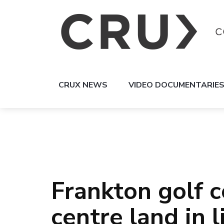
CRUX NEWS
VIDEO DOCUMENTARIE
Frankton golf c
centre land in 