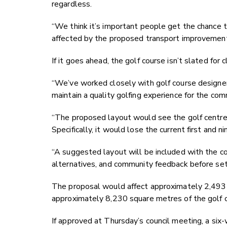
regardless.
“We think it’s important people get the chance 
affected by the proposed transport improvemen
If it goes ahead, the golf course isn’t slated for 
“We’ve worked closely with golf course designers
maintain a quality golfing experience for the com
“The proposed layout would see the golf centre ch
Specifically, it would lose the current first and
“A suggested layout will be included with the co
alternatives, and community feedback before settl
The proposal would affect approximately 2,493 
approximately 8,230 square metres of the golf c
If approved at Thursday’s council meeting, a six-