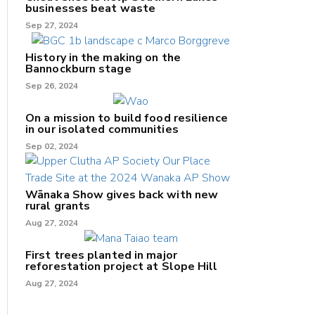
businesses beat waste
Sep 27, 2024
History in the making on the
Bannockburn stage
Sep 26, 2024
On a mission to build food resilience
in our isolated communities
Sep 02, 2024
Wānaka Show gives back with new
rural grants
Aug 27, 2024
First trees planted in major
reforestation project at Slope Hill
Aug 27, 2024