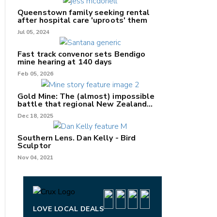
Queenstown family seeking rental
after hospital care 'uproots' them
Jul 05, 2024
Fast track convenor sets Bendigo
mine hearing at 140 days
nk
Feb 05, 2026
/X
Gold Mine: The (almost) impossible
battle that regional New Zealand
k
can't win.
Dec 18, 2025
Southern Lens. Dan Kelly - Bird
Sculptor
Nov 04, 2021
LOVE LOCAL DEALS