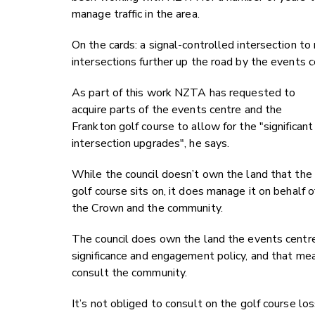
manage traffic in the area.
On the cards: a signal-controlled intersection to
intersections further up the road by the events c
As part of this work NZTA has requested to
acquire parts of the events centre and the
Frankton golf course to allow for the "significant
intersection upgrades", he says.
While the council doesn’t own the land that the
golf course sits on, it does manage it on behalf o
the Crown and the community.
The council does own the land the events centre i
significance and engagement policy, and that mea
consult the community.
It’s not obliged to consult on the golf course lo