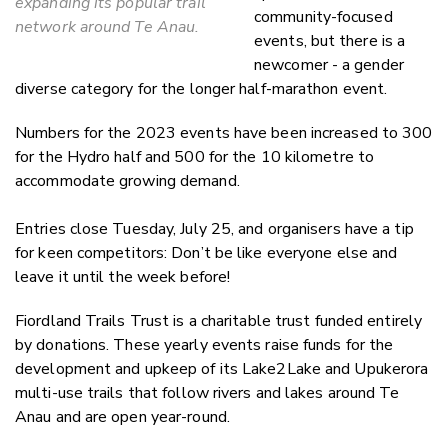
expanding its popular trail
community-focused
network around Te Anau.
events, but there is a
newcomer - a gender
diverse category for the longer half-marathon event.
Numbers for the 2023 events have been increased to 300
for the Hydro half and 500 for the 10 kilometre
to
accommodate growing demand.
Entries close Tuesday, July 25, and organisers have a tip
for keen competitors: Don’t be like everyone else and
leave it until the week before!
Fiordland Trails Trust is a charitable trust funded entirely
by donations. These yearly events raise funds for the
development and upkeep of its Lake2Lake and Upukerora
multi-use trails that follow rivers and lakes around Te
Anau and are open year-round.