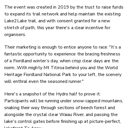
The event was created in 2019 by the trust to raise funds
to expand its trail network and help maintain the existing
Lake2Lake trail, and with consent granted for a new
stretch of path, this year there's a clear incentive for
organisers.
Their marketing is enough to entice anyone to race: "It’s a
fantastic opportunity to experience the bracing freshness
of a Fiordland winter’s day, when crisp clear days are the
norm...With mighty Mt Titiroa behind you and the World
Heritage Fiordland National Park to your left, the scenery
will enthral even the seasoned runner."
Here's a snapshot of the Hydro half to prove it:
Participants will be running under snow-capped mountains,
snaking their way through sections of beech forest and
alongside the crystal clear Waiau River, and passing the
lake's control gates before finishing up at picture-perfect,