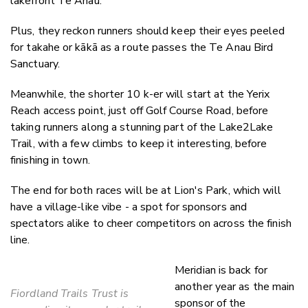
lakefront Te Anau.
Plus, they reckon runners should keep their eyes peeled
for takahe or kākā as a route passes the Te Anau Bird
Sanctuary.
Meanwhile, the shorter 10 k-er will start at the Yerix
Reach access point, just off Golf Course Road, before
taking runners along a stunning part of the Lake2Lake
Trail, with a few climbs to keep it interesting, before
finishing in town.
The end for both races will be at Lion's Park, which will
have a village-like vibe - a spot for sponsors and
spectators alike to cheer competitors on across the finish
line.
Meridian is back for
another year as the main
Fiordland Trails Trust is
sponsor of the