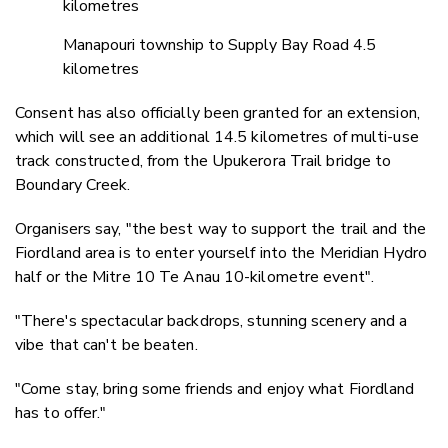
kilometres
Manapouri township to Supply Bay Road 4.5
kilometres
Consent has also officially been granted for an extension,
which will see an additional 14.5 kilometres of multi-use
track constructed, from the Upukerora Trail bridge to
Boundary Creek.
Organisers say, "the best way to support the trail and the
Fiordland area is to enter yourself into the Meridian Hydro
half or the Mitre 10 Te Anau 10-kilometre event".
"There's spectacular backdrops, stunning scenery and a
vibe that can't be beaten.
"Come stay, bring some friends and enjoy what Fiordland
has to offer."