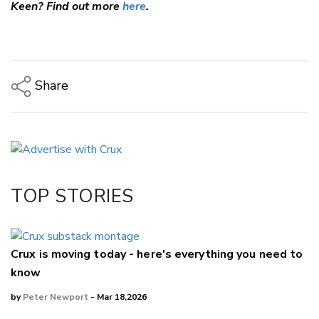
Keen? Find out more
here
.
Share
Copy Link
Email
Twitter/X
Facebook
TOP STORIES
LinkedIn
Crux is moving today - here's everything you need to
know
by
Peter Newport
- Mar 18,2026