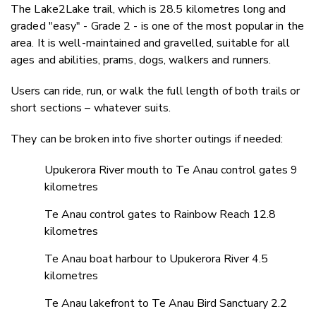
The Lake2Lake trail, which is 28.5 kilometres long and
graded "easy" - Grade 2 - is one of the most popular in the
area. It is well-maintained and gravelled, suitable for all
ages and abilities, prams, dogs, walkers and runners.
Users can ride, run, or walk the full length of both trails or
short sections – whatever suits.
They can be broken into five shorter outings if needed:
Upukerora River mouth to Te Anau control gates 9
kilometres
Te Anau control gates to Rainbow Reach 12.8
kilometres
Te Anau boat harbour to Upukerora River 4.5
kilometres
Te Anau lakefront to Te Anau Bird Sanctuary 2.2