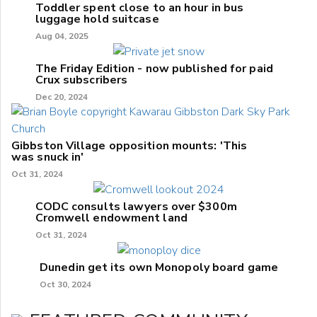
Toddler spent close to an hour in bus
luggage hold suitcase
Aug 04, 2025
The Friday Edition - now published for paid
Crux subscribers
Dec 20, 2024
Gibbston Village opposition mounts: 'This
was snuck in'
Oct 31, 2024
CODC consults lawyers over $300m
Cromwell endowment land
Oct 31, 2024
Dunedin get its own Monopoly board game
Oct 30, 2024