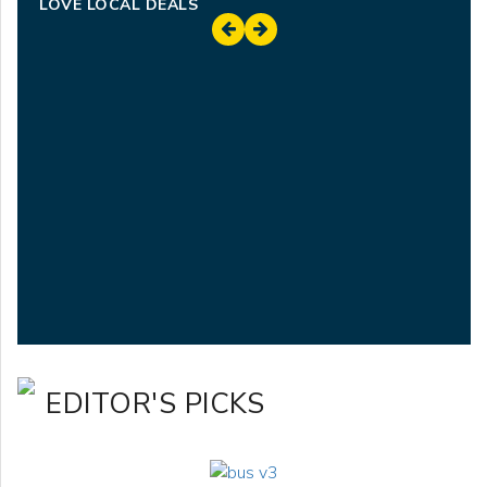
LOVE LOCAL DEALS
EDITOR'S PICKS