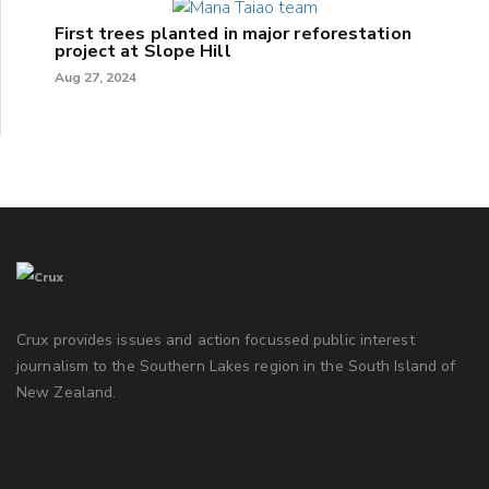
First trees planted in major reforestation
project at Slope Hill
Aug 27, 2024
Crux provides issues and action focussed public interest
journalism to the Southern Lakes region in the South Island of
New Zealand.