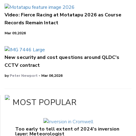
Video: Fierce Racing at Motatapu 2026 as Course
Records Remain Intact
Mar 09,2026
New security and cost questions around QLDC's
CCTV contract
by
Peter Newport
- Mar 06,2026
MOST POPULAR
Too early to tell extent of 2024's inversion
layer: Meteorologist