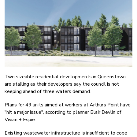
Email
Twitter
Faceboo
LinkedIn
Two sizeable residential developments in Queenstown
are stalling as their developers say the council is not
keeping ahead of three waters demand.
Plans for 49 units aimed at workers at Arthurs Point have
"hit a major issue", according to planner Blair Devlin of
Vivian + Espie.
Existing wastewater infrastructure is insufficient to cope