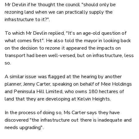
Mr Devlin if he thought the council "should only be
rezoning land when we can practically supply the
infrastructure to it?".
To which Mr Devlin replied, "It's an age-old question of
what comes first". He also told the mayor in looking back
on the decision to rezone it appeared the impacts on
transport had been well-versed, but on infrastructure, less
so.
A similar issue was flagged at the hearing by another
planner, Jenny Carter, speaking on behalf of Mee Holdings
and Peninsula Hill Limited, who owns 180 hectares of
land that they are developing at Kelvin Heights.
In the process of doing so, Ms Carter says they have
discovered "the infrastructure out there is inadequate and
needs upgrading".