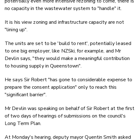
potentially even more intensive rezoning to come, there is
no capacity in the wastewater system to "handle" it.
It is his view zoning and infrastructure capacity are not
"lining up".
The units are set to be 'build to rent', potentially leased
to one big employer, like NZSki, for example, and Mr
Devlin says, "they would make a meaningful contribution
to housing supply in Queenstown".
He says Sir Robert "has gone to considerable expense to
prepare the consent application" only to reach this
"significant barrier".
Mr Devlin was speaking on behalf of Sir Robert at the first
of two days of hearings of submissions on the council's
Long Term Plan.
At Monday's hearing, deputy mayor Quentin Smith asked