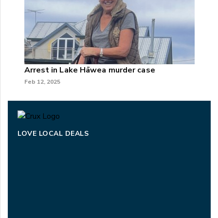
Arrest in Lake Hāwea murder case
Feb 12, 2025
LOVE LOCAL DEALS