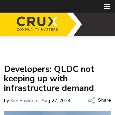
Developers: QLDC not
keeping up with
infrastructure demand
Share
by
Kim Bowden
- Aug 27, 2024
Copy Li