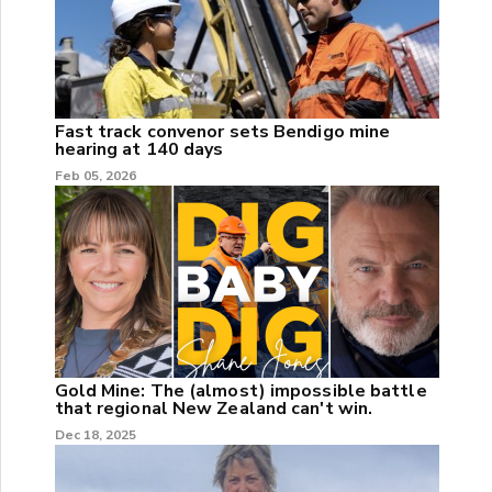
Fast track convenor sets Bendigo mine
hearing at 140 days
Feb 05, 2026
Gold Mine: The (almost) impossible battle
that regional New Zealand can't win.
Dec 18, 2025