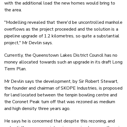
with the additional load the new homes would bring to
the area.
"Modelling revealed that there'd be uncontrolled manhole
overflows as the project proceeded and the solution is a
pipeline upgrade of 1.2 kilometres, so quite a substantial
project," Mr Devlin says.
Currently, the Queenstown Lakes District Council has no
money allocated towards such an upgrade in its draft Long
Term Plan.
Mr Devlin says the development, by
Sir Robert Stewart,
the founder and chairman of SKOPE Industries, is proposed
for land located between the tenpin bowling centre and
the Coronet Peak turn off that was rezoned as medium
and high density three years ago.
He says he is concerned that despite this rezoning, and