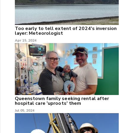
Too early to tell extent of 2024's inversion
layer: Meteorologist
Apr 15, 2024
Queenstown family seeking rental after
hospital care 'uproots' them
Jul 05, 2024