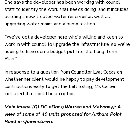
She says the developer has been working with council
staff to identify the work that needs doing, and it includes
building a new treated water reservoir as well as
upgrading water mains and a pump station.
"We've got a developer here who's willing and keen to
work in with council to upgrade the infrastructure, so we're
hoping to have some budget put into the Long Term
Plan."
In response to a question from Councillor Lyal Cocks on
whether her client would be happy to pay development
contributions early to get the ball rolling, Ms Carter
indicated that could be an option.
Main image (QLDC eDocs/Warren and Mahoney): A
view of some of 49 units proposed for Arthurs Point
Road in Queenstown.