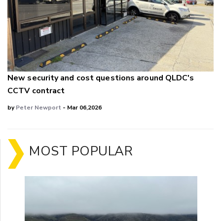
New security and cost questions around QLDC's
CCTV contract
by
Peter Newport
- Mar 06,2026
MOST POPULAR