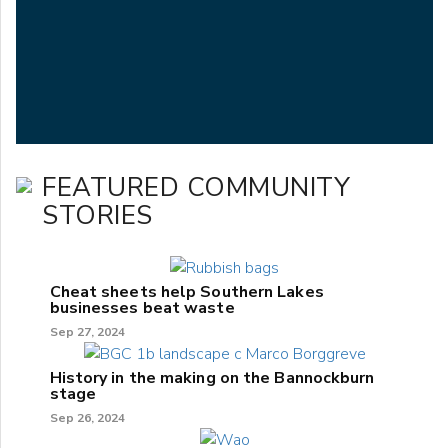
FEATURED COMMUNITY
STORIES
Cheat sheets help Southern Lakes
businesses beat waste
Sep 27, 2024
History in the making on the Bannockburn
stage
Sep 26, 2024