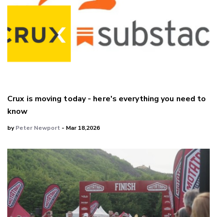
Crux is moving today - here's everything you need to
know
by
Peter Newport
- Mar 18,2026