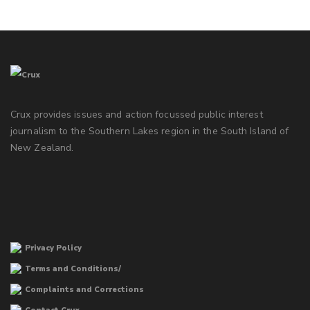
Crux provides issues and action focussed public interest
journalism to the Southern Lakes region in the South Island of
New Zealand.
Privacy Policy
Terms and Conditions/
Complaints and Corrections