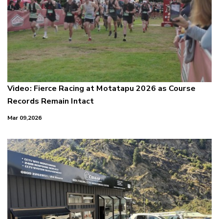
Video: Fierce Racing at Motatapu 2026 as Course
Records Remain Intact
Mar 09,2026