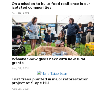
On a mission to build food resilience in our
isolated communities
Sep 02, 2024
Wānaka Show gives back with new rural
grants
Aug 27, 2024
First trees planted in major reforestation
project at Slope Hill
Aug 27, 2024