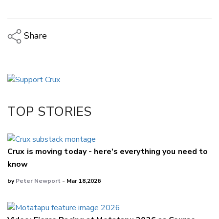
Share
Copy Link
Email
Twitter/X
Facebook
TOP STORIES
LinkedIn
Crux is moving today - here's everything you need to
know
by
Peter Newport
- Mar 18,2026