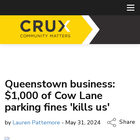
Queenstown business:
$1,000 of Cow Lane
parking fines 'kills us'
Share
by
Lauren Pattemore
- May 31, 2024
Copy Li