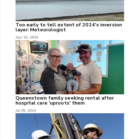
Too early to tell extent of 2024's inversion
layer: Meteorologist
Apr 15, 2024
Queenstown family seeking rental after
hospital care 'uproots' them
Jul 05, 2024