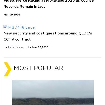
Video: Fierce Racing at Motatapu 2026 as Course
Records Remain Intact
Mar 09,2026
New security and cost questions around QLDC's
CCTV contract
by
Peter Newport
- Mar 06,2026
MOST POPULAR