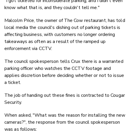
"I got ticketed for inconsiderate parking, and I didn't even
know what that is, and they couldn't tell me."
Malcolm Price, the owner of The Cow restaurant, has told
local media the council's dishing out of parking tickets is
affecting business, with customers no longer ordering
takeaways as often as a result of the ramped up
enforcement via CCTV.
The council spokesperson tells Crux there is a warranted
parking officer who watches the CCTV footage and
applies discretion before deciding whether or not to issue
a ticket.
The job of handing out these fines is contracted to Cougar
Security.
When asked, "What was the reason for installing the new
cameras?", the response from the council spokesperson
was as follows: