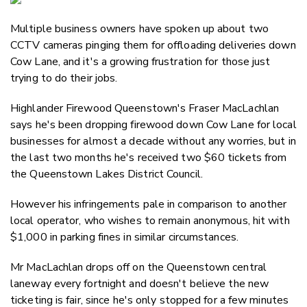
Email
Multiple business owners have spoken up about two
Twitter
CCTV cameras pinging them for offloading deliveries down
Faceboo
Cow Lane, and it's a growing frustration for those just
LinkedIn
trying to do their jobs.
Highlander Firewood Queenstown's Fraser MacLachlan
says he's been dropping firewood down Cow Lane for local
businesses for almost a decade without any worries, but in
the last two months he's received two $60 tickets from
the Queenstown Lakes District Council.
However his infringements pale in comparison to another
local operator, who wishes to remain anonymous, hit with
$1,000 in parking fines in similar circumstances.
Mr MacLachlan drops off on the Queenstown central
laneway every fortnight and doesn't believe the new
ticketing is fair, since he's only stopped for a few minutes