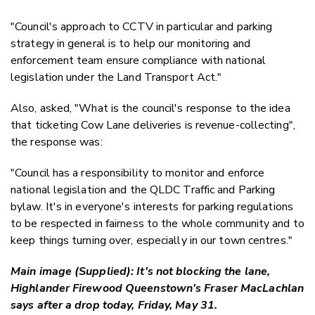
"Council's approach to CCTV in particular and parking
strategy in general is to help our monitoring and
enforcement team ensure compliance with national
legislation under the Land Transport Act."
Also, asked, "What is the council's response to the idea
that ticketing Cow Lane deliveries is revenue-collecting",
the response was:
"Council has a responsibility to monitor and enforce
national legislation and the QLDC Traffic and Parking
bylaw. It's in everyone's interests for parking regulations
to be respected in fairness to the whole community and to
keep things turning over, especially in our town centres."
Main image (Supplied): It's not blocking the lane,
Highlander Firewood Queenstown's Fraser MacLachlan
says after a drop today, Friday, May 31.