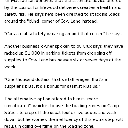
Mr MacLachlan believes that the alternate advice offered
by the council for firewood deliveries creates a health and
safety risk. He says he's been directed to stack his loads
around the "blind" corner of Cow Lane instead.
"Cars are absolutely whizzing around that corner," he says.
Another business owner spoken to by Crux says they have
racked up $1,000 in parking tickets from dropping off
supplies to Cow Lane businesses six or seven days of the
week.
"One thousand dollars, that's staff wages, that's a
supplier's bills, it's a bonus for staff...it kills us."
The alternative option offered to him is "more
complicated", which is to use the loading zones on Camp
Street to drop off the usual four or five boxes and walk
down, but he worries the inefficiency of this extra step will
result in going overtime on the loading zone.