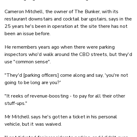
Cameron Mitchell, the owner of The Bunker, with its
restaurant downstairs and cocktail bar upstairs, says in the
25 years he's been in operation at the site there has not
been an issue before.
He remembers years ago when there were parking
inspectors who'd walk around the CBD streets, but they'd
use "common sense".
"They'd [parking officers] come along and say, 'you're not
going to be long are you?'
"It reeks of revenue-boosting - to pay for all their other
stuff-ups."
Mr Mitchell says he's gotten a ticket in his personal
vehicle, but it was waived.