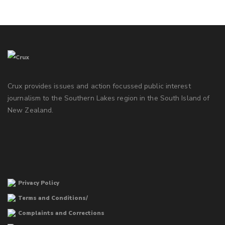
Crux provides issues and action focussed public interest
journalism to the Southern Lakes region in the South Island of
New Zealand.
Privacy Policy
Terms and Conditions/
Complaints and Corrections