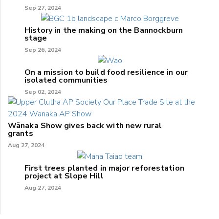
Sep 27, 2024
History in the making on the Bannockburn
stage
Sep 26, 2024
On a mission to build food resilience in our
isolated communities
Sep 02, 2024
Wānaka Show gives back with new rural
grants
Aug 27, 2024
First trees planted in major reforestation
project at Slope Hill
Aug 27, 2024