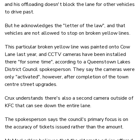
and his offloading doesn't block the lane for other vehicles
to drive past.
But he acknowledges the "letter of the law", and that
vehicles are not allowed to stop on broken yellow lines.
This particular broken yellow line was painted onto Cow
Lane last year, and CCTV cameras have been installed
there "for some time", according to a Queenstown Lakes
District Council spokesperson. They say the cameras were
only "activated", however, after completion of the town
centre street upgrades.
Crux understands there's also a second camera outside of
KFC that can see down the entire lane.
The spokesperson says the council's primary focus is on
the accuracy of tickets issued rather than the amount.