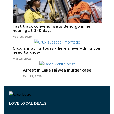
Fast track convenor sets Bendigo mine
hearing at 140 days
Feb 05, 2026
Crux is moving today - here's everything you
need to know
Mar 18, 2026
Arrest in Lake Hāwea murder case
Feb 12, 2025
LOVE LOCAL DEALS