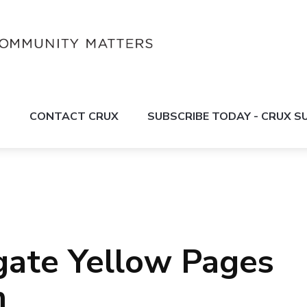
S
CONTACT CRUX
SUBSCRIBE TODAY - CRUX 
igate Yellow Pages
m