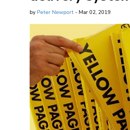
by
Peter Newport
- Mar 02, 2019