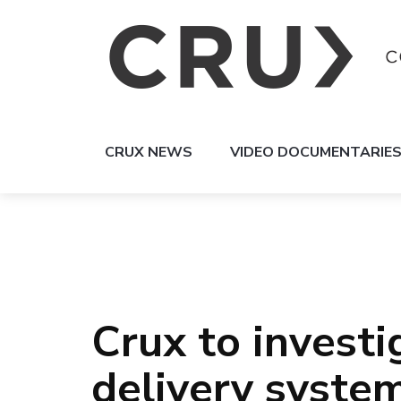
CRUX NEWS
VIDEO DOCUMENTARIE
Crux to invest
delivery syste