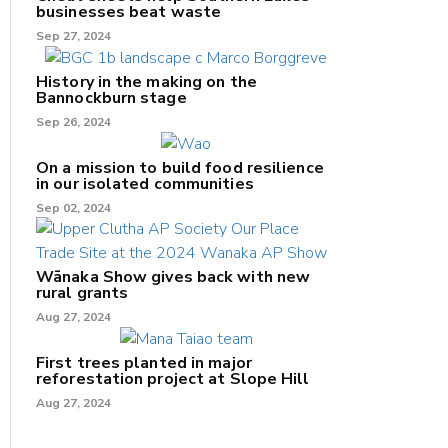
businesses beat waste
Sep 27, 2024
History in the making on the
Bannockburn stage
Sep 26, 2024
On a mission to build food resilience
in our isolated communities
Sep 02, 2024
Wānaka Show gives back with new
rural grants
Aug 27, 2024
First trees planted in major
reforestation project at Slope Hill
Aug 27, 2024