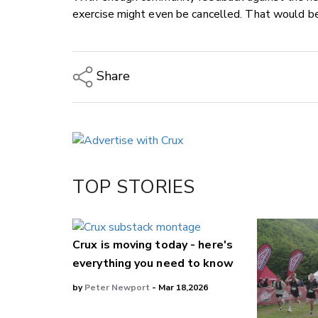
exercise might even be cancelled. That would be
Share
Copy Link
Email
Twitter/X
Facebook
TOP STORIES
LinkedIn
Crux is moving today - here's
everything you need to know
by
Peter Newport
- Mar 18,2026