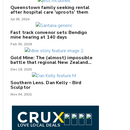
Queenstown family seeking rental
after hospital care 'uproots' them
Jul 05, 2024
nk
Fast track convenor sets Bendigo
mine hearing at 140 days
/X
Feb 05, 2026
k
Gold Mine: The (almost) impossible
battle that regional New Zealand
can't win.
Dec 18, 2025
Southern Lens. Dan Kelly - Bird
Sculptor
Nov 04, 2021
LOVE LOCAL DEALS