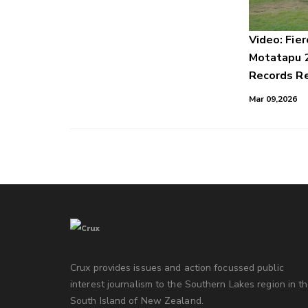
Video: Fier
Motatapu 
Records Re
Mar 09,2026
Crux provides issues and action focussed public
interest journalism to the Southern Lakes region in t
South Island of New Zealand.