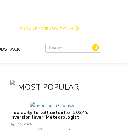
Crux is the issues and action focussed local
news site for Queenstown, Wanaka and Central
Otago
FIND OUT MORE ABOUT CRUX
SUBSTACK
MOST POPULAR
Too early to tell extent of 2024's
inversion layer: Meteorologist
Apr 15, 2024