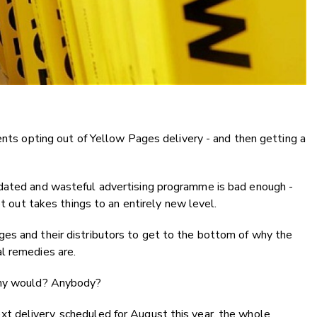
dents opting out of Yellow Pages delivery - and then getting a
tdated and wasteful advertising programme is bad enough -
pt out takes things to an entirely new level.
es and their distributors to get to the bottom of why the
l remedies are.
many would? Anybody?
 delivery, scheduled for August this year, the whole