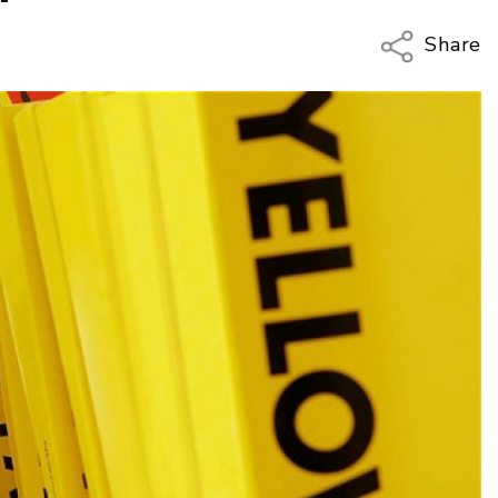
Share
Copy Li
Email
Twitter
Faceboo
LinkedIn