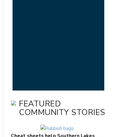
FEATURED
COMMUNITY STORIES
Cheat sheets help Southern Lakes