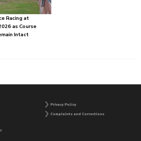
ce Racing at
2026 as Course
main Intact
Privacy Policy
Complaints and Corrections
he