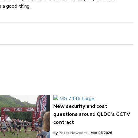
 a good thing.
New security and cost
questions around QLDC's CCTV
contract
by
Peter Newport
- Mar 06,2026