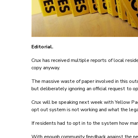
Editorial.
Crux has received multiple reports of local resi
copy anyway.
The massive waste of paper involved in this ou
but deliberately ignoring an official request to o
Crux will be speaking next week with Yellow Pag
opt out system is not working and what the lega
If residents had to opt in to the system how 
With enough community feedback against the next