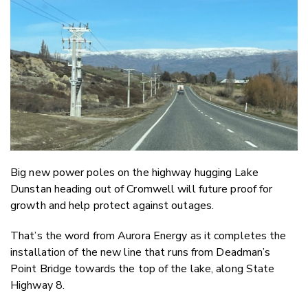
Email
Twitter
Faceboo
LinkedIn
Big new power poles on the highway hugging Lake
Dunstan heading out of Cromwell will future proof for
growth and help protect against outages.
That’s the word from Aurora Energy as it completes the
installation of the new line that runs from Deadman’s
Point Bridge towards the top of the lake, along State
Highway 8.