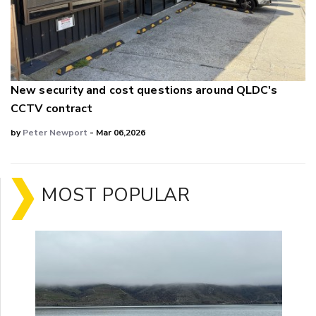
New security and cost questions around QLDC's
CCTV contract
by
Peter Newport
- Mar 06,2026
MOST POPULAR