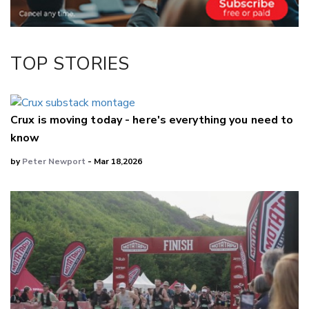
TOP STORIES
Crux is moving today - here's everything you need to
know
by
Peter Newport
- Mar 18,2026