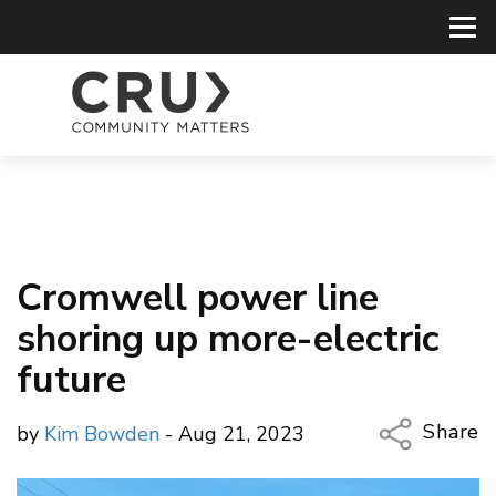
Cromwell power line
shoring up more-electric
future
Share
by
Kim Bowden
- Aug 21, 2023
Copy Li