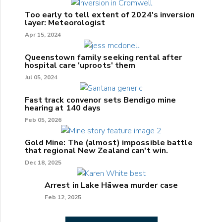
Too early to tell extent of 2024's inversion
layer: Meteorologist
Apr 15, 2024
Queenstown family seeking rental after
hospital care 'uproots' them
Jul 05, 2024
Fast track convenor sets Bendigo mine
hearing at 140 days
Feb 05, 2026
Gold Mine: The (almost) impossible battle
that regional New Zealand can't win.
Dec 18, 2025
Arrest in Lake Hāwea murder case
Feb 12, 2025