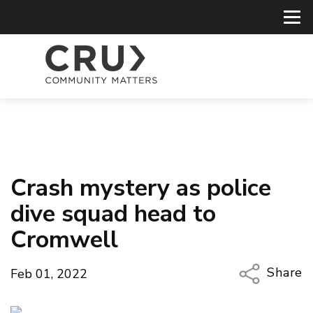
Crash mystery as police
dive squad head to
Cromwell
Share
Feb 01, 2022
Copy Li