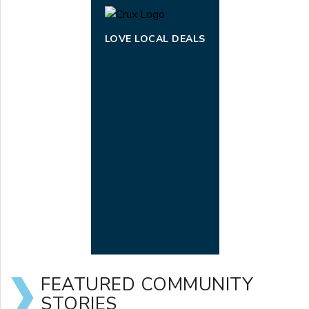
LOVE LOCAL DEALS
FEATURED COMMUNITY
STORIES