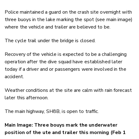
Police maintained a guard on the crash site overnight with
three buoys in the lake marking the spot (see main image)
where the vehicle and trailer are believed to be.
The cycle trail under the bridge is closed.
Recovery of the vehicle is expected to be a challenging
operation after the dive squad have established later
today if a driver and or passengers were involved in the
accident.
Weather conditions at the site are calm with rain forecast
later this afternoon.
The main highway, SH8B, is open to traffic.
Main Image: Three bouys mark the underwater
position of the ute and trailer this morning (Feb 1