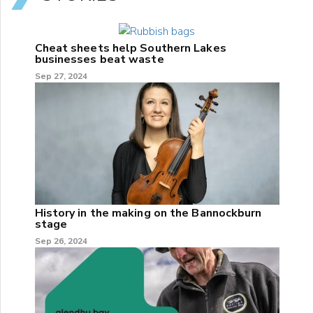
Cheat sheets help Southern Lakes
businesses beat waste
Sep 27, 2024
History in the making on the Bannockburn
stage
Sep 26, 2024