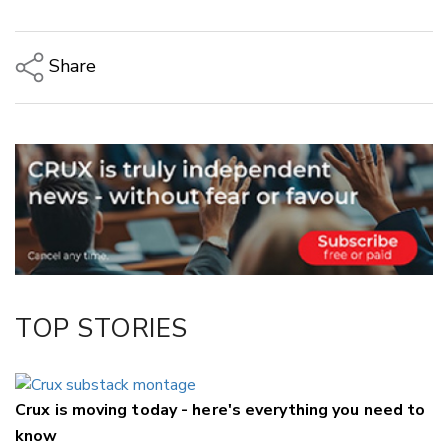
Share
Copy Link
Email
Twitter/X
Facebook
LinkedIn
TOP STORIES
Crux is moving today - here's everything you need to
know