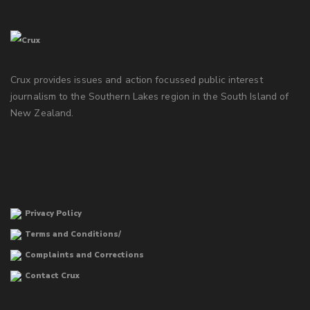
Crux provides issues and action focussed public interest
journalism to the Southern Lakes region in the South Island of
New Zealand.
Privacy Policy
Terms and Conditions/
Complaints and Corrections
Contact Crux