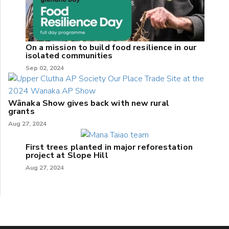
On a mission to build food resilience in our
isolated communities
Sep 02, 2024
Wānaka Show gives back with new rural
grants
Aug 27, 2024
First trees planted in major reforestation
project at Slope Hill
Aug 27, 2024