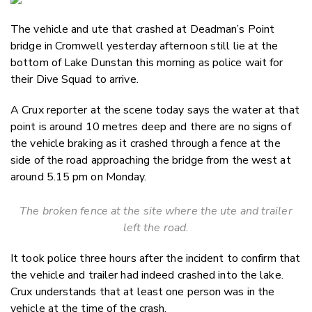
Email
The vehicle and ute that crashed at Deadman’s Point
Twitter
bridge in Cromwell yesterday afternoon still lie at the
Faceboo
bottom of Lake Dunstan this morning as police wait for
LinkedIn
their Dive Squad to arrive.
A Crux reporter at the scene today says the water at that
point is around 10 metres deep and there are no signs of
the vehicle braking as it crashed through a fence at the
side of the road approaching the bridge from the west at
around 5.15 pm on Monday.
The broken fence at the site where the ute and trailer
left the road.
It took police three hours after the incident to confirm that
the vehicle and trailer had indeed crashed into the lake.
Crux understands that at least one person was in the
vehicle at the time of the crash.