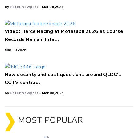
by
Peter Newport
- Mar 18,2026
Video: Fierce Racing at Motatapu 2026 as Course
Records Remain Intact
Mar 09,2026
New security and cost questions around QLDC's
CCTV contract
by
Peter Newport
- Mar 06,2026
MOST POPULAR