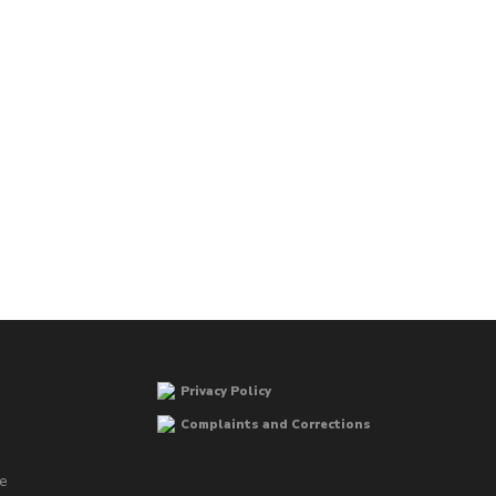
Privacy Policy
Complaints and Corrections
he