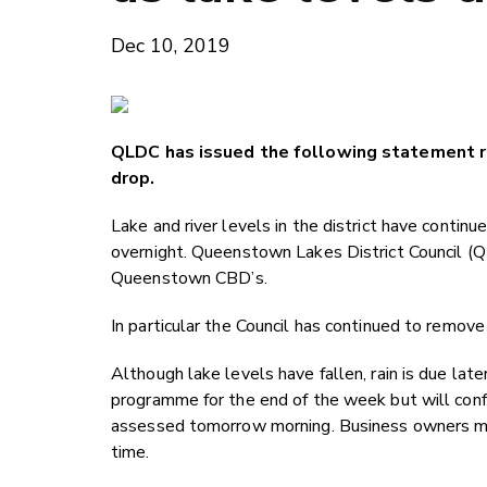
Dec 10, 2019
QLDC has issued the following statement r
drop.
Lake and river levels in the district have contin
overnight. Queenstown Lakes District Council (Q
Queenstown CBD’s.
In particular the Council has continued to remov
Although lake levels have fallen, rain is due la
programme for the end of the week but will conf
assessed tomorrow morning. Business owners may
time.