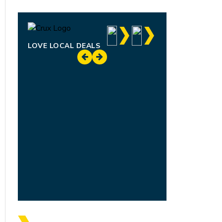
LOVE LOCAL DEALS