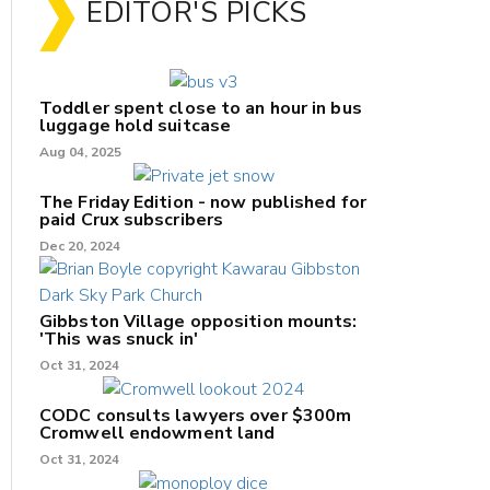
EDITOR'S PICKS
Toddler spent close to an hour in bus
luggage hold suitcase
Aug 04, 2025
The Friday Edition - now published for
paid Crux subscribers
Dec 20, 2024
Gibbston Village opposition mounts:
'This was snuck in'
Oct 31, 2024
CODC consults lawyers over $300m
Cromwell endowment land
Oct 31, 2024