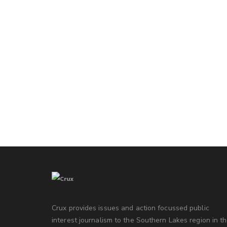
Crux provides issues and action focussed public
interest journalism to the Southern Lakes region in t