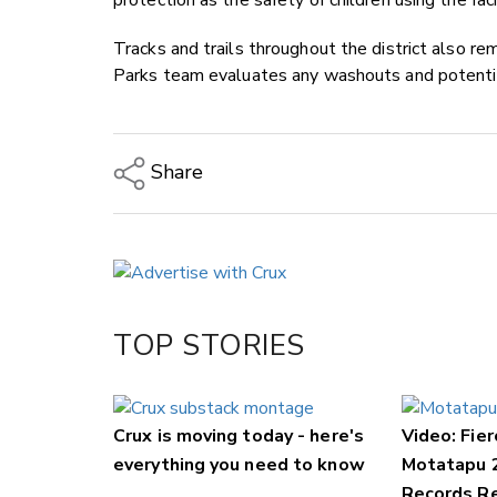
protection as the safety of children using the fac
Tracks and trails throughout the district also rem
Parks team evaluates any washouts and potentia
Share
Copy Link
Email
Twitter/X
Facebook
TOP STORIES
LinkedIn
Crux is moving today - here's
Video: Fier
everything you need to know
Motatapu 
Records Re