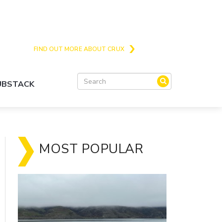
Crux is the issues and action focussed local
news site for Queenstown, Wanaka and Central
Otago
FIND OUT MORE ABOUT CRUX
SUBSTACK
MOST POPULAR