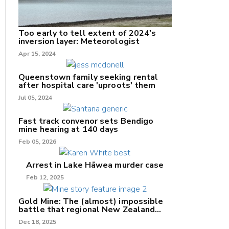
Too early to tell extent of 2024's
inversion layer: Meteorologist
nk
Apr 15, 2024
/X
Queenstown family seeking rental
after hospital care 'uproots' them
k
Jul 05, 2024
Fast track convenor sets Bendigo
mine hearing at 140 days
Feb 05, 2026
Arrest in Lake Hāwea murder case
Feb 12, 2025
Gold Mine: The (almost) impossible
battle that regional New Zealand
can't win.
Dec 18, 2025