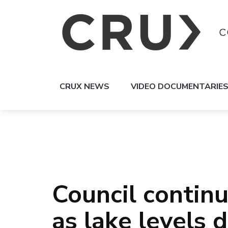
CRUX NEWS
VIDEO DOCUMENTARIE
Council contin
as lake levels 