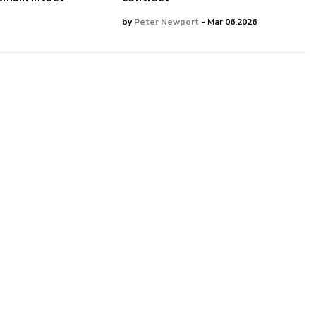
by
Peter Newport
- Mar 06,2026