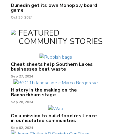
Dunedin get its own Monopoly board
game
Oct 30, 2024
FEATURED
COMMUNITY STORIES
Cheat sheets help Southern Lakes
businesses beat waste
Sep 27, 2024
History in the making on the
Bannockburn stage
Sep 26, 2024
On a mission to build food resilience
in our isolated communities
Sep 02, 2024