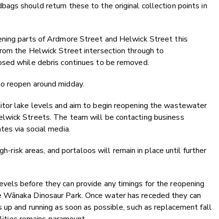
gs should return these to the original collection points in
ening parts of Ardmore Street and Helwick Street this
rom the Helwick Street intersection through to
osed while debris continues to be removed.
o reopen around midday.
itor lake levels and aim to begin reopening the wastewater
lwick Streets. The team will be contacting business
es via social media.
gh-risk areas, and portaloos will remain in place until further
els before they can provide any timings for the reopening
e Wānaka Dinosaur Park. Once water has receded they can
 up and running as soon as possible, such as replacement fall