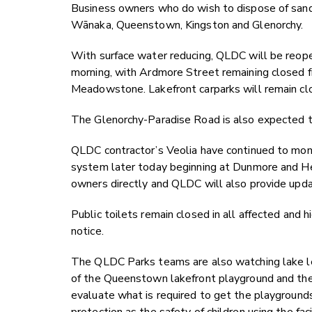
Business owners who do wish to dispose of sandba
Wānaka, Queenstown, Kingston and Glenorchy.
With surface water reducing, QLDC will be reop
morning, with Ardmore Street remaining closed f
Meadowstone. Lakefront carparks will remain cl
The Glenorchy-Paradise Road is also expected t
QLDC contractor’s Veolia have continued to mon
system later today beginning at Dunmore and He
owners directly and QLDC will also provide updat
Public toilets remain closed in all affected and hi
notice.
The QLDC Parks teams are also watching lake lev
of the Queenstown lakefront playground and th
evaluate what is required to get the playgrounds