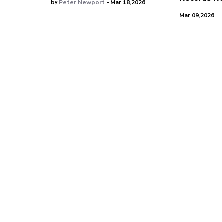
by
Peter Newport
- Mar 18,2026
Mar 09,2026