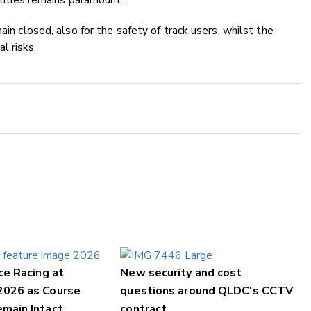
ilities remains paramount.
ain closed, also for the safety of track users, whilst the
l risks.
ce Racing at
New security and cost
2026 as Course
questions around QLDC's CCTV
main Intact
contract