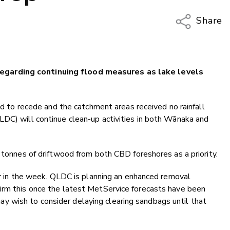
Share
Copy Li
Email
egarding continuing flood measures as lake levels
Twitter
Faceboo
LinkedIn
ued to recede and the catchment areas received no rainfall
LDC) will continue clean-up activities in both Wānaka and
e tonnes of driftwood from both CBD foreshores as a priority.
ter in the week. QLDC is planning an enhanced removal
irm this once the latest MetService forecasts have been
 wish to consider delaying clearing sandbags until that