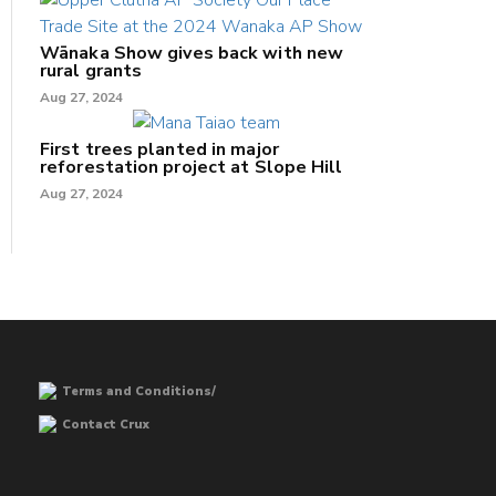
Wānaka Show gives back with new
rural grants
Aug 27, 2024
First trees planted in major
reforestation project at Slope Hill
Aug 27, 2024
Terms and Conditions/
Contact Crux