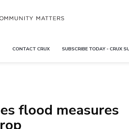
S
CONTACT CRUX
SUBSCRIBE TODAY - CRUX 
ues flood measures
drop